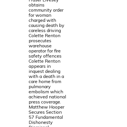
obtains
community order
for woman
charged with
causing death by
careless driving
Colette Renton
prosecutes
warehouse
operator for fire
safety offences
Colette Renton
appears in
inquest dealing
with a death in a
care home from
pulmonary
embolism which
achieved national
press coverage.
Matthew Hooper
Secures Section
57 Fundamental
Dishonesty