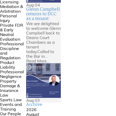
Licensing
Aug
04
Mediation &
Glenn Campbell
Arbitration
returns to DCC
Personal
as a tenant
Injury
We are delighted
Private FDR
to welcome Glenn
& Early
Campbell back to
Neutral
Deans Court
Evaluation
Chambers as a
Professional
tenant
Discipline
today.Called to
and
the Bar in…
Regulation
Read More...
Product
Liability
Professional
Negligence
Property
Damage &
Insurance
Law
Sports Law
Aug
03
Archive
Events and
Training
2026
Our People
August