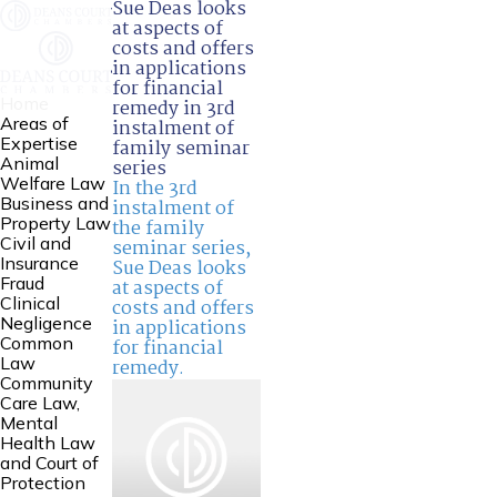
Sue Deas looks
at aspects of
costs and offers
in applications
for financial
Home
remedy in 3rd
Areas of
instalment of
Expertise
family seminar
Animal
series
Welfare Law
In the 3rd
Business and
instalment of
Property Law
the family
Civil and
seminar series,
Insurance
Sue Deas
looks
Fraud
at aspects of
Clinical
costs and offers
Negligence
in applications
Common
for financial
Law
remedy.
Community
Care Law,
Mental
Health Law
and Court of
Protection