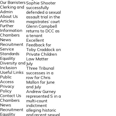
Our Barristers
Sophie Shooter
Clerking and
successfully
Admin
defended a sexual
About Us
assault trial in the
Articles
magistrates’ court
Further
Glenn Campbell
Information
returns to DCC as
Chambers
a tenant
News
Excellent
Recruitment
Feedback for
Service
Toby Craddock on
Standards
Private Children
Equality
Law Matter
Diversity and
July
Inclusion
Three Tribunal
Useful Links
successes in a
Public
row for Chris
Access
Mallon for June
Privacy
and July
Policy
Andrew Gurney
Contact Us
represented S in a
Chambers
multi‑count
News
indictment
Recruitment
alleging historic
Equality
and recent sexual