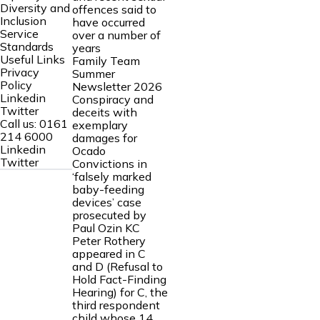
Diversity and
offences said to
Inclusion
have occurred
Service
over a number of
Standards
years
Useful Links
Family Team
Privacy
Summer
Policy
Newsletter 2026
Linkedin
Conspiracy and
Twitter
deceits with
Call us:
0161
exemplary
214 6000
damages for
Linkedin
Ocado
Twitter
Convictions in
‘falsely marked
baby-feeding
devices’ case
prosecuted by
Paul Ozin KC
Peter Rothery
appeared in C
and D (Refusal to
Hold Fact-Finding
Hearing) for C, the
third respondent
child whose 14