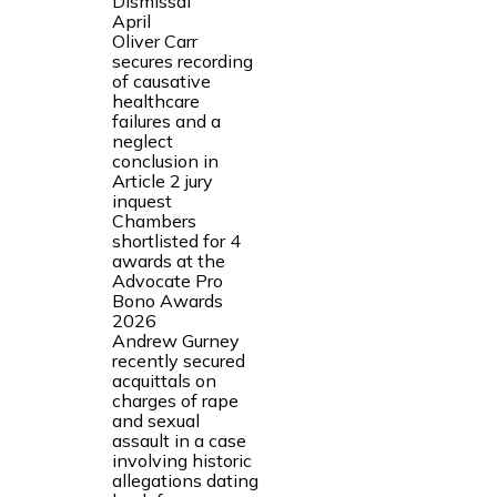
Dismissal
April
Oliver Carr
secures recording
of causative
healthcare
failures and a
neglect
conclusion in
Article 2 jury
inquest
Chambers
shortlisted for 4
awards at the
Advocate Pro
Bono Awards
2026
Andrew Gurney
recently secured
acquittals on
charges of rape
and sexual
assault in a case
involving historic
allegations dating