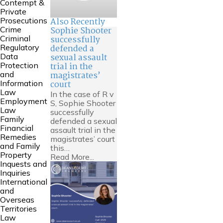
Contempt &
Private
Also Recently
Prosecutions
Sophie Shooter
Crime
successfully
Criminal
defended a
Regulatory
sexual assault
Data
trial in the
Protection
magistrates’
and
court
Information
Law
In the case of R v
Employment
S, Sophie Shooter
Law
successfully
Family
defended a sexual
Financial
assault trial in the
Remedies
magistrates’ court
and Family
this…
Property
Read More...
Inquests and
Inquiries
International
and
Overseas
Territories
Law