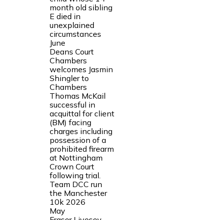
month old sibling
E died in
unexplained
circumstances
June
Deans Court
Chambers
welcomes Jasmin
Shingler to
Chambers
Thomas McKail
successful in
acquittal for client
(BM) facing
charges including
possession of a
prohibited firearm
at Nottingham
Crown Court
following trial.
Team DCC run
the Manchester
10k 2026
May
Fraser Livesey