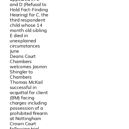
and D (Refusal to
Hold Fact-Finding
Hearing) for C, the
third respondent
child whose 14
month old sibling
E died in
unexplained
circumstances
June
Deans Court
Chambers
welcomes Jasmin
Shingler to
Chambers
Thomas McKail
successful in
acquittal for client
(BM) facing
charges including
possession of a
prohibited firearm
at Nottingham
Crown Court
following trial.