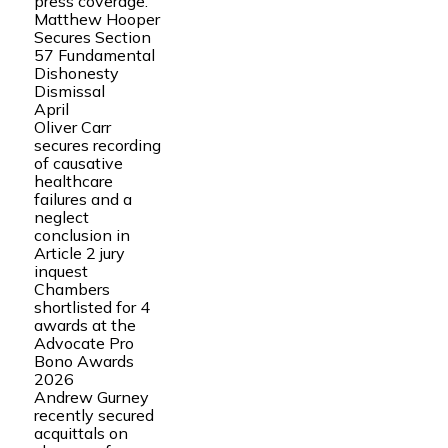
press coverage.
Matthew Hooper
Secures Section
57 Fundamental
Dishonesty
Dismissal
April
Oliver Carr
secures recording
of causative
healthcare
failures and a
neglect
conclusion in
Article 2 jury
inquest
Chambers
shortlisted for 4
awards at the
Advocate Pro
Bono Awards
2026
Andrew Gurney
recently secured
acquittals on