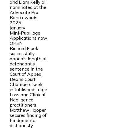
and Liam Kelly all
nominated at the
Advocate Pro
Bono awards
2025
January
Mini-Pupillage
Applications now
OPEN
Richard Flook
successfully
appeals length of
defendant’s
sentence in the
Court of Appeal
Deans Court
Chambers seek
established Large
Loss and Clinical
Negligence
practitioners
Matthew Hooper
secures finding of
fundamental
dishonesty