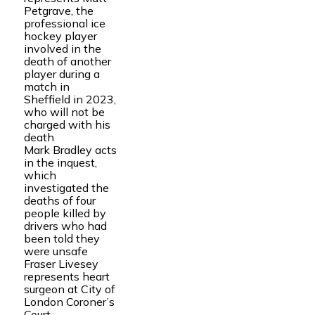
Petgrave, the
professional ice
hockey player
involved in the
death of another
player during a
match in
Sheffield in 2023,
who will not be
charged with his
death
Mark Bradley acts
in the inquest,
which
investigated the
deaths of four
people killed by
drivers who had
been told they
were unsafe
Fraser Livesey
represents heart
surgeon at City of
London Coroner’s
Court