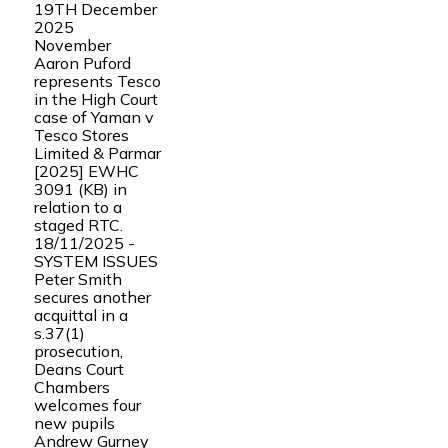
19TH December
2025
November
Aaron Puford
represents Tesco
in the High Court
case of Yaman v
Tesco Stores
Limited & Parmar
[2025] EWHC
3091 (KB) in
relation to a
staged RTC.
18/11/2025 -
SYSTEM ISSUES
Peter Smith
secures another
acquittal in a
s.37(1)
prosecution,
Deans Court
Chambers
welcomes four
new pupils
Andrew Gurney