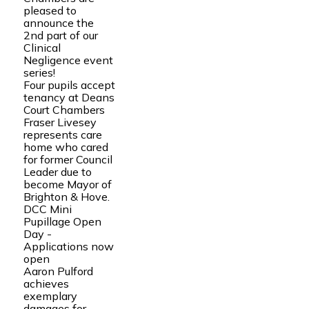
pleased to
announce the
2nd part of our
Clinical
Negligence event
series!
Four pupils accept
tenancy at Deans
Court Chambers
Fraser Livesey
represents care
home who cared
for former Council
Leader due to
become Mayor of
Brighton & Hove.
DCC Mini
Pupillage Open
Day -
Applications now
open
Aaron Pulford
achieves
exemplary
damages for