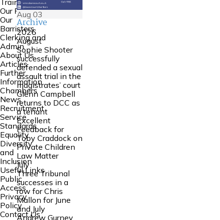
Training
Our People
Aug
03
Our
Archive
Barristers
2026
Clerking and
August
Admin
Sophie Shooter
About Us
successfully
Articles
defended a sexual
Further
assault trial in the
Information
magistrates’ court
Chambers
Glenn Campbell
News
returns to DCC as
Recruitment
a tenant
Service
Excellent
Standards
Feedback for
Equality
Toby Craddock on
Diversity
Private Children
and
Law Matter
Inclusion
July
Useful Links
Three Tribunal
Public
successes in a
Access
row for Chris
Privacy
Mallon for June
Policy
and July
Contact Us
Andrew Gurney