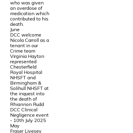
who was given
an overdose of
medication which
contributed to his
death.
June
DCC welcome
Nicola Carroll as a
tenant in our
Crime team
Virginia Hayton
represented
Chesterfield
Royal Hospital
NHSFT and
Birmingham &
Solihull NHSFT at
the inquest into
the death of
Rhiannon Rudd
DCC Clinical
Negligence event
- 10th July 2025
May
Fraser Livesey