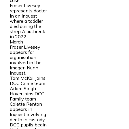
case
Fraser Livesey
represents doctor
in an inquest
where a toddler
died during the
strep A outbreak
in 2022.
March
Fraser Livesey
appears for
organisation
involved in the
Imogen Nunn
inquest.
Tom McKail joins
DCC Crime team
Adam Singh-
Hayer joins DCC
Family team
Colette Renton
appears in
Inquest involving
death in custody
DCC pupils begin