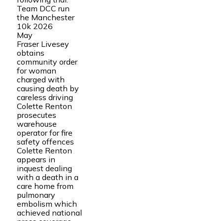
Team DCC run
the Manchester
10k 2026
May
Fraser Livesey
obtains
community order
for woman
charged with
causing death by
careless driving
Colette Renton
prosecutes
warehouse
operator for fire
safety offences
Colette Renton
appears in
inquest dealing
with a death in a
care home from
pulmonary
embolism which
achieved national