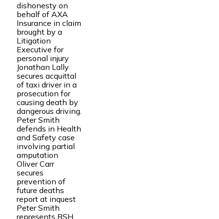
dishonesty on
behalf of AXA
Insurance in claim
brought by a
Litigation
Executive for
personal injury
Jonathan Lally
secures acquittal
of taxi driver in a
prosecution for
causing death by
dangerous driving.
Peter Smith
defends in Health
and Safety case
involving partial
amputation
Oliver Carr
secures
prevention of
future deaths
report at inquest
Peter Smith
represents BSH