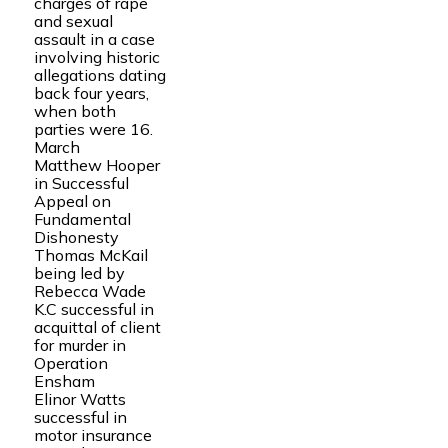
charges of rape
and sexual
assault in a case
involving historic
allegations dating
back four years,
when both
parties were 16.
March
Matthew Hooper
in Successful
Appeal on
Fundamental
Dishonesty
Thomas McKail
being led by
Rebecca Wade
K.C successful in
acquittal of client
for murder in
Operation
Ensham
Elinor Watts
successful in
motor insurance