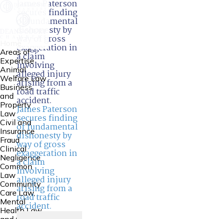
James Paterson
secures finding
of fundamental
dishonesty by
way of gross
Home
exaggeration in
Areas of
a claim
Expertise
involving
Animal
alleged injury
Welfare Law
arising from a
Business
road traffic
and
accident.
Property
James Paterson
Law
secures finding
Civil and
of fundamental
Insurance
dishonesty by
Fraud
way of gross
Clinical
exaggeration in
Negligence
a claim
Common
involving
Law
alleged injury
Community
arising from a
Care Law,
road traffic
Mental
accident.
Health Law