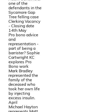
one of the
defendants in the
Sycamore Gap
Tree felling case
Clerking Vacancy
- Closing date
14th May
Pro bono advice
and
representation -
part of being a
barrister? Sophie
Cartwright KC
explores Pro
Bono work
Mark Bradley
represented the
family of the
deceased who
took her own life
by injecting
excess insulin.
April
Michael Hayton
represents Matt