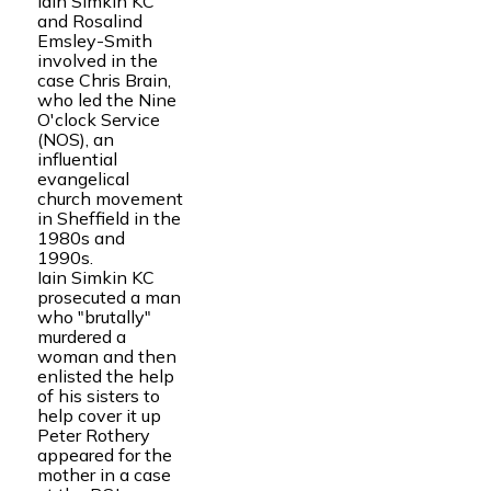
Iain Simkin KC
and Rosalind
Emsley-Smith
involved in the
case Chris Brain,
who led the Nine
O'clock Service
(NOS), an
influential
evangelical
church movement
in Sheffield in the
1980s and
1990s.
Iain Simkin KC
prosecuted a man
who "brutally"
murdered a
woman and then
enlisted the help
of his sisters to
help cover it up
Peter Rothery
appeared for the
mother in a case