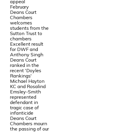
appeal
February
Deans Court
Chambers
welcomes
students from the
Sutton Trust to
chambers
Excellent result
for DWF and
Anthony Singh
Deans Court
ranked in the
recent 'Doyles
Rankings'
Michael Hayton
KC and Rosalind
Emsley-Smith
represented
defendant in
tragic case of
infanticide
Deans Court
Chambers mourn
the passing of our