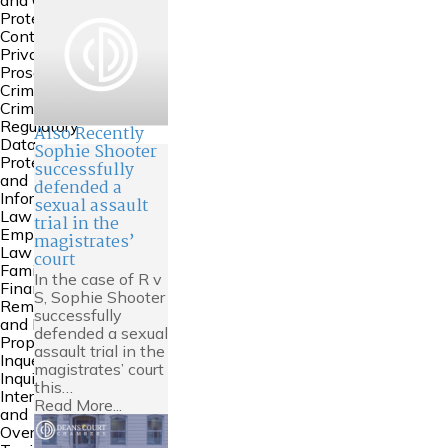
and Court of
Protection
Contempt &
Private
Prosecutions
Crime
Criminal
Regulatory
Also Recently
Data
Sophie Shooter
Protection
successfully
and
defended a
Information
sexual assault
Law
trial in the
Employment
magistrates’
Law
court
Family
In the case of R v
Financial
S, Sophie Shooter
Remedies
successfully
and Family
defended a sexual
Property
assault trial in the
Inquests and
magistrates’ court
Inquiries
this…
International
Read More...
and
Overseas