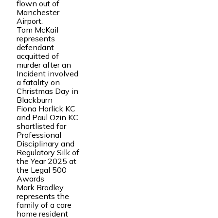
flown out of
Manchester
Airport.
Tom McKail
represents
defendant
acquitted of
murder after an
Incident involved
a fatality on
Christmas Day in
Blackburn
Fiona Horlick KC
and Paul Ozin KC
shortlisted for
Professional
Disciplinary and
Regulatory Silk of
the Year 2025 at
the Legal 500
Awards
Mark Bradley
represents the
family of a care
home resident