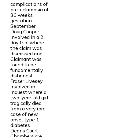
complications of
pre-eclampsia at
36 weeks
gestation.
September
Doug Cooper
involved in a 2
day trial where
the claim was
dismissed and
Claimant was
found to be
fundamentally
dishonest
Fraser Livesey
involved in
inquest where a
two-year-old girl
tragically died
from a very rare
case of new
onset type 1
diabetes
Deans Court
Chambers are