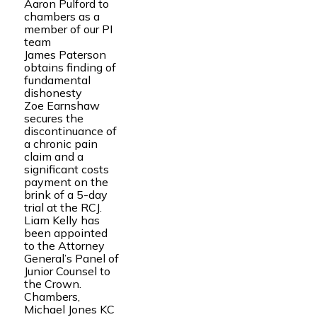
Aaron Pulford to
chambers as a
member of our PI
team
James Paterson
obtains finding of
fundamental
dishonesty
Zoe Earnshaw
secures the
discontinuance of
a chronic pain
claim and a
significant costs
payment on the
brink of a 5-day
trial at the RCJ.
Liam Kelly has
been appointed
to the Attorney
General’s Panel of
Junior Counsel to
the Crown.
Chambers,
Michael Jones KC