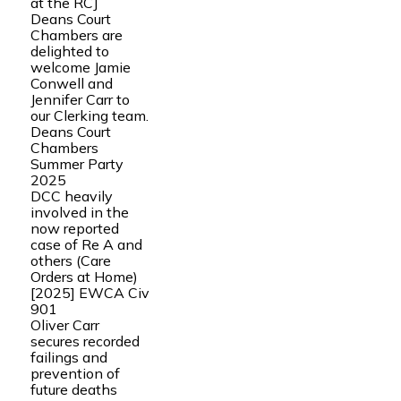
at the RCJ
Deans Court
Chambers are
delighted to
welcome Jamie
Conwell and
Jennifer Carr to
our Clerking team.
Deans Court
Chambers
Summer Party
2025
DCC heavily
involved in the
now reported
case of Re A and
others (Care
Orders at Home)
[2025] EWCA Civ
901
Oliver Carr
secures recorded
failings and
prevention of
future deaths