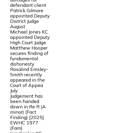
defendant client
Patrick Gilmore
appointed Deputy
District Judge
August
Michael Jones KC
appointed Deputy
High Court Judge
Matthew Hooper
secures finding of
fundamental
dishonesty
Rosalind Emsley-
Smith recently
appeared in the
Court of Appea
July
Judgement has
been handed
down in Re R (A
minor) (Fact
Finding) [2025]
EWHC 1977
(Fam)