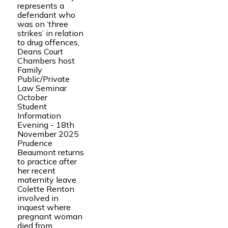
represents a
defendant who
was on ‘three
strikes’ in relation
to drug offences,
Deans Court
Chambers host
Family
Public/Private
Law Seminar
October
Student
Information
Evening - 18th
November 2025
Prudence
Beaumont returns
to practice after
her recent
maternity leave
Colette Renton
involved in
inquest where
pregnant woman
died from