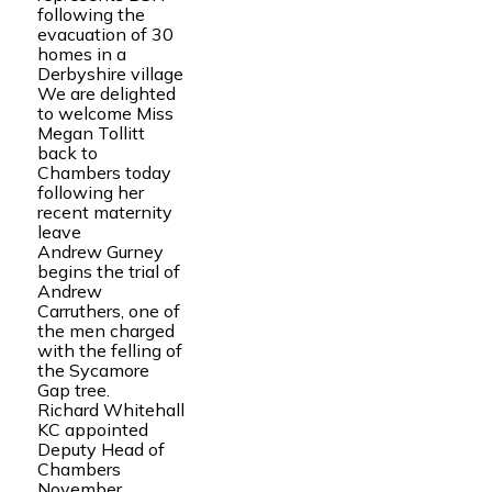
following the
evacuation of 30
homes in a
Derbyshire village
We are delighted
to welcome Miss
Megan Tollitt
back to
Chambers today
following her
recent maternity
leave
Andrew Gurney
begins the trial of
Andrew
Carruthers, one of
the men charged
with the felling of
the Sycamore
Gap tree.
Richard Whitehall
KC appointed
Deputy Head of
Chambers
November