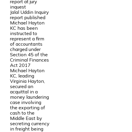
report at jury
inquest
Jalal Uddin Inquiry
report published
Michael Hayton
KC has been
instructed to
represent a firm
of accountants
charged under
Section 45 of the
Criminal Finances
Act 2017
Michael Hayton
KC, leading
Virginia Hayton,
secured an
acquittal in a
money laundering
case involving
the exporting of
cash to the
Middle East by
secreting currency
in freight being