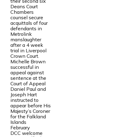
their second six
Deans Court
Chambers
counsel secure
acquittals of four
defendants in
Metrolink
manslaughter
after a 4 week
trial in Liverpool
Crown Court.
Michelle Brown
successful in
appeal against
sentence at the
Court of Appeal
Daniel Paul and
Joseph Hart
instructed to
appear before His
Majesty’s Coroner
for the Falkland
Islands
February
DCC welcome