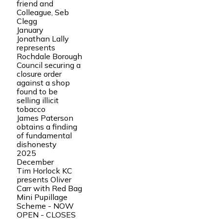
friend and
Colleague, Seb
Clegg
January
Jonathan Lally
represents
Rochdale Borough
Council securing a
closure order
against a shop
found to be
selling illicit
tobacco
James Paterson
obtains a finding
of fundamental
dishonesty
2025
December
Tim Horlock KC
presents Oliver
Carr with Red Bag
Mini Pupillage
Scheme - NOW
OPEN - CLOSES