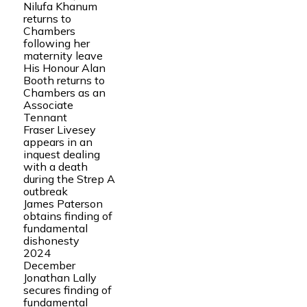
Nilufa Khanum
returns to
Chambers
following her
maternity leave
His Honour Alan
Booth returns to
Chambers as an
Associate
Tennant
Fraser Livesey
appears in an
inquest dealing
with a death
during the Strep A
outbreak
James Paterson
obtains finding of
fundamental
dishonesty
2024
December
Jonathan Lally
secures finding of
fundamental