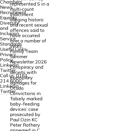
Chambers
represented S in a
News
multi‑count
Recruitment
indictment
Equality
alleging historic
Diversity
and recent sexual
and
offences said to
Inclusion
have occurred
Service
over a number of
Standards
years
Useful Links
Family Team
Privacy
Summer
Policy
Newsletter 2026
Linkedin
Conspiracy and
Twitter
deceits with
Call us:
0161
exemplary
214 6000
damages for
Linkedin
Ocado
Twitter
Convictions in
‘falsely marked
baby-feeding
devices’ case
prosecuted by
Paul Ozin KC
Peter Rothery
appeared in C