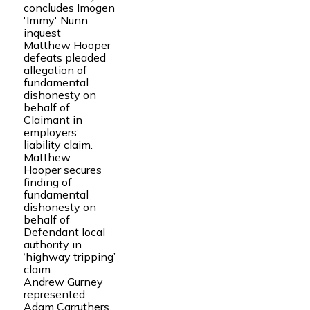
concludes Imogen
'Immy' Nunn
inquest
Matthew Hooper
defeats pleaded
allegation of
fundamental
dishonesty on
behalf of
Claimant in
employers’
liability claim.
Matthew
Hooper secures
finding of
fundamental
dishonesty on
behalf of
Defendant local
authority in
‘highway tripping’
claim.
Andrew Gurney
represented
Adam Carruthers,