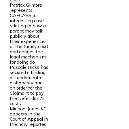
Patrick Gilmore
represents
CAFCASS in
interesting case
relating to how a
parent may talk
publicly about
their experiences
of the family court
and defines the
legal mechanism
for doing do
Pascale Hicks has
secured a finding
of fundamental
dishonesty and
an order for the
Claimant to pay
the Defendant's
costs
Michael Jones KC
appears in the
Court of Appeal in
the now reported