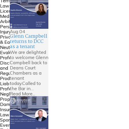
Territories
Law
Licensing
Mediation &
Arbitration
Personal
Aug
04
Injury
Glenn Campbell
Private FDR
returns to DCC
& Early
as a tenant
Neutral
We are delighted
Evaluation
to welcome Glenn
Professional
Campbell back to
Discipline
Deans Court
and
Chambers as a
Regulation
tenant
Product
today.Called to
Liability
the Bar in…
Professional
Read More...
Negligence
Property
Damage &
Insurance
Law
Sports Law
Events and