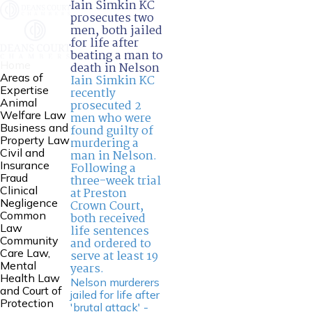
Iain Simkin KC
prosecutes two
men, both jailed
for life after
beating a man to
Home
death in Nelson
Areas of
Iain Simkin KC
Expertise
recently
Animal
prosecuted 2
Welfare Law
men who were
Business and
found guilty of
Property Law
murdering a
Civil and
man in Nelson.
Insurance
Following a
Fraud
three-week trial
Clinical
at Preston
Negligence
Crown Court,
Common
both received
Law
life sentences
Community
and ordered to
Care Law,
serve at least 19
Mental
years.
Health Law
Nelson murderers
and Court of
jailed for life after
Protection
'brutal attack' -