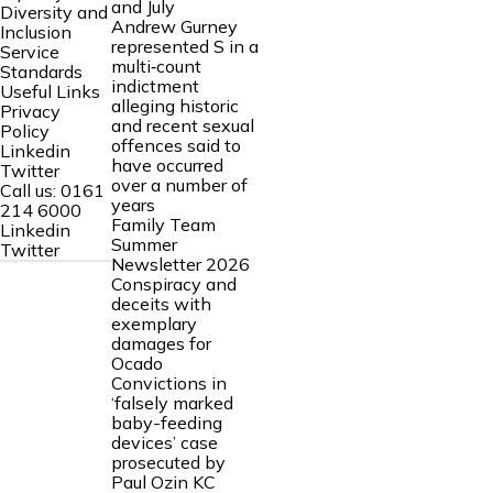
and July
Diversity and
Andrew Gurney
Inclusion
represented S in a
Service
multi‑count
Standards
indictment
Useful Links
alleging historic
Privacy
and recent sexual
Policy
offences said to
Linkedin
have occurred
Twitter
over a number of
Call us:
0161
years
214 6000
Family Team
Linkedin
Summer
Twitter
Newsletter 2026
Conspiracy and
deceits with
exemplary
damages for
Ocado
Convictions in
‘falsely marked
baby-feeding
devices’ case
prosecuted by
Paul Ozin KC