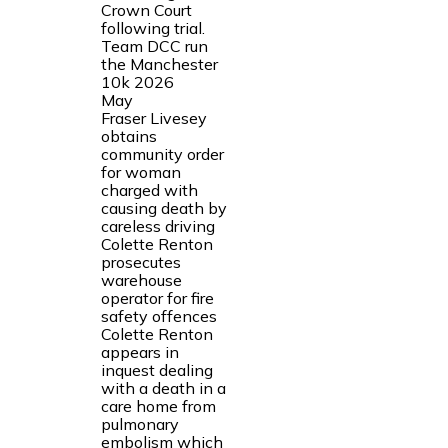
Crown Court
following trial.
Team DCC run
the Manchester
10k 2026
May
Fraser Livesey
obtains
community order
for woman
charged with
causing death by
careless driving
Colette Renton
prosecutes
warehouse
operator for fire
safety offences
Colette Renton
appears in
inquest dealing
with a death in a
care home from
pulmonary
embolism which