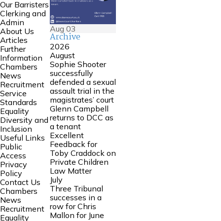
Our Barristers
Clerking and
Admin
Aug
03
About Us
Archive
Articles
2026
Further
August
Information
Sophie Shooter
Chambers
successfully
News
defended a sexual
Recruitment
assault trial in the
Service
magistrates’ court
Standards
Glenn Campbell
Equality
returns to DCC as
Diversity and
a tenant
Inclusion
Excellent
Useful Links
Feedback for
Public
Toby Craddock on
Access
Private Children
Privacy
Law Matter
Policy
July
Contact Us
Three Tribunal
Chambers
successes in a
News
row for Chris
Recruitment
Mallon for June
Equality