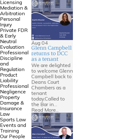
Licensing
Mediation &
Arbitration
Personal
Injury
Private FDR
& Early
Neutral
Aug
04
Evaluation
Glenn Campbell
Professional
returns to DCC
Discipline
as a tenant
and
We are delighted
Regulation
to welcome Glenn
Product
Campbell back to
Liability
Deans Court
Professional
Chambers as a
Negligence
tenant
Property
today.Called to
Damage &
the Bar in…
Insurance
Read More...
Law
Sports Law
Events and
Training
Our People