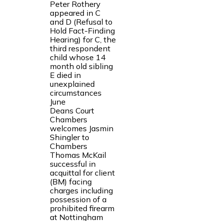
Peter Rothery
appeared in C
and D (Refusal to
Hold Fact-Finding
Hearing) for C, the
third respondent
child whose 14
month old sibling
E died in
unexplained
circumstances
June
Deans Court
Chambers
welcomes Jasmin
Shingler to
Chambers
Thomas McKail
successful in
acquittal for client
(BM) facing
charges including
possession of a
prohibited firearm
at Nottingham