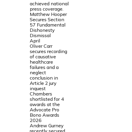
achieved national
press coverage.
Matthew Hooper
Secures Section
57 Fundamental
Dishonesty
Dismissal
April
Oliver Carr
secures recording
of causative
healthcare
failures and a
neglect
conclusion in
Article 2 jury
inquest
Chambers
shortlisted for 4
awards at the
Advocate Pro
Bono Awards
2026
Andrew Gurney
recently secured