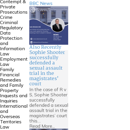
Contempt &
BBC News
Private
Prosecutions
Crime
Criminal
Regulatory
Data
Protection
and
Also Recently
Information
Sophie Shooter
Law
successfully
Employment
defended a
Law
sexual assault
Family
trial in the
Financial
magistrates’
Remedies
court
and Family
In the case of R v
Property
S, Sophie Shooter
Inquests and
successfully
Inquiries
defended a sexual
International
assault trial in the
and
magistrates’ court
Overseas
this…
Territories
Read More...
Law