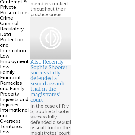
Contempt &
members ranked
Private
throughout their
Prosecutions
practice areas
Crime
Criminal
Regulatory
Data
Protection
and
Information
Law
Also Recently
Employment
Sophie Shooter
Law
successfully
Family
defended a
Financial
sexual assault
Remedies
trial in the
and Family
magistrates’
Property
court
Inquests and
Inquiries
In the case of R v
International
S, Sophie Shooter
and
successfully
Overseas
defended a sexual
Territories
assault trial in the
Law
magistrates’ court