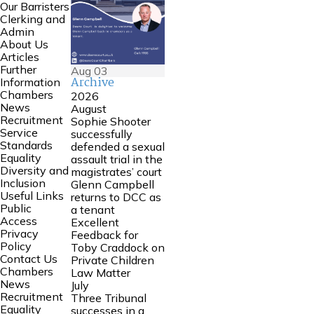
Our Barristers
Clerking and
Admin
About Us
Articles
Further
Aug
03
Archive
Information
Chambers
2026
News
August
Recruitment
Sophie Shooter
Service
successfully
Standards
defended a sexual
Equality
assault trial in the
Diversity and
magistrates’ court
Inclusion
Glenn Campbell
Useful Links
returns to DCC as
Public
a tenant
Access
Excellent
Privacy
Feedback for
Policy
Toby Craddock on
Contact Us
Private Children
Chambers
Law Matter
News
July
Recruitment
Three Tribunal
Equality
successes in a