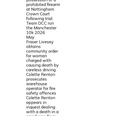
prohibited firearm
at Nottingham
Crown Court
following trial.
Team DCC run
the Manchester
10k 2026
May
Fraser Livesey
obtains
community order
for woman
charged with
causing death by
careless driving
Colette Renton
prosecutes
warehouse
operator for fire
safety offences
Colette Renton
appears in
inquest dealing
with a death in a