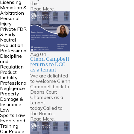
Licensing
this…
Mediation &
Read More...
Arbitration
Personal
Injury
Private FDR
& Early
Neutral
Evaluation
Professional
Aug
04
Discipline
Glenn Campbell
and
returns to DCC
Regulation
as a tenant
Product
We are delighted
Liability
to welcome Glenn
Professional
Campbell back to
Negligence
Deans Court
Property
Chambers as a
Damage &
tenant
Insurance
today.Called to
Law
the Bar in…
Sports Law
Read More...
Events and
Training
Our People