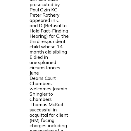
prosecuted by
Paul Ozin KC
Peter Rothery
appeared in C
and D (Refusal to
Hold Fact-Finding
Hearing) for C, the
third respondent
child whose 14
month old sibling
E died in
unexplained
circumstances
June
Deans Court
Chambers
welcomes Jasmin
Shingler to
Chambers
Thomas McKail
successful in
acquittal for client
(BM) facing
charges including
possession of a