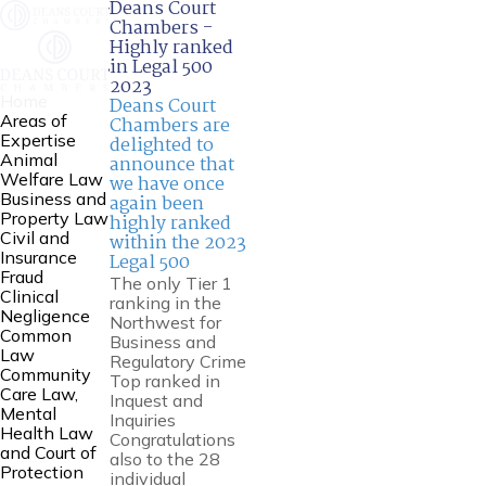
Deans Court
Chambers -
Highly ranked
in Legal 500
2023
Home
Deans Court
Areas of
Chambers are
Expertise
delighted to
Animal
announce that
Welfare Law
we have once
Business and
again been
Property Law
highly ranked
Civil and
within the 2023
Insurance
Legal 500
Fraud
The only Tier 1
Clinical
ranking in the
Negligence
Northwest for
Common
Business and
Law
Regulatory Crime
Community
Top ranked in
Care Law,
Inquest and
Mental
Inquiries
Health Law
Congratulations
and Court of
also to the 28
Protection
individual