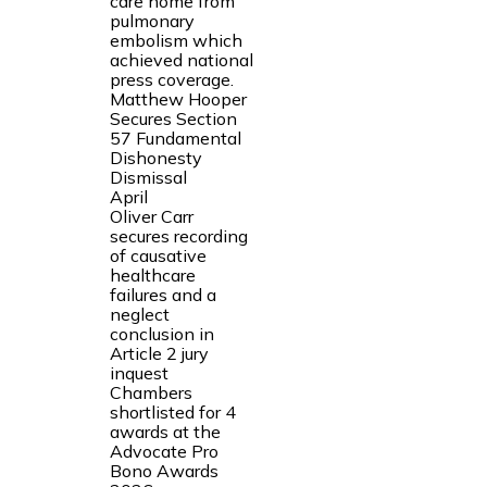
care home from
pulmonary
embolism which
achieved national
press coverage.
Matthew Hooper
Secures Section
57 Fundamental
Dishonesty
Dismissal
April
Oliver Carr
secures recording
of causative
healthcare
failures and a
neglect
conclusion in
Article 2 jury
inquest
Chambers
shortlisted for 4
awards at the
Advocate Pro
Bono Awards