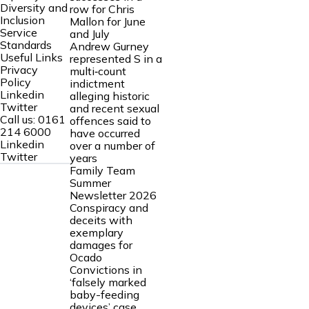
Diversity and
row for Chris
Inclusion
Mallon for June
Service
and July
Standards
Andrew Gurney
Useful Links
represented S in a
Privacy
multi‑count
Policy
indictment
Linkedin
alleging historic
Twitter
and recent sexual
Call us:
0161
offences said to
214 6000
have occurred
Linkedin
over a number of
Twitter
years
Family Team
Summer
Newsletter 2026
Conspiracy and
deceits with
exemplary
damages for
Ocado
Convictions in
‘falsely marked
baby-feeding
devices’ case