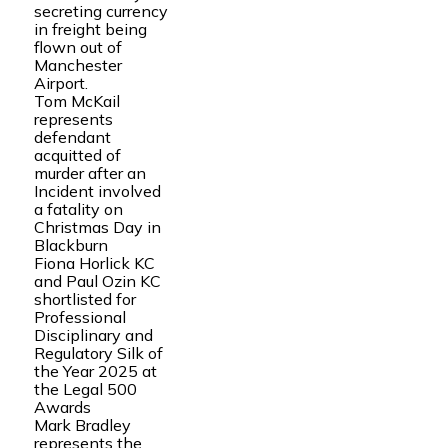
secreting currency
in freight being
flown out of
Manchester
Airport.
Tom McKail
represents
defendant
acquitted of
murder after an
Incident involved
a fatality on
Christmas Day in
Blackburn
Fiona Horlick KC
and Paul Ozin KC
shortlisted for
Professional
Disciplinary and
Regulatory Silk of
the Year 2025 at
the Legal 500
Awards
Mark Bradley
represents the