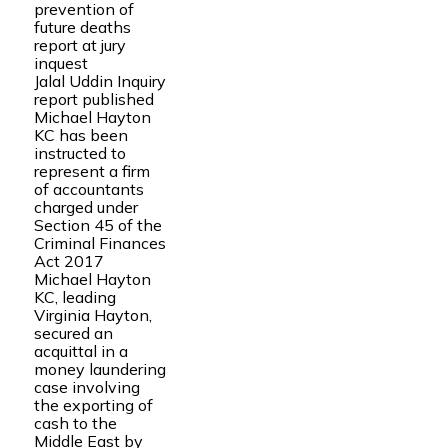
prevention of
future deaths
report at jury
inquest
Jalal Uddin Inquiry
report published
Michael Hayton
KC has been
instructed to
represent a firm
of accountants
charged under
Section 45 of the
Criminal Finances
Act 2017
Michael Hayton
KC, leading
Virginia Hayton,
secured an
acquittal in a
money laundering
case involving
the exporting of
cash to the
Middle East by