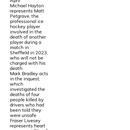
April
Michael Hayton
represents Matt
Petgrave, the
professional ice
hockey player
involved in the
death of another
player during a
match in
Sheffield in 2023,
who will not be
charged with his
death
Mark Bradley acts
in the inquest,
which
investigated the
deaths of four
people killed by
drivers who had
been told they
were unsafe
Fraser Livesey
represents heart