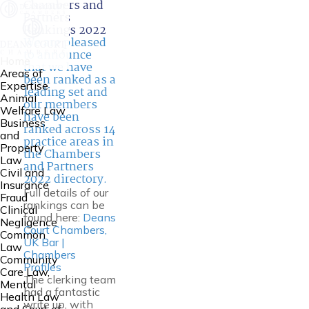
Chambers and
Partners
Rankings 2022
We are pleased
to announce
Home
that we have
Areas of
been ranked as a
Expertise
leading set and
Animal
our members
Welfare Law
have been
Business
ranked across 14
and
practice areas in
Property
the Chambers
Law
and Partners
Civil and
2022 directory.
Insurance
Full details of our
Fraud
rankings can be
Clinical
found here:
Deans
Negligence
Court Chambers,
Common
UK Bar |
Law
Chambers
Community
Profiles
Care Law,
The clerking team
Mental
had a fantastic
Health Law
write up, with