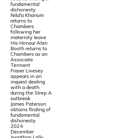
fundamental
dishonesty
Nilufa Khanum
returns to
Chambers
following her
maternity leave
His Honour Alan
Booth returns to
Chambers as an
Associate
Tennant
Fraser Livesey
appears in an
inquest dealing
with a death
during the Strep A
outbreak
James Paterson
obtains finding of
fundamental
dishonesty
2024
December
Jonathan Lally