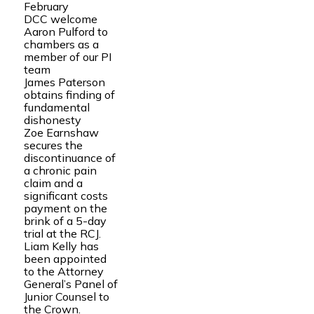
February
DCC welcome
Aaron Pulford to
chambers as a
member of our PI
team
James Paterson
obtains finding of
fundamental
dishonesty
Zoe Earnshaw
secures the
discontinuance of
a chronic pain
claim and a
significant costs
payment on the
brink of a 5-day
trial at the RCJ.
Liam Kelly has
been appointed
to the Attorney
General’s Panel of
Junior Counsel to
the Crown.