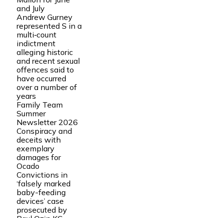
and July
Andrew Gurney
represented S in a
multi‑count
indictment
alleging historic
and recent sexual
offences said to
have occurred
over a number of
years
Family Team
Summer
Newsletter 2026
Conspiracy and
deceits with
exemplary
damages for
Ocado
Convictions in
‘falsely marked
baby-feeding
devices’ case
prosecuted by