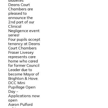
diabetes
Deans Court
Chambers are
pleased to
announce the
2nd part of our
Clinical
Negligence event
series!
Four pupils accept
tenancy at Deans
Court Chambers
Fraser Livesey
represents care
home who cared
for former Council
Leader due to
become Mayor of
Brighton & Hove.
DCC Mini
Pupillage Open
Day -
Applications now
open
Aaron Pulford