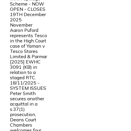
Scheme - NOW
OPEN - CLOSES
19TH December
2025
November
Aaron Puford
represents Tesco
in the High Court
case of Yaman v
Tesco Stores
Limited & Parmar
[2025] EWHC
3091 (KB) in
relation to a
staged RTC.
18/11/2025 -
SYSTEM ISSUES
Peter Smith
secures another
acquittal in a
s.37(1)
prosecution,
Deans Court
Chambers
welcomes four