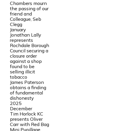
Chambers mourn
the passing of our
friend and
Colleague, Seb
Clegg
January
Jonathan Lally
represents
Rochdale Borough
Council securing a
closure order
against a shop
found to be
selling illicit
tobacco
James Paterson
obtains a finding
of fundamental
dishonesty
2025
December
Tim Horlock KC
presents Oliver
Carr with Red Bag
Mini Pupillage