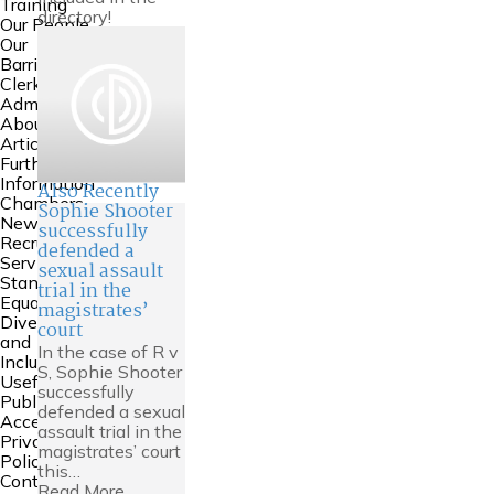
Training
directory!
Our People
Our
Barristers
Clerking and
Admin
About Us
Articles
Further
Information
Also Recently
Chambers
Sophie Shooter
News
successfully
Recruitment
defended a
Service
sexual assault
Standards
trial in the
Equality
magistrates’
Diversity
court
and
In the case of R v
Inclusion
S, Sophie Shooter
Useful Links
successfully
Public
defended a sexual
Access
assault trial in the
Privacy
magistrates’ court
Policy
this…
Contact Us
Read More...