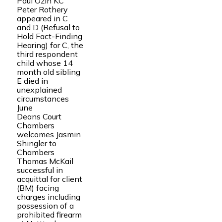
Paul Ozin KC
Peter Rothery
appeared in C
and D (Refusal to
Hold Fact-Finding
Hearing) for C, the
third respondent
child whose 14
month old sibling
E died in
unexplained
circumstances
June
Deans Court
Chambers
welcomes Jasmin
Shingler to
Chambers
Thomas McKail
successful in
acquittal for client
(BM) facing
charges including
possession of a
prohibited firearm