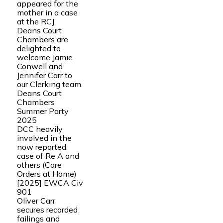
appeared for the
mother in a case
at the RCJ
Deans Court
Chambers are
delighted to
welcome Jamie
Conwell and
Jennifer Carr to
our Clerking team.
Deans Court
Chambers
Summer Party
2025
DCC heavily
involved in the
now reported
case of Re A and
others (Care
Orders at Home)
[2025] EWCA Civ
901
Oliver Carr
secures recorded
failings and