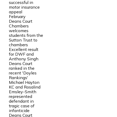
successful in
motor insurance
appeal
February
Deans Court
Chambers
welcomes
students from the
Sutton Trust to
chambers
Excellent result
for DWF and
Anthony Singh
Deans Court
ranked in the
recent 'Doyles
Rankings'
Michael Hayton
KC and Rosalind
Emsley-Smith
represented
defendant in
tragic case of
infanticide
Deans Court