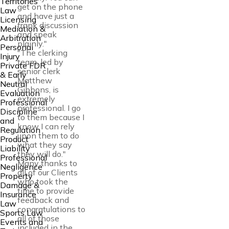
Territories
get on the phone
Law
and have just a
Licensing
frank discussion
Mediation &
and speak
Arbitration
plainly."
Personal
"The clerking
Injury
team, led by
Private FDR
senior clerk
& Early
Matthew
Neutral
Gibbons, is
Evaluation
extremely
Professional
professional. I go
Discipline
to them because I
and
know I can rely
Regulation
upon them to do
Product
what they say
Liability
they will do."
Professional
Many thanks to
Negligence
all of our Clients
Property
who took the
Damage &
time to provide
Insurance
feedback and
Law
congratulations to
Sports Law
all of those
Events and
included in the