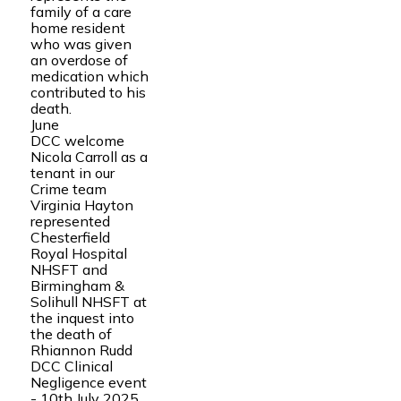
family of a care
home resident
who was given
an overdose of
medication which
contributed to his
death.
June
DCC welcome
Nicola Carroll as a
tenant in our
Crime team
Virginia Hayton
represented
Chesterfield
Royal Hospital
NHSFT and
Birmingham &
Solihull NHSFT at
the inquest into
the death of
Rhiannon Rudd
DCC Clinical
Negligence event
- 10th July 2025