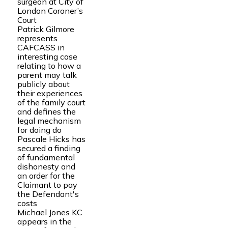
surgeon at City of
London Coroner’s
Court
Patrick Gilmore
represents
CAFCASS in
interesting case
relating to how a
parent may talk
publicly about
their experiences
of the family court
and defines the
legal mechanism
for doing do
Pascale Hicks has
secured a finding
of fundamental
dishonesty and
an order for the
Claimant to pay
the Defendant's
costs
Michael Jones KC
appears in the