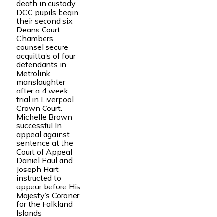
death in custody
DCC pupils begin
their second six
Deans Court
Chambers
counsel secure
acquittals of four
defendants in
Metrolink
manslaughter
after a 4 week
trial in Liverpool
Crown Court.
Michelle Brown
successful in
appeal against
sentence at the
Court of Appeal
Daniel Paul and
Joseph Hart
instructed to
appear before His
Majesty’s Coroner
for the Falkland
Islands