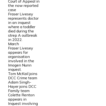
Court of Appeal in
the now reported
case
Fraser Livesey
represents doctor
in an inquest
where a toddler
died during the
strep A outbreak
in 2022.
March
Fraser Livesey
appears for
organisation
involved in the
Imogen Nunn
inquest.
Tom McKail joins
DCC Crime team
Adam Singh-
Hayer joins DCC
Family team
Colette Renton
appears in
Inquest involving