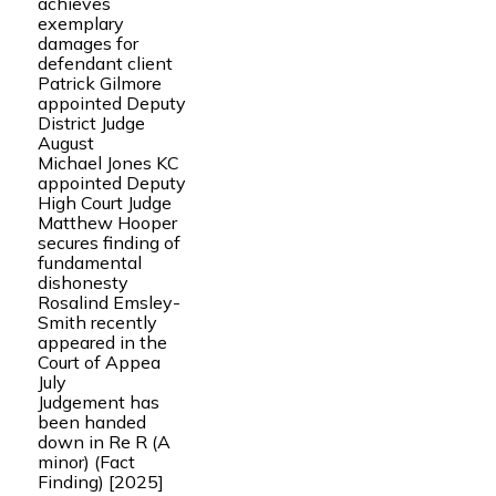
achieves
exemplary
damages for
defendant client
Patrick Gilmore
appointed Deputy
District Judge
August
Michael Jones KC
appointed Deputy
High Court Judge
Matthew Hooper
secures finding of
fundamental
dishonesty
Rosalind Emsley-
Smith recently
appeared in the
Court of Appea
July
Judgement has
been handed
down in Re R (A
minor) (Fact
Finding) [2025]