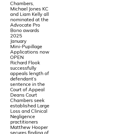
Chambers,
Michael Jones KC
and Liam Kelly all
nominated at the
Advocate Pro
Bono awards
2025
January
Mini-Pupillage
Applications now
OPEN
Richard Flook
successfully
appeals length of
defendant’s
sentence in the
Court of Appeal
Deans Court
Chambers seek
established Large
Loss and Clinical
Negligence
practitioners
Matthew Hooper
secures finding of