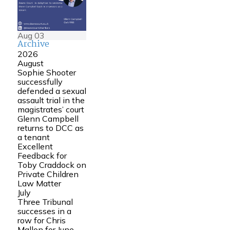
Aug
03
Archive
2026
August
Sophie Shooter
successfully
defended a sexual
assault trial in the
magistrates’ court
Glenn Campbell
returns to DCC as
a tenant
Excellent
Feedback for
Toby Craddock on
Private Children
Law Matter
July
Three Tribunal
successes in a
row for Chris
Mallon for June