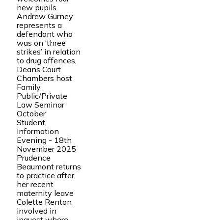
new pupils
Andrew Gurney
represents a
defendant who
was on ‘three
strikes’ in relation
to drug offences,
Deans Court
Chambers host
Family
Public/Private
Law Seminar
October
Student
Information
Evening - 18th
November 2025
Prudence
Beaumont returns
to practice after
her recent
maternity leave
Colette Renton
involved in
inquest where