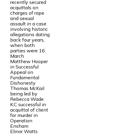
recently secured
acquittals on
charges of rape
and sexual
assault in a case
involving historic
allegations dating
back four years,
when both
parties were 16.
March
Matthew Hooper
in Successful
Appeal on
Fundamental
Dishonesty
Thomas McKail
being led by
Rebecca Wade
K.C successful in
acquittal of client
for murder in
Operation
Ensham
Elinor Watts