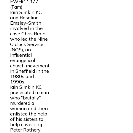
EWHC 1977
(Fam)
Iain Simkin KC
and Rosalind
Emsley-Smith
involved in the
case Chris Brain,
who led the Nine
O'clock Service
(NOS), an
influential
evangelical
church movement
in Sheffield in the
1980s and
1990s.
Iain Simkin KC
prosecuted a man
who "brutally"
murdered a
woman and then
enlisted the help
of his sisters to
help cover it up
Peter Rothery