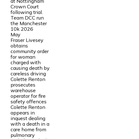
at Nottingham
Crown Court
following trial.
Team DCC run
the Manchester
10k 2026
May
Fraser Livesey
obtains
community order
for woman
charged with
causing death by
careless driving
Colette Renton
prosecutes
warehouse
operator for fire
safety offences
Colette Renton
appears in
inquest dealing
with a death in a
care home from
pulmonary