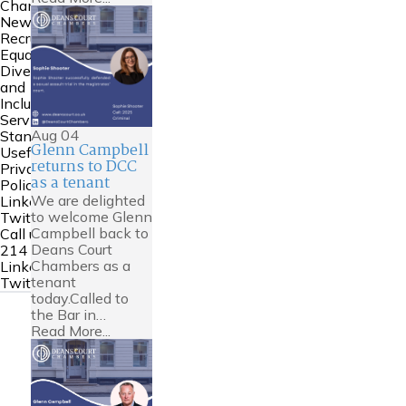
Chambers
News
Recruitment
Equality
Diversity
and
Inclusion
Service
Aug
04
Standards
Glenn Campbell
Useful Links
returns to DCC
Privacy
as a tenant
Policy
We are delighted
Linkedin
to welcome Glenn
Twitter
Campbell back to
Call us:
0161
Deans Court
214 6000
Chambers as a
Linkedin
tenant
Twitter
today.Called to
the Bar in…
Read More...