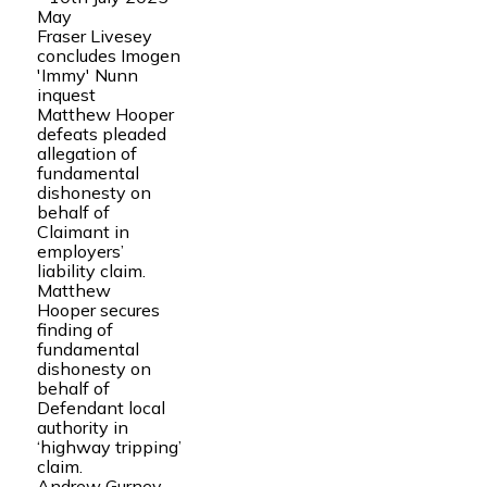
May
Fraser Livesey
concludes Imogen
'Immy' Nunn
inquest
Matthew Hooper
defeats pleaded
allegation of
fundamental
dishonesty on
behalf of
Claimant in
employers’
liability claim.
Matthew
Hooper secures
finding of
fundamental
dishonesty on
behalf of
Defendant local
authority in
‘highway tripping’
claim.
Andrew Gurney