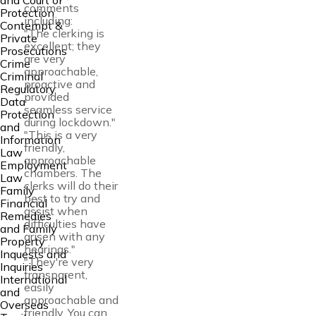
and Court of
comments
Protection
including:
Contempt &
"The clerking is
Private
excellent; they
Prosecutions
are very
Crime
approachable,
Criminal
proactive and
Regulatory
provided
Data
seamless service
Protection
during lockdown."
and
"This is a very
Information
friendly,
Law
approachable
Employment
chambers. The
Law
clerks will do their
Family
best to try and
Financial
assist when
Remedies
difficulties have
and Family
arisen with any
Property
hearings."
Inquests and
"They're very
Inquiries
transparent,
International
easily
and
approachable and
Overseas
friendly. You can