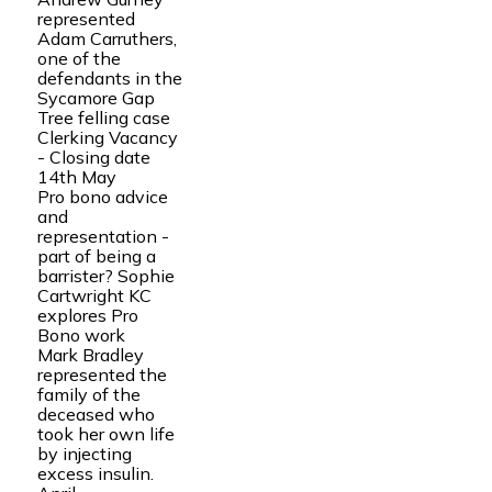
represented
Adam Carruthers,
one of the
defendants in the
Sycamore Gap
Tree felling case
Clerking Vacancy
- Closing date
14th May
Pro bono advice
and
representation -
part of being a
barrister? Sophie
Cartwright KC
explores Pro
Bono work
Mark Bradley
represented the
family of the
deceased who
took her own life
by injecting
excess insulin.