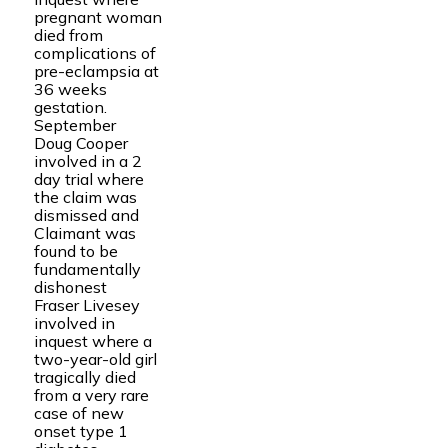
pregnant woman
died from
complications of
pre-eclampsia at
36 weeks
gestation.
September
Doug Cooper
involved in a 2
day trial where
the claim was
dismissed and
Claimant was
found to be
fundamentally
dishonest
Fraser Livesey
involved in
inquest where a
two-year-old girl
tragically died
from a very rare
case of new
onset type 1