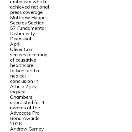
embolism which
achieved national
press coverage.
Matthew Hooper
Secures Section
57 Fundamental
Dishonesty
Dismissal
April
Oliver Carr
secures recording
of causative
healthcare
failures and a
neglect
conclusion in
Article 2 jury
inquest
Chambers
shortlisted for 4
awards at the
Advocate Pro
Bono Awards
2026
Andrew Gurney