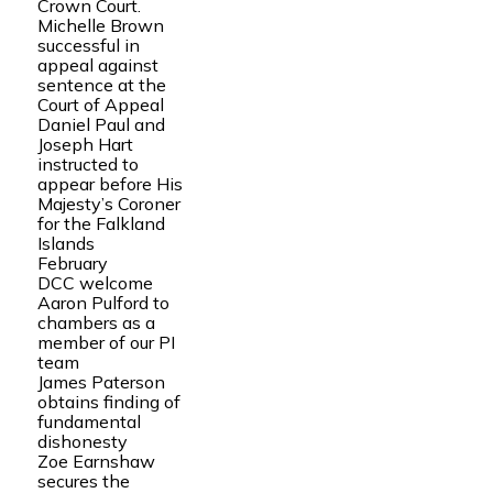
Crown Court.
Michelle Brown
successful in
appeal against
sentence at the
Court of Appeal
Daniel Paul and
Joseph Hart
instructed to
appear before His
Majesty’s Coroner
for the Falkland
Islands
February
DCC welcome
Aaron Pulford to
chambers as a
member of our PI
team
James Paterson
obtains finding of
fundamental
dishonesty
Zoe Earnshaw
secures the