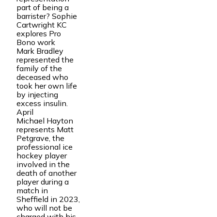
part of being a
barrister? Sophie
Cartwright KC
explores Pro
Bono work
Mark Bradley
represented the
family of the
deceased who
took her own life
by injecting
excess insulin.
April
Michael Hayton
represents Matt
Petgrave, the
professional ice
hockey player
involved in the
death of another
player during a
match in
Sheffield in 2023,
who will not be
charged with his