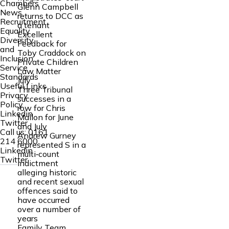
Chambers
Glenn Campbell
News
returns to DCC as
Recruitment
a tenant
Equality
Excellent
Diversity
Feedback for
and
Toby Craddock on
Inclusion
Private Children
Service
Law Matter
Standards
July
Useful Links
Three Tribunal
Privacy
successes in a
Policy
row for Chris
Linkedin
Mallon for June
Twitter
and July
Call us:
0161
Andrew Gurney
214 6000
represented S in a
Linkedin
multi‑count
Twitter
indictment
alleging historic
and recent sexual
offences said to
have occurred
over a number of
years
Family Team