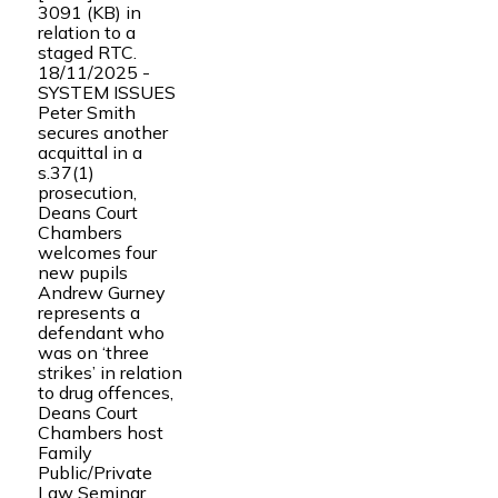
3091 (KB) in
relation to a
staged RTC.
18/11/2025 -
SYSTEM ISSUES
Peter Smith
secures another
acquittal in a
s.37(1)
prosecution,
Deans Court
Chambers
welcomes four
new pupils
Andrew Gurney
represents a
defendant who
was on ‘three
strikes’ in relation
to drug offences,
Deans Court
Chambers host
Family
Public/Private
Law Seminar