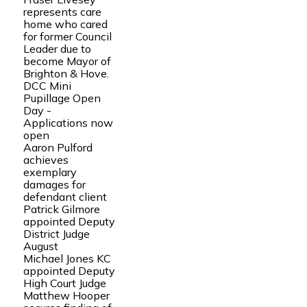
represents care
home who cared
for former Council
Leader due to
become Mayor of
Brighton & Hove.
DCC Mini
Pupillage Open
Day -
Applications now
open
Aaron Pulford
achieves
exemplary
damages for
defendant client
Patrick Gilmore
appointed Deputy
District Judge
August
Michael Jones KC
appointed Deputy
High Court Judge
Matthew Hooper