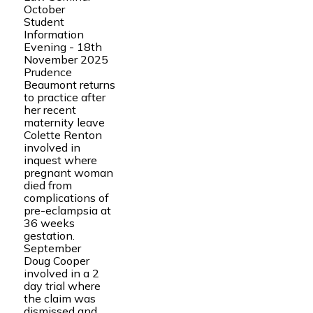
October
Student
Information
Evening - 18th
November 2025
Prudence
Beaumont returns
to practice after
her recent
maternity leave
Colette Renton
involved in
inquest where
pregnant woman
died from
complications of
pre-eclampsia at
36 weeks
gestation.
September
Doug Cooper
involved in a 2
day trial where
the claim was
dismissed and