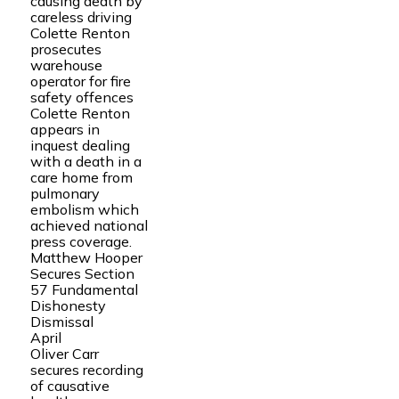
causing death by
careless driving
Colette Renton
prosecutes
warehouse
operator for fire
safety offences
Colette Renton
appears in
inquest dealing
with a death in a
care home from
pulmonary
embolism which
achieved national
press coverage.
Matthew Hooper
Secures Section
57 Fundamental
Dishonesty
Dismissal
April
Oliver Carr
secures recording
of causative