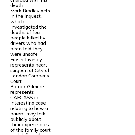
death
Mark Bradley acts
in the inquest,
which
investigated the
deaths of four
people killed by
drivers who had
been told they
were unsafe
Fraser Livesey
represents heart
surgeon at City of
London Coroner’s
Court
Patrick Gilmore
represents
CAFCASS in
interesting case
relating to how a
parent may talk
publicly about
their experiences
of the family court