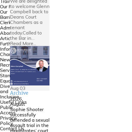
We are delighted
Training
to welcome Glenn
Our People
Campbell back to
Our
Deans Court
Barristers
Chambers as a
Clerking and
tenant
Admin
today.Called to
About Us
the Bar in…
Articles
Read More...
Further
Information
Chambers
News
Recruitment
Service
Standards
Equality
Diversity
Aug
03
and
Archive
Inclusion
2026
Useful Links
August
Public
Sophie Shooter
Access
successfully
Privacy
defended a sexual
Policy
assault trial in the
Contact Us
magistrates’ court