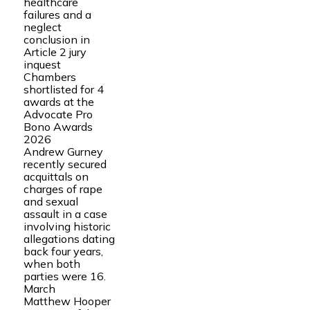
healthcare
failures and a
neglect
conclusion in
Article 2 jury
inquest
Chambers
shortlisted for 4
awards at the
Advocate Pro
Bono Awards
2026
Andrew Gurney
recently secured
acquittals on
charges of rape
and sexual
assault in a case
involving historic
allegations dating
back four years,
when both
parties were 16.
March
Matthew Hooper