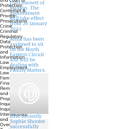
and Court of
Lord Burnett of
Protection
Maldon. The
Contempt &
appointment
Private
will take effect
Prosecutions
from 26 January
Crime
2022.
Criminal
Regulatory
Anna has been
Data
assigned to sit
Protection
on the North
and
Eastern Circuit
Information
and will be
Law
dealing with
Employment
Family Matters.
Law
Family
Financial
Remedies
and Family
Property
Inquests and
Inquiries
International
Also Recently
and
Sophie Shooter
Overseas
successfully