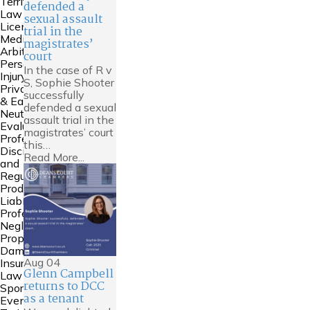
Territories
defended a
Law
sexual assault
Licensing
trial in the
Mediation &
magistrates’
Arbitration
court
Personal
In the case of R v
Injury
S, Sophie Shooter
Private FDR
successfully
& Early
defended a sexual
Neutral
assault trial in the
Evaluation
magistrates’ court
Professional
this…
Discipline
Read More...
and
Regulation
Product
Liability
Professional
Negligence
Property
Damage &
Aug
04
Insurance
Glenn Campbell
Law
returns to DCC
Sports Law
as a tenant
Events and