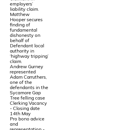
employers’
liability claim.
Matthew
Hooper secures
finding of
fundamental
dishonesty on
behalf of
Defendant local
authority in
‘highway tripping’
claim.
Andrew Gurney
represented
Adam Carruthers,
one of the
defendants in the
Sycamore Gap
Tree felling case
Clerking Vacancy
- Closing date
14th May
Pro bono advice
and
representation -