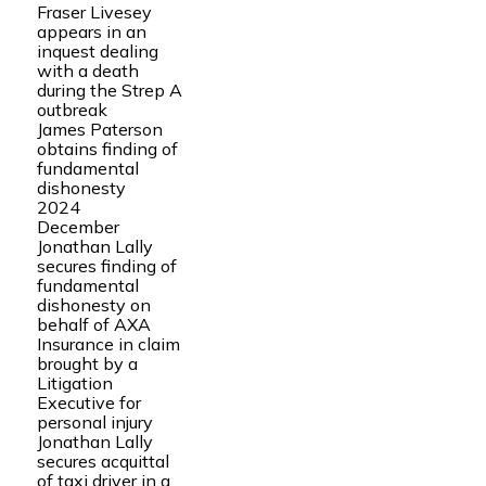
Fraser Livesey
appears in an
inquest dealing
with a death
during the Strep A
outbreak
James Paterson
obtains finding of
fundamental
dishonesty
2024
December
Jonathan Lally
secures finding of
fundamental
dishonesty on
behalf of AXA
Insurance in claim
brought by a
Litigation
Executive for
personal injury
Jonathan Lally
secures acquittal
of taxi driver in a