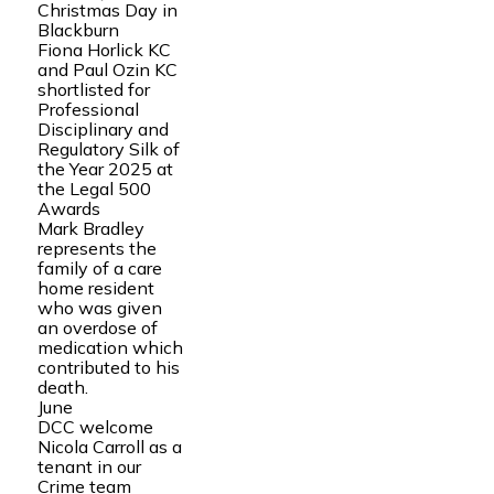
Christmas Day in
Blackburn
Fiona Horlick KC
and Paul Ozin KC
shortlisted for
Professional
Disciplinary and
Regulatory Silk of
the Year 2025 at
the Legal 500
Awards
Mark Bradley
represents the
family of a care
home resident
who was given
an overdose of
medication which
contributed to his
death.
June
DCC welcome
Nicola Carroll as a
tenant in our
Crime team