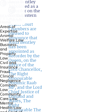
Anna Bentley
Appointed as a
Recorder on the
North Eastern
Circuit
Home
Deans Court
Areas of
Chambers are
Expertise
pleased to
Animal
announce that
Welfare Law
Anna Bentley
Business
has been
and
appointed as
Property
Recorder by the
Law
Queen, on the
Civil and
advice of the
Insurance
Lord Chancellor,
Fraud
The Right
Clinical
Honourable
Negligence
Dominic Raab
Common
MP, and the Lord
Law
Chief Justice of
Community
England and
Care Law,
Wales, The
Mental
Right
Health Law
Honourable The