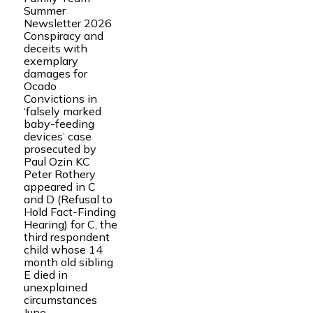
Summer
Newsletter 2026
Conspiracy and
deceits with
exemplary
damages for
Ocado
Convictions in
‘falsely marked
baby-feeding
devices’ case
prosecuted by
Paul Ozin KC
Peter Rothery
appeared in C
and D (Refusal to
Hold Fact-Finding
Hearing) for C, the
third respondent
child whose 14
month old sibling
E died in
unexplained
circumstances
June