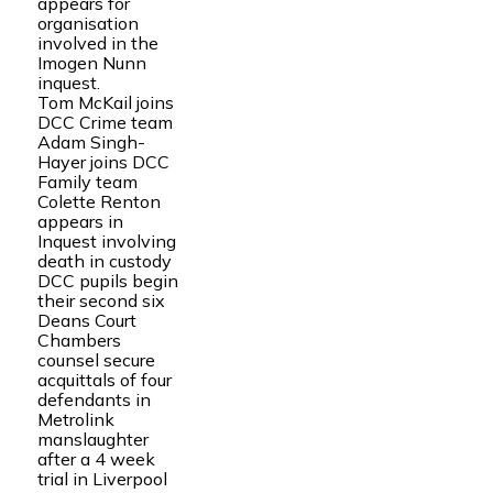
appears for
organisation
involved in the
Imogen Nunn
inquest.
Tom McKail joins
DCC Crime team
Adam Singh-
Hayer joins DCC
Family team
Colette Renton
appears in
Inquest involving
death in custody
DCC pupils begin
their second six
Deans Court
Chambers
counsel secure
acquittals of four
defendants in
Metrolink
manslaughter
after a 4 week
trial in Liverpool