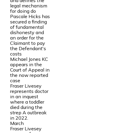
and defines the
legal mechanism
for doing do
Pascale Hicks has
secured a finding
of fundamental
dishonesty and
an order for the
Claimant to pay
the Defendant's
costs
Michael Jones KC
appears in the
Court of Appeal in
the now reported
case
Fraser Livesey
represents doctor
in an inquest
where a toddler
died during the
strep A outbreak
in 2022.
March
Fraser Livesey