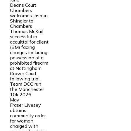
Deans Court
Chambers
welcomes Jasmin
Shingler to
Chambers
Thomas McKail
successful in
acquittal for client
(BM) facing
charges including
possession of a
prohibited firearm
at Nottingham
Crown Court
following trial.
Team DCC run
the Manchester
10k 2026
May
Fraser Livesey
obtains
community order
for woman
charged with