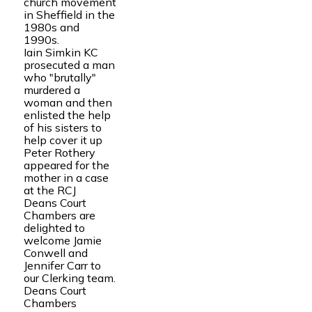
church movement
in Sheffield in the
1980s and
1990s.
Iain Simkin KC
prosecuted a man
who "brutally"
murdered a
woman and then
enlisted the help
of his sisters to
help cover it up
Peter Rothery
appeared for the
mother in a case
at the RCJ
Deans Court
Chambers are
delighted to
welcome Jamie
Conwell and
Jennifer Carr to
our Clerking team.
Deans Court
Chambers