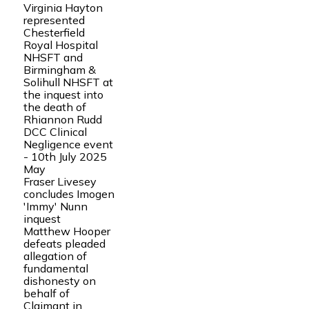
Virginia Hayton
represented
Chesterfield
Royal Hospital
NHSFT and
Birmingham &
Solihull NHSFT at
the inquest into
the death of
Rhiannon Rudd
DCC Clinical
Negligence event
- 10th July 2025
May
Fraser Livesey
concludes Imogen
'Immy' Nunn
inquest
Matthew Hooper
defeats pleaded
allegation of
fundamental
dishonesty on
behalf of
Claimant in