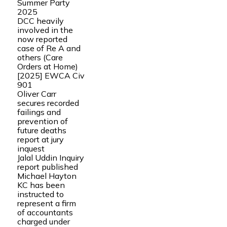
Summer Party
2025
DCC heavily
involved in the
now reported
case of Re A and
others (Care
Orders at Home)
[2025] EWCA Civ
901
Oliver Carr
secures recorded
failings and
prevention of
future deaths
report at jury
inquest
Jalal Uddin Inquiry
report published
Michael Hayton
KC has been
instructed to
represent a firm
of accountants
charged under