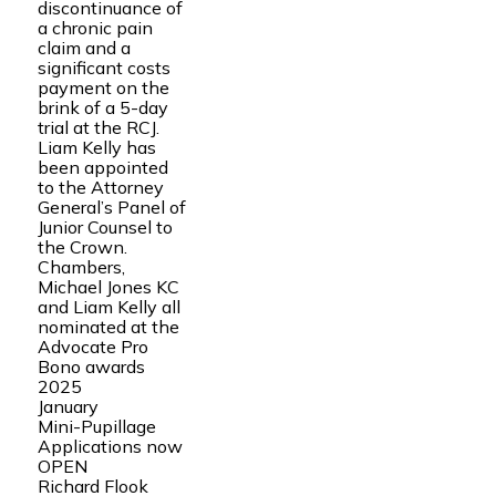
discontinuance of
a chronic pain
claim and a
significant costs
payment on the
brink of a 5-day
trial at the RCJ.
Liam Kelly has
been appointed
to the Attorney
General’s Panel of
Junior Counsel to
the Crown.
Chambers,
Michael Jones KC
and Liam Kelly all
nominated at the
Advocate Pro
Bono awards
2025
January
Mini-Pupillage
Applications now
OPEN
Richard Flook