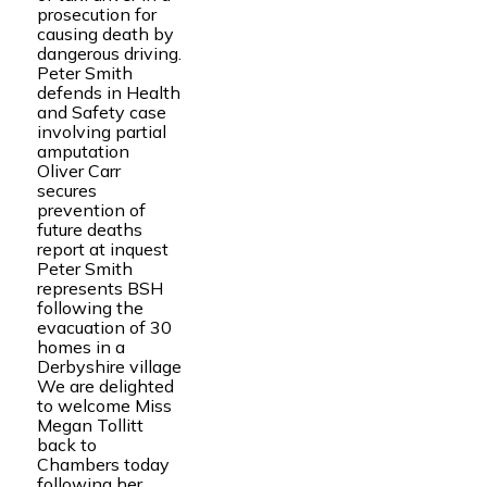
prosecution for
causing death by
dangerous driving.
Peter Smith
defends in Health
and Safety case
involving partial
amputation
Oliver Carr
secures
prevention of
future deaths
report at inquest
Peter Smith
represents BSH
following the
evacuation of 30
homes in a
Derbyshire village
We are delighted
to welcome Miss
Megan Tollitt
back to
Chambers today
following her