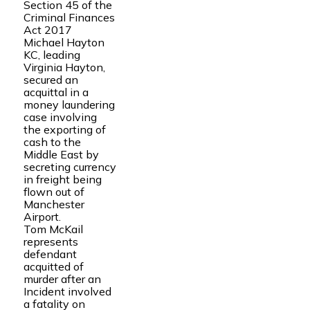
Section 45 of the
Criminal Finances
Act 2017
Michael Hayton
KC, leading
Virginia Hayton,
secured an
acquittal in a
money laundering
case involving
the exporting of
cash to the
Middle East by
secreting currency
in freight being
flown out of
Manchester
Airport.
Tom McKail
represents
defendant
acquitted of
murder after an
Incident involved
a fatality on