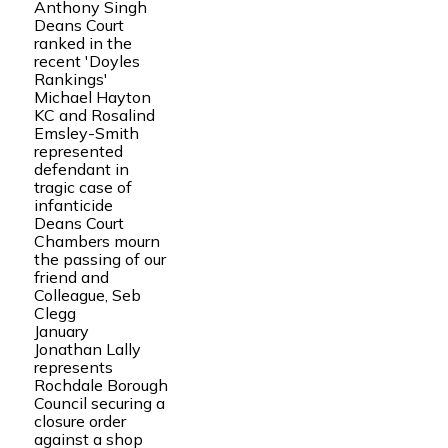
Anthony Singh
Deans Court
ranked in the
recent 'Doyles
Rankings'
Michael Hayton
KC and Rosalind
Emsley-Smith
represented
defendant in
tragic case of
infanticide
Deans Court
Chambers mourn
the passing of our
friend and
Colleague, Seb
Clegg
January
Jonathan Lally
represents
Rochdale Borough
Council securing a
closure order
against a shop