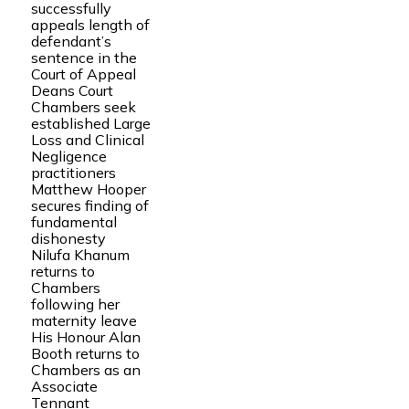
successfully
appeals length of
defendant’s
sentence in the
Court of Appeal
Deans Court
Chambers seek
established Large
Loss and Clinical
Negligence
practitioners
Matthew Hooper
secures finding of
fundamental
dishonesty
Nilufa Khanum
returns to
Chambers
following her
maternity leave
His Honour Alan
Booth returns to
Chambers as an
Associate
Tennant