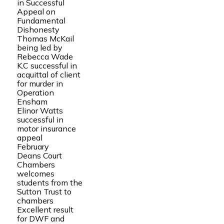
in Successful
Appeal on
Fundamental
Dishonesty
Thomas McKail
being led by
Rebecca Wade
K.C successful in
acquittal of client
for murder in
Operation
Ensham
Elinor Watts
successful in
motor insurance
appeal
February
Deans Court
Chambers
welcomes
students from the
Sutton Trust to
chambers
Excellent result
for DWF and