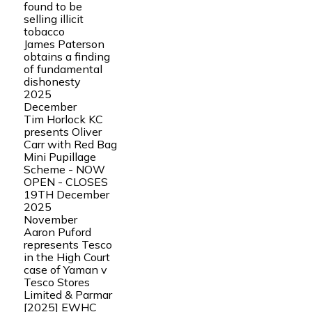
found to be
selling illicit
tobacco
James Paterson
obtains a finding
of fundamental
dishonesty
2025
December
Tim Horlock KC
presents Oliver
Carr with Red Bag
Mini Pupillage
Scheme - NOW
OPEN - CLOSES
19TH December
2025
November
Aaron Puford
represents Tesco
in the High Court
case of Yaman v
Tesco Stores
Limited & Parmar
[2025] EWHC