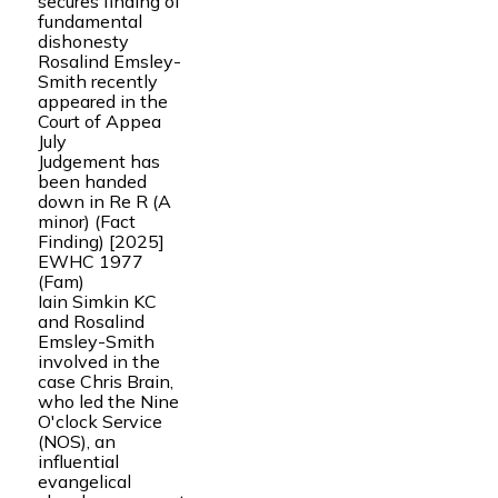
secures finding of
fundamental
dishonesty
Rosalind Emsley-
Smith recently
appeared in the
Court of Appea
July
Judgement has
been handed
down in Re R (A
minor) (Fact
Finding) [2025]
EWHC 1977
(Fam)
Iain Simkin KC
and Rosalind
Emsley-Smith
involved in the
case Chris Brain,
who led the Nine
O'clock Service
(NOS), an
influential
evangelical