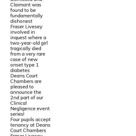
Claimant was
found to be
fundamentally
dishonest
Fraser Livesey
involved in
inquest where a
two-year-old girl
tragically died
from a very rare
case of new
onset type 1
diabetes
Deans Court
Chambers are
pleased to
announce the
2nd part of our
Clinical
Negligence event
series!
Four pupils accept
tenancy at Deans
Court Chambers
Fraser Livesey