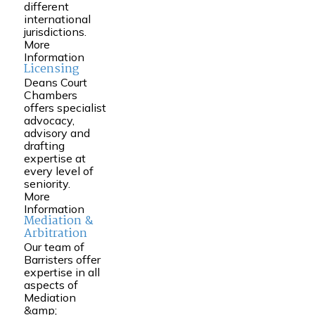
different
international
jurisdictions.
More
Information
Licensing
Deans Court
Chambers
offers specialist
advocacy,
advisory and
drafting
expertise at
every level of
seniority.
More
Information
Mediation &
Arbitration
Our team of
Barristers offer
expertise in all
aspects of
Mediation
&amp;