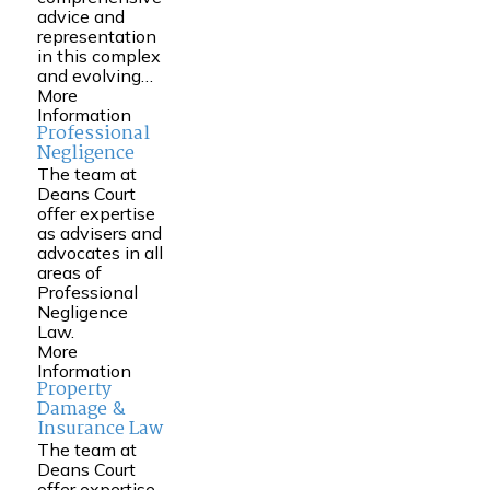
advice and
representation
in this complex
and evolving…
More
Information
Professional
Negligence
The team at
Deans Court
offer expertise
as advisers and
advocates in all
areas of
Professional
Negligence
Law.
More
Information
Property
Damage &
Insurance Law
The team at
Deans Court
offer expertise