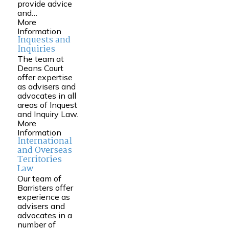
provide advice
and…
More
Information
Inquests and
Inquiries
The team at
Deans Court
offer expertise
as advisers and
advocates in all
areas of Inquest
and Inquiry Law.
More
Information
International
and Overseas
Territories
Law
Our team of
Barristers offer
experience as
advisers and
advocates in a
number of