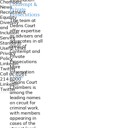
Chambers
Contempt &
News
Private
Recruitment
Prosecutions
Equality
The team at
Diversity
Deans Court
and
offer expertise
Inclusion
as advisers and
Service
advocates in all
Standards
areas of
Useful Links
Contempt and
Privacy
Private
Policy
Prosecutions
Linkedin
More
Twitter
Information
Call us:
0161
Crime
214 6000
"Deans Court
Linkedin
Chambers is
Twitter
among the
leading names
on circuit for
criminal work,
with members
appearing in
cases of the