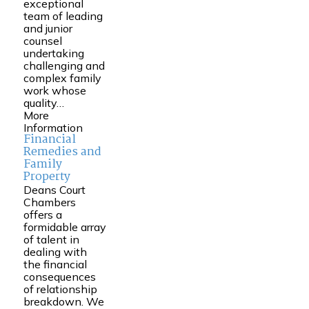
exceptional
team of leading
and junior
counsel
undertaking
challenging and
complex family
work whose
quality…
More
Information
Financial
Remedies and
Family
Property
Deans Court
Chambers
offers a
formidable array
of talent in
dealing with
the financial
consequences
of relationship
breakdown. We