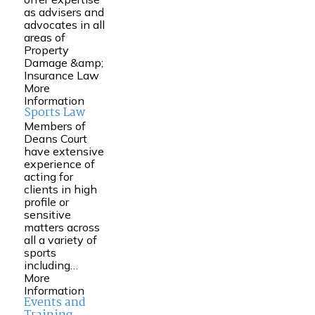
as advisers and
advocates in all
areas of
Property
Damage &amp;
Insurance Law
More
Information
Sports Law
Members of
Deans Court
have extensive
experience of
acting for
clients in high
profile or
sensitive
matters across
all a variety of
sports
including…
More
Information
Events and