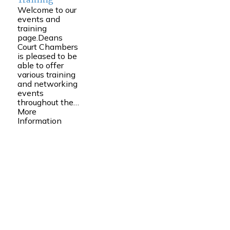
Training
Welcome to our
events and
training
page.Deans
Court Chambers
is pleased to be
able to offer
various training
and networking
events
throughout the…
More
Information