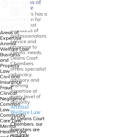
Our Areas of
Expertise
Chambers has a
reputation for
the highest
Home
standards of
Areas of
professionalism,
Expertise
service and
Animal
response to
Welfare Law
clients’ needs.
Business
Deans Court
and
Chambers
Property
offers specialist
Law
advocacy,
Civil and
advisory and
Insurance
drafting
Fraud
expertise at
Clinical
every level of
Negligence
seniority.
Common
Animal
Law
Welfare Law
Community
At Deans Court
Care Law,
Chambers, our
Mental
barristers are
Health Law
regularly