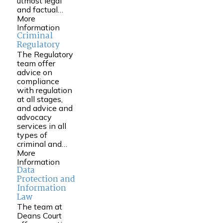
utmost legal
and factual…
More
Information
Criminal
Regulatory
The Regulatory
team offer
advice on
compliance
with regulation
at all stages,
and advice and
advocacy
services in all
types of
criminal and…
More
Information
Data
Protection and
Information
Law
The team at
Deans Court