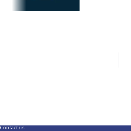
Contact us...