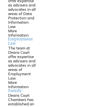
offer expertise
as advisers and
advocates in all
areas of Data
Protection and
Information
Law
More
Information
Employment
Law
The team at
Deans Court
offer expertise
as advisers and
advocates in all
areas of
Employment
Law.
More
Information
Family
Deans Court
Chambers has
established an