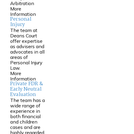
Arbitration
More
Information
Personal
Injury
The team at
Deans Court
offer expertise
as advisers and
advocates in all
areas of
Personal Injury
Law.
More
Information
Private FDR &
Early Neutral
Evaluation
The team has a
wide range of
experience in
both financial
and children
cases and are
highly regarded.