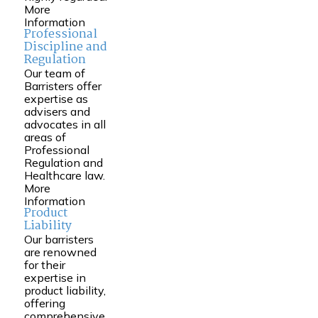
More
Information
Professional
Discipline and
Regulation
Our team of
Barristers offer
expertise as
advisers and
advocates in all
areas of
Professional
Regulation and
Healthcare law.
More
Information
Product
Liability
Our barristers
are renowned
for their
expertise in
product liability,
offering
comprehensive