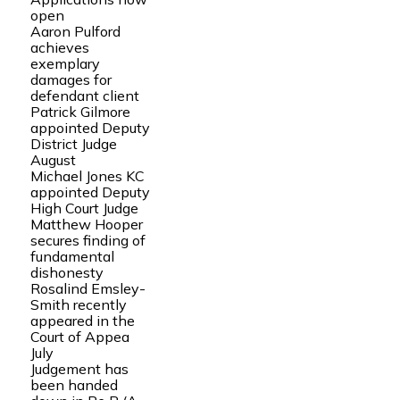
open
Aaron Pulford
achieves
exemplary
damages for
defendant client
Patrick Gilmore
appointed Deputy
District Judge
August
Michael Jones KC
appointed Deputy
High Court Judge
Matthew Hooper
secures finding of
fundamental
dishonesty
Rosalind Emsley-
Smith recently
appeared in the
Court of Appea
July
Judgement has
been handed