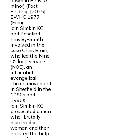
down in Re R (A
minor) (Fact
Finding) [2025]
EWHC 1977
(Fam)
Iain Simkin KC
and Rosalind
Emsley-Smith
involved in the
case Chris Brain,
who led the Nine
O'clock Service
(NOS), an
influential
evangelical
church movement
in Sheffield in the
1980s and
1990s.
Iain Simkin KC
prosecuted a man
who "brutally"
murdered a
woman and then
enlisted the help