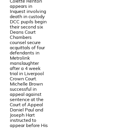
Colette Renton
appears in
Inquest involving
death in custody
DCC pupils begin
their second six
Deans Court
Chambers
counsel secure
acquittals of four
defendants in
Metrolink
manslaughter
after a 4 week
trial in Liverpool
Crown Court.
Michelle Brown
successful in
appeal against
sentence at the
Court of Appeal
Daniel Paul and
Joseph Hart
instructed to
appear before His