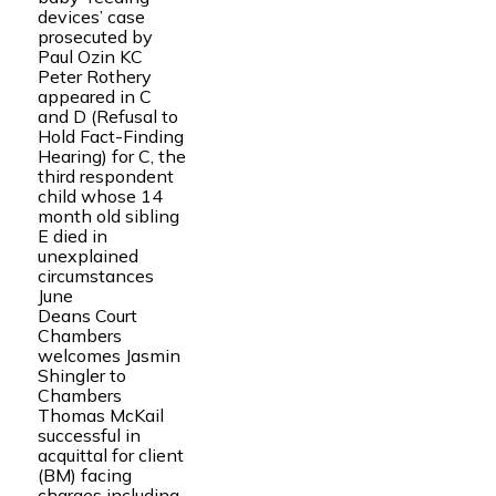
devices’ case
prosecuted by
Paul Ozin KC
Peter Rothery
appeared in C
and D (Refusal to
Hold Fact-Finding
Hearing) for C, the
third respondent
child whose 14
month old sibling
E died in
unexplained
circumstances
June
Deans Court
Chambers
welcomes Jasmin
Shingler to
Chambers
Thomas McKail
successful in
acquittal for client
(BM) facing
charges including