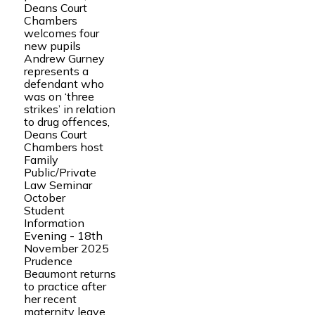
Deans Court
Chambers
welcomes four
new pupils
Andrew Gurney
represents a
defendant who
was on ‘three
strikes’ in relation
to drug offences,
Deans Court
Chambers host
Family
Public/Private
Law Seminar
October
Student
Information
Evening - 18th
November 2025
Prudence
Beaumont returns
to practice after
her recent
maternity leave