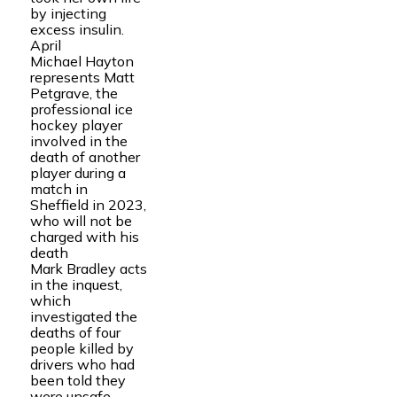
by injecting
excess insulin.
April
Michael Hayton
represents Matt
Petgrave, the
professional ice
hockey player
involved in the
death of another
player during a
match in
Sheffield in 2023,
who will not be
charged with his
death
Mark Bradley acts
in the inquest,
which
investigated the
deaths of four
people killed by
drivers who had
been told they
were unsafe