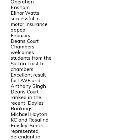
Operation
Ensham
Elinor Watts
successful in
motor insurance
appeal
February
Deans Court
Chambers
welcomes
students from the
Sutton Trust to
chambers
Excellent result
for DWF and
Anthony Singh
Deans Court
ranked in the
recent 'Doyles
Rankings'
Michael Hayton
KC and Rosalind
Emsley-Smith
represented
defendant in