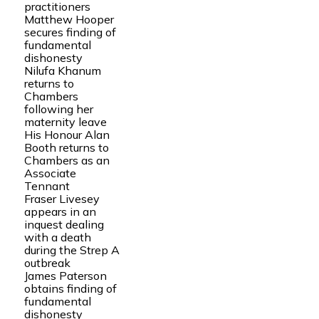
practitioners
Matthew Hooper
secures finding of
fundamental
dishonesty
Nilufa Khanum
returns to
Chambers
following her
maternity leave
His Honour Alan
Booth returns to
Chambers as an
Associate
Tennant
Fraser Livesey
appears in an
inquest dealing
with a death
during the Strep A
outbreak
James Paterson
obtains finding of
fundamental
dishonesty