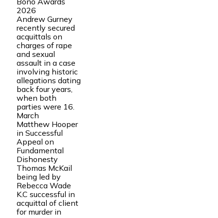
Bono Awards
2026
Andrew Gurney
recently secured
acquittals on
charges of rape
and sexual
assault in a case
involving historic
allegations dating
back four years,
when both
parties were 16.
March
Matthew Hooper
in Successful
Appeal on
Fundamental
Dishonesty
Thomas McKail
being led by
Rebecca Wade
K.C successful in
acquittal of client
for murder in