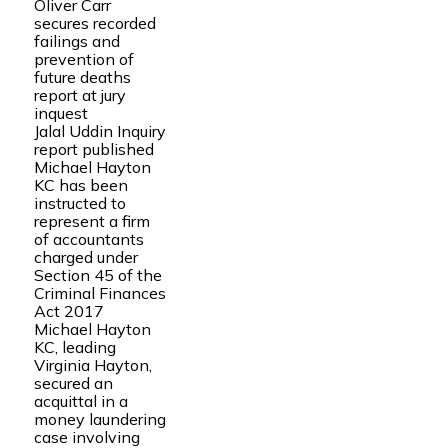
Oliver Carr
secures recorded
failings and
prevention of
future deaths
report at jury
inquest
Jalal Uddin Inquiry
report published
Michael Hayton
KC has been
instructed to
represent a firm
of accountants
charged under
Section 45 of the
Criminal Finances
Act 2017
Michael Hayton
KC, leading
Virginia Hayton,
secured an
acquittal in a
money laundering
case involving