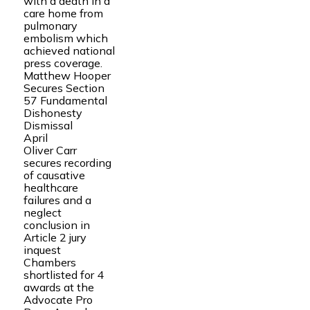
with a death in a
care home from
pulmonary
embolism which
achieved national
press coverage.
Matthew Hooper
Secures Section
57 Fundamental
Dishonesty
Dismissal
April
Oliver Carr
secures recording
of causative
healthcare
failures and a
neglect
conclusion in
Article 2 jury
inquest
Chambers
shortlisted for 4
awards at the
Advocate Pro