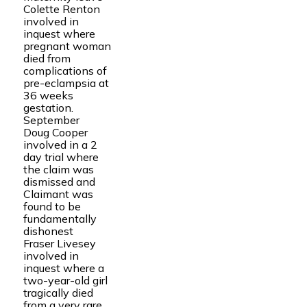
Colette Renton
involved in
inquest where
pregnant woman
died from
complications of
pre-eclampsia at
36 weeks
gestation.
September
Doug Cooper
involved in a 2
day trial where
the claim was
dismissed and
Claimant was
found to be
fundamentally
dishonest
Fraser Livesey
involved in
inquest where a
two-year-old girl
tragically died
from a very rare