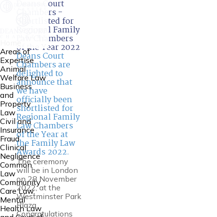
Deans Court
Chambers -
Shortlisted for
Regional Family
Law Chambers
Home
of the Year 2022
Areas of
Deans Court
Expertise
Chambers are
Animal
delighted to
Welfare Law
announce that
Business
we have
and
officially been
Property
shortlisted for
Law
Regional Family
Civil and
Law Chambers
Insurance
of the Year at
Fraud
the Family Law
Clinical
Awards 2022.
Negligence
The ceremony
Common
will be in London
Law
on 28 November
Community
2022, at the
Care Law,
Westminster Park
Mental
Plaza.
Health Law
Congratulations