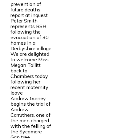
prevention of
future deaths
report at inquest
Peter Smith
represents BSH
following the
evacuation of 30
homes in a
Derbyshire village
We are delighted
to welcome Miss
Megan Tollitt
back to
Chambers today
following her
recent maternity
leave
Andrew Gurney
begins the trial of
Andrew
Carruthers, one of
the men charged
with the felling of
the Sycamore
Gap tree.