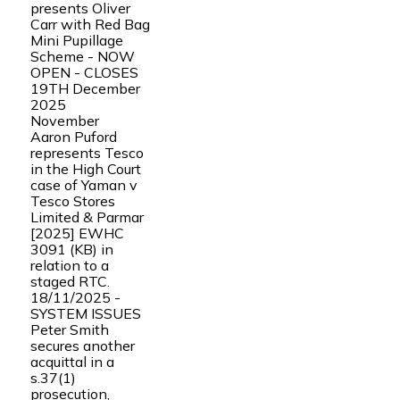
presents Oliver
Carr with Red Bag
Mini Pupillage
Scheme - NOW
OPEN - CLOSES
19TH December
2025
November
Aaron Puford
represents Tesco
in the High Court
case of Yaman v
Tesco Stores
Limited & Parmar
[2025] EWHC
3091 (KB) in
relation to a
staged RTC.
18/11/2025 -
SYSTEM ISSUES
Peter Smith
secures another
acquittal in a
s.37(1)
prosecution,