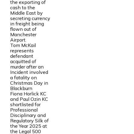
the exporting of
cash to the
Middle East by
secreting currency
in freight being
flown out of
Manchester
Airport.
Tom McKail
represents
defendant
acquitted of
murder after an
Incident involved
a fatality on
Christmas Day in
Blackburn
Fiona Horlick KC
and Paul Ozin KC
shortlisted for
Professional
Disciplinary and
Regulatory Silk of
the Year 2025 at
the Legal 500