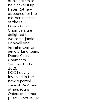
of his sisters to
help cover it up
Peter Rothery
appeared for the
mother in a case
at the RCJ
Deans Court
Chambers are
delighted to
welcome Jamie
Conwell and
Jennifer Carr to
our Clerking team.
Deans Court
Chambers
Summer Party
2025
DCC heavily
involved in the
now reported
case of Re A and
others (Care
Orders at Home)
[2025] EWCA Civ
901