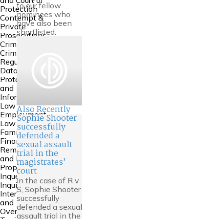
and Court of
to our fellow
Protection
nominees who
Contempt &
have also been
Private
shortlisted.
Prosecutions
Crime
Criminal
Regulatory
Data
Protection
and
Information
Law
Also Recently
Employment
Sophie Shooter
Law
successfully
Family
defended a
Financial
sexual assault
Remedies
trial in the
and Family
magistrates’
Property
court
Inquests and
In the case of R v
Inquiries
S, Sophie Shooter
International
successfully
and
defended a sexual
Overseas
assault trial in the