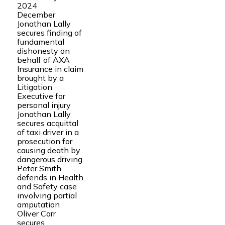
2024
December
Jonathan Lally
secures finding of
fundamental
dishonesty on
behalf of AXA
Insurance in claim
brought by a
Litigation
Executive for
personal injury
Jonathan Lally
secures acquittal
of taxi driver in a
prosecution for
causing death by
dangerous driving.
Peter Smith
defends in Health
and Safety case
involving partial
amputation
Oliver Carr
secures