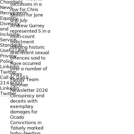
Chambers
successes in a
News
row for Chris
Recruitment
Mallon for June
Equality
and July
Diversity
Andrew Gurney
and
represented S in a
Inclusion
multi‑count
Service
indictment
Standards
alleging historic
Useful Links
and recent sexual
Privacy
offences said to
Policy
have occurred
Linkedin
over a number of
Twitter
years
Call us:
0161
Family Team
214 6000
Summer
Linkedin
Newsletter 2026
Twitter
Conspiracy and
deceits with
exemplary
damages for
Ocado
Convictions in
‘falsely marked
baby-feeding