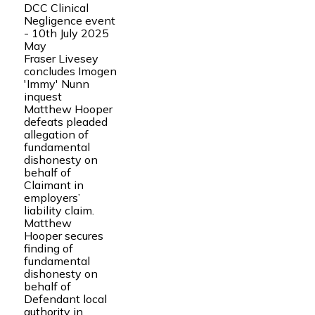
DCC Clinical
Negligence event
- 10th July 2025
May
Fraser Livesey
concludes Imogen
'Immy' Nunn
inquest
Matthew Hooper
defeats pleaded
allegation of
fundamental
dishonesty on
behalf of
Claimant in
employers’
liability claim.
Matthew
Hooper secures
finding of
fundamental
dishonesty on
behalf of
Defendant local
authority in