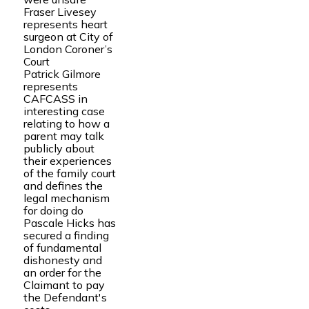
Fraser Livesey
represents heart
surgeon at City of
London Coroner’s
Court
Patrick Gilmore
represents
CAFCASS in
interesting case
relating to how a
parent may talk
publicly about
their experiences
of the family court
and defines the
legal mechanism
for doing do
Pascale Hicks has
secured a finding
of fundamental
dishonesty and
an order for the
Claimant to pay
the Defendant's