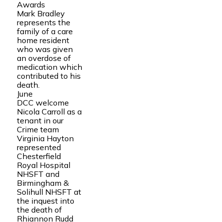
Awards
Mark Bradley
represents the
family of a care
home resident
who was given
an overdose of
medication which
contributed to his
death.
June
DCC welcome
Nicola Carroll as a
tenant in our
Crime team
Virginia Hayton
represented
Chesterfield
Royal Hospital
NHSFT and
Birmingham &
Solihull NHSFT at
the inquest into
the death of
Rhiannon Rudd