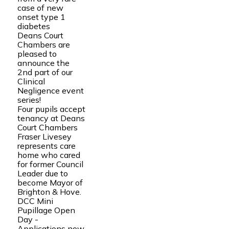
case of new
onset type 1
diabetes
Deans Court
Chambers are
pleased to
announce the
2nd part of our
Clinical
Negligence event
series!
Four pupils accept
tenancy at Deans
Court Chambers
Fraser Livesey
represents care
home who cared
for former Council
Leader due to
become Mayor of
Brighton & Hove.
DCC Mini
Pupillage Open
Day -
Applications now