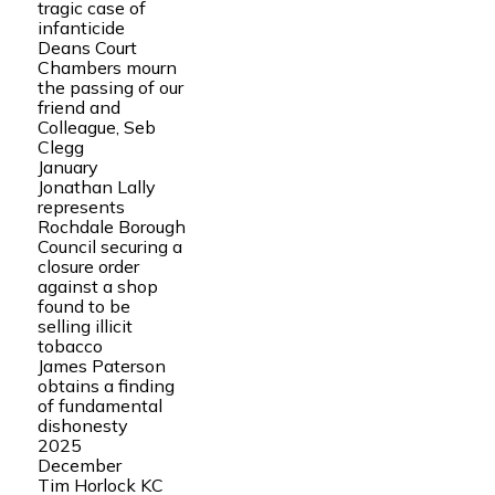
tragic case of
infanticide
Deans Court
Chambers mourn
the passing of our
friend and
Colleague, Seb
Clegg
January
Jonathan Lally
represents
Rochdale Borough
Council securing a
closure order
against a shop
found to be
selling illicit
tobacco
James Paterson
obtains a finding
of fundamental
dishonesty
2025
December
Tim Horlock KC