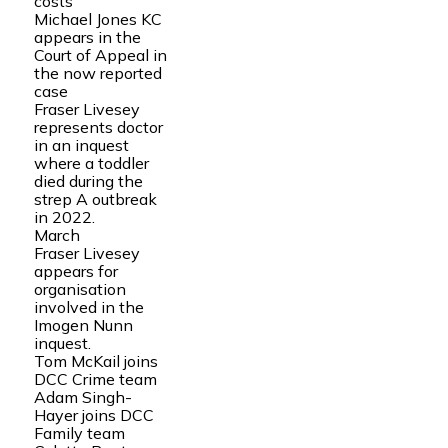
costs
Michael Jones KC
appears in the
Court of Appeal in
the now reported
case
Fraser Livesey
represents doctor
in an inquest
where a toddler
died during the
strep A outbreak
in 2022.
March
Fraser Livesey
appears for
organisation
involved in the
Imogen Nunn
inquest.
Tom McKail joins
DCC Crime team
Adam Singh-
Hayer joins DCC
Family team