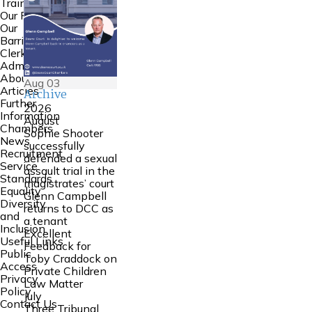
Training
Our People
Our
Barristers
Clerking and
Admin
About Us
Aug
03
Articles
Archive
Further
2026
Information
August
Chambers
Sophie Shooter
News
successfully
Recruitment
defended a sexual
Service
assault trial in the
Standards
magistrates’ court
Equality
Glenn Campbell
Diversity
returns to DCC as
and
a tenant
Inclusion
Excellent
Useful Links
Feedback for
Public
Toby Craddock on
Access
Private Children
Privacy
Law Matter
Policy
July
Contact Us
Three Tribunal