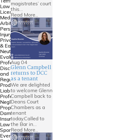
Territories
magistrates’ court
Law
this…
Licensing
Read More...
Mediation &
Arbitration
Personal
Injury
Private FDR
& Early
Neutral
Evaluation
Aug
04
Professional
Glenn Campbell
Discipline
returns to DCC
and
as a tenant
Regulation
We are delighted
Product
to welcome Glenn
Liability
Campbell back to
Professional
Deans Court
Negligence
Chambers as a
Property
tenant
Damage &
today.Called to
Insurance
the Bar in…
Law
Read More...
Sports Law
Events and