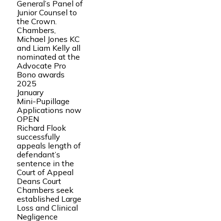
General’s Panel of
Junior Counsel to
the Crown.
Chambers,
Michael Jones KC
and Liam Kelly all
nominated at the
Advocate Pro
Bono awards
2025
January
Mini-Pupillage
Applications now
OPEN
Richard Flook
successfully
appeals length of
defendant’s
sentence in the
Court of Appeal
Deans Court
Chambers seek
established Large
Loss and Clinical
Negligence