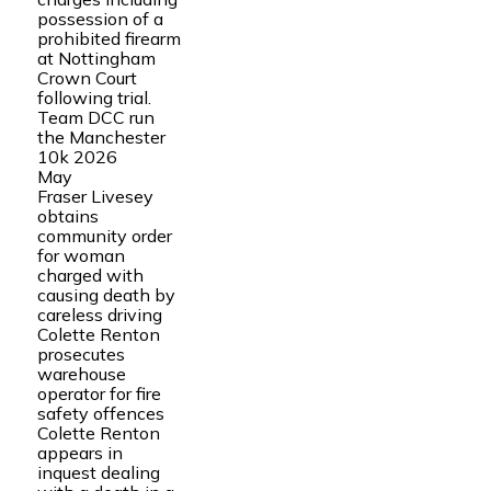
possession of a
prohibited firearm
at Nottingham
Crown Court
following trial.
Team DCC run
the Manchester
10k 2026
May
Fraser Livesey
obtains
community order
for woman
charged with
causing death by
careless driving
Colette Renton
prosecutes
warehouse
operator for fire
safety offences
Colette Renton
appears in
inquest dealing