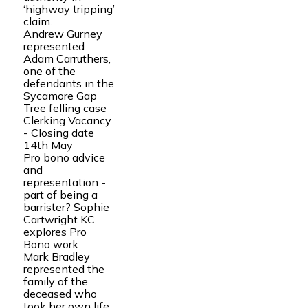
‘highway tripping’
claim.
Andrew Gurney
represented
Adam Carruthers,
one of the
defendants in the
Sycamore Gap
Tree felling case
Clerking Vacancy
- Closing date
14th May
Pro bono advice
and
representation -
part of being a
barrister? Sophie
Cartwright KC
explores Pro
Bono work
Mark Bradley
represented the
family of the
deceased who
took her own life