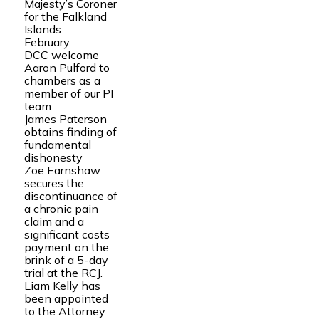
Majesty’s Coroner
for the Falkland
Islands
February
DCC welcome
Aaron Pulford to
chambers as a
member of our PI
team
James Paterson
obtains finding of
fundamental
dishonesty
Zoe Earnshaw
secures the
discontinuance of
a chronic pain
claim and a
significant costs
payment on the
brink of a 5-day
trial at the RCJ.
Liam Kelly has
been appointed
to the Attorney