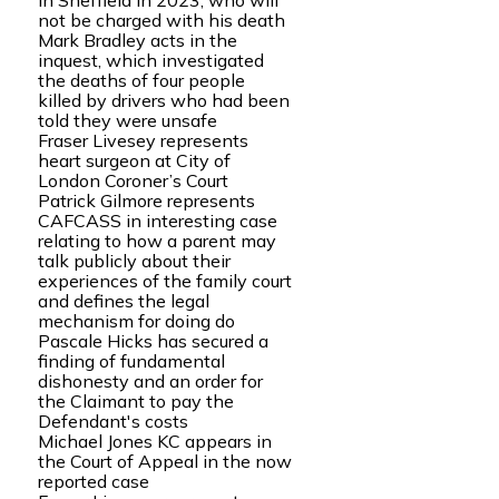
in Sheffield in 2023, who will
not be charged with his death
Mark Bradley acts in the
inquest, which investigated
the deaths of four people
killed by drivers who had been
told they were unsafe
Fraser Livesey represents
heart surgeon at City of
London Coroner’s Court
Patrick Gilmore represents
CAFCASS in interesting case
relating to how a parent may
talk publicly about their
experiences of the family court
and defines the legal
mechanism for doing do
Pascale Hicks has secured a
finding of fundamental
dishonesty and an order for
the Claimant to pay the
Defendant's costs
Michael Jones KC appears in
the Court of Appeal in the now
reported case