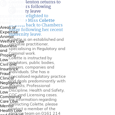
Colette Renton returns to
Chambers following
maternity leave
We are delighted to
welcome Miss
Colette
Home
Renton
back to Chambers
Areas of
today following her recent
Expertise
maternity leave.
Animal
Colette is an established and
Welfare Law
versatile practitioner,
Business
specialising in Regulatory and
and
Criminal work.
Property
Colette is instructed by
Law
regulators, public bodies,
Civil and
insurers, companies and
Insurance
individuals. She has a
Fraud
specialised regulatory practice
Clinical
and deals predominantly with
Negligence
Inquests; Professional
Common
Discipline, Health and Safety,
Law
CQC and Licensing cases.
Community
For information regarding
Care Law,
instructing Colette, please
Mental
contact a member of the
Health Law
clerking team on 0161 214