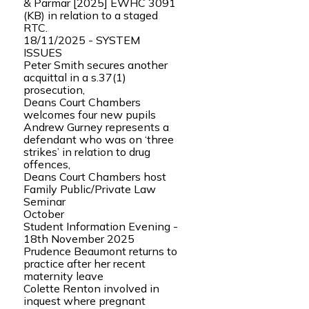
& Parmar [2025] EWHC 3091
(KB) in relation to a staged
RTC.
18/11/2025 - SYSTEM
ISSUES
Peter Smith secures another
acquittal in a s.37(1)
prosecution,
Deans Court Chambers
welcomes four new pupils
Andrew Gurney represents a
defendant who was on ‘three
strikes’ in relation to drug
offences,
Deans Court Chambers host
Family Public/Private Law
Seminar
October
Student Information Evening -
18th November 2025
Prudence Beaumont returns to
practice after her recent
maternity leave
Colette Renton involved in
inquest where pregnant