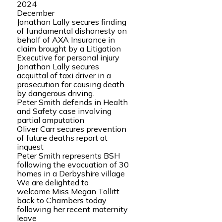
2024
December
Jonathan Lally secures finding
of fundamental dishonesty on
behalf of AXA Insurance in
claim brought by a Litigation
Executive for personal injury
Jonathan Lally secures
acquittal of taxi driver in a
prosecution for causing death
by dangerous driving.
Peter Smith defends in Health
and Safety case involving
partial amputation
Oliver Carr secures prevention
of future deaths report at
inquest
Peter Smith represents BSH
following the evacuation of 30
homes in a Derbyshire village
We are delighted to
welcome Miss Megan Tollitt
back to Chambers today
following her recent maternity
leave