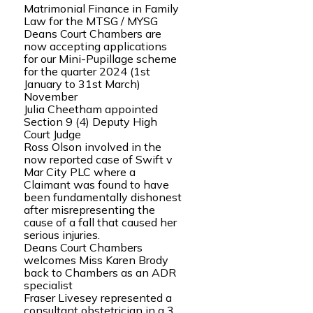
Matrimonial Finance in Family
Law for the MTSG / MYSG
Deans Court Chambers are
now accepting applications
for our Mini-Pupillage scheme
for the quarter 2024 (1st
January to 31st March)
November
Julia Cheetham appointed
Section 9 (4) Deputy High
Court Judge
Ross Olson involved in the
now reported case of Swift v
Mar City PLC where a
Claimant was found to have
been fundamentally dishonest
after misrepresenting the
cause of a fall that caused her
serious injuries.
Deans Court Chambers
welcomes Miss Karen Brody
back to Chambers as an ADR
specialist
Fraser Livesey represented a
consultant obstetrician in a 3