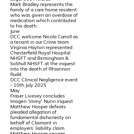
Mark Bradley represents the
family of a care home resident
who was given an overdose of
medication which contributed
to his death.
June
DCC welcome Nicola Carroll as
a tenant in our Crime team
Virginia Hayton represented
Chesterfield Royal Hospital
NHSFT and Birmingham &
Solihull NHSFT at the inquest
into the death of Rhiannon
Rudd
DCC Clinical Negligence event
- 10th July 2025
May
Fraser Livesey concludes
Imogen 'Immy' Nunn inquest
Matthew Hooper defeats
pleaded allegation of
fundamental dishonesty on
behalf of Claimant in
employers’ liability claim.
Matthew Hooper secures