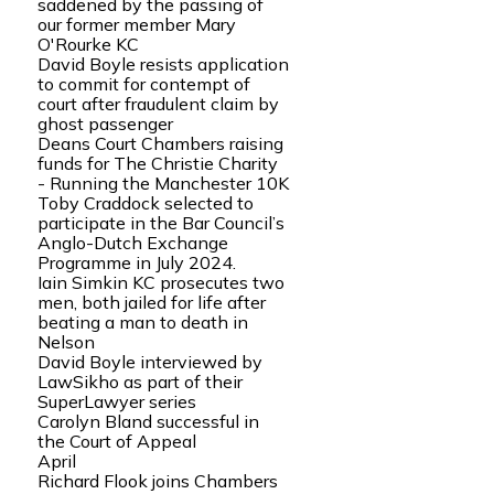
saddened by the passing of
our former member Mary
O'Rourke KC
David Boyle resists application
to commit for contempt of
court after fraudulent claim by
ghost passenger
Deans Court Chambers raising
funds for The Christie Charity
- Running the Manchester 10K
Toby Craddock selected to
participate in the Bar Council’s
Anglo-Dutch Exchange
Programme in July 2024.
Iain Simkin KC prosecutes two
men, both jailed for life after
beating a man to death in
Nelson
David Boyle interviewed by
LawSikho as part of their
SuperLawyer series
Carolyn Bland successful in
the Court of Appeal
April
Richard Flook joins Chambers