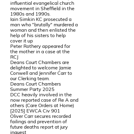
influential evangelical church
movement in Sheffield in the
1980s and 1990s.
Iain Simkin KC prosecuted a
man who "brutally" murdered a
woman and then enlisted the
help of his sisters to help
cover it up
Peter Rothery appeared for
the mother in a case at the
RCJ
Deans Court Chambers are
delighted to welcome Jamie
Conwell and Jennifer Carr to
our Clerking team.
Deans Court Chambers
Summer Party 2025
DCC heavily involved in the
now reported case of Re A and
others (Care Orders at Home)
[2025] EWCA Civ 901
Oliver Carr secures recorded
failings and prevention of
future deaths report at jury
inquest