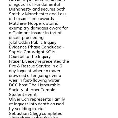
allegation of Fundamental
Dishonesty and secures both
Smith v Manchester and Loss
of Leisure Time awards.
Matthew Hooper obtains
exemplary damages award for
a Claimant insurer in tort of
deceit proceedings
Jalal Uddin Public Inquiry
Evidence Phase Concluded -
Sophie Cartwright KC is
Counsel to the Inquiry
Fraser Livesey represented the
Fire & Rescue Service in a 5
day inquest where a rower
drowned after going over a
weir in fast-flowing water
DCC host The Honourable
Society of Inner Temple
Student event
Oliver Carr represents Family
at Inquest into death caused
by scalding injuries
Sebastian Clegg completed