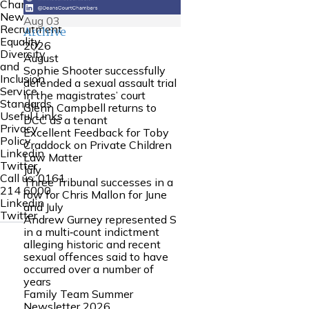
Chambers
News
Aug
03
Recruitment
Archive
Equality
2026
Diversity
August
and
Sophie Shooter successfully
Inclusion
defended a sexual assault trial
Service
in the magistrates’ court
Standards
Glenn Campbell returns to
Useful Links
DCC as a tenant
Privacy
Excellent Feedback for Toby
Policy
Craddock on Private Children
Linkedin
Law Matter
Twitter
July
Call us:
0161
Three Tribunal successes in a
214 6000
row for Chris Mallon for June
Linkedin
and July
Twitter
Andrew Gurney represented S
in a multi‑count indictment
alleging historic and recent
sexual offences said to have
occurred over a number of
years
Family Team Summer
Newsletter 2026