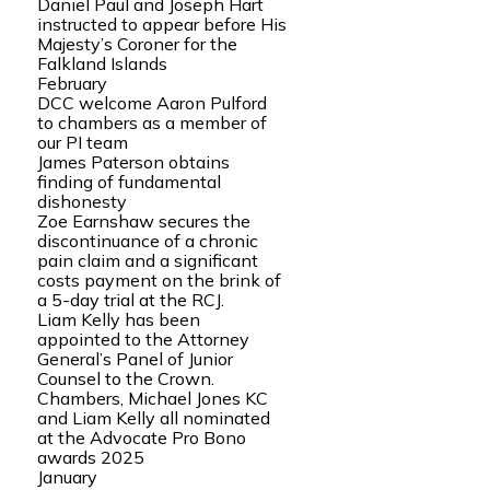
Daniel Paul and Joseph Hart
instructed to appear before His
Majesty’s Coroner for the
Falkland Islands
February
DCC welcome Aaron Pulford
to chambers as a member of
our PI team
James Paterson obtains
finding of fundamental
dishonesty
Zoe Earnshaw secures the
discontinuance of a chronic
pain claim and a significant
costs payment on the brink of
a 5-day trial at the RCJ.
Liam Kelly has been
appointed to the Attorney
General’s Panel of Junior
Counsel to the Crown.
Chambers, Michael Jones KC
and Liam Kelly all nominated
at the Advocate Pro Bono
awards 2025
January