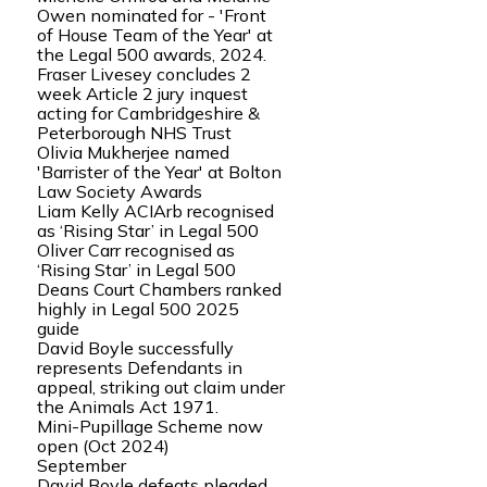
Owen nominated for - 'Front
of House Team of the Year' at
the Legal 500 awards, 2024.
Fraser Livesey concludes 2
week Article 2 jury inquest
acting for Cambridgeshire &
Peterborough NHS Trust
Olivia Mukherjee named
'Barrister of the Year' at Bolton
Law Society Awards
Liam Kelly ACIArb recognised
as ‘Rising Star’ in Legal 500
Oliver Carr recognised as
‘Rising Star’ in Legal 500
Deans Court Chambers ranked
highly in Legal 500 2025
guide
David Boyle successfully
represents Defendants in
appeal, striking out claim under
the Animals Act 1971.
Mini-Pupillage Scheme now
open (Oct 2024)
September
David Boyle defeats pleaded