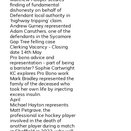
finding of fundamental
dishonesty on behalf of
Defendant local authority in
‘highway tripping’ claim.
Andrew Gurney represented
Adam Carruthers, one of the
defendants in the Sycamore
Gap Tree felling case
Clerking Vacancy - Closing
date 14th May
Pro bono advice and
representation - part of being
a barrister? Sophie Cartwright
KC explores Pro Bono work
Mark Bradley represented the
family of the deceased who
took her own life by injecting
excess insulin.
April
Michael Hayton represents
Matt Petgrave, the
professional ice hockey player
involved in the death of
another player during a match