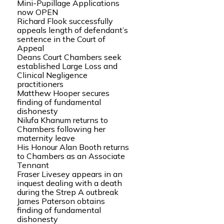
Mini-Pupillage Applications
now OPEN
Richard Flook successfully
appeals length of defendant’s
sentence in the Court of
Appeal
Deans Court Chambers seek
established Large Loss and
Clinical Negligence
practitioners
Matthew Hooper secures
finding of fundamental
dishonesty
Nilufa Khanum returns to
Chambers following her
maternity leave
His Honour Alan Booth returns
to Chambers as an Associate
Tennant
Fraser Livesey appears in an
inquest dealing with a death
during the Strep A outbreak
James Paterson obtains
finding of fundamental
dishonesty