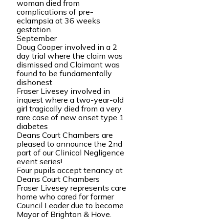
woman died from
complications of pre-
eclampsia at 36 weeks
gestation.
September
Doug Cooper involved in a 2
day trial where the claim was
dismissed and Claimant was
found to be fundamentally
dishonest
Fraser Livesey involved in
inquest where a two-year-old
girl tragically died from a very
rare case of new onset type 1
diabetes
Deans Court Chambers are
pleased to announce the 2nd
part of our Clinical Negligence
event series!
Four pupils accept tenancy at
Deans Court Chambers
Fraser Livesey represents care
home who cared for former
Council Leader due to become
Mayor of Brighton & Hove.