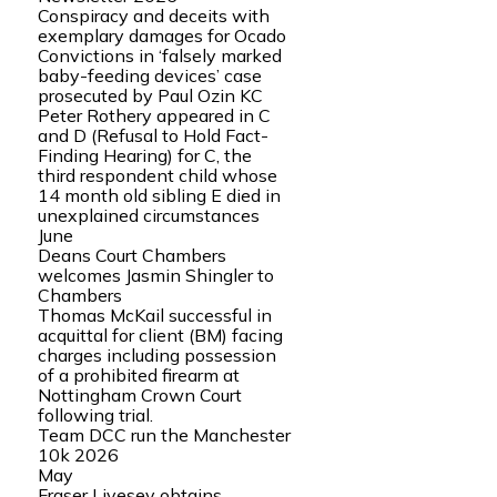
Conspiracy and deceits with
exemplary damages for Ocado
Convictions in ‘falsely marked
baby-feeding devices’ case
prosecuted by Paul Ozin KC
Peter Rothery appeared in C
and D (Refusal to Hold Fact-
Finding Hearing) for C, the
third respondent child whose
14 month old sibling E died in
unexplained circumstances
June
Deans Court Chambers
welcomes Jasmin Shingler to
Chambers
Thomas McKail successful in
acquittal for client (BM) facing
charges including possession
of a prohibited firearm at
Nottingham Crown Court
following trial.
Team DCC run the Manchester
10k 2026
May
Fraser Livesey obtains