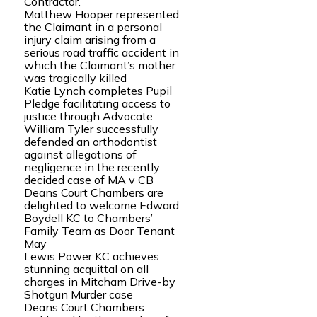
Contractor.
Matthew Hooper represented
the Claimant in a personal
injury claim arising from a
serious road traffic accident in
which the Claimant’s mother
was tragically killed
Katie Lynch completes Pupil
Pledge facilitating access to
justice through Advocate
William Tyler successfully
defended an orthodontist
against allegations of
negligence in the recently
decided case of MA v CB
Deans Court Chambers are
delighted to welcome Edward
Boydell KC to Chambers’
Family Team as Door Tenant
May
Lewis Power KC achieves
stunning acquittal on all
charges in Mitcham Drive-by
Shotgun Murder case
Deans Court Chambers