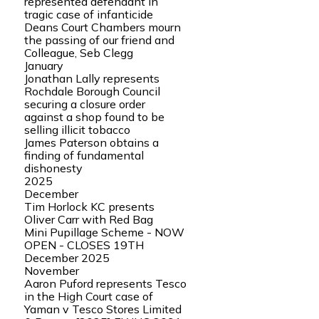
represented defendant in
tragic case of infanticide
Deans Court Chambers mourn
the passing of our friend and
Colleague, Seb Clegg
January
Jonathan Lally represents
Rochdale Borough Council
securing a closure order
against a shop found to be
selling illicit tobacco
James Paterson obtains a
finding of fundamental
dishonesty
2025
December
Tim Horlock KC presents
Oliver Carr with Red Bag
Mini Pupillage Scheme - NOW
OPEN - CLOSES 19TH
December 2025
November
Aaron Puford represents Tesco
in the High Court case of
Yaman v Tesco Stores Limited