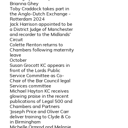
Brianna Ghey
Toby Craddock takes part in
the Anglo-Dutch Exchange -
Rotterdam 2024
Jack Harrison appointed to be
a District Judge of Manchester
and recorder to the Midlands'
Circuit
Colette Renton returns to
Chambers following maternity
leave
October
Susan Grocott KC appears in
front of the Lords Public
Service Committee as Co-
Chair of the Bar Council legal
Services committee
Michael Hayton KC receives
glowing praise in the recent
publications of Legal 500 and
Chambers and Partners
‘Joseph Price and Oliver Carr
deliver training to Clyde & Co
in Birmingham
Michelle Ormrod and Melanie