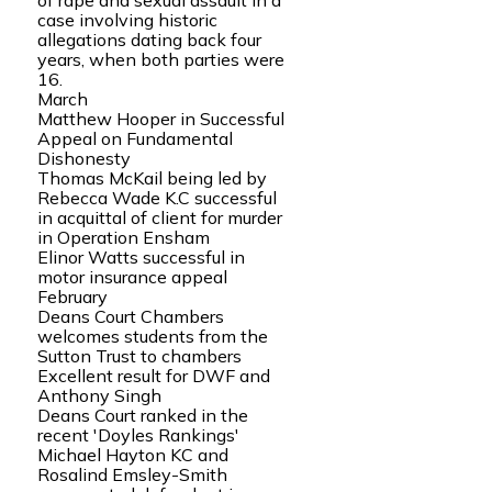
of rape and sexual assault in a
case involving historic
allegations dating back four
years, when both parties were
16.
March
Matthew Hooper in Successful
Appeal on Fundamental
Dishonesty
Thomas McKail being led by
Rebecca Wade K.C successful
in acquittal of client for murder
in Operation Ensham
Elinor Watts successful in
motor insurance appeal
February
Deans Court Chambers
welcomes students from the
Sutton Trust to chambers
Excellent result for DWF and
Anthony Singh
Deans Court ranked in the
recent 'Doyles Rankings'
Michael Hayton KC and
Rosalind Emsley-Smith