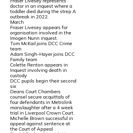
Fraser Livesey represents
doctor in an inquest where a
toddler died during the strep A
outbreak in 2022.
March
Fraser Livesey appears for
organisation involved in the
Imogen Nunn inquest.
Tom McKail joins DCC Crime
team
Adam Singh-Hayer joins DCC
Family team
Colette Renton appears in
Inquest involving death in
custody
DCC pupils begin their second
six
Deans Court Chambers
counsel secure acquittals of
four defendants in Metrolink
manslaughter after a 4 week
trial in Liverpool Crown Court.
Michelle Brown successful in
appeal against sentence at
the Court of Appeal