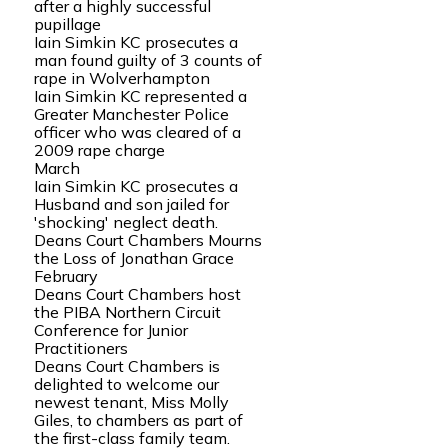
after a highly successful
pupillage
Iain Simkin KC prosecutes a
man found guilty of 3 counts of
rape in Wolverhampton
Iain Simkin KC represented a
Greater Manchester Police
officer who was cleared of a
2009 rape charge
March
Iain Simkin KC prosecutes a
Husband and son jailed for
'shocking' neglect death.
Deans Court Chambers Mourns
the Loss of Jonathan Grace
February
Deans Court Chambers host
the PIBA Northern Circuit
Conference for Junior
Practitioners
Deans Court Chambers is
delighted to welcome our
newest tenant, Miss Molly
Giles, to chambers as part of
the first-class family team.