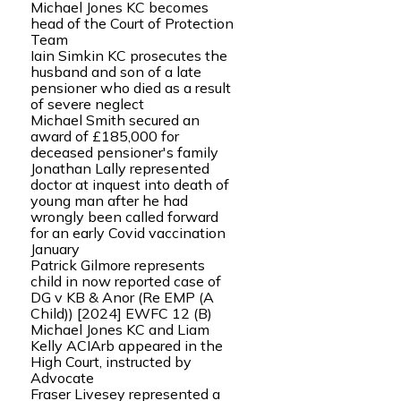
Michael Jones KC becomes
head of the Court of Protection
Team
Iain Simkin KC prosecutes the
husband and son of a late
pensioner who died as a result
of severe neglect
Michael Smith secured an
award of £185,000 for
deceased pensioner's family
Jonathan Lally represented
doctor at inquest into death of
young man after he had
wrongly been called forward
for an early Covid vaccination
January
Patrick Gilmore represents
child in now reported case of
DG v KB & Anor (Re EMP (A
Child)) [2024] EWFC 12 (B)
Michael Jones KC and Liam
Kelly ACIArb appeared in the
High Court, instructed by
Advocate
Fraser Livesey represented a