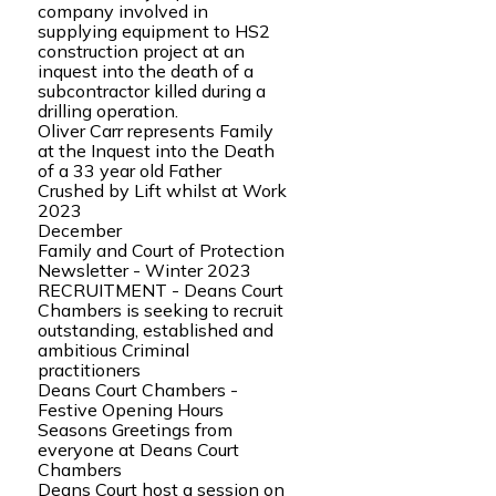
company involved in
supplying equipment to HS2
construction project at an
inquest into the death of a
subcontractor killed during a
drilling operation.
Oliver Carr represents Family
at the Inquest into the Death
of a 33 year old Father
Crushed by Lift whilst at Work
2023
December
Family and Court of Protection
Newsletter - Winter 2023
RECRUITMENT - Deans Court
Chambers is seeking to recruit
outstanding, established and
ambitious Criminal
practitioners
Deans Court Chambers -
Festive Opening Hours
Seasons Greetings from
everyone at Deans Court
Chambers
Deans Court host a session on