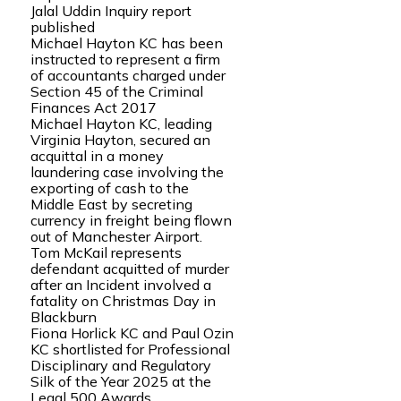
Jalal Uddin Inquiry report
published
Michael Hayton KC has been
instructed to represent a firm
of accountants charged under
Section 45 of the Criminal
Finances Act 2017
Michael Hayton KC, leading
Virginia Hayton, secured an
acquittal in a money
laundering case involving the
exporting of cash to the
Middle East by secreting
currency in freight being flown
out of Manchester Airport.
Tom McKail represents
defendant acquitted of murder
after an Incident involved a
fatality on Christmas Day in
Blackburn
Fiona Horlick KC and Paul Ozin
KC shortlisted for Professional
Disciplinary and Regulatory
Silk of the Year 2025 at the
Legal 500 Awards