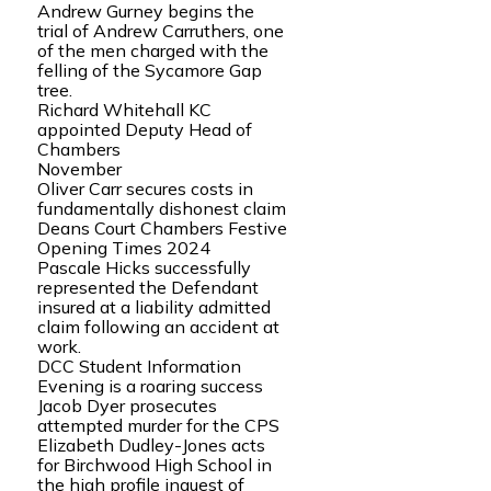
Andrew Gurney begins the
trial of Andrew Carruthers, one
of the men charged with the
felling of the Sycamore Gap
tree.
Richard Whitehall KC
appointed Deputy Head of
Chambers
November
Oliver Carr secures costs in
fundamentally dishonest claim
Deans Court Chambers Festive
Opening Times 2024
Pascale Hicks successfully
represented the Defendant
insured at a liability admitted
claim following an accident at
work.
DCC Student Information
Evening is a roaring success
Jacob Dyer prosecutes
attempted murder for the CPS
Elizabeth Dudley-Jones acts
for Birchwood High School in
the high profile inquest of