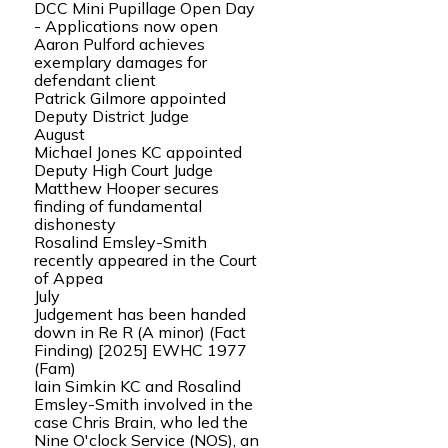
DCC Mini Pupillage Open Day
- Applications now open
Aaron Pulford achieves
exemplary damages for
defendant client
Patrick Gilmore appointed
Deputy District Judge
August
Michael Jones KC appointed
Deputy High Court Judge
Matthew Hooper secures
finding of fundamental
dishonesty
Rosalind Emsley-Smith
recently appeared in the Court
of Appea
July
Judgement has been handed
down in Re R (A minor) (Fact
Finding) [2025] EWHC 1977
(Fam)
Iain Simkin KC and Rosalind
Emsley-Smith involved in the
case Chris Brain, who led the
Nine O'clock Service (NOS), an