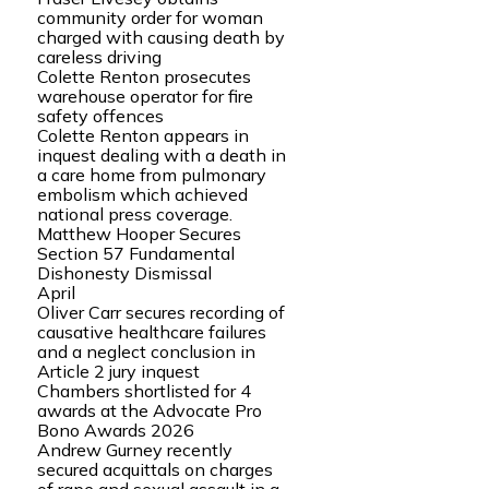
community order for woman
charged with causing death by
careless driving
Colette Renton prosecutes
warehouse operator for fire
safety offences
Colette Renton appears in
inquest dealing with a death in
a care home from pulmonary
embolism which achieved
national press coverage.
Matthew Hooper Secures
Section 57 Fundamental
Dishonesty Dismissal
April
Oliver Carr secures recording of
causative healthcare failures
and a neglect conclusion in
Article 2 jury inquest
Chambers shortlisted for 4
awards at the Advocate Pro
Bono Awards 2026
Andrew Gurney recently
secured acquittals on charges