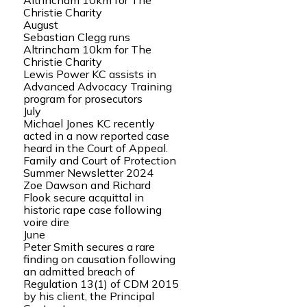
Altrincham 10km for The
Christie Charity
August
Sebastian Clegg runs
Altrincham 10km for The
Christie Charity
Lewis Power KC assists in
Advanced Advocacy Training
program for prosecutors
July
Michael Jones KC recently
acted in a now reported case
heard in the Court of Appeal.
Family and Court of Protection
Summer Newsletter 2024
Zoe Dawson and Richard
Flook secure acquittal in
historic rape case following
voire dire
June
Peter Smith secures a rare
finding on causation following
an admitted breach of
Regulation 13(1) of CDM 2015
by his client, the Principal