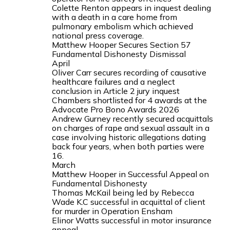
Colette Renton appears in inquest dealing
with a death in a care home from
pulmonary embolism which achieved
national press coverage.
Matthew Hooper Secures Section 57
Fundamental Dishonesty Dismissal
April
Oliver Carr secures recording of causative
healthcare failures and a neglect
conclusion in Article 2 jury inquest
Chambers shortlisted for 4 awards at the
Advocate Pro Bono Awards 2026
Andrew Gurney recently secured acquittals
on charges of rape and sexual assault in a
case involving historic allegations dating
back four years, when both parties were
16.
March
Matthew Hooper in Successful Appeal on
Fundamental Dishonesty
Thomas McKail being led by Rebecca
Wade K.C successful in acquittal of client
for murder in Operation Ensham
Elinor Watts successful in motor insurance
appeal