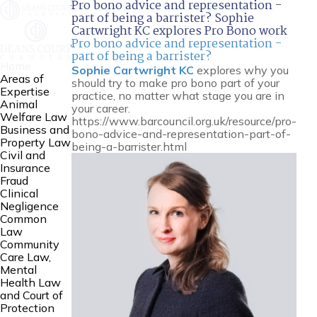
Pro bono advice and representation -
part of being a barrister? Sophie
Cartwright KC explores Pro Bono work
Pro bono advice and representation -
part of being a barrister?
Home
Sophie Cartwright KC
explores why you
Areas of
should try to make pro bono part of your
Expertise
practice, no matter what stage you are in
Animal
your career.
Welfare Law
https://www.barcouncil.org.uk/resource/pro-
Business and
bono-advice-and-representation-part-of-
Property Law
being-a-barrister.html
Civil and
Insurance
Fraud
Clinical
Negligence
Common
Law
Community
Care Law,
Mental
Health Law
and Court of
Protection