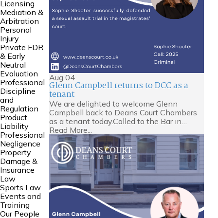
Licensing
Mediation &
Arbitration
Personal
Injury
Private FDR
& Early
Neutral
Evaluation
Aug
04
Professional
Glenn Campbell returns to DCC as a
Discipline
tenant
and
We are delighted to welcome Glenn
Regulation
Campbell back to Deans Court Chambers
Product
as a tenant today.Called to the Bar in…
Liability
Read More...
Professional
Negligence
Property
Damage &
Insurance
Law
Sports Law
Events and
Training
Our People