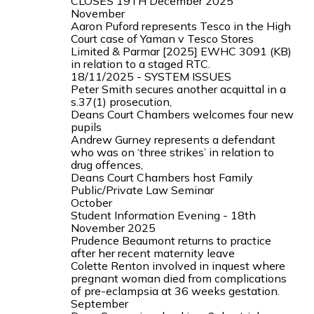
CLOSES 19TH December 2025
November
Aaron Puford represents Tesco in the High
Court case of Yaman v Tesco Stores
Limited & Parmar [2025] EWHC 3091 (KB)
in relation to a staged RTC.
18/11/2025 - SYSTEM ISSUES
Peter Smith secures another acquittal in a
s.37(1) prosecution,
Deans Court Chambers welcomes four new
pupils
Andrew Gurney represents a defendant
who was on ‘three strikes’ in relation to
drug offences,
Deans Court Chambers host Family
Public/Private Law Seminar
October
Student Information Evening - 18th
November 2025
Prudence Beaumont returns to practice
after her recent maternity leave
Colette Renton involved in inquest where
pregnant woman died from complications
of pre-eclampsia at 36 weeks gestation.
September