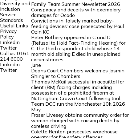
Diversity and
Family Team Summer Newsletter 2026
Inclusion
Conspiracy and deceits with exemplary
Service
damages for Ocado
Standards
Convictions in ‘falsely marked baby-
Useful Links
feeding devices’ case prosecuted by Paul
Privacy
Ozin KC
Policy
Peter Rothery appeared in C and D
Linkedin
(Refusal to Hold Fact-Finding Hearing) for
Twitter
C, the third respondent child whose 14
Call us:
0161
month old sibling E died in unexplained
214 6000
circumstances
Linkedin
June
Twitter
Deans Court Chambers welcomes Jasmin
Shingler to Chambers
Thomas McKail successful in acquittal for
client (BM) facing charges including
possession of a prohibited firearm at
Nottingham Crown Court following trial.
Team DCC run the Manchester 10k 2026
May
Fraser Livesey obtains community order for
woman charged with causing death by
careless driving
Colette Renton prosecutes warehouse
operator for fire safety offences