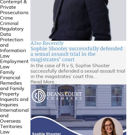
Contempt &
Private
Prosecutions
Crime
Criminal
Regulatory
Data
Protection
Also Recently
and
Sophie Shooter successfully defended
Information
a sexual assault trial in the
Law
magistrates’ court
Employment
In the case of R v S, Sophie Shooter
Law
successfully defended a sexual assault trial
Family
in the magistrates’ court this…
Financial
Read More...
Remedies
and Family
Property
Inquests and
Inquiries
International
and
Overseas
Territories
Law