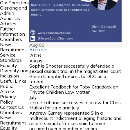
Our Barristers
Clerking and
Admin
About Us
Articles
Further
Information
Chambers
News
Aug
03
Archive
Recruitment
Service
2026
Standards
August
Equality
Sophie Shooter successfully defended a
Diversity and
sexual assault trial in the magistrates’ court
Inclusion
Glenn Campbell returns to DCC as a
Useful Links
tenant
Public
Excellent Feedback for Toby Craddock on
Access
Private Children Law Matter
Privacy
July
Policy
Three Tribunal successes in a row for Chris
Contact Us
Mallon for June and July
Chambers
Andrew Gurney represented S in a
News
multi‑count indictment alleging historic and
Recruitment
recent sexual offences said to have
Equality
occurred over a number of years