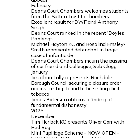
February
Deans Court Chambers welcomes students
from the Sutton Trust to chambers
Excellent result for DWF and Anthony
Singh
Deans Court ranked in the recent 'Doyles
Rankings'
Michael Hayton KC and Rosalind Emsley-
Smith represented defendant in tragic
case of infanticide
Deans Court Chambers mourn the passing
of our friend and Colleague, Seb Clegg
January
Jonathan Lally represents Rochdale
Borough Council securing a closure order
against a shop found to be selling illicit
tobacco
James Paterson obtains a finding of
fundamental dishonesty
2025
December
Tim Horlock KC presents Oliver Carr with
Red Bag
Mini Pupillage Scheme - NOW OPEN -