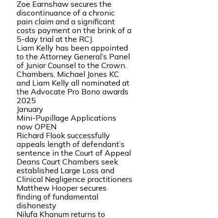
Zoe Earnshaw secures the
discontinuance of a chronic
pain claim and a significant
costs payment on the brink of a
5-day trial at the RCJ.
Liam Kelly has been appointed
to the Attorney General’s Panel
of Junior Counsel to the Crown.
Chambers, Michael Jones KC
and Liam Kelly all nominated at
the Advocate Pro Bono awards
2025
January
Mini-Pupillage Applications
now OPEN
Richard Flook successfully
appeals length of defendant’s
sentence in the Court of Appeal
Deans Court Chambers seek
established Large Loss and
Clinical Negligence practitioners
Matthew Hooper secures
finding of fundamental
dishonesty
Nilufa Khanum returns to