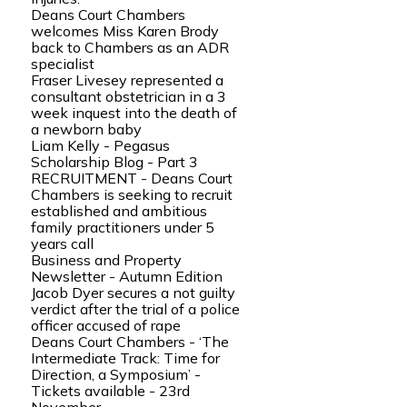
Deans Court Chambers
welcomes Miss Karen Brody
back to Chambers as an ADR
specialist
Fraser Livesey represented a
consultant obstetrician in a 3
week inquest into the death of
a newborn baby
Liam Kelly - Pegasus
Scholarship Blog - Part 3
RECRUITMENT - Deans Court
Chambers is seeking to recruit
established and ambitious
family practitioners under 5
years call
Business and Property
Newsletter - Autumn Edition
Jacob Dyer secures a not guilty
verdict after the trial of a police
officer accused of rape
Deans Court Chambers - ‘The
Intermediate Track: Time for
Direction, a Symposium’ -
Tickets available - 23rd