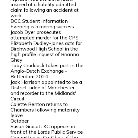
insured at a liability admitted
claim following an accident at
work.
DCC Student Information
Evening is a roaring success
Jacob Dyer prosecutes
attempted murder for the CPS
Elizabeth Dudley-Jones acts for
Birchwood High School in the
high profile inquest of Brianna
Ghey
Toby Craddock takes part in the
Anglo-Dutch Exchange -
Rotterdam 2024
Jack Harrison appointed to be a
District Judge of Manchester
and recorder to the Midlands'
Circuit
Colette Renton returns to
Chambers following maternity
leave
October
Susan Grocott KC appears in
front of the Lords Public Service
Committee as Co-Chair of the