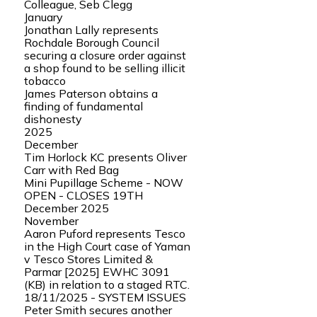
Colleague, Seb Clegg
January
Jonathan Lally represents
Rochdale Borough Council
securing a closure order against
a shop found to be selling illicit
tobacco
James Paterson obtains a
finding of fundamental
dishonesty
2025
December
Tim Horlock KC presents Oliver
Carr with Red Bag
Mini Pupillage Scheme - NOW
OPEN - CLOSES 19TH
December 2025
November
Aaron Puford represents Tesco
in the High Court case of Yaman
v Tesco Stores Limited &
Parmar [2025] EWHC 3091
(KB) in relation to a staged RTC.
18/11/2025 - SYSTEM ISSUES
Peter Smith secures another