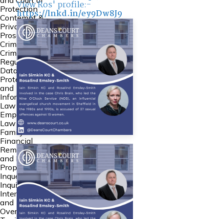
and Court of
View Ros' profile:-
Protection
https://lnkd.in/ey9Dw8J9
Contempt &
Private
Prosecutions
Crime
Criminal
Regulatory
Data
Protection
and
Information
Law
Employment
Law
Family
Financial
Remedies
and Family
Property
Inquests and
Inquiries
International
and
Overseas