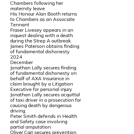
Chambers following her
maternity leave
His Honour Alan Booth returns
to Chambers as an Associate
Tennant
Fraser Livesey appears in an
inquest dealing with a death
during the Strep A outbreak
James Paterson obtains finding
of fundamental dishonesty
2024
December
Jonathan Lally secures finding
of fundamental dishonesty on
behalf of AXA Insurance in
claim brought by a Litigation
Executive for personal injury
Jonathan Lally secures acquittal
of taxi driver in a prosecution for
causing death by dangerous
driving.
Peter Smith defends in Health
and Safety case involving
partial amputation
Oliver Carr secures prevention