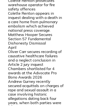
Colette Renton prosecutes
warehouse operator for fire
safety offences
Colette Renton appears in
inquest dealing with a death in
a care home from pulmonary
embolism which achieved
national press coverage.
Matthew Hooper Secures
Section 57 Fundamental
Dishonesty Dismissal
April
Oliver Carr secures recording of
causative healthcare failures
and a neglect conclusion in
Article 2 jury inquest
Chambers shortlisted for 4
awards at the Advocate Pro
Bono Awards 2026
Andrew Gurney recently
secured acquittals on charges of
rape and sexual assault in a
case involving historic
allegations dating back four
years, when both parties were