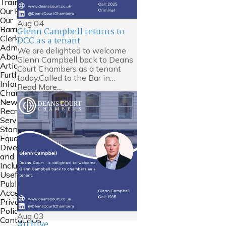
Training
Our People
Our
Aug
04
Barristers
Glenn Campbell returns to
Clerking and
DCC as a tenant
Admin
We are delighted to welcome
About Us
Glenn Campbell back to Deans
Articles
Court Chambers as a tenant
Further
today.Called to the Bar in…
Information
Read More...
Chambers
News
Recruitment
Service
Standards
Equality
Diversity
and
Inclusion
Useful Links
Public
Access
Privacy
Policy
Aug
03
Contact Us
Archive