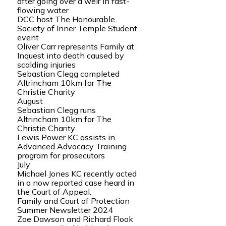
after going over a weir in fast-
flowing water
DCC host The Honourable
Society of Inner Temple Student
event
Oliver Carr represents Family at
Inquest into death caused by
scalding injuries
Sebastian Clegg completed
Altrincham 10km for The
Christie Charity
August
Sebastian Clegg runs
Altrincham 10km for The
Christie Charity
Lewis Power KC assists in
Advanced Advocacy Training
program for prosecutors
July
Michael Jones KC recently acted
in a now reported case heard in
the Court of Appeal.
Family and Court of Protection
Summer Newsletter 2024
Zoe Dawson and Richard Flook