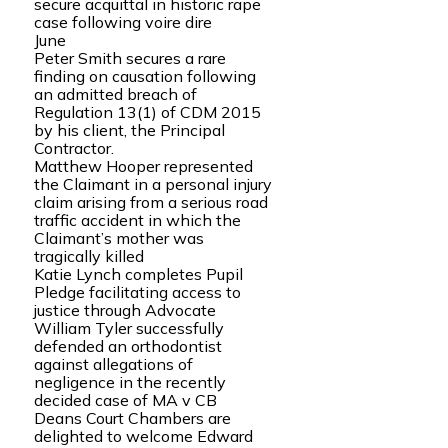
secure acquittal in historic rape
case following voire dire
June
Peter Smith secures a rare
finding on causation following
an admitted breach of
Regulation 13(1) of CDM 2015
by his client, the Principal
Contractor.
Matthew Hooper represented
the Claimant in a personal injury
claim arising from a serious road
traffic accident in which the
Claimant’s mother was
tragically killed
Katie Lynch completes Pupil
Pledge facilitating access to
justice through Advocate
William Tyler successfully
defended an orthodontist
against allegations of
negligence in the recently
decided case of MA v CB
Deans Court Chambers are
delighted to welcome Edward