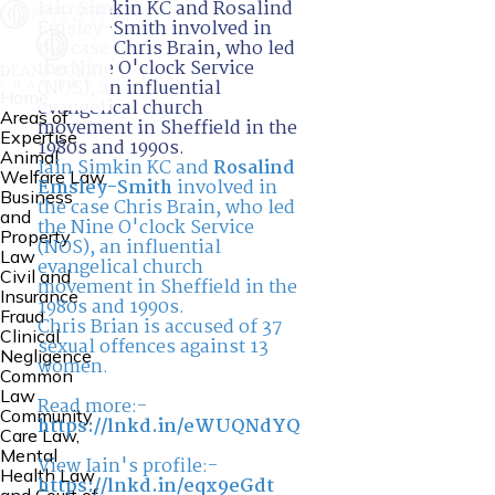
Iain Simkin KC and Rosalind
Emsley-Smith involved in
the case Chris Brain, who led
the Nine O'clock Service
(NOS), an influential
Home
evangelical church
Areas of
movement in Sheffield in the
Expertise
1980s and 1990s.
Animal
Iain Simkin KC and
Rosalind
Welfare Law
Emsley-Smith
involved in
Business
the case Chris Brain, who led
and
the Nine O'clock Service
Property
(NOS), an influential
Law
evangelical church
Civil and
movement in Sheffield in the
Insurance
1980s and 1990s.
Fraud
Chris Brian is accused of 37
Clinical
sexual offences against 13
Negligence
women.
Common
Law
Read more:-
Community
https://lnkd.in/eWUQNdYQ
Care Law,
Mental
View Iain's profile:-
Health Law
https://lnkd.in/eqx9eGdt