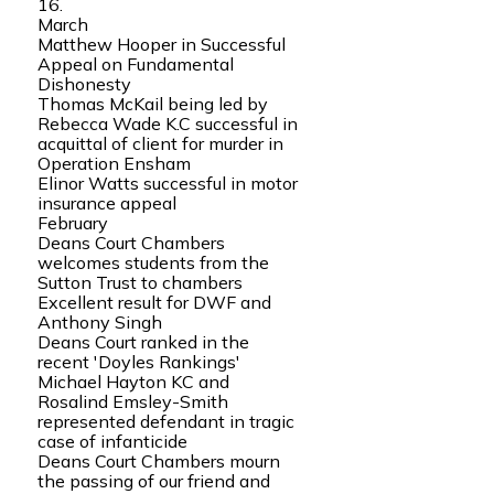
16.
March
Matthew Hooper in Successful
Appeal on Fundamental
Dishonesty
Thomas McKail being led by
Rebecca Wade K.C successful in
acquittal of client for murder in
Operation Ensham
Elinor Watts successful in motor
insurance appeal
February
Deans Court Chambers
welcomes students from the
Sutton Trust to chambers
Excellent result for DWF and
Anthony Singh
Deans Court ranked in the
recent 'Doyles Rankings'
Michael Hayton KC and
Rosalind Emsley-Smith
represented defendant in tragic
case of infanticide
Deans Court Chambers mourn
the passing of our friend and