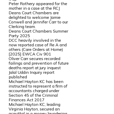
Peter Rothery appeared for the
mother in a case at the RCJ
Deans Court Chambers are
delighted to welcome Jamie
Conwell and Jennifer Carr to our
Clerking team.
Deans Court Chambers Summer
Party 2025
DCC heavily involved in the
now reported case of Re A and
others (Care Orders at Home)
[2025] EWCA Civ 901
Oliver Carr secures recorded
failings and prevention of future
deaths report at jury inquest
Jalal Uddin Inquiry report
published
Michael Hayton KC has been
instructed to represent a firm of
accountants charged under
Section 45 of the Criminal
Finances Act 2017
Michael Hayton KC, leading
Virginia Hayton, secured an
acquittal in a money laundering