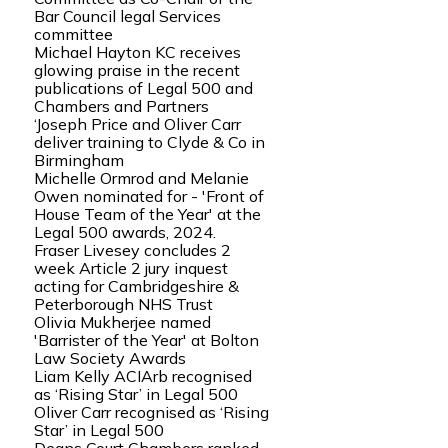
Bar Council legal Services
committee
Michael Hayton KC receives
glowing praise in the recent
publications of Legal 500 and
Chambers and Partners
‘Joseph Price and Oliver Carr
deliver training to Clyde & Co in
Birmingham
Michelle Ormrod and Melanie
Owen nominated for - 'Front of
House Team of the Year' at the
Legal 500 awards, 2024.
Fraser Livesey concludes 2
week Article 2 jury inquest
acting for Cambridgeshire &
Peterborough NHS Trust
Olivia Mukherjee named
'Barrister of the Year' at Bolton
Law Society Awards
Liam Kelly ACIArb recognised
as ‘Rising Star’ in Legal 500
Oliver Carr recognised as ‘Rising
Star’ in Legal 500