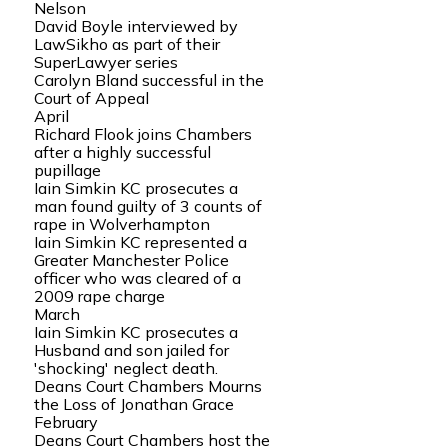
Nelson
David Boyle interviewed by
LawSikho as part of their
SuperLawyer series
Carolyn Bland successful in the
Court of Appeal
April
Richard Flook joins Chambers
after a highly successful
pupillage
Iain Simkin KC prosecutes a
man found guilty of 3 counts of
rape in Wolverhampton
Iain Simkin KC represented a
Greater Manchester Police
officer who was cleared of a
2009 rape charge
March
Iain Simkin KC prosecutes a
Husband and son jailed for
'shocking' neglect death.
Deans Court Chambers Mourns
the Loss of Jonathan Grace
February
Deans Court Chambers host the