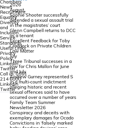
Chambers
2026
News
August
Recruitment
Sophie Shooter successfully
Equality
defended a sexual assault trial
Diversity
in the magistrates’ court
and
Glenn Campbell returns to DCC
Inclusion
as a tenant
Service
Excellent Feedback for Toby
Standards
Craddock on Private Children
Useful Links
Law Matter
Privacy
July
Policy
Three Tribunal successes in a
Linkedin
row for Chris Mallon for June
Twitter
and July
Call us:
0161
Andrew Gurney represented S
214 6000
in a multi‑count indictment
Linkedin
alleging historic and recent
Twitter
sexual offences said to have
occurred over a number of years
Family Team Summer
Newsletter 2026
Conspiracy and deceits with
exemplary damages for Ocado
Convictions in ‘falsely marked