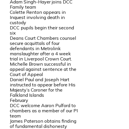
Adam Singh-Hayer joins DCC
Family team
Colette Renton appears in
Inquest involving death in
custody
DCC pupils begin their second
six
Deans Court Chambers counsel
secure acquittals of four
defendants in Metrolink
manslaughter after a 4 week
trial in Liverpool Crown Court.
Michelle Brown successful in
appeal against sentence at the
Court of Appeal
Daniel Paul and Joseph Hart
instructed to appear before His
Majesty’s Coroner for the
Falkland Islands
February
DCC welcome Aaron Pulford to
chambers as a member of our PI
team
James Paterson obtains finding
of fundamental dishonesty