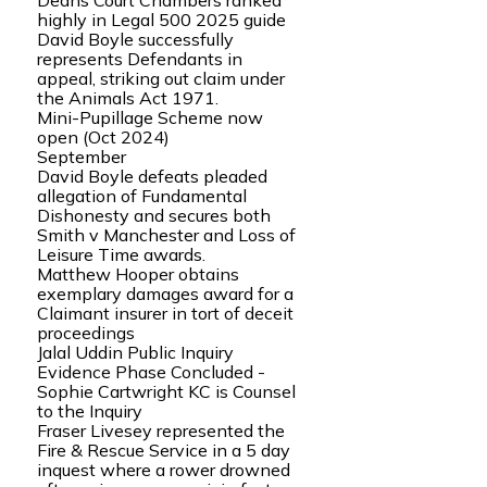
Deans Court Chambers ranked
highly in Legal 500 2025 guide
David Boyle successfully
represents Defendants in
appeal, striking out claim under
the Animals Act 1971.
Mini-Pupillage Scheme now
open (Oct 2024)
September
David Boyle defeats pleaded
allegation of Fundamental
Dishonesty and secures both
Smith v Manchester and Loss of
Leisure Time awards.
Matthew Hooper obtains
exemplary damages award for a
Claimant insurer in tort of deceit
proceedings
Jalal Uddin Public Inquiry
Evidence Phase Concluded -
Sophie Cartwright KC is Counsel
to the Inquiry
Fraser Livesey represented the
Fire & Rescue Service in a 5 day
inquest where a rower drowned