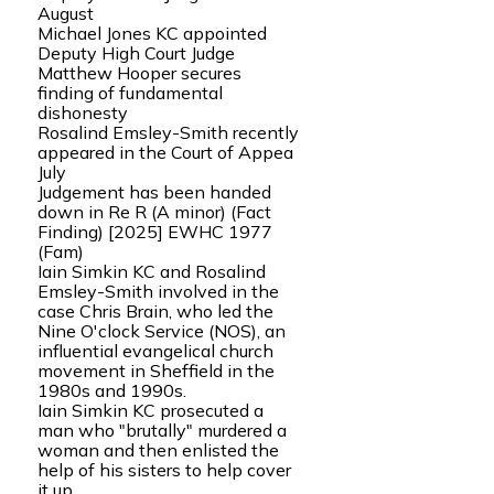
August
Michael Jones KC appointed
Deputy High Court Judge
Matthew Hooper secures
finding of fundamental
dishonesty
Rosalind Emsley-Smith recently
appeared in the Court of Appea
July
Judgement has been handed
down in Re R (A minor) (Fact
Finding) [2025] EWHC 1977
(Fam)
Iain Simkin KC and Rosalind
Emsley-Smith involved in the
case Chris Brain, who led the
Nine O'clock Service (NOS), an
influential evangelical church
movement in Sheffield in the
1980s and 1990s.
Iain Simkin KC prosecuted a
man who "brutally" murdered a
woman and then enlisted the
help of his sisters to help cover
it up