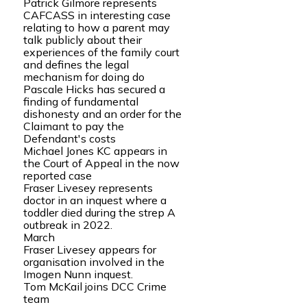
Patrick Gilmore represents
CAFCASS in interesting case
relating to how a parent may
talk publicly about their
experiences of the family court
and defines the legal
mechanism for doing do
Pascale Hicks has secured a
finding of fundamental
dishonesty and an order for the
Claimant to pay the
Defendant's costs
Michael Jones KC appears in
the Court of Appeal in the now
reported case
Fraser Livesey represents
doctor in an inquest where a
toddler died during the strep A
outbreak in 2022.
March
Fraser Livesey appears for
organisation involved in the
Imogen Nunn inquest.
Tom McKail joins DCC Crime
team