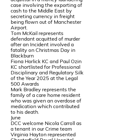
case involving the exporting of
cash to the Middle East by
secreting currency in freight
being flown out of Manchester
Airport.
Tom McKail represents
defendant acquitted of murder
after an Incident involved a
fatality on Christmas Day in
Blackburn
Fiona Horlick KC and Paul Ozin
KC shortlisted for Professional
Disciplinary and Regulatory Silk
of the Year 2025 at the Legal
500 Awards
Mark Bradley represents the
family of a care home resident
who was given an overdose of
medication which contributed
to his death.
June
DCC welcome Nicola Carroll as
a tenant in our Crime team
Virginia Hayton represented