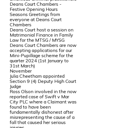
Deans Court Chambers -
Festive Opening Hours
Seasons Greetings from
everyone at Deans Court
Chambers
Deans Court host a session on
Matrimonial Finance in Family
Law for the MTSG / MYSG
Deans Court Chambers are now
accepting applications for our
Mini-Pupillage scheme for the
quarter 2024 (1st January to
31st March)
November
Julia Cheetham appointed
Section 9 (4) Deputy High Court
Judge
Ross Olson involved in the now
reported case of Swift v Mar
City PLC where a Claimant was
found to have been
fundamentally dishonest after
misrepresenting the cause of a
fall that caused her serious
injuries.