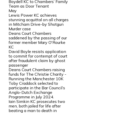
Boydell KC to Chambers’ Family
Team as Door Tenant
May
Lewis Power KC achieves
stunning acquittal on all charges
in Mitcham Drive-by Shotgun
Murder case
Deans Court Chambers
saddened by the passing of our
former member Mary O'Rourke
KC
David Boyle resists application
to commit for contempt of court
after fraudulent claim by ghost
passenger
Deans Court Chambers raising
funds for The Christie Charity -
Running the Manchester 10K
Toby Craddock selected to
participate in the Bar Council’s
Anglo-Dutch Exchange
Programme in July 2024.
Iain Simkin KC prosecutes two
men, both jailed for life after
beating a man to death in