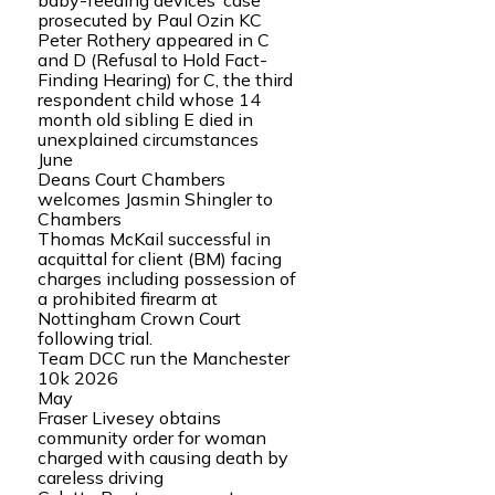
baby-feeding devices’ case
prosecuted by Paul Ozin KC
Peter Rothery appeared in C
and D (Refusal to Hold Fact-
Finding Hearing) for C, the third
respondent child whose 14
month old sibling E died in
unexplained circumstances
June
Deans Court Chambers
welcomes Jasmin Shingler to
Chambers
Thomas McKail successful in
acquittal for client (BM) facing
charges including possession of
a prohibited firearm at
Nottingham Crown Court
following trial.
Team DCC run the Manchester
10k 2026
May
Fraser Livesey obtains
community order for woman
charged with causing death by
careless driving