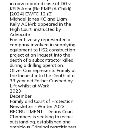
in now reported case of DG v
KB & Anor (Re EMP (A Child))
[2024] EWFC 12 (B)
Michael Jones KC and Liam
Kelly ACIArb appeared in the
High Court, instructed by
Advocate
Fraser Livesey represented a
company involved in supplying
equipment to HS2 construction
project at an inquest into the
death of a subcontractor killed
during a drilling operation.
Oliver Carr represents Family at
the Inquest into the Death of a
33 year old Father Crushed by
Lift whilst at Work
2023
December
Family and Court of Protection
Newsletter - Winter 2023
RECRUITMENT - Deans Court
Chambers is seeking to recruit
outstanding, established and
ambitious Criminal practitioners