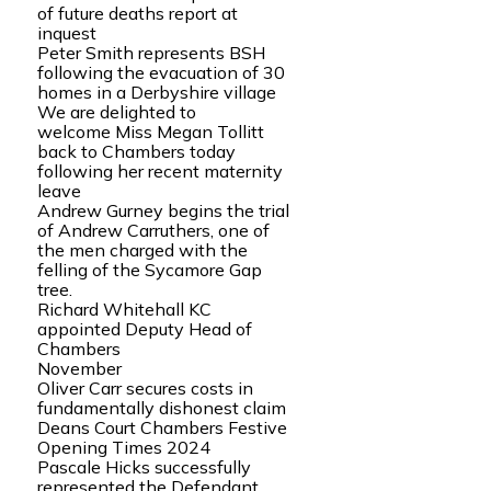
of future deaths report at
inquest
Peter Smith represents BSH
following the evacuation of 30
homes in a Derbyshire village
We are delighted to
welcome Miss Megan Tollitt
back to Chambers today
following her recent maternity
leave
Andrew Gurney begins the trial
of Andrew Carruthers, one of
the men charged with the
felling of the Sycamore Gap
tree.
Richard Whitehall KC
appointed Deputy Head of
Chambers
November
Oliver Carr secures costs in
fundamentally dishonest claim
Deans Court Chambers Festive
Opening Times 2024
Pascale Hicks successfully
represented the Defendant