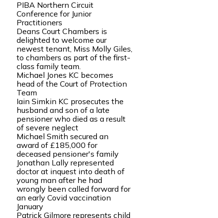
PIBA Northern Circuit
Conference for Junior
Practitioners
Deans Court Chambers is
delighted to welcome our
newest tenant, Miss Molly Giles,
to chambers as part of the first-
class family team.
Michael Jones KC becomes
head of the Court of Protection
Team
Iain Simkin KC prosecutes the
husband and son of a late
pensioner who died as a result
of severe neglect
Michael Smith secured an
award of £185,000 for
deceased pensioner's family
Jonathan Lally represented
doctor at inquest into death of
young man after he had
wrongly been called forward for
an early Covid vaccination
January
Patrick Gilmore represents child