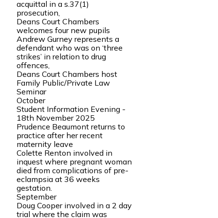
acquittal in a s.37(1)
prosecution,
Deans Court Chambers
welcomes four new pupils
Andrew Gurney represents a
defendant who was on ‘three
strikes’ in relation to drug
offences,
Deans Court Chambers host
Family Public/Private Law
Seminar
October
Student Information Evening -
18th November 2025
Prudence Beaumont returns to
practice after her recent
maternity leave
Colette Renton involved in
inquest where pregnant woman
died from complications of pre-
eclampsia at 36 weeks
gestation.
September
Doug Cooper involved in a 2 day
trial where the claim was