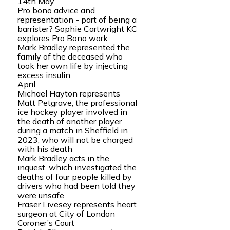
14th May
Pro bono advice and
representation - part of being a
barrister? Sophie Cartwright KC
explores Pro Bono work
Mark Bradley represented the
family of the deceased who
took her own life by injecting
excess insulin.
April
Michael Hayton represents
Matt Petgrave, the professional
ice hockey player involved in
the death of another player
during a match in Sheffield in
2023, who will not be charged
with his death
Mark Bradley acts in the
inquest, which investigated the
deaths of four people killed by
drivers who had been told they
were unsafe
Fraser Livesey represents heart
surgeon at City of London
Coroner’s Court