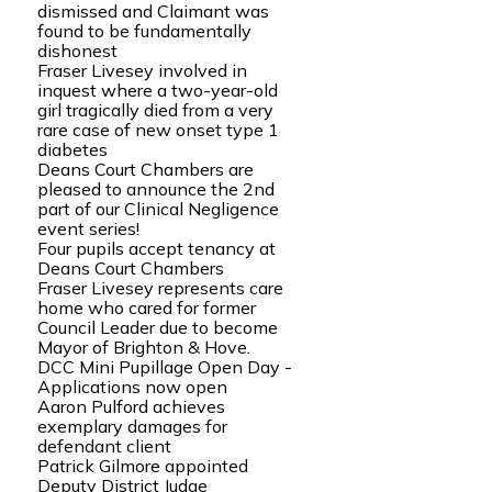
dismissed and Claimant was
found to be fundamentally
dishonest
Fraser Livesey involved in
inquest where a two-year-old
girl tragically died from a very
rare case of new onset type 1
diabetes
Deans Court Chambers are
pleased to announce the 2nd
part of our Clinical Negligence
event series!
Four pupils accept tenancy at
Deans Court Chambers
Fraser Livesey represents care
home who cared for former
Council Leader due to become
Mayor of Brighton & Hove.
DCC Mini Pupillage Open Day -
Applications now open
Aaron Pulford achieves
exemplary damages for
defendant client
Patrick Gilmore appointed
Deputy District Judge