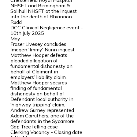
Chesterfield Royal Hospital
NHSFT and Birmingham &
Solihull NHSFT at the inquest
into the death of Rhiannon
Rudd
DCC Clinical Negligence event -
10th July 2025
May
Fraser Livesey concludes
Imogen 'Immy' Nunn inquest
Matthew Hooper defeats
pleaded allegation of
fundamental dishonesty on
behalf of Claimant in
employers’ liability claim.
Matthew Hooper secures
finding of fundamental
dishonesty on behalf of
Defendant local authority in
‘highway tripping’ claim.
Andrew Gurney represented
Adam Carruthers, one of the
defendants in the Sycamore
Gap Tree felling case
Clerking Vacancy - Closing date