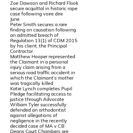
Zoe Dawson and Richard Flook
secure acquittal in historic rape
case following voire dire
June
Peter Smith secures a rare
finding on causation following
an admitted breach of
Regulation 13(1) of CDM 2015
by his client, the Principal
Contractor.
Matthew Hooper represented
the Claimant in a personal
injury claim arising from a
serious road traffic accident in
which the Claimant’s mother
was tragically killed
Katie Lynch completes Pupil
Pledge facilitating access to
justice through Advocate
William Tyler successfully
defended an orthodontist
against allegations of
negligence in the recently
decided case of MA v CB
Deans Court Chambers are