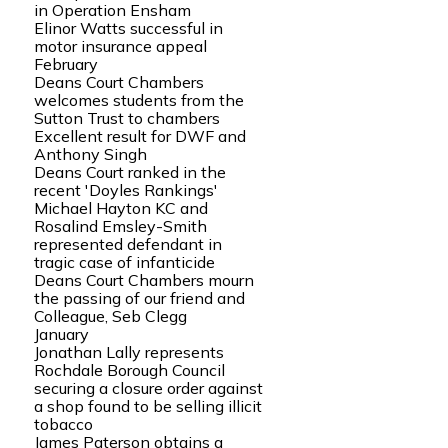
in Operation Ensham
Elinor Watts successful in
motor insurance appeal
February
Deans Court Chambers
welcomes students from the
Sutton Trust to chambers
Excellent result for DWF and
Anthony Singh
Deans Court ranked in the
recent 'Doyles Rankings'
Michael Hayton KC and
Rosalind Emsley-Smith
represented defendant in
tragic case of infanticide
Deans Court Chambers mourn
the passing of our friend and
Colleague, Seb Clegg
January
Jonathan Lally represents
Rochdale Borough Council
securing a closure order against
a shop found to be selling illicit
tobacco
James Paterson obtains a