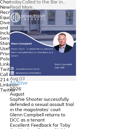
today.Called to the Bar in…
Chambers
Read More...
News
Recruitment
Equality
Diversity
and
Inclusion
Service
Standards
Useful Links
Privacy
Policy
Linkedin
Twitter
Call us:
0161
Aug
03
214 6000
Archive
Linkedin
2026
Twitter
August
Sophie Shooter successfully
defended a sexual assault trial
in the magistrates’ court
Glenn Campbell returns to
DCC as a tenant
Excellent Feedback for Toby