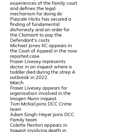
experiences of the family court
and defines the legal
mechanism for doing do
Pascale Hicks has secured a
finding of fundamental
dishonesty and an order for
the Claimant to pay the
Defendant's costs
Michael Jones KC appears in
the Court of Appeal in the now
reported case
Fraser Livesey represents
doctor in an inquest where a
toddler died during the strep A
outbreak in 2022.
March
Fraser Livesey appears for
organisation involved in the
Imogen Nunn inquest.
Tom McKail joins DCC Crime
team
Adam Singh-Hayer joins DCC
Family team
Colette Renton appears in
Inquest involving death in