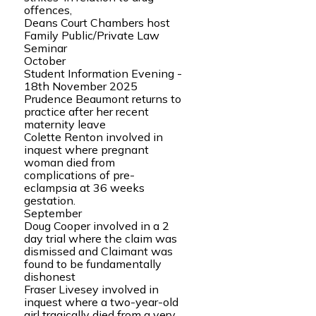
offences,
Deans Court Chambers host
Family Public/Private Law
Seminar
October
Student Information Evening -
18th November 2025
Prudence Beaumont returns to
practice after her recent
maternity leave
Colette Renton involved in
inquest where pregnant
woman died from
complications of pre-
eclampsia at 36 weeks
gestation.
September
Doug Cooper involved in a 2
day trial where the claim was
dismissed and Claimant was
found to be fundamentally
dishonest
Fraser Livesey involved in
inquest where a two-year-old
girl tragically died from a very