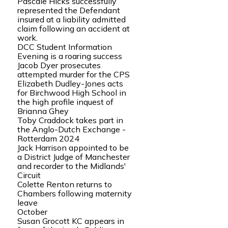
Pascale Hicks successfully
represented the Defendant
insured at a liability admitted
claim following an accident at
work.
DCC Student Information
Evening is a roaring success
Jacob Dyer prosecutes
attempted murder for the CPS
Elizabeth Dudley-Jones acts
for Birchwood High School in
the high profile inquest of
Brianna Ghey
Toby Craddock takes part in
the Anglo-Dutch Exchange -
Rotterdam 2024
Jack Harrison appointed to be
a District Judge of Manchester
and recorder to the Midlands'
Circuit
Colette Renton returns to
Chambers following maternity
leave
October
Susan Grocott KC appears in