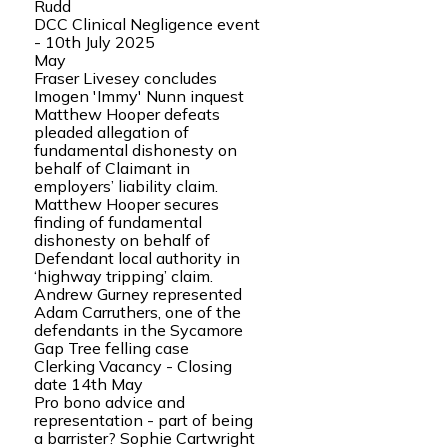
Rudd
DCC Clinical Negligence event
- 10th July 2025
May
Fraser Livesey concludes
Imogen 'Immy' Nunn inquest
Matthew Hooper defeats
pleaded allegation of
fundamental dishonesty on
behalf of Claimant in
employers’ liability claim.
Matthew Hooper secures
finding of fundamental
dishonesty on behalf of
Defendant local authority in
‘highway tripping’ claim.
Andrew Gurney represented
Adam Carruthers, one of the
defendants in the Sycamore
Gap Tree felling case
Clerking Vacancy - Closing
date 14th May
Pro bono advice and
representation - part of being
a barrister? Sophie Cartwright