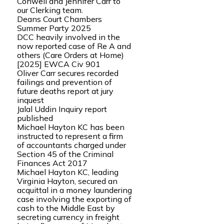
Conwell and Jennifer Carr to
our Clerking team.
Deans Court Chambers
Summer Party 2025
DCC heavily involved in the
now reported case of Re A and
others (Care Orders at Home)
[2025] EWCA Civ 901
Oliver Carr secures recorded
failings and prevention of
future deaths report at jury
inquest
Jalal Uddin Inquiry report
published
Michael Hayton KC has been
instructed to represent a firm
of accountants charged under
Section 45 of the Criminal
Finances Act 2017
Michael Hayton KC, leading
Virginia Hayton, secured an
acquittal in a money laundering
case involving the exporting of
cash to the Middle East by
secreting currency in freight