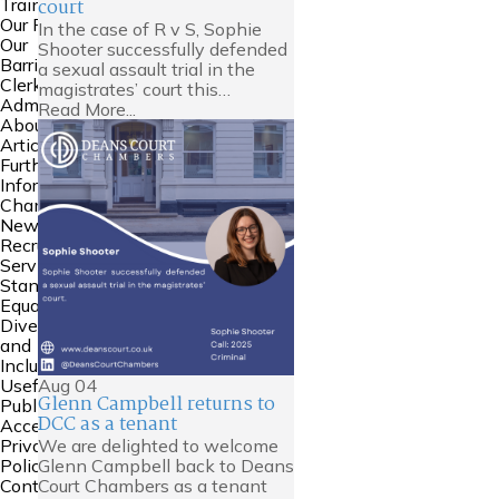
court
Training
Our People
In the case of R v S, Sophie
Our
Shooter successfully defended
Barristers
a sexual assault trial in the
Clerking and
magistrates’ court this…
Admin
Read More...
About Us
Articles
Further
Information
Chambers
News
Recruitment
Service
Standards
Equality
Diversity
and
Inclusion
Aug
04
Useful Links
Glenn Campbell returns to
Public
DCC as a tenant
Access
We are delighted to welcome
Privacy
Glenn Campbell back to Deans
Policy
Court Chambers as a tenant
Contact Us