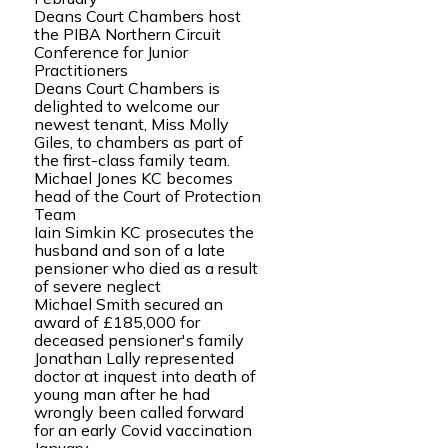
Deans Court Chambers host
the PIBA Northern Circuit
Conference for Junior
Practitioners
Deans Court Chambers is
delighted to welcome our
newest tenant, Miss Molly
Giles, to chambers as part of
the first-class family team.
Michael Jones KC becomes
head of the Court of Protection
Team
Iain Simkin KC prosecutes the
husband and son of a late
pensioner who died as a result
of severe neglect
Michael Smith secured an
award of £185,000 for
deceased pensioner's family
Jonathan Lally represented
doctor at inquest into death of
young man after he had
wrongly been called forward
for an early Covid vaccination