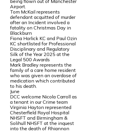
being flown out of Manchester
Airport.
Tom McKail represents
defendant acquitted of murder
after an Incident involved a
fatality on Christmas Day in
Blackburn
Fiona Horlick KC and Paul Ozin
KC shortlisted for Professional
Disciplinary and Regulatory
Silk of the Year 2025 at the
Legal 500 Awards
Mark Bradley represents the
family of a care home resident
who was given an overdose of
medication which contributed
to his death.
June
DCC welcome Nicola Carroll as
a tenant in our Crime team
Virginia Hayton represented
Chesterfield Royal Hospital
NHSFT and Birmingham &
Solihull NHSFT at the inquest
into the death of Rhiannon