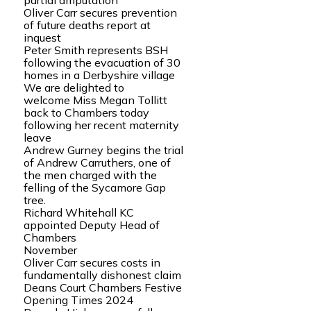
partial amputation
Oliver Carr secures prevention
of future deaths report at
inquest
Peter Smith represents BSH
following the evacuation of 30
homes in a Derbyshire village
We are delighted to
welcome Miss Megan Tollitt
back to Chambers today
following her recent maternity
leave
Andrew Gurney begins the trial
of Andrew Carruthers, one of
the men charged with the
felling of the Sycamore Gap
tree.
Richard Whitehall KC
appointed Deputy Head of
Chambers
November
Oliver Carr secures costs in
fundamentally dishonest claim
Deans Court Chambers Festive
Opening Times 2024