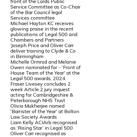
front of the Lords Public
Service Committee as Co-Chair
of the Bar Council legal
Services committee
Michael Hayton KC receives
glowing praise in the recent
publications of Legal 500 and
Chambers and Partners
‘Joseph Price and Oliver Carr
deliver training to Clyde & Co
in Birmingham
Michelle Ormrod and Melanie
Owen nominated for - 'Front of
House Team of the Year' at the
Legal 500 awards, 2024.
Fraser Livesey concludes 2
week Article 2 jury inquest
acting for Cambridgeshire &
Peterborough NHS Trust
Olivia Mukherjee named
'Barrister of the Year' at Bolton
Law Society Awards
Liam Kelly ACIArb recognised
as ‘Rising Star’ in Legal 500
Oliver Carr recognised as