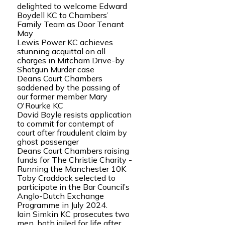
delighted to welcome Edward
Boydell KC to Chambers’
Family Team as Door Tenant
May
Lewis Power KC achieves
stunning acquittal on all
charges in Mitcham Drive-by
Shotgun Murder case
Deans Court Chambers
saddened by the passing of
our former member Mary
O'Rourke KC
David Boyle resists application
to commit for contempt of
court after fraudulent claim by
ghost passenger
Deans Court Chambers raising
funds for The Christie Charity -
Running the Manchester 10K
Toby Craddock selected to
participate in the Bar Council’s
Anglo-Dutch Exchange
Programme in July 2024.
Iain Simkin KC prosecutes two
men, both jailed for life after