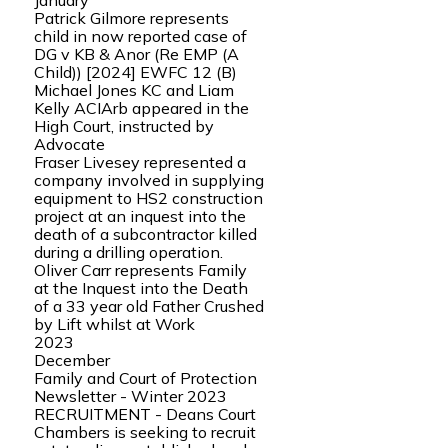
January
Patrick Gilmore represents
child in now reported case of
DG v KB & Anor (Re EMP (A
Child)) [2024] EWFC 12 (B)
Michael Jones KC and Liam
Kelly ACIArb appeared in the
High Court, instructed by
Advocate
Fraser Livesey represented a
company involved in supplying
equipment to HS2 construction
project at an inquest into the
death of a subcontractor killed
during a drilling operation.
Oliver Carr represents Family
at the Inquest into the Death
of a 33 year old Father Crushed
by Lift whilst at Work
2023
December
Family and Court of Protection
Newsletter - Winter 2023
RECRUITMENT - Deans Court
Chambers is seeking to recruit