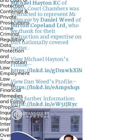
and Court of
Michael Hayton KC
of
Protection
Deans Court Chambers was
Contempt &
instructed to represent Mr
Private
Petgrave by
Daniel Weed
of
Prosecutions
Burton Copeland Ltd
, who
Crime
we thank for their
Criminal
instruction and expertise on
Regulatory
this nationally covered
Data
matter.
Protection
and
View Michael Hayton's
Information
Profile:-
Law
https://lnkd.in/gDmwhXiN
Employment
Law
View Dan Weed's Profile:-
Family
https://lnkd.in/eAmpshqs
Financial
Remedies
View further information:
and Family
https://lnkd.in/eW5tJRyc
Property
Inquests and
Inquiries
International
and
Overseas