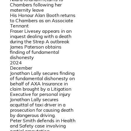
Chambers following her
maternity leave
His Honour Alan Booth returns
to Chambers as an Associate
Tennant
Fraser Livesey appears in an
inquest dealing with a death
during the Strep A outbreak
James Paterson obtains
finding of fundamental
dishonesty
2024
December
Jonathan Lally secures finding
of fundamental dishonesty on
behalf of AXA Insurance in
claim brought by a Litigation
Executive for personal injury
Jonathan Lally secures
acquittal of taxi driver in a
prosecution for causing death
by dangerous driving.
Peter Smith defends in Health
and Safety case involving