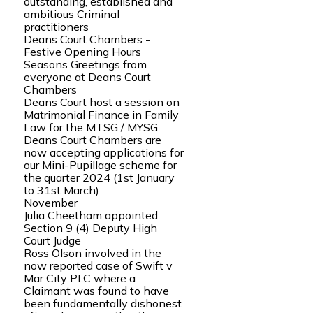
outstanding, established and
ambitious Criminal
practitioners
Deans Court Chambers -
Festive Opening Hours
Seasons Greetings from
everyone at Deans Court
Chambers
Deans Court host a session on
Matrimonial Finance in Family
Law for the MTSG / MYSG
Deans Court Chambers are
now accepting applications for
our Mini-Pupillage scheme for
the quarter 2024 (1st January
to 31st March)
November
Julia Cheetham appointed
Section 9 (4) Deputy High
Court Judge
Ross Olson involved in the
now reported case of Swift v
Mar City PLC where a
Claimant was found to have
been fundamentally dishonest