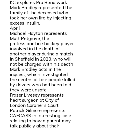
KC explores Pro Bono work
Mark Bradley represented the
family of the deceased who
took her own life by injecting
excess insulin.
April
Michael Hayton represents
Matt Petgrave, the
professional ice hockey player
involved in the death of
another player during a match
in Sheffield in 2023, who will
not be charged with his death
Mark Bradley acts in the
inquest, which investigated
the deaths of four people killed
by drivers who had been told
they were unsafe
Fraser Livesey represents
heart surgeon at City of
London Coroner’s Court
Patrick Gilmore represents
CAFCASS in interesting case
relating to how a parent may
talk publicly about their