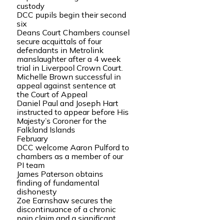
custody
DCC pupils begin their second
six
Deans Court Chambers counsel
secure acquittals of four
defendants in Metrolink
manslaughter after a 4 week
trial in Liverpool Crown Court.
Michelle Brown successful in
appeal against sentence at
the Court of Appeal
Daniel Paul and Joseph Hart
instructed to appear before His
Majesty’s Coroner for the
Falkland Islands
February
DCC welcome Aaron Pulford to
chambers as a member of our
PI team
James Paterson obtains
finding of fundamental
dishonesty
Zoe Earnshaw secures the
discontinuance of a chronic
pain claim and a significant