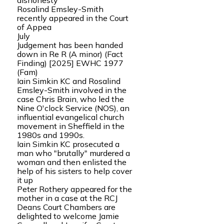
dishonesty
Rosalind Emsley-Smith
recently appeared in the Court
of Appea
July
Judgement has been handed
down in Re R (A minor) (Fact
Finding) [2025] EWHC 1977
(Fam)
Iain Simkin KC and Rosalind
Emsley-Smith involved in the
case Chris Brain, who led the
Nine O'clock Service (NOS), an
influential evangelical church
movement in Sheffield in the
1980s and 1990s.
Iain Simkin KC prosecuted a
man who "brutally" murdered a
woman and then enlisted the
help of his sisters to help cover
it up
Peter Rothery appeared for the
mother in a case at the RCJ
Deans Court Chambers are
delighted to welcome Jamie