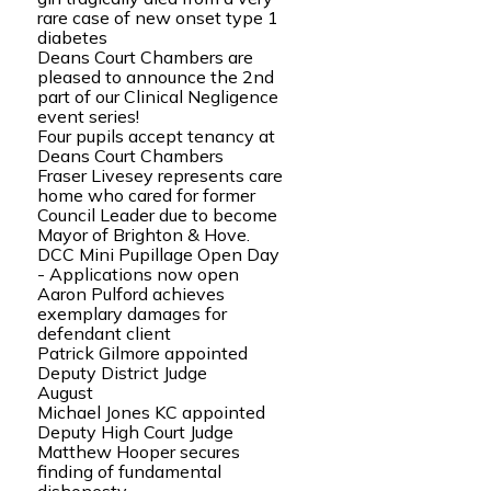
rare case of new onset type 1
diabetes
Deans Court Chambers are
pleased to announce the 2nd
part of our Clinical Negligence
event series!
Four pupils accept tenancy at
Deans Court Chambers
Fraser Livesey represents care
home who cared for former
Council Leader due to become
Mayor of Brighton & Hove.
DCC Mini Pupillage Open Day
- Applications now open
Aaron Pulford achieves
exemplary damages for
defendant client
Patrick Gilmore appointed
Deputy District Judge
August
Michael Jones KC appointed
Deputy High Court Judge
Matthew Hooper secures
finding of fundamental