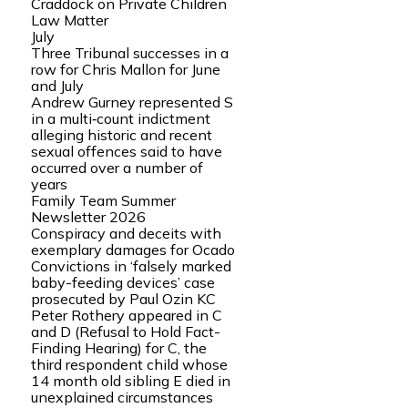
Craddock on Private Children
Law Matter
July
Three Tribunal successes in a
row for Chris Mallon for June
and July
Andrew Gurney represented S
in a multi‑count indictment
alleging historic and recent
sexual offences said to have
occurred over a number of
years
Family Team Summer
Newsletter 2026
Conspiracy and deceits with
exemplary damages for Ocado
Convictions in ‘falsely marked
baby-feeding devices’ case
prosecuted by Paul Ozin KC
Peter Rothery appeared in C
and D (Refusal to Hold Fact-
Finding Hearing) for C, the
third respondent child whose
14 month old sibling E died in
unexplained circumstances