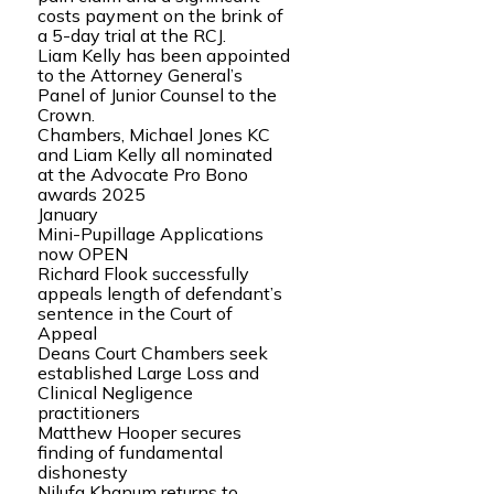
costs payment on the brink of
a 5-day trial at the RCJ.
Liam Kelly has been appointed
to the Attorney General’s
Panel of Junior Counsel to the
Crown.
Chambers, Michael Jones KC
and Liam Kelly all nominated
at the Advocate Pro Bono
awards 2025
January
Mini-Pupillage Applications
now OPEN
Richard Flook successfully
appeals length of defendant’s
sentence in the Court of
Appeal
Deans Court Chambers seek
established Large Loss and
Clinical Negligence
practitioners
Matthew Hooper secures
finding of fundamental
dishonesty
Nilufa Khanum returns to