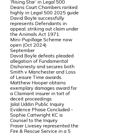
‘Rising Star’ in Legal 500
Deans Court Chambers ranked
highly in Legal 500 2025 guide
David Boyle successfully
represents Defendants in
appeal, striking out claim under
the Animals Act 1971.
Mini-Pupillage Scheme now
open (Oct 2024)
September
David Boyle defeats pleaded
allegation of Fundamental
Dishonesty and secures both
Smith v Manchester and Loss
of Leisure Time awards.
Matthew Hooper obtains
exemplary damages award for
a Claimant insurer in tort of
deceit proceedings
Jalal Uddin Public Inquiry
Evidence Phase Concluded -
Sophie Cartwright KC is
Counsel to the Inquiry
Fraser Livesey represented the
Fire & Rescue Service in a 5