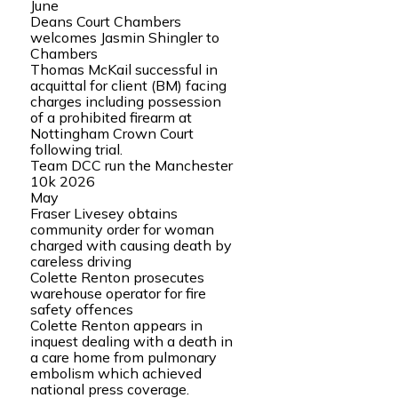
June
Deans Court Chambers
welcomes Jasmin Shingler to
Chambers
Thomas McKail successful in
acquittal for client (BM) facing
charges including possession
of a prohibited firearm at
Nottingham Crown Court
following trial.
Team DCC run the Manchester
10k 2026
May
Fraser Livesey obtains
community order for woman
charged with causing death by
careless driving
Colette Renton prosecutes
warehouse operator for fire
safety offences
Colette Renton appears in
inquest dealing with a death in
a care home from pulmonary
embolism which achieved
national press coverage.