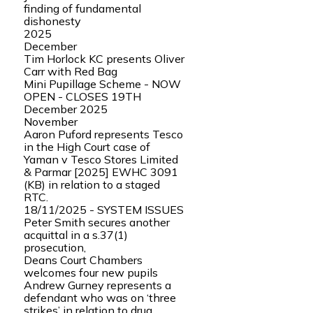
finding of fundamental
dishonesty
2025
December
Tim Horlock KC presents Oliver
Carr with Red Bag
Mini Pupillage Scheme - NOW
OPEN - CLOSES 19TH
December 2025
November
Aaron Puford represents Tesco
in the High Court case of
Yaman v Tesco Stores Limited
& Parmar [2025] EWHC 3091
(KB) in relation to a staged
RTC.
18/11/2025 - SYSTEM ISSUES
Peter Smith secures another
acquittal in a s.37(1)
prosecution,
Deans Court Chambers
welcomes four new pupils
Andrew Gurney represents a
defendant who was on ‘three
strikes’ in relation to drug