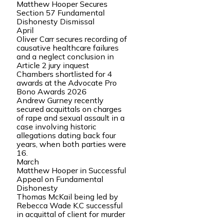
Matthew Hooper Secures
Section 57 Fundamental
Dishonesty Dismissal
April
Oliver Carr secures recording of
causative healthcare failures
and a neglect conclusion in
Article 2 jury inquest
Chambers shortlisted for 4
awards at the Advocate Pro
Bono Awards 2026
Andrew Gurney recently
secured acquittals on charges
of rape and sexual assault in a
case involving historic
allegations dating back four
years, when both parties were
16.
March
Matthew Hooper in Successful
Appeal on Fundamental
Dishonesty
Thomas McKail being led by
Rebecca Wade K.C successful
in acquittal of client for murder