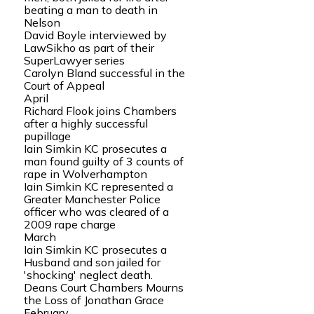
beating a man to death in
Nelson
David Boyle interviewed by
LawSikho as part of their
SuperLawyer series
Carolyn Bland successful in the
Court of Appeal
April
Richard Flook joins Chambers
after a highly successful
pupillage
Iain Simkin KC prosecutes a
man found guilty of 3 counts of
rape in Wolverhampton
Iain Simkin KC represented a
Greater Manchester Police
officer who was cleared of a
2009 rape charge
March
Iain Simkin KC prosecutes a
Husband and son jailed for
'shocking' neglect death.
Deans Court Chambers Mourns
the Loss of Jonathan Grace
February