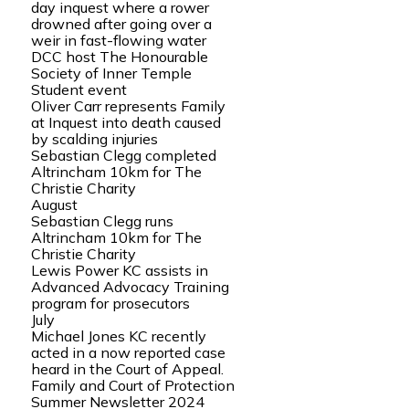
day inquest where a rower
drowned after going over a
weir in fast-flowing water
DCC host The Honourable
Society of Inner Temple
Student event
Oliver Carr represents Family
at Inquest into death caused
by scalding injuries
Sebastian Clegg completed
Altrincham 10km for The
Christie Charity
August
Sebastian Clegg runs
Altrincham 10km for The
Christie Charity
Lewis Power KC assists in
Advanced Advocacy Training
program for prosecutors
July
Michael Jones KC recently
acted in a now reported case
heard in the Court of Appeal.
Family and Court of Protection
Summer Newsletter 2024