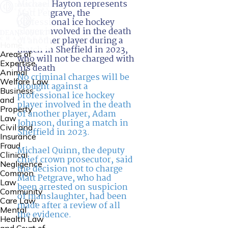
Michael Hayton represents
Matt Petgrave, the
professional ice hockey
player involved in the death
of another player during a
Home
match in Sheffield in 2023,
Areas of
who will not be charged with
Expertise
his death
Animal
No criminal charges will be
Welfare Law
brought against a
Business
professional ice hockey
and
player involved in the death
Property
of another player, Adam
Law
Johnson, during a match in
Civil and
Sheffield in 2023.
Insurance
Fraud
Michael Quinn, the deputy
Clinical
chief crown prosecutor, said
Negligence
the decision not to charge
Common
Matt Petgrave, who had
Law
been arrested on suspicion
Community
of manslaughter, had been
Care Law,
made after a review of all
Mental
the evidence.
Health Law