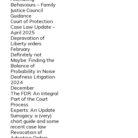
Behaviours – Family
Justice Council
Guidance
Court of Protection
Case Law Update –
April 2025
Depravation of
Liberty orders
February
Definitely not
Maybe: Finding the
Balance of
Probability in Noise
Deafness Litigation
2024
December
The FDR: An Integral
Part of the Court
Process
Experts: An Update
Surrogacy: a (very)
short guide and some
recent case law
Revocation of
Adoption Orders