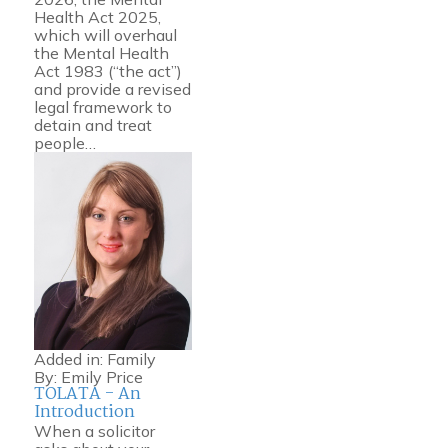
Health Act 2025,
which will overhaul
the Mental Health
Act 1983 (“the act”)
and provide a revised
legal framework to
detain and treat
people…
Added in:
Family
By:
Emily Price
TOLATA - An
Introduction
When a solicitor