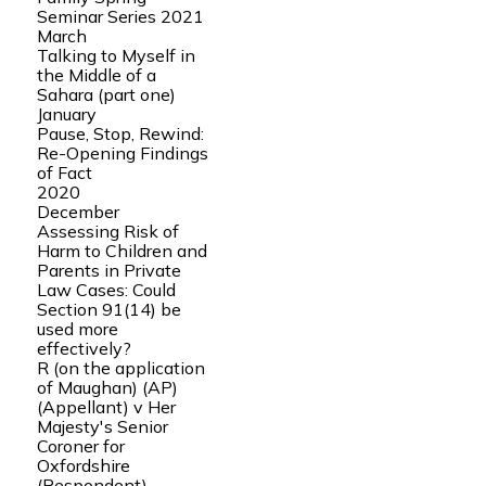
Seminar Series 2021
March
Talking to Myself in
the Middle of a
Sahara (part one)
January
Pause, Stop, Rewind:
Re-Opening Findings
of Fact
2020
December
Assessing Risk of
Harm to Children and
Parents in Private
Law Cases: Could
Section 91(14) be
used more
effectively?
R (on the application
of Maughan) (AP)
(Appellant) v Her
Majesty's Senior
Coroner for
Oxfordshire
(Respondent)