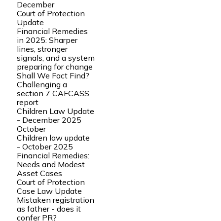
December
Court of Protection
Update
Financial Remedies
in 2025: Sharper
lines, stronger
signals, and a system
preparing for change
Shall We Fact Find?
Challenging a
section 7 CAFCASS
report
Children Law Update
- December 2025
October
Children law update
- October 2025
Financial Remedies:
Needs and Modest
Asset Cases
Court of Protection
Case Law Update
Mistaken registration
as father - does it
confer PR?