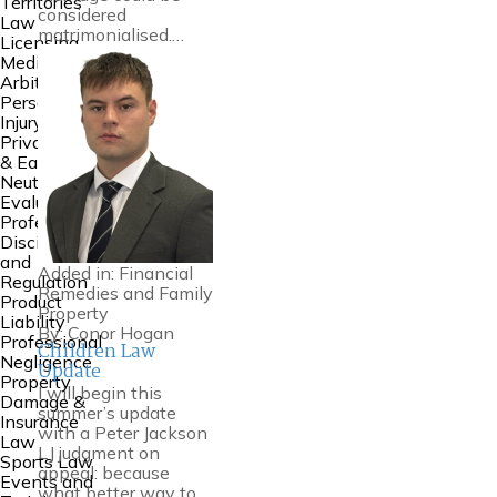
Territories
considered
Law
matrimonialised.…
Licensing
Mediation &
Arbitration
Personal
Injury
Private FDR
& Early
Neutral
Evaluation
Professional
Discipline
and
Added in:
Financial
Regulation
Remedies and Family
Product
Property
Liability
By:
Conor Hogan
Professional
Children Law
Negligence
Update
Property
I will begin this
Damage &
summer’s update
Insurance
with a Peter Jackson
Law
LJ judgment on
Sports Law
appeal: because
Events and
what better way to