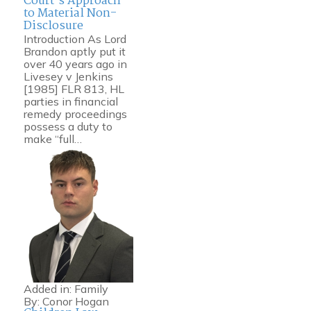
Court’s Approach
to Material Non-
Disclosure
Introduction As Lord
Brandon aptly put it
over 40 years ago in
Livesey v Jenkins
[1985] FLR 813, HL
parties in financial
remedy proceedings
possess a duty to
make “full…
Added in:
Family
By:
Conor Hogan