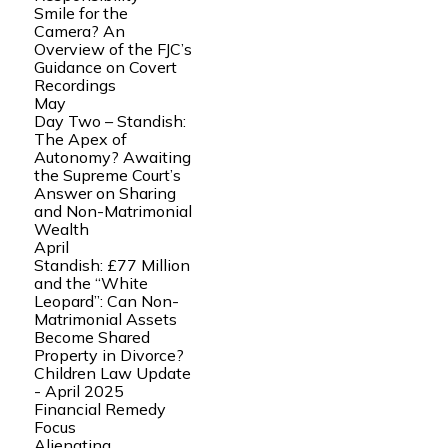
Smile for the
Camera? An
Overview of the FJC’s
Guidance on Covert
Recordings
May
Day Two – Standish:
The Apex of
Autonomy? Awaiting
the Supreme Court’s
Answer on Sharing
and Non-Matrimonial
Wealth
April
Standish: £77 Million
and the “White
Leopard”: Can Non-
Matrimonial Assets
Become Shared
Property in Divorce?
Children Law Update
- April 2025
Financial Remedy
Focus
Alienating