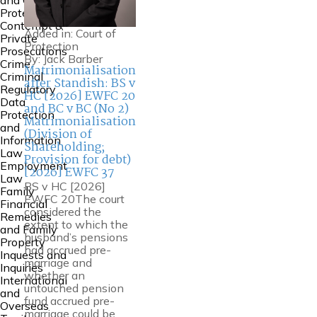
and Court of
Protection
Contempt &
Added in:
Court of
Private
Protection
Prosecutions
By:
Jack Barber
Crime
Matrimonialisation
Criminal
after Standish: BS v
Regulatory
HC [2026] EWFC 20
Data
and BC v BC (No 2)
Protection
Matrimonialisation
and
(Division of
Information
Shareholding;
Law
Provision for debt)
Employment
[2026] EWFC 37
Law
BS v HC [2026]
Family
EWFC 20The court
Financial
considered the
Remedies
extent to which the
and Family
husband’s pensions
Property
had accrued pre-
Inquests and
marriage and
Inquiries
whether an
International
untouched pension
and
fund accrued pre-
Overseas
marriage could be