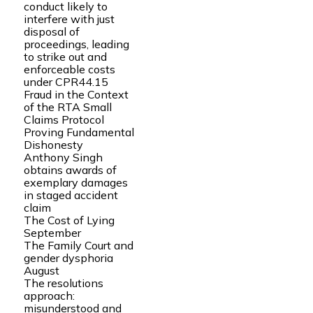
conduct likely to
interfere with just
disposal of
proceedings, leading
to strike out and
enforceable costs
under CPR44.15
Fraud in the Context
of the RTA Small
Claims Protocol
Proving Fundamental
Dishonesty
Anthony Singh
obtains awards of
exemplary damages
in staged accident
claim
The Cost of Lying
September
The Family Court and
gender dysphoria
August
The resolutions
approach:
misunderstood and