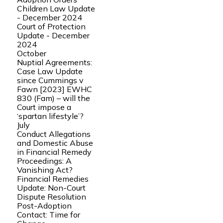
Children Law Update
- December 2024
Court of Protection
Update - December
2024
October
Nuptial Agreements:
Case Law Update
since Cummings v
Fawn [2023] EWHC
830 (Fam) – will the
Court impose a
‘spartan lifestyle’?
July
Conduct Allegations
and Domestic Abuse
in Financial Remedy
Proceedings: A
Vanishing Act?
Financial Remedies
Update: Non-Court
Dispute Resolution
Post-Adoption
Contact: Time for