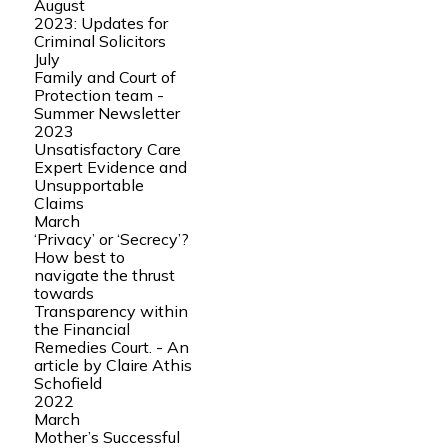
August
2023: Updates for
Criminal Solicitors
July
Family and Court of
Protection team -
Summer Newsletter
2023
Unsatisfactory Care
Expert Evidence and
Unsupportable
Claims
March
‘Privacy’ or ‘Secrecy’?
How best to
navigate the thrust
towards
Transparency within
the Financial
Remedies Court. - An
article by Claire Athis
Schofield
2022
March
Mother’s Successful