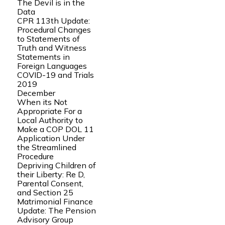
The Devil is in the
Data
CPR 113th Update:
Procedural Changes
to Statements of
Truth and Witness
Statements in
Foreign Languages
COVID-19 and Trials
2019
December
When its Not
Appropriate For a
Local Authority to
Make a COP DOL 11
Application Under
the Streamlined
Procedure
Depriving Children of
their Liberty: Re D,
Parental Consent,
and Section 25
Matrimonial Finance
Update: The Pension
Advisory Group