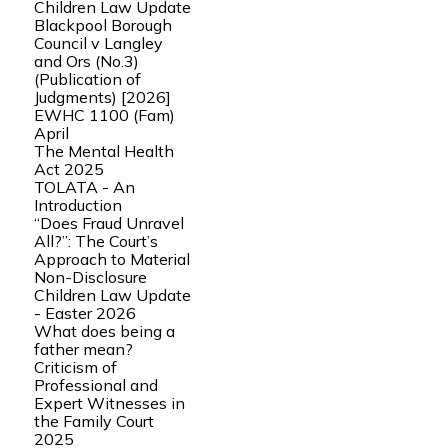
Children Law Update
Blackpool Borough
Council v Langley
and Ors (No.3)
(Publication of
Judgments) [2026]
EWHC 1100 (Fam)
April
The Mental Health
Act 2025
TOLATA - An
Introduction
“Does Fraud Unravel
All?”: The Court’s
Approach to Material
Non-Disclosure
Children Law Update
- Easter 2026
What does being a
father mean?
Criticism of
Professional and
Expert Witnesses in
the Family Court
2025