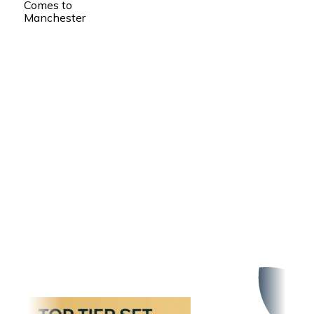
Comes to
Manchester