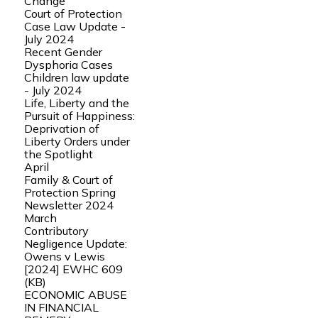
Change
Court of Protection
Case Law Update -
July 2024
Recent Gender
Dysphoria Cases
Children law update
- July 2024
Life, Liberty and the
Pursuit of Happiness:
Deprivation of
Liberty Orders under
the Spotlight
April
Family & Court of
Protection Spring
Newsletter 2024
March
Contributory
Negligence Update:
Owens v Lewis
[2024] EWHC 609
(KB)
ECONOMIC ABUSE
IN FINANCIAL