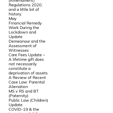
(Amendment)
Regulations 2020,
and a little bit of
history.
May
Financial Remedy
Work During the
Lockdown and
Update
Demeanour and the
Assessment of
Witnesses
Care Fees Update –
A lifetime gift does
not necessarily
constitute a
deprivation of assets
A Review of Recent
Case Law: Parental
Alienation
MS v RS and BT
(Paternity)
Public Law (Children)
Update
COVID-19 & the