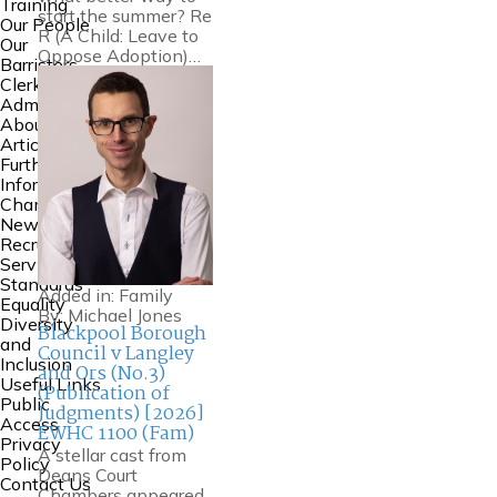
Training
start the summer? Re
Our People
R (A Child: Leave to
Our
Oppose Adoption)…
Barristers
Clerking and
Admin
About Us
Articles
Further
Information
Chambers
News
Recruitment
Service
Standards
Added in:
Family
Equality
By:
Michael Jones
Diversity
Blackpool Borough
and
Council v Langley
Inclusion
and Ors (No.3)
Useful Links
(Publication of
Public
Judgments) [2026]
Access
EWHC 1100 (Fam)
Privacy
A stellar cast from
Policy
Deans Court
Contact Us
Chambers appeared