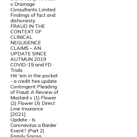
v Drainage
Consultants Limited
Findings of fact and
dishonesty
FRAUD IN THE
CONTEXT OF
CLINICAL
NEGLIGENCE
CLAIMS – AN
UPDATE SINCE
AUTMUN 2019
COVID-19 and FD
Trials
Hit 'em in the pocket
- a credit hire update
Contingent Pleading
of Fraud: A Review of
Mustard v (1) Flower
(2) Flower (3) Direct
Line Insurance
[2021]
Update - Is
Coronavirus a Barder
Event? (Part 2)
Family Spring