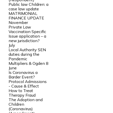
Public law Children: a
case law update
MATRIMONIAL
FINANCE UPDATE
November
Private Law
Vaccination Specific
Issue application – a
new jurisdiction?
July
Local Authority SEN
duties during the
Pandemic
Multipliers & Ogden 8
June
Is Coronavirus a
Barder Event?
Protocol Admissions
- Cause & Effect
How to Treat
Therapy Fraud
The Adoption and
Children
(Coronavirus)