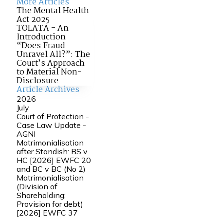
More Articles
The Mental Health
Act 2025
TOLATA - An
Introduction
“Does Fraud
Unravel All?”: The
Court’s Approach
to Material Non-
Disclosure
Article Archives
2026
July
Court of Protection -
Case Law Update -
AGNI
Matrimonialisation
after Standish: BS v
HC [2026] EWFC 20
and BC v BC (No 2)
Matrimonialisation
(Division of
Shareholding;
Provision for debt)
[2026] EWFC 37