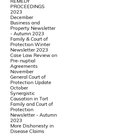
REMEDY
PROCEEDINGS
2023
December
Business and
Property Newsletter
- Autumn 2023
Family & Court of
Protection Winter
Newsletter 2023
Case Law Review on
Pre-nuptial
Agreements
November
General Court of
Protection Update
October
Synergistic
Causation in Tort
Family and Court of
Protection
Newsletter - Autumn
2023
More Dishonesty in
Disease Claims