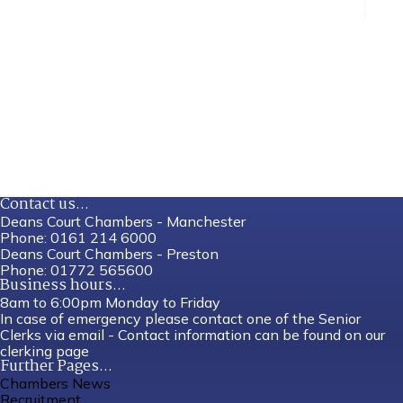
Contact us...
Deans Court Chambers - Manchester
Phone:
0161 214 6000
Deans Court Chambers - Preston
Phone:
01772 565600
Business hours...
8am to 6:00pm Monday to Friday
In case of emergency please contact one of the Senior
Clerks via email - Contact information can be found on our
clerking page
Further Pages...
Chambers News
Recruitment