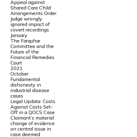
Appeal against
Shared Care Child
Arrangements Order:
Judge wrongly
ignored impact of
covert recordings
January
The Farquhar
Committee and the
Future of the
Financial Remedies
Court
2021
October
Fundamental
dishonesty in
industrial disease
cases
Legal Update: Costs
Against Costs Set-
Off in a QOCS Case
Claimant’s material
change of evidence
on central issue in
case deemed