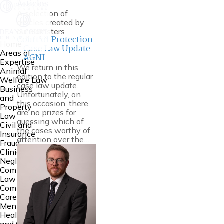
Articles
A selection of
articles created by
our Barristers
Court of Protection
Home
- Case Law Update
Areas of
- AGNI
Expertise
We return in this
Animal
edition to the regular
Welfare Law
case law update.
Business
Unfortunately, on
and
this occasion, there
Property
are no prizes for
Law
guessing which of
Civil and
the cases worthy of
Insurance
attention over the…
Fraud
Clinical
Negligence
Common
Law
Community
Care Law,
Mental
Health Law