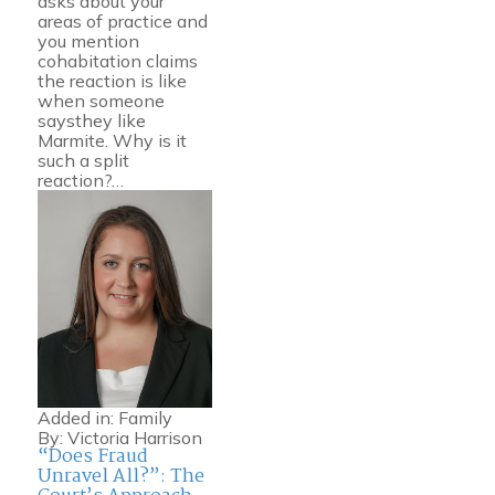
asks about your
areas of practice and
you mention
cohabitation claims
the reaction is like
when someone
saysthey like
Marmite. Why is it
such a split
reaction?…
Added in:
Family
By:
Victoria Harrison
“Does Fraud
Unravel All?”: The