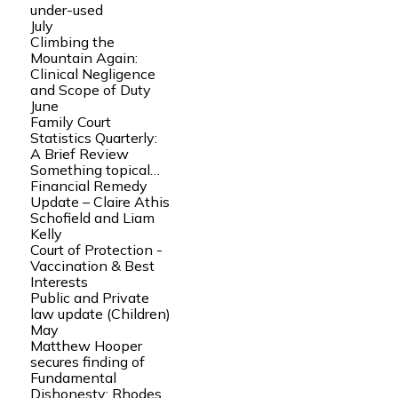
under-used
July
Climbing the
Mountain Again:
Clinical Negligence
and Scope of Duty
June
Family Court
Statistics Quarterly:
A Brief Review
Something topical…
Financial Remedy
Update – Claire Athis
Schofield and Liam
Kelly
Court of Protection -
Vaccination & Best
Interests
Public and Private
law update (Children)
May
Matthew Hooper
secures finding of
Fundamental
Dishonesty: Rhodes