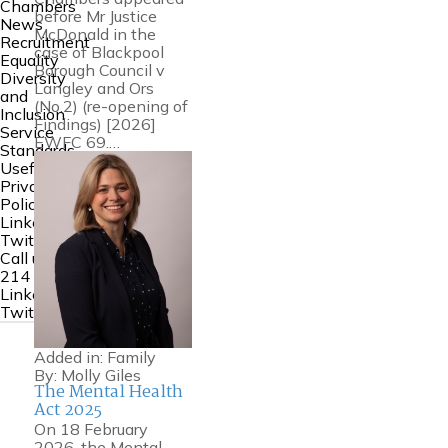
Chambers
before Mr Justice
News
McDonald in the
Recruitment
case of Blackpool
Equality
Borough Council v
Diversity
Langley and Ors
and
(No.2) (re-opening of
Inclusion
Findings) [2026]
Service
EWFC 69.…
Standards
Useful Links
Privacy
Policy
Linkedin
Twitter
Call us:
0161
214 6000
Linkedin
Twitter
Added in:
Family
By:
Molly Giles
The Mental Health
Act 2025
On 18 February
2026, the Mental