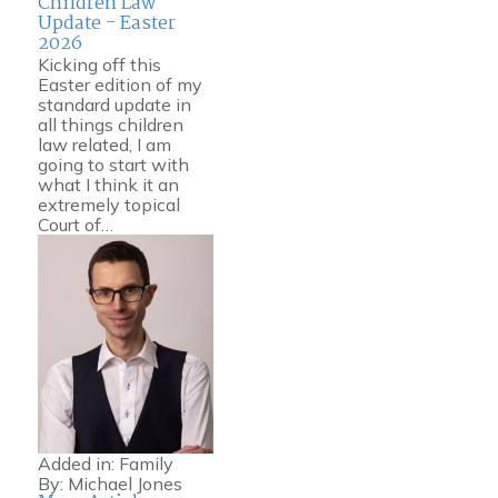
Children Law
Update - Easter
2026
Kicking off this
Easter edition of my
standard update in
all things children
law related, I am
going to start with
what I think it an
extremely topical
Court of…
Added in:
Family
By:
Michael Jones