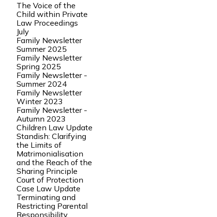
The Voice of the
Child within Private
Law Proceedings
July
Family Newsletter
Summer 2025
Family Newsletter
Spring 2025
Family Newsletter -
Summer 2024
Family Newsletter
Winter 2023
Family Newsletter -
Autumn 2023
Children Law Update
Standish: Clarifying
the Limits of
Matrimonialisation
and the Reach of the
Sharing Principle
Court of Protection
Case Law Update
Terminating and
Restricting Parental
Responsibility