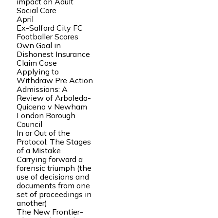
impact on Adult
Social Care
April
Ex-Salford City FC
Footballer Scores
Own Goal in
Dishonest Insurance
Claim Case
Applying to
Withdraw Pre Action
Admissions: A
Review of Arboleda-
Quiceno v Newham
London Borough
Council
In or Out of the
Protocol: The Stages
of a Mistake
Carrying forward a
forensic triumph (the
use of decisions and
documents from one
set of proceedings in
another)
The New Frontier-