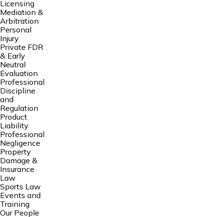
Licensing
Mediation &
Arbitration
Personal
Injury
Private FDR
& Early
Neutral
Evaluation
Professional
Discipline
and
Regulation
Product
Liability
Professional
Negligence
Property
Damage &
Insurance
Law
Sports Law
Events and
Training
Our People