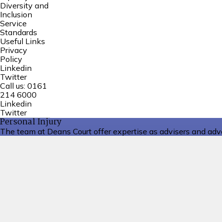
Diversity and
Inclusion
Service
Standards
Useful Links
Privacy
Policy
Linkedin
Twitter
Call us:
0161
214 6000
Linkedin
Twitter
Personal Injury
The team at Deans Court offer expertise as advisers and advoc