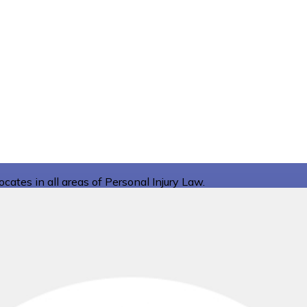
ates in all areas of Personal Injury Law.