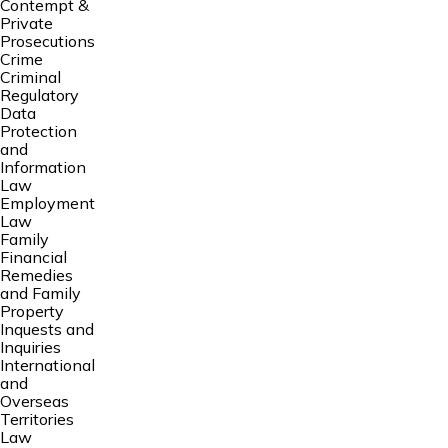
Contempt &
Private
Prosecutions
Crime
Criminal
Regulatory
Data
Protection
and
Information
Law
Employment
Law
Family
Financial
Remedies
and Family
Property
Inquests and
Inquiries
International
and
Overseas
Territories
Law