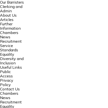
Our Barristers
Clerking and
Admin
About Us
Articles
Further
Information
Chambers
News
Recruitment
Service
Standards
Equality
Diversity and
Inclusion
Useful Links
Public
Access
Privacy
Policy
Contact Us
Chambers
News
Recruitment
Equality