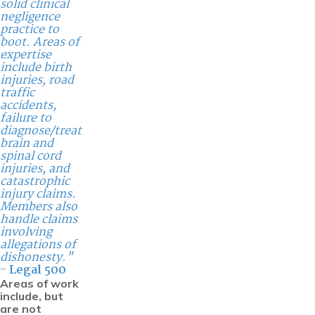
solid clinical
negligence
practice to
boot. Areas of
expertise
include birth
injuries, road
traffic
accidents,
failure to
diagnose/treat
brain and
spinal cord
injuries, and
catastrophic
injury claims.
Members also
handle claims
involving
allegations of
dishonesty."
-
Legal 500
Areas of work
include, but
are not