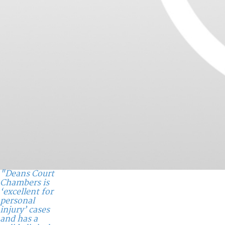
"Deans Court
Chambers is
‘excellent for
personal
injury’ cases
and has a