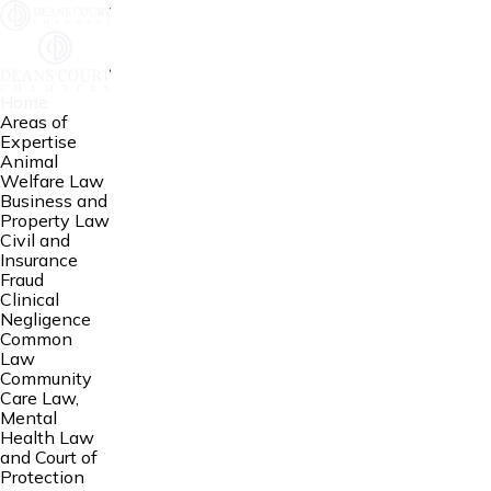
Home
Areas of
Expertise
Animal
Welfare Law
Business and
Property Law
Civil and
Insurance
Fraud
Clinical
Negligence
Common
Law
Community
Care Law,
Mental
Health Law
and Court of
Protection