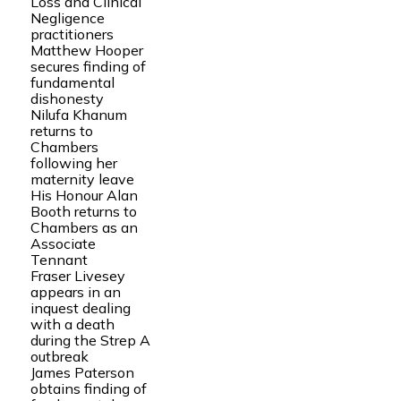
Loss and Clinical
Negligence
practitioners
Matthew Hooper
secures finding of
fundamental
dishonesty
Nilufa Khanum
returns to
Chambers
following her
maternity leave
His Honour Alan
Booth returns to
Chambers as an
Associate
Tennant
Fraser Livesey
appears in an
inquest dealing
with a death
during the Strep A
outbreak
James Paterson
obtains finding of