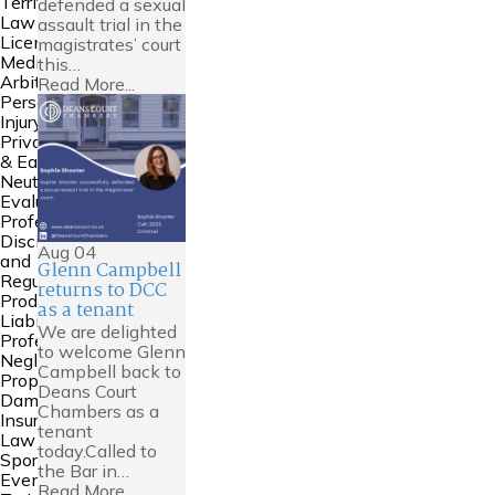
Territories
defended a sexual
Law
assault trial in the
Licensing
magistrates’ court
Mediation &
this…
Arbitration
Read More...
Personal
Injury
Private FDR
& Early
Neutral
Evaluation
Professional
Discipline
Aug
04
and
Glenn Campbell
Regulation
returns to DCC
Product
as a tenant
Liability
We are delighted
Professional
to welcome Glenn
Negligence
Campbell back to
Property
Deans Court
Damage &
Chambers as a
Insurance
tenant
Law
today.Called to
Sports Law
the Bar in…
Events and
Read More...