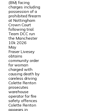
(BM) facing
charges including
possession of a
prohibited firearm
at Nottingham
Crown Court
following trial.
Team DCC run
the Manchester
10k 2026
May
Fraser Livesey
obtains
community order
for woman
charged with
causing death by
careless driving
Colette Renton
prosecutes
warehouse
operator for fire
safety offences
Colette Renton
appears in