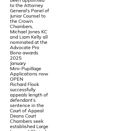
been appointed
to the Attorney
General’s Panel of
Junior Counsel to
the Crown.
Chambers,
Michael Jones KC
and Liam Kelly all
nominated at the
Advocate Pro
Bono awards
2025
January
Mini-Pupillage
Applications now
OPEN
Richard Flook
successfully
appeals length of
defendant’s
sentence in the
Court of Appeal
Deans Court
Chambers seek
established Large