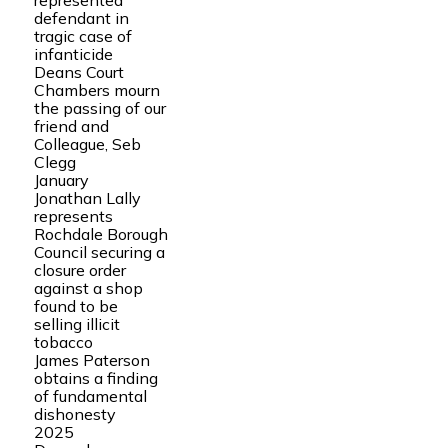
represented
defendant in
tragic case of
infanticide
Deans Court
Chambers mourn
the passing of our
friend and
Colleague, Seb
Clegg
January
Jonathan Lally
represents
Rochdale Borough
Council securing a
closure order
against a shop
found to be
selling illicit
tobacco
James Paterson
obtains a finding
of fundamental
dishonesty
2025