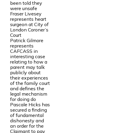
been told they
were unsafe
Fraser Livesey
represents heart
surgeon at City of
London Coroner’s
Court
Patrick Gilmore
represents
CAFCASS in
interesting case
relating to how a
parent may talk
publicly about
their experiences
of the family court
and defines the
legal mechanism
for doing do
Pascale Hicks has
secured a finding
of fundamental
dishonesty and
an order for the
Claimant to pay