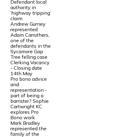
Defendant local
authority in
‘highway tripping’
claim.
Andrew Gurney
represented
Adam Carruthers,
one of the
defendants in the
Sycamore Gap
Tree felling case
Clerking Vacancy
- Closing date
14th May
Pro bono advice
and
representation -
part of being a
barrister? Sophie
Cartwright KC
explores Pro
Bono work
Mark Bradley
represented the
family of the