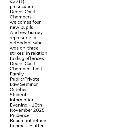
s.37(1)
prosecution,
Deans Court
Chambers
welcomes four
new pupils
Andrew Gurney
represents a
defendant who
was on ‘three
strikes’ in relation
to drug offences,
Deans Court
Chambers host
Family
Public/Private
Law Seminar
October
Student
Information
Evening - 18th
November 2025
Prudence
Beaumont returns
to practice after