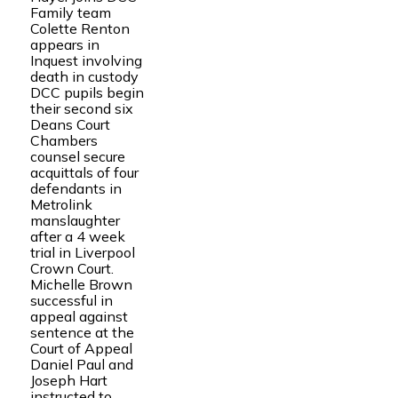
Family team
Colette Renton
appears in
Inquest involving
death in custody
DCC pupils begin
their second six
Deans Court
Chambers
counsel secure
acquittals of four
defendants in
Metrolink
manslaughter
after a 4 week
trial in Liverpool
Crown Court.
Michelle Brown
successful in
appeal against
sentence at the
Court of Appeal
Daniel Paul and
Joseph Hart
instructed to