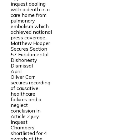
inquest dealing
with a death in a
care home from
pulmonary
embolism which
achieved national
press coverage.
Matthew Hooper
Secures Section
57 Fundamental
Dishonesty
Dismissal
April
Oliver Carr
secures recording
of causative
healthcare
failures and a
neglect
conclusion in
Article 2 jury
inquest
Chambers
shortlisted for 4
awards at the