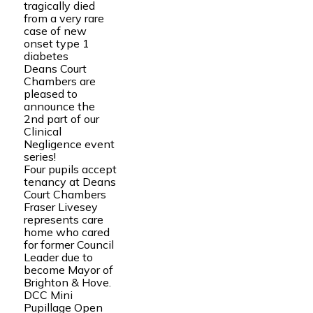
tragically died
from a very rare
case of new
onset type 1
diabetes
Deans Court
Chambers are
pleased to
announce the
2nd part of our
Clinical
Negligence event
series!
Four pupils accept
tenancy at Deans
Court Chambers
Fraser Livesey
represents care
home who cared
for former Council
Leader due to
become Mayor of
Brighton & Hove.
DCC Mini
Pupillage Open