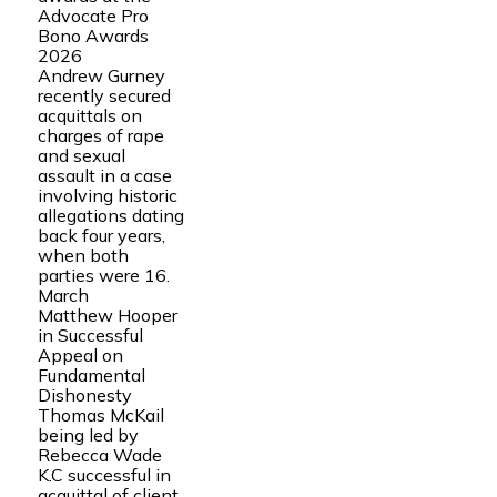
Advocate Pro
Bono Awards
2026
Andrew Gurney
recently secured
acquittals on
charges of rape
and sexual
assault in a case
involving historic
allegations dating
back four years,
when both
parties were 16.
March
Matthew Hooper
in Successful
Appeal on
Fundamental
Dishonesty
Thomas McKail
being led by
Rebecca Wade
K.C successful in
acquittal of client