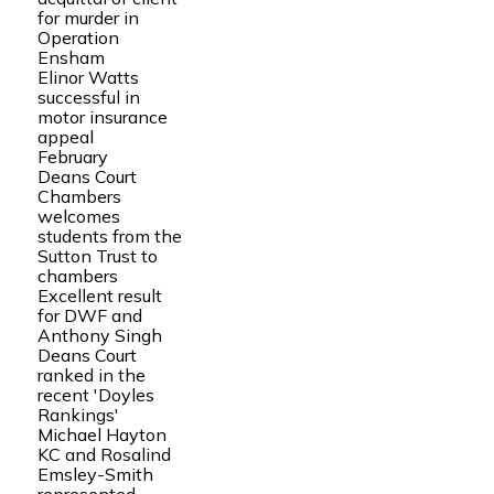
for murder in
Operation
Ensham
Elinor Watts
successful in
motor insurance
appeal
February
Deans Court
Chambers
welcomes
students from the
Sutton Trust to
chambers
Excellent result
for DWF and
Anthony Singh
Deans Court
ranked in the
recent 'Doyles
Rankings'
Michael Hayton
KC and Rosalind
Emsley-Smith