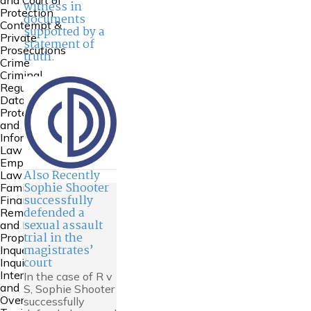
and Court of
witness in
Protection
documents
Contempt &
supported by a
Private
statement of
Prosecutions
truth.
Crime
Criminal
Regulatory
Data
Protection
and
Information
Law
Employment
Also Recently
Law
Sophie Shooter
Family
successfully
Financial
defended a
Remedies
sexual assault
and Family
trial in the
Property
magistrates’
Inquests and
court
Inquiries
International
In the case of R v
and
S, Sophie Shooter
Overseas
successfully