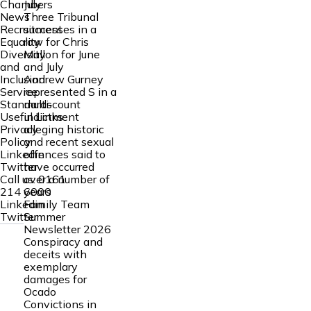
July
Chambers
Three Tribunal
News
successes in a
Recruitment
row for Chris
Equality
Mallon for June
Diversity
and July
and
Andrew Gurney
Inclusion
represented S in a
Service
multi‑count
Standards
indictment
Useful Links
alleging historic
Privacy
and recent sexual
Policy
offences said to
Linkedin
have occurred
Twitter
over a number of
Call us:
0161
years
214 6000
Family Team
Linkedin
Summer
Twitter
Newsletter 2026
Conspiracy and
deceits with
exemplary
damages for
Ocado
Convictions in