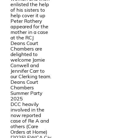
enlisted the help
of his sisters to
help cover it up
Peter Rothery
appeared for the
mother in a case
at the RCJ
Deans Court
Chambers are
delighted to
welcome Jamie
Conwell and
Jennifer Carr to
our Clerking team.
Deans Court
Chambers
Summer Party
2025
DCC heavily
involved in the
now reported
case of Re A and
others (Care
Orders at Home)
[2025] EWCA Civ