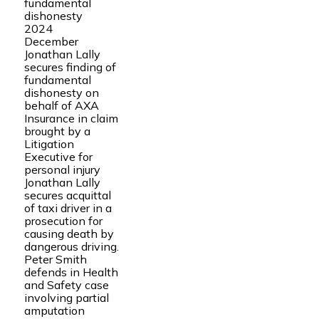
fundamental
dishonesty
2024
December
Jonathan Lally
secures finding of
fundamental
dishonesty on
behalf of AXA
Insurance in claim
brought by a
Litigation
Executive for
personal injury
Jonathan Lally
secures acquittal
of taxi driver in a
prosecution for
causing death by
dangerous driving.
Peter Smith
defends in Health
and Safety case
involving partial
amputation