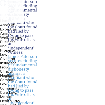
James Paterson
secures finding
of fundamental
dishonesty
against a
Home
Claimant who
Areas of
the Court found
Expertise
had lied by
Animal
trying to pass
Welfare Law
his wife off as
Business
an
and
‘independent’
Property
witness
Law
James Paterson
Civil and
secures finding
Insurance
of fundamental
Fraud
dishonesty
Clinical
against a
Negligence
Claimant who
Common
the Court found
Law
had lied by
Community
trying to pass
Care Law,
his wife off as
Mental
an
Health Law
‘independent’