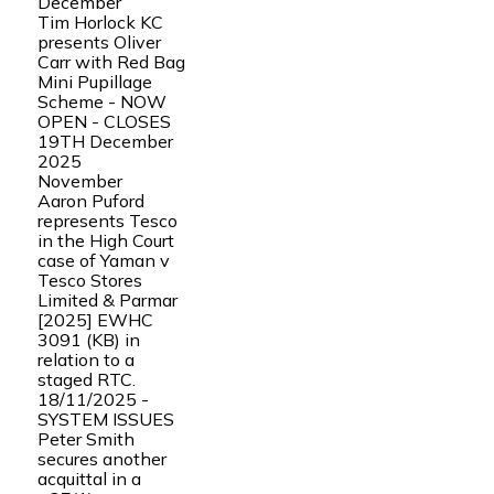
December
Tim Horlock KC
presents Oliver
Carr with Red Bag
Mini Pupillage
Scheme - NOW
OPEN - CLOSES
19TH December
2025
November
Aaron Puford
represents Tesco
in the High Court
case of Yaman v
Tesco Stores
Limited & Parmar
[2025] EWHC
3091 (KB) in
relation to a
staged RTC.
18/11/2025 -
SYSTEM ISSUES
Peter Smith
secures another
acquittal in a