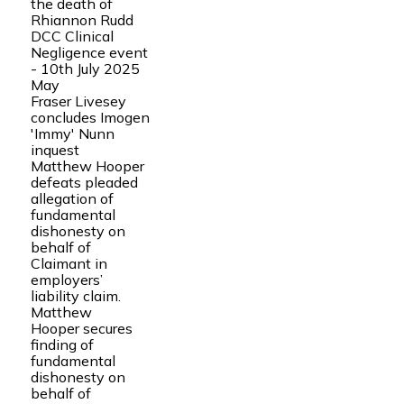
the death of
Rhiannon Rudd
DCC Clinical
Negligence event
- 10th July 2025
May
Fraser Livesey
concludes Imogen
'Immy' Nunn
inquest
Matthew Hooper
defeats pleaded
allegation of
fundamental
dishonesty on
behalf of
Claimant in
employers’
liability claim.
Matthew
Hooper secures
finding of
fundamental
dishonesty on
behalf of