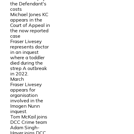
the Defendant's
costs
Michael Jones KC
appears in the
Court of Appeal in
the now reported
case
Fraser Livesey
represents doctor
in an inquest
where a toddler
died during the
strep A outbreak
in 2022.
March
Fraser Livesey
appears for
organisation
involved in the
Imogen Nunn
inquest.
Tom McKail joins
DCC Crime team
Adam Singh-
Hayer joins DCC