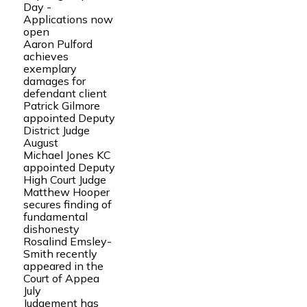
Day -
Applications now
open
Aaron Pulford
achieves
exemplary
damages for
defendant client
Patrick Gilmore
appointed Deputy
District Judge
August
Michael Jones KC
appointed Deputy
High Court Judge
Matthew Hooper
secures finding of
fundamental
dishonesty
Rosalind Emsley-
Smith recently
appeared in the
Court of Appea
July
Judgement has