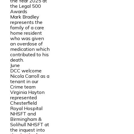
the Year 2025 at
the Legal 500
Awards
Mark Bradley
represents the
family of a care
home resident
who was given
an overdose of
medication which
contributed to his
death.
June
DCC welcome
Nicola Carroll as a
tenant in our
Crime team
Virginia Hayton
represented
Chesterfield
Royal Hospital
NHSFT and
Birmingham &
Solihull NHSFT at
the inquest into