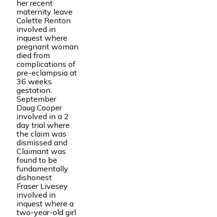
her recent
maternity leave
Colette Renton
involved in
inquest where
pregnant woman
died from
complications of
pre-eclampsia at
36 weeks
gestation.
September
Doug Cooper
involved in a 2
day trial where
the claim was
dismissed and
Claimant was
found to be
fundamentally
dishonest
Fraser Livesey
involved in
inquest where a
two-year-old girl