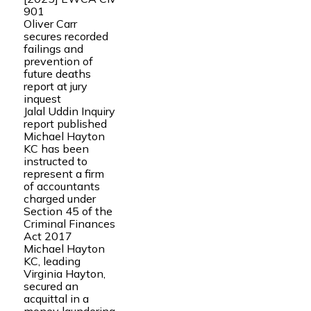
901
Oliver Carr
secures recorded
failings and
prevention of
future deaths
report at jury
inquest
Jalal Uddin Inquiry
report published
Michael Hayton
KC has been
instructed to
represent a firm
of accountants
charged under
Section 45 of the
Criminal Finances
Act 2017
Michael Hayton
KC, leading
Virginia Hayton,
secured an
acquittal in a