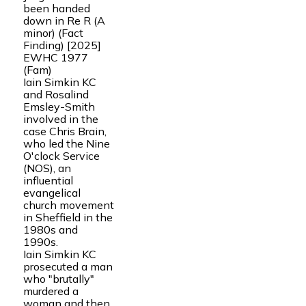
been handed
down in Re R (A
minor) (Fact
Finding) [2025]
EWHC 1977
(Fam)
Iain Simkin KC
and Rosalind
Emsley-Smith
involved in the
case Chris Brain,
who led the Nine
O'clock Service
(NOS), an
influential
evangelical
church movement
in Sheffield in the
1980s and
1990s.
Iain Simkin KC
prosecuted a man
who "brutally"
murdered a
woman and then