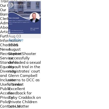
Training
Our People
Our
Barristers
Clerking and
Admin
About Us
Articles
Aug
03
Further
Archive
Information
2026
Chambers
August
News
Sophie Shooter
Recruitment
successfully
Service
defended a sexual
Standards
assault trial in the
Equality
magistrates’ court
Diversity
Glenn Campbell
and
returns to DCC as
Inclusion
a tenant
Useful Links
Excellent
Public
Feedback for
Access
Toby Craddock on
Privacy
Private Children
Policy
Law Matter
Contact Us