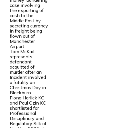
money laundering
case involving
the exporting of
cash to the
Middle East by
secreting currency
in freight being
flown out of
Manchester
Airport.
Tom McKail
represents
defendant
acquitted of
murder after an
Incident involved
a fatality on
Christmas Day in
Blackburn
Fiona Horlick KC
and Paul Ozin KC
shortlisted for
Professional
Disciplinary and
Regulatory Silk of