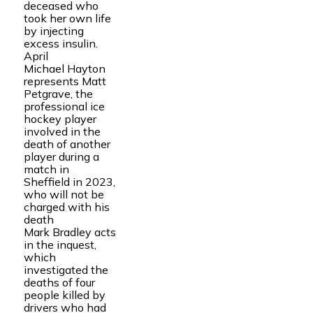
deceased who
took her own life
by injecting
excess insulin.
April
Michael Hayton
represents Matt
Petgrave, the
professional ice
hockey player
involved in the
death of another
player during a
match in
Sheffield in 2023,
who will not be
charged with his
death
Mark Bradley acts
in the inquest,
which
investigated the
deaths of four
people killed by
drivers who had