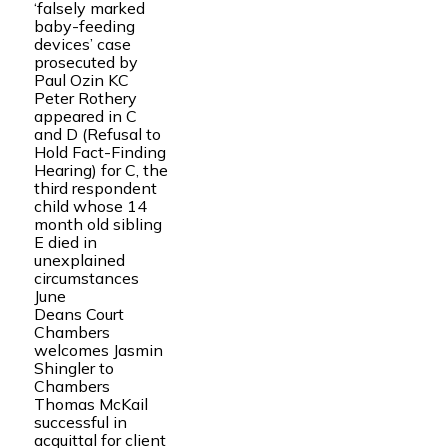
‘falsely marked
baby-feeding
devices’ case
prosecuted by
Paul Ozin KC
Peter Rothery
appeared in C
and D (Refusal to
Hold Fact-Finding
Hearing) for C, the
third respondent
child whose 14
month old sibling
E died in
unexplained
circumstances
June
Deans Court
Chambers
welcomes Jasmin
Shingler to
Chambers
Thomas McKail
successful in
acquittal for client