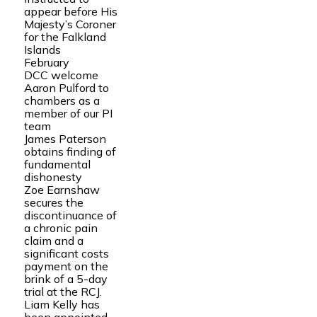
appear before His
Majesty’s Coroner
for the Falkland
Islands
February
DCC welcome
Aaron Pulford to
chambers as a
member of our PI
team
James Paterson
obtains finding of
fundamental
dishonesty
Zoe Earnshaw
secures the
discontinuance of
a chronic pain
claim and a
significant costs
payment on the
brink of a 5-day
trial at the RCJ.
Liam Kelly has