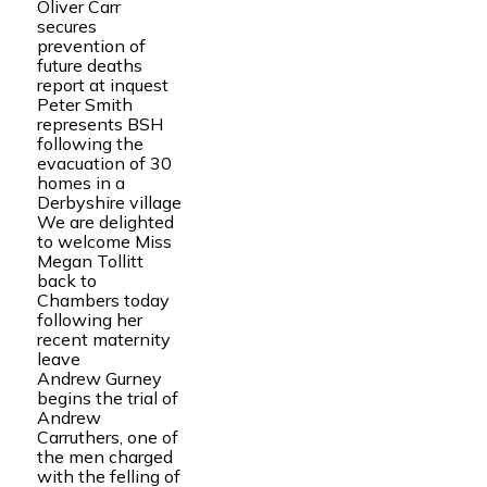
Oliver Carr
secures
prevention of
future deaths
report at inquest
Peter Smith
represents BSH
following the
evacuation of 30
homes in a
Derbyshire village
We are delighted
to welcome Miss
Megan Tollitt
back to
Chambers today
following her
recent maternity
leave
Andrew Gurney
begins the trial of
Andrew
Carruthers, one of
the men charged
with the felling of