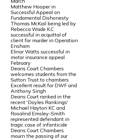
March
Matthew Hooper in
Successful Appeal on
Fundamental Dishonesty
Thomas McKail being led by
Rebecca Wade K.C
successful in acquittal of
client for murder in Operation
Ensham
Elinor Watts successful in
motor insurance appeal
February
Deans Court Chambers
welcomes students from the
Sutton Trust to chambers
Excellent result for DWF and
Anthony Singh
Deans Court ranked in the
recent 'Doyles Rankings'
Michael Hayton KC and
Rosalind Emsley-Smith
represented defendant in
tragic case of infanticide
Deans Court Chambers
mourn the passing of our