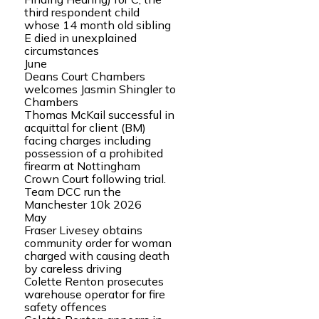
third respondent child
whose 14 month old sibling
E died in unexplained
circumstances
June
Deans Court Chambers
welcomes Jasmin Shingler to
Chambers
Thomas McKail successful in
acquittal for client (BM)
facing charges including
possession of a prohibited
firearm at Nottingham
Crown Court following trial.
Team DCC run the
Manchester 10k 2026
May
Fraser Livesey obtains
community order for woman
charged with causing death
by careless driving
Colette Renton prosecutes
warehouse operator for fire
safety offences