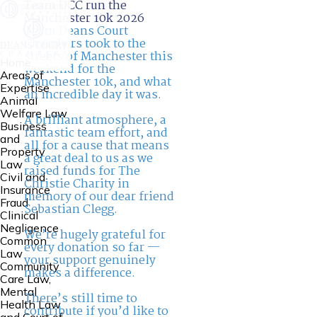
Team DCC run the
Manchester 10k 2026
Team Deans Court
Chambers took to the
streets of Manchester this
Home
weekend for the
Areas of
Manchester 10k, and what
Expertise
an incredible day it was.
Animal
Welfare Law
A brilliant atmosphere, a
Business
fantastic team effort, and
and
all for a cause that means
Property
a great deal to us as we
Law
raised funds for The
Civil and
Christie Charity in
Insurance
memory of our dear friend
Fraud
Sebastian Clegg.
Clinical
Negligence
We’re hugely grateful for
Common
every donation so far —
Law
your support genuinely
Community
makes a difference.
Care Law,
Mental
There’s still time to
Health Law
contribute if you’d like to