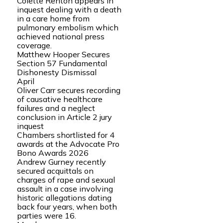
Colette Renton appears in
inquest dealing with a death
in a care home from
pulmonary embolism which
achieved national press
coverage.
Matthew Hooper Secures
Section 57 Fundamental
Dishonesty Dismissal
April
Oliver Carr secures recording
of causative healthcare
failures and a neglect
conclusion in Article 2 jury
inquest
Chambers shortlisted for 4
awards at the Advocate Pro
Bono Awards 2026
Andrew Gurney recently
secured acquittals on
charges of rape and sexual
assault in a case involving
historic allegations dating
back four years, when both
parties were 16.