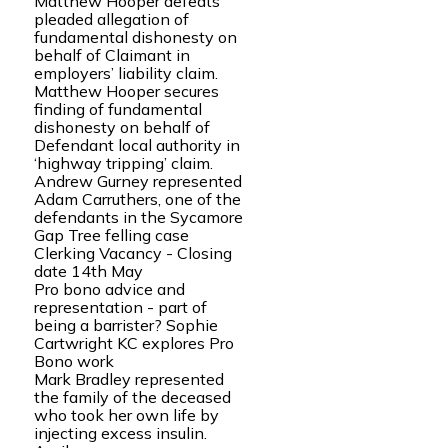
Matthew Hooper defeats
pleaded allegation of
fundamental dishonesty on
behalf of Claimant in
employers’ liability claim.
Matthew Hooper secures
finding of fundamental
dishonesty on behalf of
Defendant local authority in
‘highway tripping’ claim.
Andrew Gurney represented
Adam Carruthers, one of the
defendants in the Sycamore
Gap Tree felling case
Clerking Vacancy - Closing
date 14th May
Pro bono advice and
representation - part of
being a barrister? Sophie
Cartwright KC explores Pro
Bono work
Mark Bradley represented
the family of the deceased
who took her own life by
injecting excess insulin.