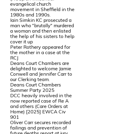
evangelical church
movement in Sheffield in the
1980s and 1990s.
Iain Simkin KC prosecuted a
man who "brutally" murdered
a woman and then enlisted
the help of his sisters to help
cover it up
Peter Rothery appeared for
the mother in a case at the
RCJ
Deans Court Chambers are
delighted to welcome Jamie
Conwell and Jennifer Carr to
our Clerking team.
Deans Court Chambers
Summer Party 2025
DCC heavily involved in the
now reported case of Re A
and others (Care Orders at
Home) [2025] EWCA Civ
901
Oliver Carr secures recorded
failings and prevention of
future deaths report at jury