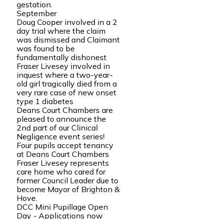
gestation.
September
Doug Cooper involved in a 2
day trial where the claim
was dismissed and Claimant
was found to be
fundamentally dishonest
Fraser Livesey involved in
inquest where a two-year-
old girl tragically died from a
very rare case of new onset
type 1 diabetes
Deans Court Chambers are
pleased to announce the
2nd part of our Clinical
Negligence event series!
Four pupils accept tenancy
at Deans Court Chambers
Fraser Livesey represents
care home who cared for
former Council Leader due to
become Mayor of Brighton &
Hove.
DCC Mini Pupillage Open
Day - Applications now