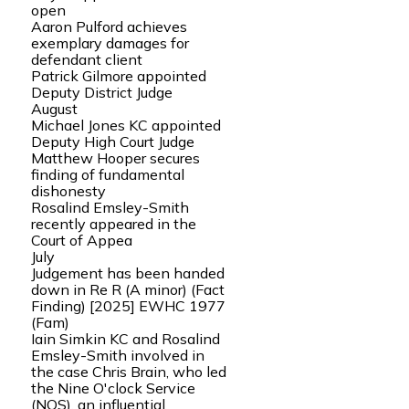
open
Aaron Pulford achieves
exemplary damages for
defendant client
Patrick Gilmore appointed
Deputy District Judge
August
Michael Jones KC appointed
Deputy High Court Judge
Matthew Hooper secures
finding of fundamental
dishonesty
Rosalind Emsley-Smith
recently appeared in the
Court of Appea
July
Judgement has been handed
down in Re R (A minor) (Fact
Finding) [2025] EWHC 1977
(Fam)
Iain Simkin KC and Rosalind
Emsley-Smith involved in
the case Chris Brain, who led
the Nine O'clock Service
(NOS), an influential