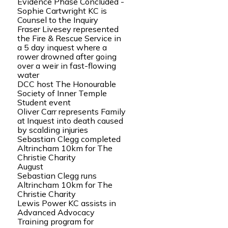
Evidence Phase Concluded -
Sophie Cartwright KC is
Counsel to the Inquiry
Fraser Livesey represented
the Fire & Rescue Service in
a 5 day inquest where a
rower drowned after going
over a weir in fast-flowing
water
DCC host The Honourable
Society of Inner Temple
Student event
Oliver Carr represents Family
at Inquest into death caused
by scalding injuries
Sebastian Clegg completed
Altrincham 10km for The
Christie Charity
August
Sebastian Clegg runs
Altrincham 10km for The
Christie Charity
Lewis Power KC assists in
Advanced Advocacy
Training program for