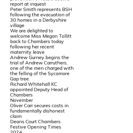
report at inquest
Peter Smith represents BSH
following the evacuation of
30 homes in a Derbyshire
village
We are delighted to
welcome Miss Megan Tollitt
back to Chambers today
following her recent
maternity leave
Andrew Gurney begins the
trial of Andrew Carruthers,
one of the men charged with
the felling of the Sycamore
Gap tree.
Richard Whitehall KC
appointed Deputy Head of
Chambers
November
Oliver Carr secures costs in
fundamentally dishonest
claim
Deans Court Chambers
Festive Opening Times
2024