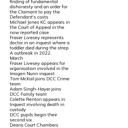
finding of fundamental
dishonesty and an order for
the Claimant to pay the
Defendant's costs
Michael Jones KC appears in
the Court of Appeal in the
now reported case
Fraser Livesey represents
doctor in an inquest where a
toddler died during the strep
A outbreak in 2022.
March
Fraser Livesey appears for
organisation involved in the
Imogen Nunn inquest.
Tom McKail joins DCC Crime
team
Adam Singh-Hayer joins
DCC Family team
Colette Renton appears in
Inquest involving death in
custody
DCC pupils begin their
second six
Deans Court Chambers