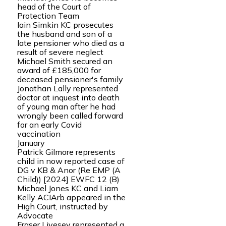
head of the Court of
Protection Team
Iain Simkin KC prosecutes
the husband and son of a
late pensioner who died as a
result of severe neglect
Michael Smith secured an
award of £185,000 for
deceased pensioner's family
Jonathan Lally represented
doctor at inquest into death
of young man after he had
wrongly been called forward
for an early Covid
vaccination
January
Patrick Gilmore represents
child in now reported case of
DG v KB & Anor (Re EMP (A
Child)) [2024] EWFC 12 (B)
Michael Jones KC and Liam
Kelly ACIArb appeared in the
High Court, instructed by
Advocate
Fraser Livesey represented a