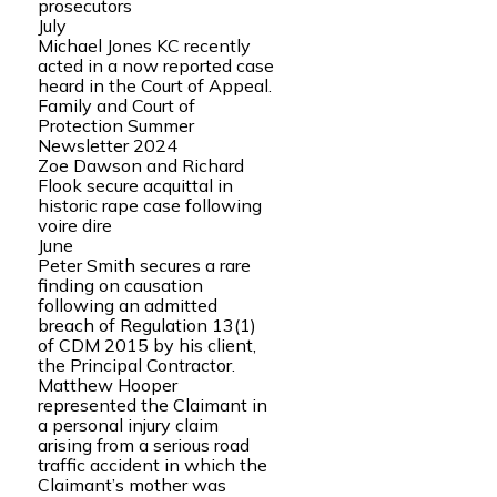
prosecutors
July
Michael Jones KC recently
acted in a now reported case
heard in the Court of Appeal.
Family and Court of
Protection Summer
Newsletter 2024
Zoe Dawson and Richard
Flook secure acquittal in
historic rape case following
voire dire
June
Peter Smith secures a rare
finding on causation
following an admitted
breach of Regulation 13(1)
of CDM 2015 by his client,
the Principal Contractor.
Matthew Hooper
represented the Claimant in
a personal injury claim
arising from a serious road
traffic accident in which the
Claimant’s mother was