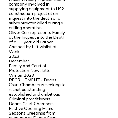
company involved in
supplying equipment to HS2
construction project at an
inquest into the death of a
subcontractor killed during a
drilling operation.
Oliver Carr represents Family
at the Inquest into the Death
of a 33 year old Father
Crushed by Lift whilst at
Work
2023
December
Family and Court of
Protection Newsletter -
Winter 2023
RECRUITMENT - Deans
Court Chambers is seeking to
recruit outstanding,
established and ambitious
Criminal practitioners
Deans Court Chambers -
Festive Opening Hours
Seasons Greetings from
everyone at Deans Court