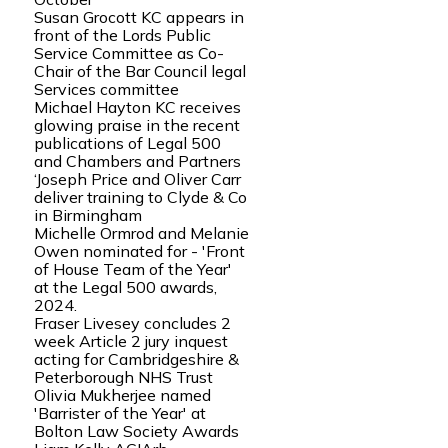
Susan Grocott KC appears in
front of the Lords Public
Service Committee as Co-
Chair of the Bar Council legal
Services committee
Michael Hayton KC receives
glowing praise in the recent
publications of Legal 500
and Chambers and Partners
‘Joseph Price and Oliver Carr
deliver training to Clyde & Co
in Birmingham
Michelle Ormrod and Melanie
Owen nominated for - 'Front
of House Team of the Year'
at the Legal 500 awards,
2024.
Fraser Livesey concludes 2
week Article 2 jury inquest
acting for Cambridgeshire &
Peterborough NHS Trust
Olivia Mukherjee named
'Barrister of the Year' at
Bolton Law Society Awards