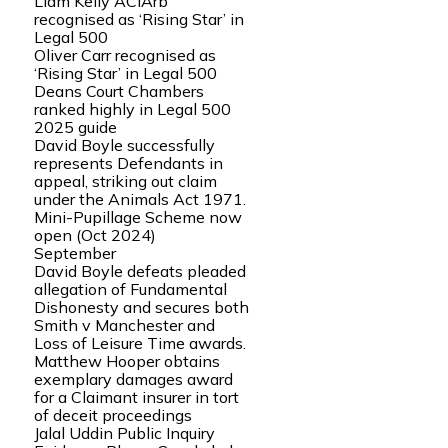
Liam Kelly ACIArb
recognised as ‘Rising Star’ in
Legal 500
Oliver Carr recognised as
‘Rising Star’ in Legal 500
Deans Court Chambers
ranked highly in Legal 500
2025 guide
David Boyle successfully
represents Defendants in
appeal, striking out claim
under the Animals Act 1971.
Mini-Pupillage Scheme now
open (Oct 2024)
September
David Boyle defeats pleaded
allegation of Fundamental
Dishonesty and secures both
Smith v Manchester and
Loss of Leisure Time awards.
Matthew Hooper obtains
exemplary damages award
for a Claimant insurer in tort
of deceit proceedings
Jalal Uddin Public Inquiry