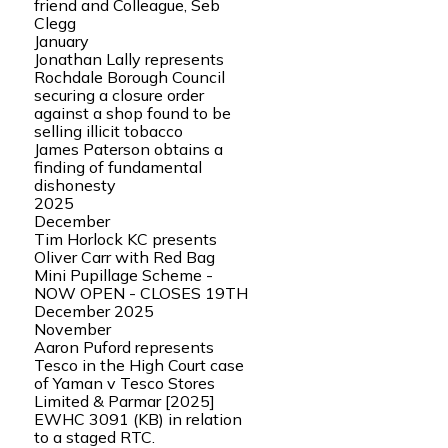
friend and Colleague, Seb
Clegg
January
Jonathan Lally represents
Rochdale Borough Council
securing a closure order
against a shop found to be
selling illicit tobacco
James Paterson obtains a
finding of fundamental
dishonesty
2025
December
Tim Horlock KC presents
Oliver Carr with Red Bag
Mini Pupillage Scheme -
NOW OPEN - CLOSES 19TH
December 2025
November
Aaron Puford represents
Tesco in the High Court case
of Yaman v Tesco Stores
Limited & Parmar [2025]
EWHC 3091 (KB) in relation
to a staged RTC.