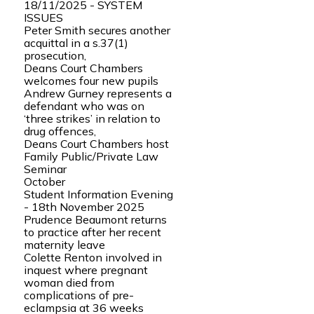
18/11/2025 - SYSTEM
ISSUES
Peter Smith secures another
acquittal in a s.37(1)
prosecution,
Deans Court Chambers
welcomes four new pupils
Andrew Gurney represents a
defendant who was on
‘three strikes’ in relation to
drug offences,
Deans Court Chambers host
Family Public/Private Law
Seminar
October
Student Information Evening
- 18th November 2025
Prudence Beaumont returns
to practice after her recent
maternity leave
Colette Renton involved in
inquest where pregnant
woman died from
complications of pre-
eclampsia at 36 weeks