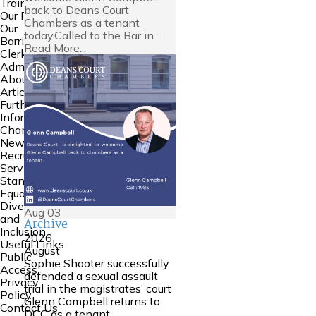
Training
back to Deans Court
Our People
Chambers as a tenant
Our
today.Called to the Bar in…
Barristers
Read More...
Clerking and
Admin
About Us
Articles
Further
Information
Chambers
News
Recruitment
Service
Standards
Equality
Diversity
Aug
03
and
Archive
Inclusion
2026
Useful Links
August
Public
Sophie Shooter successfully
Access
defended a sexual assault
Privacy
trial in the magistrates’ court
Policy
Glenn Campbell returns to
Contact Us
DCC as a tenant