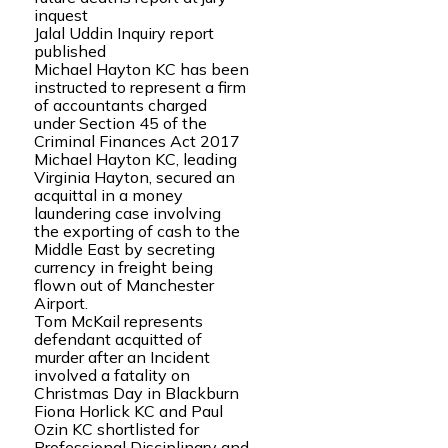
inquest
Jalal Uddin Inquiry report
published
Michael Hayton KC has been
instructed to represent a firm
of accountants charged
under Section 45 of the
Criminal Finances Act 2017
Michael Hayton KC, leading
Virginia Hayton, secured an
acquittal in a money
laundering case involving
the exporting of cash to the
Middle East by secreting
currency in freight being
flown out of Manchester
Airport.
Tom McKail represents
defendant acquitted of
murder after an Incident
involved a fatality on
Christmas Day in Blackburn
Fiona Horlick KC and Paul
Ozin KC shortlisted for
Professional Disciplinary and