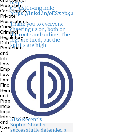
and Court of
help:
Protection
👉 JustGiving link:
Contempt &
https://lnkd.in/eESxgb42
Private
Prosecutions
Thank you to everyone
Crime
cheering us on, both on
Criminal
the route and online. The
Regulatory
legs are tired, but the
Data
spirits are high!
Protection
and
Information
Law
Employment
Law
Family
Financial
Remedies
and Family
Property
Inquests and
Inquiries
International
Also Recently
and
Sophie Shooter
Overseas
successfully defended a