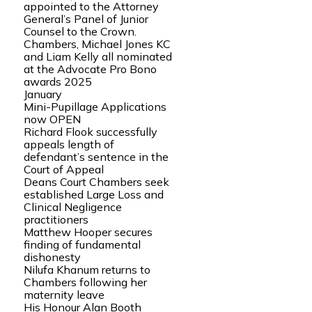
appointed to the Attorney
General’s Panel of Junior
Counsel to the Crown.
Chambers, Michael Jones KC
and Liam Kelly all nominated
at the Advocate Pro Bono
awards 2025
January
Mini-Pupillage Applications
now OPEN
Richard Flook successfully
appeals length of
defendant’s sentence in the
Court of Appeal
Deans Court Chambers seek
established Large Loss and
Clinical Negligence
practitioners
Matthew Hooper secures
finding of fundamental
dishonesty
Nilufa Khanum returns to
Chambers following her
maternity leave
His Honour Alan Booth