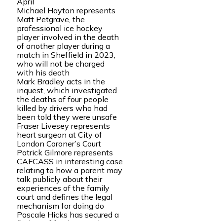
April
Michael Hayton represents
Matt Petgrave, the
professional ice hockey
player involved in the death
of another player during a
match in Sheffield in 2023,
who will not be charged
with his death
Mark Bradley acts in the
inquest, which investigated
the deaths of four people
killed by drivers who had
been told they were unsafe
Fraser Livesey represents
heart surgeon at City of
London Coroner’s Court
Patrick Gilmore represents
CAFCASS in interesting case
relating to how a parent may
talk publicly about their
experiences of the family
court and defines the legal
mechanism for doing do
Pascale Hicks has secured a