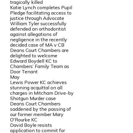
tragically killed
Katie Lynch completes Pupil
Pledge facilitating access to
justice through Advocate
William Tyler successfully
defended an orthodontist
against allegations of
negligence in the recently
decided case of MA v CB
Deans Court Chambers are
delighted to welcome
Edward Boydell KC to
Chambers’ Family Team as
Door Tenant
May
Lewis Power KC achieves
stunning acquittal on all
charges in Mitcham Drive-by
Shotgun Murder case
Deans Court Chambers
saddened by the passing of
our former member Mary
O'Rourke KC
David Boyle resists
application to commit for