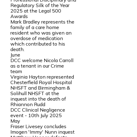
Regulatory Silk of the Year
2025 at the Legal 500
Awards
Mark Bradley represents the
family of a care home
resident who was given an
overdose of medication
which contributed to his
death.
June
DCC welcome Nicola Carroll
as a tenant in our Crime
team
Virginia Hayton represented
Chesterfield Royal Hospital
NHSFT and Birmingham &
Solihull NHSFT at the
inquest into the death of
Rhiannon Rudd
DCC Clinical Negligence
event - 10th July 2025
May
Fraser Livesey concludes
Imogen 'Immy' Nunn inquest