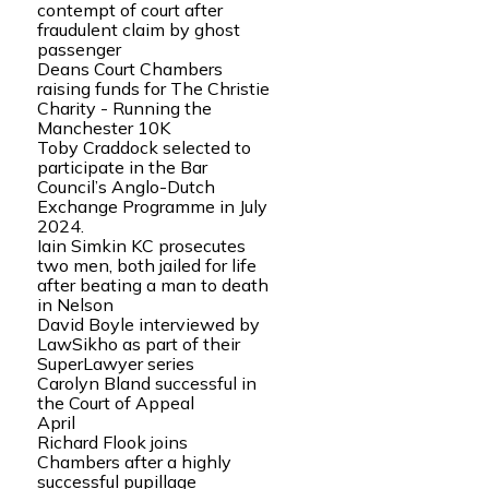
contempt of court after
fraudulent claim by ghost
passenger
Deans Court Chambers
raising funds for The Christie
Charity - Running the
Manchester 10K
Toby Craddock selected to
participate in the Bar
Council’s Anglo-Dutch
Exchange Programme in July
2024.
Iain Simkin KC prosecutes
two men, both jailed for life
after beating a man to death
in Nelson
David Boyle interviewed by
LawSikho as part of their
SuperLawyer series
Carolyn Bland successful in
the Court of Appeal
April
Richard Flook joins
Chambers after a highly
successful pupillage