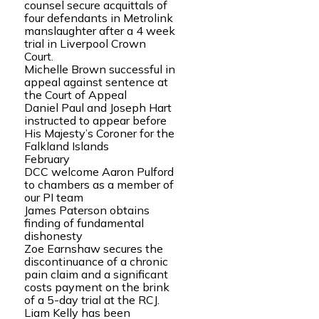
counsel secure acquittals of
four defendants in Metrolink
manslaughter after a 4 week
trial in Liverpool Crown
Court.
Michelle Brown successful in
appeal against sentence at
the Court of Appeal
Daniel Paul and Joseph Hart
instructed to appear before
His Majesty’s Coroner for the
Falkland Islands
February
DCC welcome Aaron Pulford
to chambers as a member of
our PI team
James Paterson obtains
finding of fundamental
dishonesty
Zoe Earnshaw secures the
discontinuance of a chronic
pain claim and a significant
costs payment on the brink
of a 5-day trial at the RCJ.
Liam Kelly has been