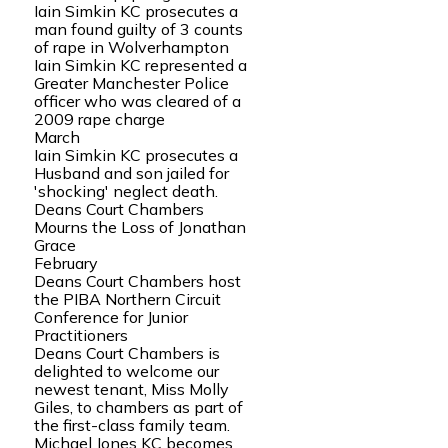
Iain Simkin KC prosecutes a
man found guilty of 3 counts
of rape in Wolverhampton
Iain Simkin KC represented a
Greater Manchester Police
officer who was cleared of a
2009 rape charge
March
Iain Simkin KC prosecutes a
Husband and son jailed for
'shocking' neglect death.
Deans Court Chambers
Mourns the Loss of Jonathan
Grace
February
Deans Court Chambers host
the PIBA Northern Circuit
Conference for Junior
Practitioners
Deans Court Chambers is
delighted to welcome our
newest tenant, Miss Molly
Giles, to chambers as part of
the first-class family team.
Michael Jones KC becomes