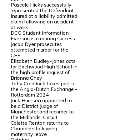
Pascale Hicks successfully
represented the Defendant
insured at a liability admitted
claim following an accident
at work.
DCC Student Information
Evening is a roaring success
Jacob Dyer prosecutes
attempted murder for the
CPS
Elizabeth Dudley-Jones acts
for Birchwood High School in
the high profile inquest of
Brianna Ghey
Toby Craddock takes part in
the Anglo-Dutch Exchange -
Rotterdam 2024
Jack Harrison appointed to
be a District Judge of
Manchester and recorder to
the Midlands' Circuit
Colette Renton returns to
Chambers following
maternity leave
October