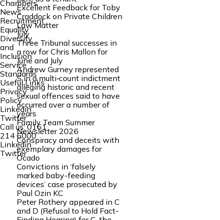
Chambers
Excellent Feedback for Toby
News
Craddock on Private Children
Recruitment
Law Matter
Equality
July
Diversity
Three Tribunal successes in
and
a row for Chris Mallon for
Inclusion
June and July
Service
Andrew Gurney represented
Standards
S in a multi‑count indictment
Useful Links
alleging historic and recent
Privacy
sexual offences said to have
Policy
occurred over a number of
Linkedin
years
Twitter
Family Team Summer
Call us:
0161
Newsletter 2026
214 6000
Conspiracy and deceits with
Linkedin
exemplary damages for
Twitter
Ocado
Convictions in ‘falsely
marked baby-feeding
devices’ case prosecuted by
Paul Ozin KC
Peter Rothery appeared in C
and D (Refusal to Hold Fact-
Finding Hearing) for C, the