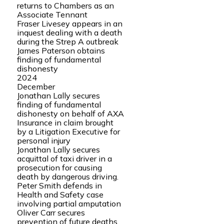
returns to Chambers as an
Associate Tennant
Fraser Livesey appears in an
inquest dealing with a death
during the Strep A outbreak
James Paterson obtains
finding of fundamental
dishonesty
2024
December
Jonathan Lally secures
finding of fundamental
dishonesty on behalf of AXA
Insurance in claim brought
by a Litigation Executive for
personal injury
Jonathan Lally secures
acquittal of taxi driver in a
prosecution for causing
death by dangerous driving.
Peter Smith defends in
Health and Safety case
involving partial amputation
Oliver Carr secures
prevention of future deaths