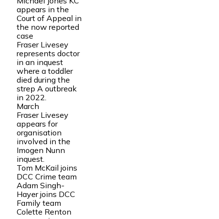
Michael Jones KC
appears in the
Court of Appeal in
the now reported
case
Fraser Livesey
represents doctor
in an inquest
where a toddler
died during the
strep A outbreak
in 2022.
March
Fraser Livesey
appears for
organisation
involved in the
Imogen Nunn
inquest.
Tom McKail joins
DCC Crime team
Adam Singh-
Hayer joins DCC
Family team
Colette Renton