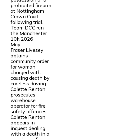
prohibited firearm
at Nottingham
Crown Court
following trial.
Team DCC run
the Manchester
10k 2026
May
Fraser Livesey
obtains
community order
for woman
charged with
causing death by
careless driving
Colette Renton
prosecutes
warehouse
operator for fire
safety offences
Colette Renton
appears in
inquest dealing
with a death in a