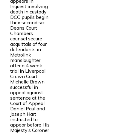
appears in
Inquest involving
death in custody
DCC pupils begin
their second six
Deans Court
Chambers
counsel secure
acquittals of four
defendants in
Metrolink
manslaughter
after a 4 week
trial in Liverpool
Crown Court.
Michelle Brown
successful in
appeal against
sentence at the
Court of Appeal
Daniel Paul and
Joseph Hart
instructed to
appear before His
Majesty’s Coroner