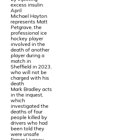
excess insulin.
April
Michael Hayton
represents Matt
Petgrave, the
professional ice
hockey player
involved in the
death of another
player during a
match in
Sheffield in 2023,
who will not be
charged with his
death
Mark Bradley acts
in the inquest,
which
investigated the
deaths of four
people killed by
drivers who had
been told they
were unsafe
Fraser Livesey