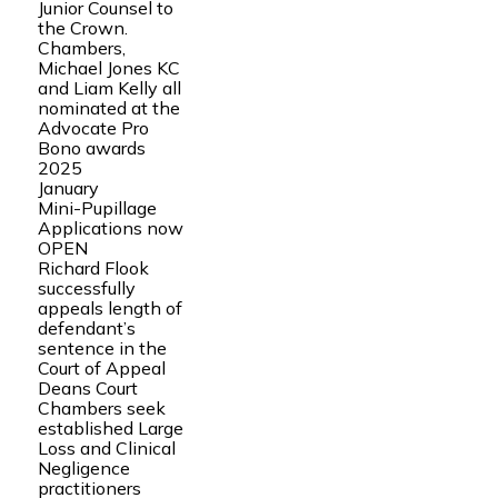
Junior Counsel to
the Crown.
Chambers,
Michael Jones KC
and Liam Kelly all
nominated at the
Advocate Pro
Bono awards
2025
January
Mini-Pupillage
Applications now
OPEN
Richard Flook
successfully
appeals length of
defendant’s
sentence in the
Court of Appeal
Deans Court
Chambers seek
established Large
Loss and Clinical
Negligence
practitioners