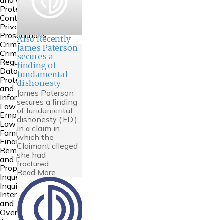
and Court of
Protection
Contempt &
Private
Prosecutions
Also Recently
Crime
James Paterson
Criminal
secures a
Regulatory
finding of
Data
fundamental
Protection
dishonesty
and
James Paterson
Information
secures a finding
Law
of fundamental
Employment
dishonesty (‘FD’)
Law
in a claim in
Family
which the
Financial
Claimant alleged
Remedies
she had
and Family
fractured…
Property
Read More...
Inquests and
Inquiries
International
and
Overseas