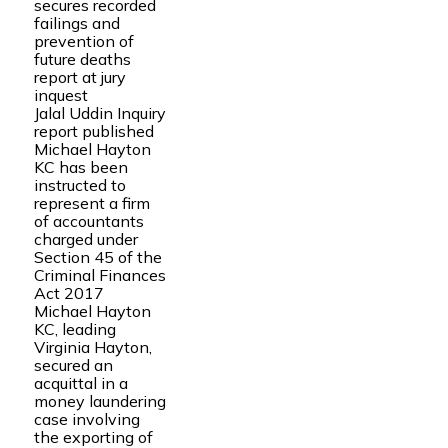
secures recorded
failings and
prevention of
future deaths
report at jury
inquest
Jalal Uddin Inquiry
report published
Michael Hayton
KC has been
instructed to
represent a firm
of accountants
charged under
Section 45 of the
Criminal Finances
Act 2017
Michael Hayton
KC, leading
Virginia Hayton,
secured an
acquittal in a
money laundering
case involving
the exporting of