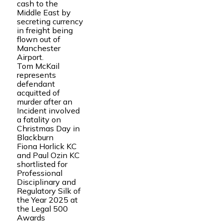
cash to the
Middle East by
secreting currency
in freight being
flown out of
Manchester
Airport.
Tom McKail
represents
defendant
acquitted of
murder after an
Incident involved
a fatality on
Christmas Day in
Blackburn
Fiona Horlick KC
and Paul Ozin KC
shortlisted for
Professional
Disciplinary and
Regulatory Silk of
the Year 2025 at
the Legal 500
Awards