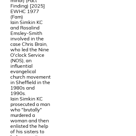
minor) (Fact
Finding) [2025]
EWHC 1977
(Fam)
Iain Simkin KC
and Rosalind
Emsley-Smith
involved in the
case Chris Brain,
who led the Nine
O'clock Service
(NOS), an
influential
evangelical
church movement
in Sheffield in the
1980s and
1990s.
Iain Simkin KC
prosecuted a man
who "brutally"
murdered a
woman and then
enlisted the help
of his sisters to