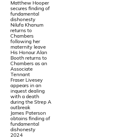
Matthew Hooper
secures finding of
fundamental
dishonesty
Nilufa Khanum
returns to
Chambers
following her
maternity leave
His Honour Alan
Booth returns to
Chambers as an
Associate
Tennant
Fraser Livesey
appears in an
inquest dealing
with a death
during the Strep A
outbreak
James Paterson
obtains finding of
fundamental
dishonesty
2024