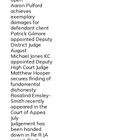
Aaron Pulford
achieves
exemplary
damages for
defendant client
Patrick Gilmore
appointed Deputy
District Judge
August
Michael Jones KC
appointed Deputy
High Court Judge
Matthew Hooper
secures finding of
fundamental
dishonesty
Rosalind Emsley-
Smith recently
appeared in the
Court of Appea
July
Judgement has
been handed
down in Re R (A