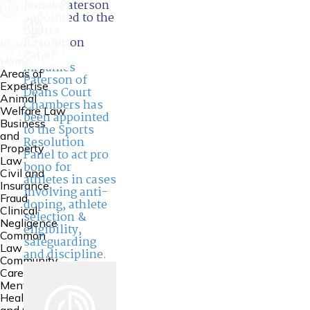
James Paterson
appointed to the
Sports
Resolution
Panel
Home
Mr
James
Areas of
Paterson
of
Expertise
Deans Court
Animal
Chambers has
Welfare Law
been appointed
Business
to the Sports
and
Resolution
Property
Panel to act pro
Law
bono for
Civil and
athletes in cases
Insurance
involving anti-
Fraud
doping, athlete
Clinical
selection &
Negligence
eligibility,
Common
safeguarding
Law
and discipline.
Community
Care Law,
Mental
Health Law