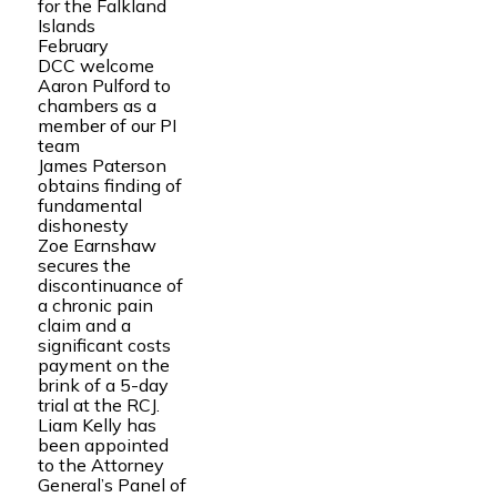
for the Falkland
Islands
February
DCC welcome
Aaron Pulford to
chambers as a
member of our PI
team
James Paterson
obtains finding of
fundamental
dishonesty
Zoe Earnshaw
secures the
discontinuance of
a chronic pain
claim and a
significant costs
payment on the
brink of a 5-day
trial at the RCJ.
Liam Kelly has
been appointed
to the Attorney
General’s Panel of