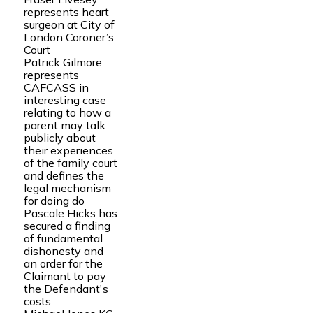
represents heart
surgeon at City of
London Coroner’s
Court
Patrick Gilmore
represents
CAFCASS in
interesting case
relating to how a
parent may talk
publicly about
their experiences
of the family court
and defines the
legal mechanism
for doing do
Pascale Hicks has
secured a finding
of fundamental
dishonesty and
an order for the
Claimant to pay
the Defendant's
costs