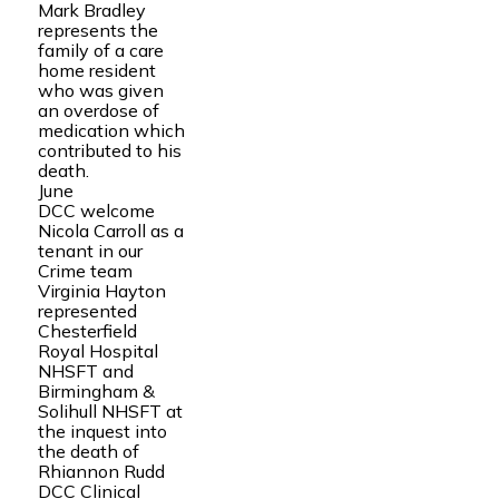
Mark Bradley
represents the
family of a care
home resident
who was given
an overdose of
medication which
contributed to his
death.
June
DCC welcome
Nicola Carroll as a
tenant in our
Crime team
Virginia Hayton
represented
Chesterfield
Royal Hospital
NHSFT and
Birmingham &
Solihull NHSFT at
the inquest into
the death of
Rhiannon Rudd
DCC Clinical