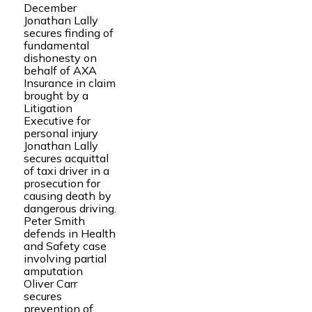
December
Jonathan Lally
secures finding of
fundamental
dishonesty on
behalf of AXA
Insurance in claim
brought by a
Litigation
Executive for
personal injury
Jonathan Lally
secures acquittal
of taxi driver in a
prosecution for
causing death by
dangerous driving.
Peter Smith
defends in Health
and Safety case
involving partial
amputation
Oliver Carr
secures
prevention of