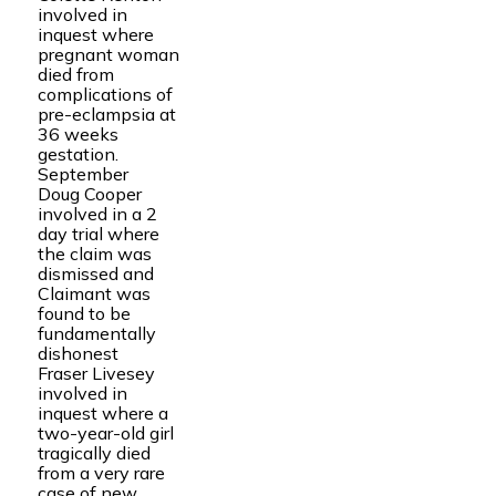
involved in
inquest where
pregnant woman
died from
complications of
pre-eclampsia at
36 weeks
gestation.
September
Doug Cooper
involved in a 2
day trial where
the claim was
dismissed and
Claimant was
found to be
fundamentally
dishonest
Fraser Livesey
involved in
inquest where a
two-year-old girl
tragically died
from a very rare
case of new