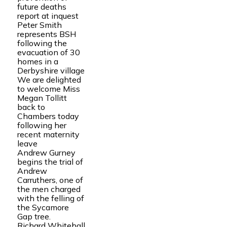
future deaths
report at inquest
Peter Smith
represents BSH
following the
evacuation of 30
homes in a
Derbyshire village
We are delighted
to welcome Miss
Megan Tollitt
back to
Chambers today
following her
recent maternity
leave
Andrew Gurney
begins the trial of
Andrew
Carruthers, one of
the men charged
with the felling of
the Sycamore
Gap tree.
Richard Whitehall