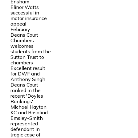
Ensham
Elinor Watts
successful in
motor insurance
appeal
February
Deans Court
Chambers
welcomes
students from the
Sutton Trust to
chambers
Excellent result
for DWF and
Anthony Singh
Deans Court
ranked in the
recent 'Doyles
Rankings'
Michael Hayton
KC and Rosalind
Emsley-Smith
represented
defendant in
tragic case of