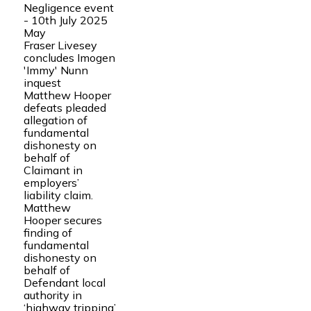
Negligence event
- 10th July 2025
May
Fraser Livesey
concludes Imogen
'Immy' Nunn
inquest
Matthew Hooper
defeats pleaded
allegation of
fundamental
dishonesty on
behalf of
Claimant in
employers’
liability claim.
Matthew
Hooper secures
finding of
fundamental
dishonesty on
behalf of
Defendant local
authority in
‘highway tripping’