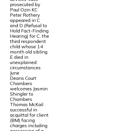
prosecuted by
Paul Ozin KC
Peter Rothery
appeared in C
and D (Refusal to
Hold Fact-Finding
Hearing) for C, the
third respondent
child whose 14
month old sibling
E died in
unexplained
circumstances
June
Deans Court
Chambers
welcomes Jasmin
Shingler to
Chambers
Thomas McKail
successful in
acquittal for client
(BM) facing
charges including
possession of a