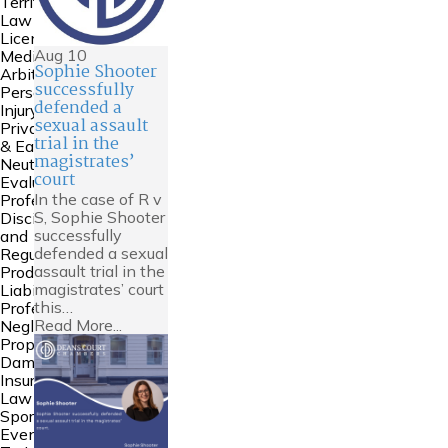
Territories
Law
Licensing
Aug
10
Mediation &
Sophie Shooter
Arbitration
successfully
Personal
defended a
Injury
sexual assault
Private FDR
trial in the
& Early
magistrates’
Neutral
court
Evaluation
In the case of R v
Professional
S, Sophie Shooter
Discipline
successfully
and
defended a sexual
Regulation
assault trial in the
Product
magistrates’ court
Liability
this…
Professional
Read More...
Negligence
Property
Damage &
Insurance
Law
Sports Law
Events and