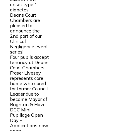
onset type 1
diabetes
Deans Court
Chambers are
pleased to
announce the
2nd part of our
Clinical
Negligence event
series!
Four pupils accept
tenancy at Deans
Court Chambers
Fraser Livesey
represents care
home who cared
for former Council
Leader due to
become Mayor of
Brighton & Hove.
DCC Mini
Pupillage Open
Day -
Applications now
open