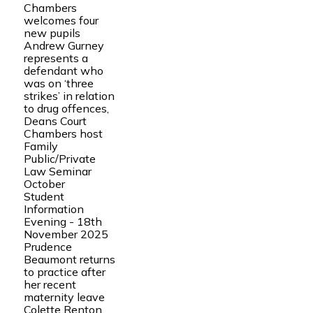
Chambers
welcomes four
new pupils
Andrew Gurney
represents a
defendant who
was on ‘three
strikes’ in relation
to drug offences,
Deans Court
Chambers host
Family
Public/Private
Law Seminar
October
Student
Information
Evening - 18th
November 2025
Prudence
Beaumont returns
to practice after
her recent
maternity leave
Colette Renton