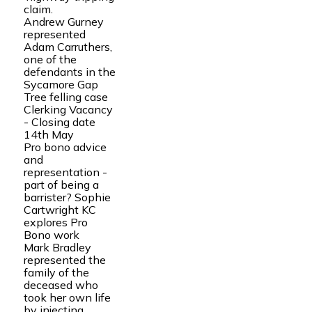
claim.
Andrew Gurney
represented
Adam Carruthers,
one of the
defendants in the
Sycamore Gap
Tree felling case
Clerking Vacancy
- Closing date
14th May
Pro bono advice
and
representation -
part of being a
barrister? Sophie
Cartwright KC
explores Pro
Bono work
Mark Bradley
represented the
family of the
deceased who
took her own life
by injecting