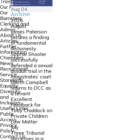
Training
Our People
Aug
04
Our
Archive
Barristers
2026
Clerking and
August
Admin
James Paterson
About Us
secures a finding
Articles
of fundamental
Further
dishonesty
Information
Sophie Shooter
Chambers
successfully
News
defended a sexual
Recruitment
assault trial in the
Service
magistrates’ court
Standards
Glenn Campbell
Equality
returns to DCC as
Diversity
a tenant
and
Excellent
Inclusion
Feedback for
Useful Links
Toby Craddock on
Public
Private Children
Access
Law Matter
Privacy
July
Policy
Three Tribunal
Contact Us
successes in a