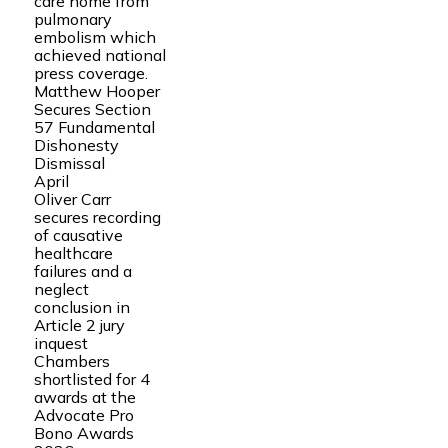
care home from
pulmonary
embolism which
achieved national
press coverage.
Matthew Hooper
Secures Section
57 Fundamental
Dishonesty
Dismissal
April
Oliver Carr
secures recording
of causative
healthcare
failures and a
neglect
conclusion in
Article 2 jury
inquest
Chambers
shortlisted for 4
awards at the
Advocate Pro
Bono Awards