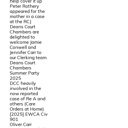
help cover it up
Peter Rothery
appeared for the
mother in a case
at the RCJ
Deans Court
Chambers are
delighted to
welcome Jamie
Conwell and
Jennifer Carr to
our Clerking team.
Deans Court
Chambers
Summer Party
2025
DCC heavily
involved in the
now reported
case of Re A and
others (Care
Orders at Home)
[2025] EWCA Civ
901
Oliver Carr