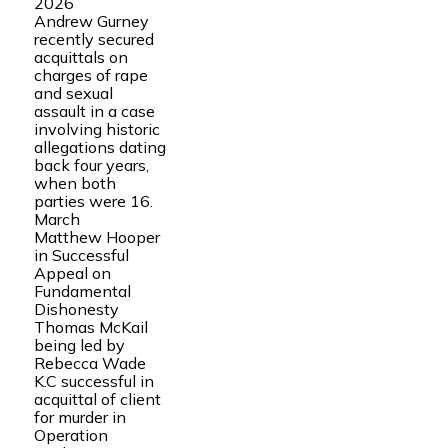
2026
Andrew Gurney
recently secured
acquittals on
charges of rape
and sexual
assault in a case
involving historic
allegations dating
back four years,
when both
parties were 16.
March
Matthew Hooper
in Successful
Appeal on
Fundamental
Dishonesty
Thomas McKail
being led by
Rebecca Wade
K.C successful in
acquittal of client
for murder in
Operation