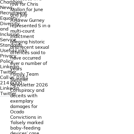
Chambers
row for Chris
News
Mallon for June
Recruitment
and July
Equality
Andrew Gurney
Diversity
represented S in a
and
multi‑count
Inclusion
indictment
Service
alleging historic
Standards
and recent sexual
Useful Links
offences said to
Privacy
have occurred
Policy
over a number of
Linkedin
years
Twitter
Family Team
Call us:
0161
Summer
214 6000
Newsletter 2026
Linkedin
Conspiracy and
Twitter
deceits with
exemplary
damages for
Ocado
Convictions in
‘falsely marked
baby-feeding
devices’ case