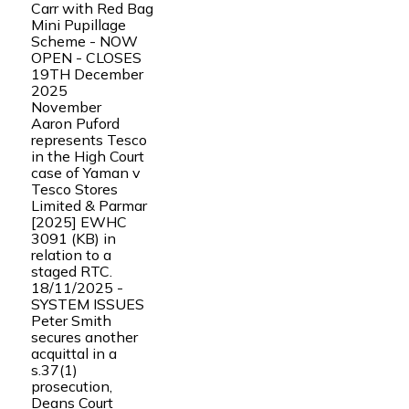
Carr with Red Bag
Mini Pupillage
Scheme - NOW
OPEN - CLOSES
19TH December
2025
November
Aaron Puford
represents Tesco
in the High Court
case of Yaman v
Tesco Stores
Limited & Parmar
[2025] EWHC
3091 (KB) in
relation to a
staged RTC.
18/11/2025 -
SYSTEM ISSUES
Peter Smith
secures another
acquittal in a
s.37(1)
prosecution,
Deans Court