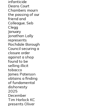
infanticide
Deans Court
Chambers mourn
the passing of our
friend and
Colleague, Seb
Clegg
January
Jonathan Lally
represents
Rochdale Borough
Council securing a
closure order
against a shop
found to be
selling illicit
tobacco
James Paterson
obtains a finding
of fundamental
dishonesty
2025
December
Tim Horlock KC
presents Oliver