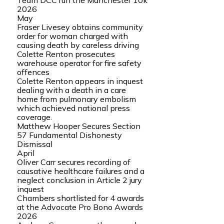
Team DCC run the Manchester 10k
2026
May
Fraser Livesey obtains community
order for woman charged with
causing death by careless driving
Colette Renton prosecutes
warehouse operator for fire safety
offences
Colette Renton appears in inquest
dealing with a death in a care
home from pulmonary embolism
which achieved national press
coverage.
Matthew Hooper Secures Section
57 Fundamental Dishonesty
Dismissal
April
Oliver Carr secures recording of
causative healthcare failures and a
neglect conclusion in Article 2 jury
inquest
Chambers shortlisted for 4 awards
at the Advocate Pro Bono Awards
2026