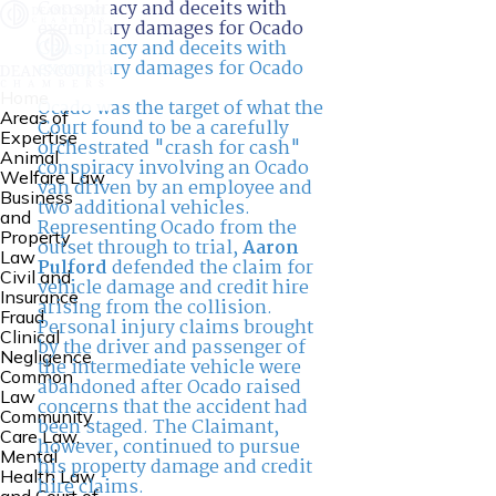
Conspiracy and deceits with
exemplary damages for Ocado
Conspiracy and deceits with
exemplary damages for Ocado
Home
Ocado was the target of what the
Areas of
Court found to be a carefully
Expertise
orchestrated "crash for cash"
Animal
conspiracy involving an Ocado
Welfare Law
van driven by an employee and
Business
two additional vehicles.
and
Representing Ocado from the
Property
outset through to trial,
Aaron
Law
Pulford
defended the claim for
Civil and
vehicle damage and credit hire
Insurance
arising from the collision.
Fraud
Personal injury claims brought
Clinical
by the driver and passenger of
Negligence
the intermediate vehicle were
Common
abandoned after Ocado raised
Law
concerns that the accident had
Community
been staged. The Claimant,
Care Law,
however, continued to pursue
Mental
his property damage and credit
Health Law
hire claims.