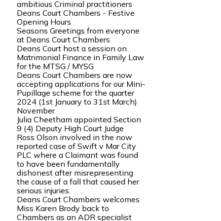
ambitious Criminal practitioners
Deans Court Chambers - Festive
Opening Hours
Seasons Greetings from everyone
at Deans Court Chambers
Deans Court host a session on
Matrimonial Finance in Family Law
for the MTSG / MYSG
Deans Court Chambers are now
accepting applications for our Mini-
Pupillage scheme for the quarter
2024 (1st January to 31st March)
November
Julia Cheetham appointed Section
9 (4) Deputy High Court Judge
Ross Olson involved in the now
reported case of Swift v Mar City
PLC where a Claimant was found
to have been fundamentally
dishonest after misrepresenting
the cause of a fall that caused her
serious injuries.
Deans Court Chambers welcomes
Miss Karen Brody back to
Chambers as an ADR specialist