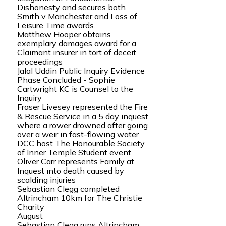
Dishonesty and secures both
Smith v Manchester and Loss of
Leisure Time awards.
Matthew Hooper obtains
exemplary damages award for a
Claimant insurer in tort of deceit
proceedings
Jalal Uddin Public Inquiry Evidence
Phase Concluded - Sophie
Cartwright KC is Counsel to the
Inquiry
Fraser Livesey represented the Fire
& Rescue Service in a 5 day inquest
where a rower drowned after going
over a weir in fast-flowing water
DCC host The Honourable Society
of Inner Temple Student event
Oliver Carr represents Family at
Inquest into death caused by
scalding injuries
Sebastian Clegg completed
Altrincham 10km for The Christie
Charity
August
Sebastian Clegg runs Altrincham