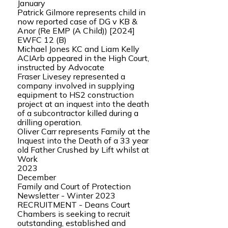
January
Patrick Gilmore represents child in
now reported case of DG v KB &
Anor (Re EMP (A Child)) [2024]
EWFC 12 (B)
Michael Jones KC and Liam Kelly
ACIArb appeared in the High Court,
instructed by Advocate
Fraser Livesey represented a
company involved in supplying
equipment to HS2 construction
project at an inquest into the death
of a subcontractor killed during a
drilling operation.
Oliver Carr represents Family at the
Inquest into the Death of a 33 year
old Father Crushed by Lift whilst at
Work
2023
December
Family and Court of Protection
Newsletter - Winter 2023
RECRUITMENT - Deans Court
Chambers is seeking to recruit
outstanding, established and