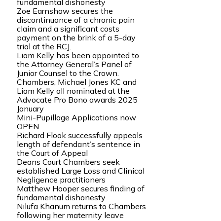
fundamental dishonesty
Zoe Earnshaw secures the
discontinuance of a chronic pain
claim and a significant costs
payment on the brink of a 5-day
trial at the RCJ.
Liam Kelly has been appointed to
the Attorney General’s Panel of
Junior Counsel to the Crown.
Chambers, Michael Jones KC and
Liam Kelly all nominated at the
Advocate Pro Bono awards 2025
January
Mini-Pupillage Applications now
OPEN
Richard Flook successfully appeals
length of defendant’s sentence in
the Court of Appeal
Deans Court Chambers seek
established Large Loss and Clinical
Negligence practitioners
Matthew Hooper secures finding of
fundamental dishonesty
Nilufa Khanum returns to Chambers
following her maternity leave