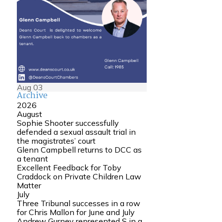
Aug
03
Archive
2026
August
Sophie Shooter successfully
defended a sexual assault trial in
the magistrates’ court
Glenn Campbell returns to DCC as
a tenant
Excellent Feedback for Toby
Craddock on Private Children Law
Matter
July
Three Tribunal successes in a row
for Chris Mallon for June and July
Andrew Gurney represented S in a