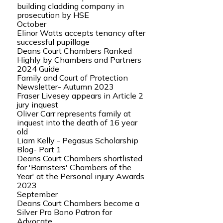
building cladding company in
prosecution by HSE
October
Elinor Watts accepts tenancy after
successful pupillage
Deans Court Chambers Ranked
Highly by Chambers and Partners
2024 Guide
Family and Court of Protection
Newsletter- Autumn 2023
Fraser Livesey appears in Article 2
jury inquest
Oliver Carr represents family at
inquest into the death of 16 year
old
Liam Kelly - Pegasus Scholarship
Blog- Part 1
Deans Court Chambers shortlisted
for 'Barristers' Chambers of the
Year' at the Personal injury Awards
2023
September
Deans Court Chambers become a
Silver Pro Bono Patron for
Advocate