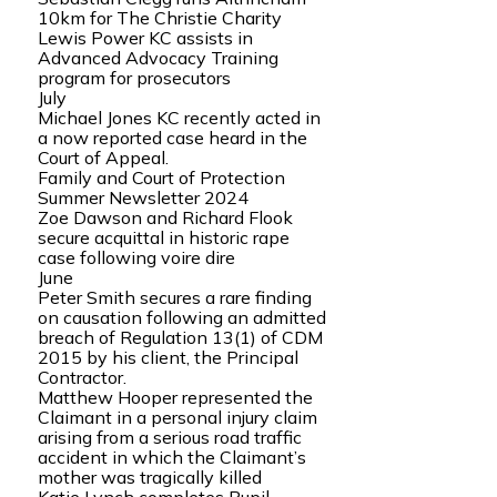
10km for The Christie Charity
Lewis Power KC assists in
Advanced Advocacy Training
program for prosecutors
July
Michael Jones KC recently acted in
a now reported case heard in the
Court of Appeal.
Family and Court of Protection
Summer Newsletter 2024
Zoe Dawson and Richard Flook
secure acquittal in historic rape
case following voire dire
June
Peter Smith secures a rare finding
on causation following an admitted
breach of Regulation 13(1) of CDM
2015 by his client, the Principal
Contractor.
Matthew Hooper represented the
Claimant in a personal injury claim
arising from a serious road traffic
accident in which the Claimant’s
mother was tragically killed