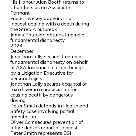
His Honour Alan Booth returns to
Chambers as an Associate
Tennant
Fraser Livesey appears in an
inquest dealing with a death during
the Strep A outbreak
James Paterson obtains finding of
fundamental dishonesty
2024
December
Jonathan Lally secures finding of
fundamental dishonesty on behalf
of AXA Insurance in claim brought
by a Litigation Executive for
personal injury
Jonathan Lally secures acquittal of
taxi driver in a prosecution for
causing death by dangerous
driving.
Peter Smith defends in Health and
Safety case involving partial
amputation
Oliver Carr secures prevention of
future deaths report at inquest
Peter Smith represents BSH