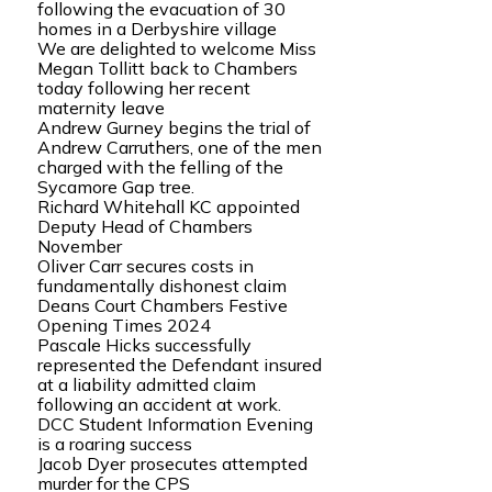
following the evacuation of 30
homes in a Derbyshire village
We are delighted to welcome Miss
Megan Tollitt back to Chambers
today following her recent
maternity leave
Andrew Gurney begins the trial of
Andrew Carruthers, one of the men
charged with the felling of the
Sycamore Gap tree.
Richard Whitehall KC appointed
Deputy Head of Chambers
November
Oliver Carr secures costs in
fundamentally dishonest claim
Deans Court Chambers Festive
Opening Times 2024
Pascale Hicks successfully
represented the Defendant insured
at a liability admitted claim
following an accident at work.
DCC Student Information Evening
is a roaring success
Jacob Dyer prosecutes attempted
murder for the CPS