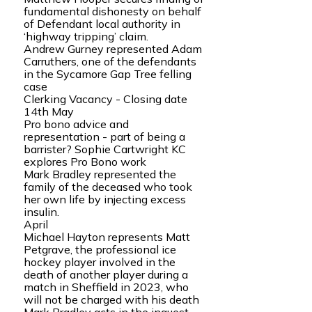
fundamental dishonesty on behalf
of Defendant local authority in
‘highway tripping’ claim.
Andrew Gurney represented Adam
Carruthers, one of the defendants
in the Sycamore Gap Tree felling
case
Clerking Vacancy - Closing date
14th May
Pro bono advice and
representation - part of being a
barrister? Sophie Cartwright KC
explores Pro Bono work
Mark Bradley represented the
family of the deceased who took
her own life by injecting excess
insulin.
April
Michael Hayton represents Matt
Petgrave, the professional ice
hockey player involved in the
death of another player during a
match in Sheffield in 2023, who
will not be charged with his death