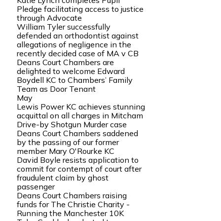
Katie Lynch completes Pupil
Pledge facilitating access to justice
through Advocate
William Tyler successfully
defended an orthodontist against
allegations of negligence in the
recently decided case of MA v CB
Deans Court Chambers are
delighted to welcome Edward
Boydell KC to Chambers’ Family
Team as Door Tenant
May
Lewis Power KC achieves stunning
acquittal on all charges in Mitcham
Drive-by Shotgun Murder case
Deans Court Chambers saddened
by the passing of our former
member Mary O'Rourke KC
David Boyle resists application to
commit for contempt of court after
fraudulent claim by ghost
passenger
Deans Court Chambers raising
funds for The Christie Charity -
Running the Manchester 10K