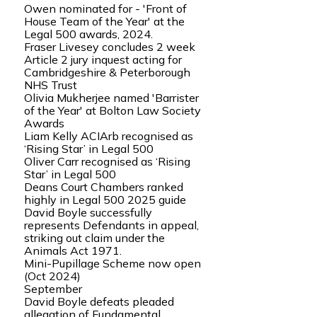
Owen nominated for - 'Front of
House Team of the Year' at the
Legal 500 awards, 2024.
Fraser Livesey concludes 2 week
Article 2 jury inquest acting for
Cambridgeshire & Peterborough
NHS Trust
Olivia Mukherjee named 'Barrister
of the Year' at Bolton Law Society
Awards
Liam Kelly ACIArb recognised as
‘Rising Star’ in Legal 500
Oliver Carr recognised as ‘Rising
Star’ in Legal 500
Deans Court Chambers ranked
highly in Legal 500 2025 guide
David Boyle successfully
represents Defendants in appeal,
striking out claim under the
Animals Act 1971.
Mini-Pupillage Scheme now open
(Oct 2024)
September
David Boyle defeats pleaded
allegation of Fundamental