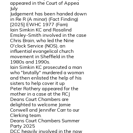
appeared in the Court of Appea
July
Judgement has been handed down
in Re R (A minor) (Fact Finding)
[2025] EWHC 1977 (Fam)
Iain Simkin KC and Rosalind
Emsley-Smith involved in the case
Chris Brain, who led the Nine
O'clock Service (NOS), an
influential evangelical church
movement in Sheffield in the
1980s and 1990s.
Iain Simkin KC prosecuted a man
who "brutally" murdered a woman
and then enlisted the help of his
sisters to help cover it up
Peter Rothery appeared for the
mother in a case at the RCJ
Deans Court Chambers are
delighted to welcome Jamie
Conwell and Jennifer Carr to our
Clerking team.
Deans Court Chambers Summer
Party 2025
DCC heavily involved in the now