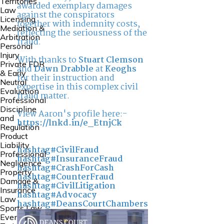
Territories
awarded exemplary damages
Law
against the conspirators
Licensing
together with indemnity costs,
Mediation &
reflecting the seriousness of the
Arbitration
fraud.
Personal
Injury
With thanks to
Stuart Clemson
Private FDR
and
Dawn Drabble
at
Keoghs
& Early
for their instruction and
Neutral
expertise in this complex civil
Evaluation
fraud matter.
Professional
Discipline
View Aaron's profile here:-
and
https://lnkd.in/e_EtnjCk
Regulation
Product
Liability
hashtag#CivilFraud
Professional
hashtag#InsuranceFraud
Negligence
hashtag#CrashForCash
Property
hashtag#CounterFraud
Damage &
hashtag#CivilLitigation
Insurance
hashtag#Advocacy
Law
hashtag#DeansCourtChambers
Sports Law
Events and