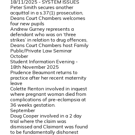
18/11/2025 - SYSTEM ISSUES
Peter Smith secures another
acquittal in a s.37(1) prosecution,
Deans Court Chambers welcomes
four new pupils
Andrew Gurney represents a
defendant who was on ‘three
strikes’ in relation to drug offences,
Deans Court Chambers host Family
Public/Private Law Seminar
October
Student Information Evening -
18th November 2025
Prudence Beaumont returns to
practice after her recent maternity
leave
Colette Renton involved in inquest
where pregnant woman died from
complications of pre-eclampsia at
36 weeks gestation.
September
Doug Cooper involved in a 2 day
trial where the claim was
dismissed and Claimant was found
to be fundamentally dishonest