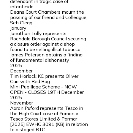
defendant in tragic case of
infanticide
Deans Court Chambers mourn the
passing of our friend and Colleague,
Seb Clegg
January
Jonathan Lally represents
Rochdale Borough Council securing
a closure order against a shop
found to be selling illicit tobacco
James Paterson obtains a finding
of fundamental dishonesty
2025
December
Tim Horlock KC presents Oliver
Carr with Red Bag
Mini Pupillage Scheme - NOW
OPEN - CLOSES 19TH December
2025
November
Aaron Puford represents Tesco in
the High Court case of Yaman v
Tesco Stores Limited & Parmar
[2025] EWHC 3091 (KB) in relation
to a staged RTC.