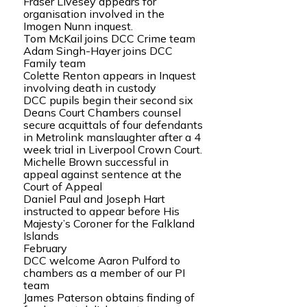
Fraser Livesey appears for
organisation involved in the
Imogen Nunn inquest.
Tom McKail joins DCC Crime team
Adam Singh-Hayer joins DCC
Family team
Colette Renton appears in Inquest
involving death in custody
DCC pupils begin their second six
Deans Court Chambers counsel
secure acquittals of four defendants
in Metrolink manslaughter after a 4
week trial in Liverpool Crown Court.
Michelle Brown successful in
appeal against sentence at the
Court of Appeal
Daniel Paul and Joseph Hart
instructed to appear before His
Majesty’s Coroner for the Falkland
Islands
February
DCC welcome Aaron Pulford to
chambers as a member of our PI
team
James Paterson obtains finding of