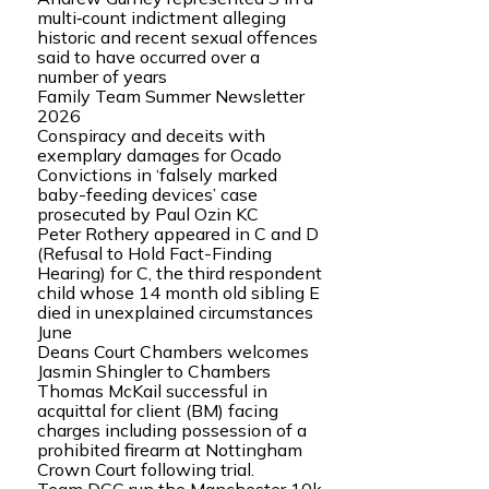
multi‑count indictment alleging
historic and recent sexual offences
said to have occurred over a
number of years
Family Team Summer Newsletter
2026
Conspiracy and deceits with
exemplary damages for Ocado
Convictions in ‘falsely marked
baby-feeding devices’ case
prosecuted by Paul Ozin KC
Peter Rothery appeared in C and D
(Refusal to Hold Fact-Finding
Hearing) for C, the third respondent
child whose 14 month old sibling E
died in unexplained circumstances
June
Deans Court Chambers welcomes
Jasmin Shingler to Chambers
Thomas McKail successful in
acquittal for client (BM) facing
charges including possession of a
prohibited firearm at Nottingham
Crown Court following trial.