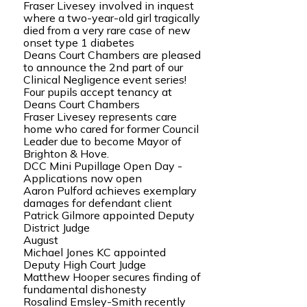
Fraser Livesey involved in inquest
where a two-year-old girl tragically
died from a very rare case of new
onset type 1 diabetes
Deans Court Chambers are pleased
to announce the 2nd part of our
Clinical Negligence event series!
Four pupils accept tenancy at
Deans Court Chambers
Fraser Livesey represents care
home who cared for former Council
Leader due to become Mayor of
Brighton & Hove.
DCC Mini Pupillage Open Day -
Applications now open
Aaron Pulford achieves exemplary
damages for defendant client
Patrick Gilmore appointed Deputy
District Judge
August
Michael Jones KC appointed
Deputy High Court Judge
Matthew Hooper secures finding of
fundamental dishonesty
Rosalind Emsley-Smith recently