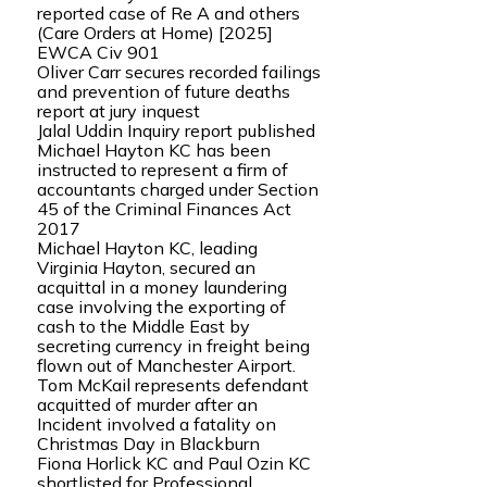
reported case of Re A and others
(Care Orders at Home) [2025]
EWCA Civ 901
Oliver Carr secures recorded failings
and prevention of future deaths
report at jury inquest
Jalal Uddin Inquiry report published
Michael Hayton KC has been
instructed to represent a firm of
accountants charged under Section
45 of the Criminal Finances Act
2017
Michael Hayton KC, leading
Virginia Hayton, secured an
acquittal in a money laundering
case involving the exporting of
cash to the Middle East by
secreting currency in freight being
flown out of Manchester Airport.
Tom McKail represents defendant
acquitted of murder after an
Incident involved a fatality on
Christmas Day in Blackburn
Fiona Horlick KC and Paul Ozin KC
shortlisted for Professional