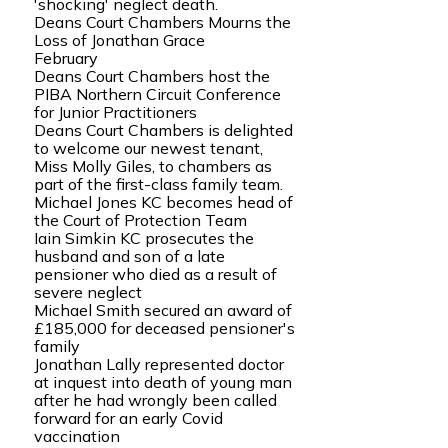
'shocking' neglect death.
Deans Court Chambers Mourns the
Loss of Jonathan Grace
February
Deans Court Chambers host the
PIBA Northern Circuit Conference
for Junior Practitioners
Deans Court Chambers is delighted
to welcome our newest tenant,
Miss Molly Giles, to chambers as
part of the first-class family team.
Michael Jones KC becomes head of
the Court of Protection Team
Iain Simkin KC prosecutes the
husband and son of a late
pensioner who died as a result of
severe neglect
Michael Smith secured an award of
£185,000 for deceased pensioner's
family
Jonathan Lally represented doctor
at inquest into death of young man
after he had wrongly been called
forward for an early Covid
vaccination