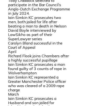
Toby Craddock selected to
participate in the Bar Council’s
Anglo-Dutch Exchange Programme
in July 2024.
Iain Simkin KC prosecutes two
men, both jailed for life after
beating a man to death in Nelson
David Boyle interviewed by
LawSikho as part of their
SuperLawyer series
Carolyn Bland successful in the
Court of Appeal
April
Richard Flook joins Chambers after
a highly successful pupillage
Iain Simkin KC prosecutes a man
found guilty of 3 counts of rape in
Wolverhampton
Iain Simkin KC represented a
Greater Manchester Police officer
who was cleared of a 2009 rape
charge
March
Iain Simkin KC prosecutes a
Husband and son jailed for