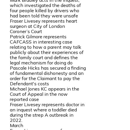
Mark Bradley acts in the inquest,
which investigated the deaths of
four people killed by drivers who
had been told they were unsafe
Fraser Livesey represents heart
surgeon at City of London
Coroner’s Court
Patrick Gilmore represents
CAFCASS in interesting case
relating to how a parent may talk
publicly about their experiences of
the family court and defines the
legal mechanism for doing do
Pascale Hicks has secured a finding
of fundamental dishonesty and an
order for the Claimant to pay the
Defendant's costs
Michael Jones KC appears in the
Court of Appeal in the now
reported case
Fraser Livesey represents doctor in
an inquest where a toddler died
during the strep A outbreak in
2022.
March