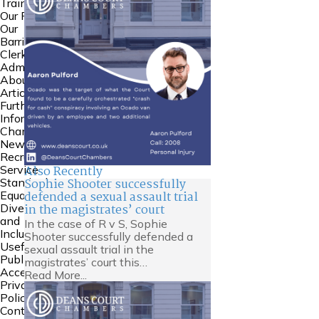
Training
Our People
Our
Barristers
Clerking and
Admin
About Us
Articles
Further
Information
Chambers
News
Recruitment
Also Recently
Service
Sophie Shooter successfully
Standards
defended a sexual assault trial
Equality
in the magistrates’ court
Diversity
and
In the case of R v S, Sophie
Inclusion
Shooter successfully defended a
Useful Links
sexual assault trial in the
Public
magistrates’ court this…
Access
Read More...
Privacy
Policy
Contact Us