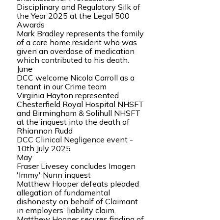
Disciplinary and Regulatory Silk of
the Year 2025 at the Legal 500
Awards
Mark Bradley represents the family
of a care home resident who was
given an overdose of medication
which contributed to his death.
June
DCC welcome Nicola Carroll as a
tenant in our Crime team
Virginia Hayton represented
Chesterfield Royal Hospital NHSFT
and Birmingham & Solihull NHSFT
at the inquest into the death of
Rhiannon Rudd
DCC Clinical Negligence event -
10th July 2025
May
Fraser Livesey concludes Imogen
'Immy' Nunn inquest
Matthew Hooper defeats pleaded
allegation of fundamental
dishonesty on behalf of Claimant
in employers’ liability claim.
Matthew Hooper secures finding of