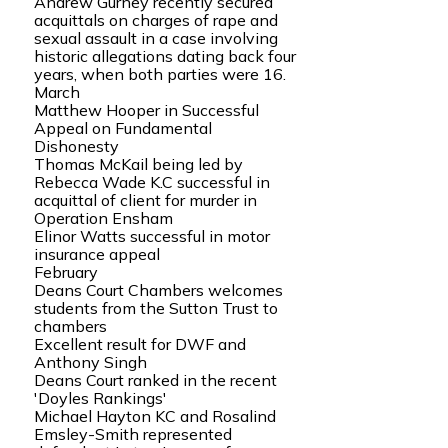
Andrew Gurney recently secured
acquittals on charges of rape and
sexual assault in a case involving
historic allegations dating back four
years, when both parties were 16.
March
Matthew Hooper in Successful
Appeal on Fundamental
Dishonesty
Thomas McKail being led by
Rebecca Wade K.C successful in
acquittal of client for murder in
Operation Ensham
Elinor Watts successful in motor
insurance appeal
February
Deans Court Chambers welcomes
students from the Sutton Trust to
chambers
Excellent result for DWF and
Anthony Singh
Deans Court ranked in the recent
'Doyles Rankings'
Michael Hayton KC and Rosalind
Emsley-Smith represented