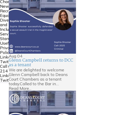
Chambers
News
Recruitment
Equality
Diversity
and
Inclusion
Service
Standards
Useful Links
Privacy
Policy
Aug
04
Linkedin
Glenn Campbell returns to DCC
Twitter
as a tenant
Call us:
0161
We are delighted to welcome
214 6000
Glenn Campbell back to Deans
Linkedin
Court Chambers as a tenant
Twitter
today.Called to the Bar in…
Read More...