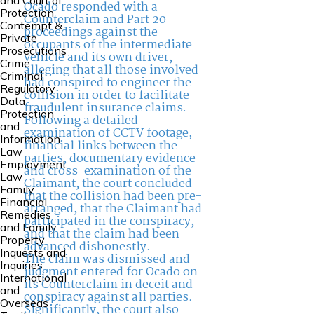
and Court of
Ocado responded with a
Protection
Counterclaim and Part 20
Contempt &
proceedings against the
Private
occupants of the intermediate
Prosecutions
vehicle and its own driver,
Crime
alleging that all those involved
Criminal
had conspired to engineer the
Regulatory
collision in order to facilitate
Data
fraudulent insurance claims.
Protection
Following a detailed
and
examination of CCTV footage,
Information
financial links between the
Law
parties, documentary evidence
Employment
and cross-examination of the
Law
Claimant, the court concluded
Family
that the collision had been pre-
Financial
arranged, that the Claimant had
Remedies
participated in the conspiracy,
and Family
and that the claim had been
Property
advanced dishonestly.
Inquests and
The claim was dismissed and
Inquiries
judgment entered for Ocado on
International
its Counterclaim in deceit and
and
conspiracy against all parties.
Overseas
Significantly, the court also