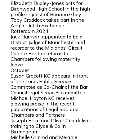
Elizabeth Dudley-Jones acts for
Birchwood High School in the high
profile inquest of Brianna Ghey
Toby Craddock takes part in the
Anglo-Dutch Exchange -
Rotterdam 2024
Jack Harrison appointed to be a
District Judge of Manchester and
recorder to the Midlands' Circuit
Colette Renton returns to
Chambers following maternity
leave
October
Susan Grocott KC appears in front
of the Lords Public Service
Committee as Co-Chair of the Bar
Council legal Services committee
Michael Hayton KC receives
glowing praise in the recent
publications of Legal 500 and
Chambers and Partners
‘Joseph Price and Oliver Carr deliver
training to Clyde & Co in
Birmingham
Michelle Ormrod and Melanie