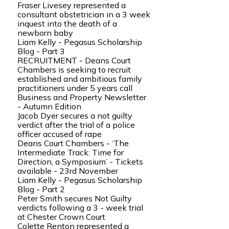
Fraser Livesey represented a
consultant obstetrician in a 3 week
inquest into the death of a
newborn baby
Liam Kelly - Pegasus Scholarship
Blog - Part 3
RECRUITMENT - Deans Court
Chambers is seeking to recruit
established and ambitious family
practitioners under 5 years call
Business and Property Newsletter
- Autumn Edition
Jacob Dyer secures a not guilty
verdict after the trial of a police
officer accused of rape
Deans Court Chambers - ‘The
Intermediate Track: Time for
Direction, a Symposium’ - Tickets
available - 23rd November
Liam Kelly - Pegasus Scholarship
Blog - Part 2
Peter Smith secures Not Guilty
verdicts following a 3 - week trial
at Chester Crown Court
Colette Renton represented a