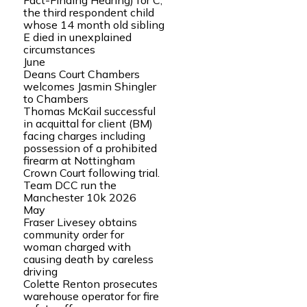
Fact-Finding Hearing) for C,
the third respondent child
whose 14 month old sibling
E died in unexplained
circumstances
June
Deans Court Chambers
welcomes Jasmin Shingler
to Chambers
Thomas McKail successful
in acquittal for client (BM)
facing charges including
possession of a prohibited
firearm at Nottingham
Crown Court following trial.
Team DCC run the
Manchester 10k 2026
May
Fraser Livesey obtains
community order for
woman charged with
causing death by careless
driving
Colette Renton prosecutes
warehouse operator for fire