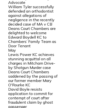
Advocate
William Tyler successfully
defended an orthodontist
against allegations of
negligence in the recently
decided case of MA v CB
Deans Court Chambers are
delighted to welcome
Edward Boydell KC to
Chambers’ Family Team as
Door Tenant
May
Lewis Power KC achieves
stunning acquittal on all
charges in Mitcham Drive-
by Shotgun Murder case
Deans Court Chambers
saddened by the passing of
our former member Mary
O'Rourke KC
David Boyle resists
application to commit for
contempt of court after
fraudulent claim by ghost
passenger