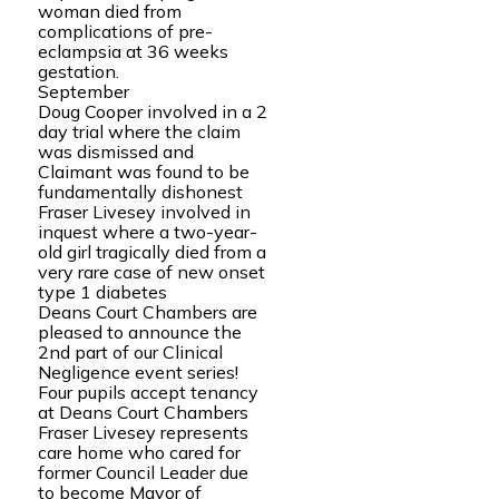
woman died from
complications of pre-
eclampsia at 36 weeks
gestation.
September
Doug Cooper involved in a 2
day trial where the claim
was dismissed and
Claimant was found to be
fundamentally dishonest
Fraser Livesey involved in
inquest where a two-year-
old girl tragically died from a
very rare case of new onset
type 1 diabetes
Deans Court Chambers are
pleased to announce the
2nd part of our Clinical
Negligence event series!
Four pupils accept tenancy
at Deans Court Chambers
Fraser Livesey represents
care home who cared for
former Council Leader due
to become Mayor of