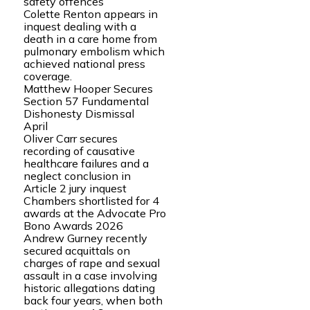
safety offences
Colette Renton appears in
inquest dealing with a
death in a care home from
pulmonary embolism which
achieved national press
coverage.
Matthew Hooper Secures
Section 57 Fundamental
Dishonesty Dismissal
April
Oliver Carr secures
recording of causative
healthcare failures and a
neglect conclusion in
Article 2 jury inquest
Chambers shortlisted for 4
awards at the Advocate Pro
Bono Awards 2026
Andrew Gurney recently
secured acquittals on
charges of rape and sexual
assault in a case involving
historic allegations dating
back four years, when both