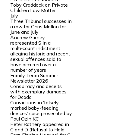
Toby Craddock on Private
Children Law Matter
July
Three Tribunal successes in
a row for Chris Mallon for
June and July
Andrew Gurney
represented S in a
multi‑count indictment
alleging historic and recent
sexual offences said to
have occurred over a
number of years
Family Team Summer
Newsletter 2026
Conspiracy and deceits
with exemplary damages
for Ocado
Convictions in ‘falsely
marked baby-feeding
devices’ case prosecuted by
Paul Ozin KC
Peter Rothery appeared in
C and D (Refusal to Hold