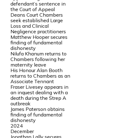
defendant’s sentence in
the Court of Appeal
Deans Court Chambers
seek established Large
Loss and Clinical
Negligence practitioners
Matthew Hooper secures
finding of fundamental
dishonesty
Nilufa Khanum returns to
Chambers following her
maternity leave
His Honour Alan Booth
returns to Chambers as an
Associate Tennant
Fraser Livesey appears in
an inquest dealing with a
death during the Strep A
outbreak
James Paterson obtains
finding of fundamental
dishonesty
2024
December
Jonathan Lally secures