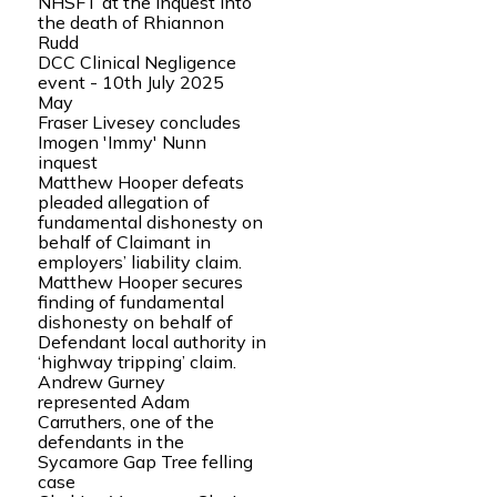
NHSFT at the inquest into
the death of Rhiannon
Rudd
DCC Clinical Negligence
event - 10th July 2025
May
Fraser Livesey concludes
Imogen 'Immy' Nunn
inquest
Matthew Hooper defeats
pleaded allegation of
fundamental dishonesty on
behalf of Claimant in
employers’ liability claim.
Matthew Hooper secures
finding of fundamental
dishonesty on behalf of
Defendant local authority in
‘highway tripping’ claim.
Andrew Gurney
represented Adam
Carruthers, one of the
defendants in the
Sycamore Gap Tree felling
case