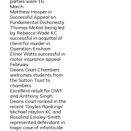
parties were 16.
March
Matthew Hooper in
Successful Appeal on
Fundamental Dishonesty
Thomas McKail being led
by Rebecca Wade K.C
successful in acquittal of
client for murder in
Operation Ensham
Elinor Watts successful in
motor insurance appeal
February
Deans Court Chambers
welcomes students from
the Sutton Trust to
chambers
Excellent result for DWF
and Anthony Singh
Deans Court ranked in the
recent 'Doyles Rankings'
Michael Hayton KC and
Rosalind Emsley-Smith
represented defendant in
tragic case of infanticide