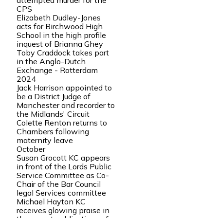
attempted murder for the
CPS
Elizabeth Dudley-Jones
acts for Birchwood High
School in the high profile
inquest of Brianna Ghey
Toby Craddock takes part
in the Anglo-Dutch
Exchange - Rotterdam
2024
Jack Harrison appointed to
be a District Judge of
Manchester and recorder to
the Midlands' Circuit
Colette Renton returns to
Chambers following
maternity leave
October
Susan Grocott KC appears
in front of the Lords Public
Service Committee as Co-
Chair of the Bar Council
legal Services committee
Michael Hayton KC
receives glowing praise in