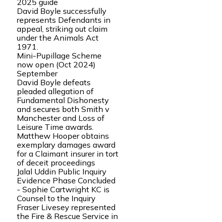
2025 guide
David Boyle successfully
represents Defendants in
appeal, striking out claim
under the Animals Act
1971.
Mini-Pupillage Scheme
now open (Oct 2024)
September
David Boyle defeats
pleaded allegation of
Fundamental Dishonesty
and secures both Smith v
Manchester and Loss of
Leisure Time awards.
Matthew Hooper obtains
exemplary damages award
for a Claimant insurer in tort
of deceit proceedings
Jalal Uddin Public Inquiry
Evidence Phase Concluded
- Sophie Cartwright KC is
Counsel to the Inquiry
Fraser Livesey represented
the Fire & Rescue Service in