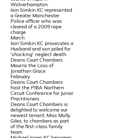
Wolverhampton
Iain Simkin KC represented
a Greater Manchester
Police officer who was
cleared of a 2009 rape
charge
March
Iain Simkin KC prosecutes a
Husband and son jailed for
'shocking' neglect death.
Deans Court Chambers
Mourns the Loss of
Jonathan Grace
February
Deans Court Chambers
host the PIBA Northern
Circuit Conference for Junior
Practitioners
Deans Court Chambers is
delighted to welcome our
newest tenant, Miss Molly
Giles, to chambers as part
of the first-class family
team.
Michael Jones KC becomes