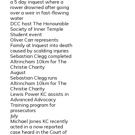
a 5 day inquest where a
rower drowned after going
over a weir in fast-flowing
water
DCC host The Honourable
Society of Inner Temple
Student event
Oliver Carr represents
Family at Inquest into death
caused by scalding injuries
Sebastian Clegg completed
Altrincham 10km for The
Christie Charity
August
Sebastian Clegg runs
Altrincham 10km for The
Christie Charity
Lewis Power KC assists in
Advanced Advocacy
Training program for
prosecutors
July
Michael Jones KC recently
acted in a now reported
case heard in the Court of