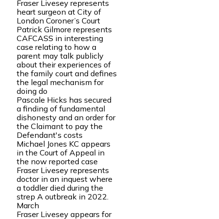
Fraser Livesey represents
heart surgeon at City of
London Coroner’s Court
Patrick Gilmore represents
CAFCASS in interesting
case relating to how a
parent may talk publicly
about their experiences of
the family court and defines
the legal mechanism for
doing do
Pascale Hicks has secured
a finding of fundamental
dishonesty and an order for
the Claimant to pay the
Defendant's costs
Michael Jones KC appears
in the Court of Appeal in
the now reported case
Fraser Livesey represents
doctor in an inquest where
a toddler died during the
strep A outbreak in 2022.
March
Fraser Livesey appears for