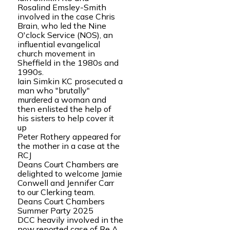
Rosalind Emsley-Smith
involved in the case Chris
Brain, who led the Nine
O'clock Service (NOS), an
influential evangelical
church movement in
Sheffield in the 1980s and
1990s.
Iain Simkin KC prosecuted a
man who "brutally"
murdered a woman and
then enlisted the help of
his sisters to help cover it
up
Peter Rothery appeared for
the mother in a case at the
RCJ
Deans Court Chambers are
delighted to welcome Jamie
Conwell and Jennifer Carr
to our Clerking team.
Deans Court Chambers
Summer Party 2025
DCC heavily involved in the
now reported case of Re A