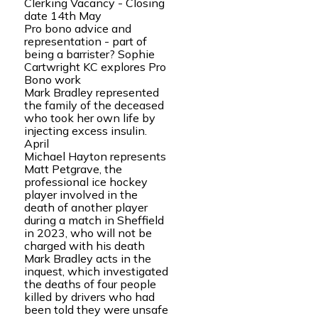
Clerking Vacancy - Closing
date 14th May
Pro bono advice and
representation - part of
being a barrister? Sophie
Cartwright KC explores Pro
Bono work
Mark Bradley represented
the family of the deceased
who took her own life by
injecting excess insulin.
April
Michael Hayton represents
Matt Petgrave, the
professional ice hockey
player involved in the
death of another player
during a match in Sheffield
in 2023, who will not be
charged with his death
Mark Bradley acts in the
inquest, which investigated
the deaths of four people
killed by drivers who had
been told they were unsafe