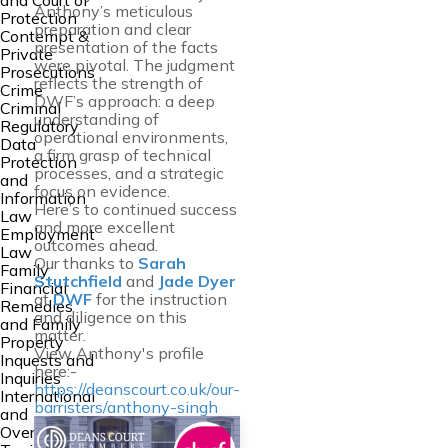
and Court of
Anthony’s meticulous
Protection
preparation and clear
Contempt &
presentation of the facts
Private
were pivotal. The judgment
Prosecutions
reflects the strength of
Crime
DWF’s approach: a deep
Criminal
understanding of
Regulatory
operational environments,
Data
a firm grasp of technical
Protection
processes, and a strategic
and
focus on evidence.
Information
Here’s to continued success
Law
and more excellent
Employment
outcomes ahead.
Law
Our thanks to
Sarah
Family
Stutchfield
and
Jade Dyer
Financial
at
DWF
for the instruction
Remedies
and diligence on this
and Family
matter.
Property
View Anthony's profile
Inquests and
here:-
Inquiries
https://deanscourt.co.uk/our-
International
barristers/anthony-singh
and
Overseas