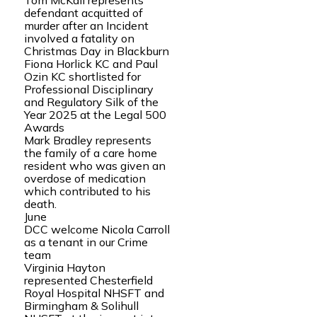
Tom McKail represents
defendant acquitted of
murder after an Incident
involved a fatality on
Christmas Day in Blackburn
Fiona Horlick KC and Paul
Ozin KC shortlisted for
Professional Disciplinary
and Regulatory Silk of the
Year 2025 at the Legal 500
Awards
Mark Bradley represents
the family of a care home
resident who was given an
overdose of medication
which contributed to his
death.
June
DCC welcome Nicola Carroll
as a tenant in our Crime
team
Virginia Hayton
represented Chesterfield
Royal Hospital NHSFT and
Birmingham & Solihull