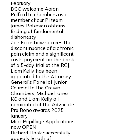
February
DCC welcome Aaron
Pulford to chambers as a
member of our PI team
James Paterson obtains
finding of fundamental
dishonesty
Zoe Earnshaw secures the
discontinuance of a chronic
pain claim and a significant
costs payment on the brink
of a 5-day trial at the RCJ.
Liam Kelly has been
appointed to the Attorney
General’s Panel of Junior
Counsel to the Crown.
Chambers, Michael Jones
KC and Liam Kelly all
nominated at the Advocate
Pro Bono awards 2025
January
Mini-Pupillage Applications
now OPEN
Richard Flook successfully
appeals length of