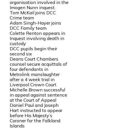
organisation involved in the
Imogen Nunn inquest.
Tom McKail joins DCC
Crime team
Adam Singh-Hayer joins
DCC Family team
Colette Renton appears in
Inquest involving death in
custody
DCC pupils begin their
second six
Deans Court Chambers
counsel secure acquittals of
four defendants in
Metrolink manslaughter
after a 4 week trial in
Liverpool Crown Court.
Michelle Brown successful
in appeal against sentence
at the Court of Appeal
Daniel Paul and Joseph
Hart instructed to appear
before His Majesty’s
Coroner for the Falkland
Islands