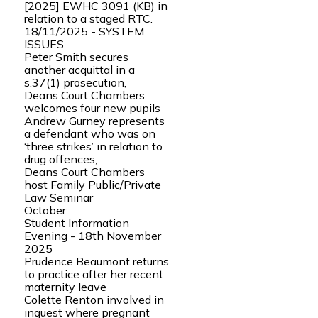
[2025] EWHC 3091 (KB) in
relation to a staged RTC.
18/11/2025 - SYSTEM
ISSUES
Peter Smith secures
another acquittal in a
s.37(1) prosecution,
Deans Court Chambers
welcomes four new pupils
Andrew Gurney represents
a defendant who was on
‘three strikes’ in relation to
drug offences,
Deans Court Chambers
host Family Public/Private
Law Seminar
October
Student Information
Evening - 18th November
2025
Prudence Beaumont returns
to practice after her recent
maternity leave
Colette Renton involved in
inquest where pregnant