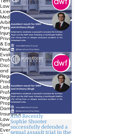
Territories
Law
Licensing
Mediation &
Arbitration
Personal
Injury
Private FDR
& Early
Neutral
Evaluation
Professional
Discipline
and
Regulation
Product
Liability
Professional
Negligence
Property
Damage &
Insurance
Also Recently
Law
Sophie Shooter
Sports Law
successfully defended a
Events and
sexual assault trial in the