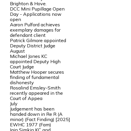
Brighton & Hove.
DCC Mini Pupillage Open
Day - Applications now
open
Aaron Pulford achieves
exemplary damages for
defendant client
Patrick Gilmore appointed
Deputy District Judge
August
Michael Jones KC
appointed Deputy High
Court Judge
Matthew Hooper secures
finding of fundamental
dishonesty
Rosalind Emsley-Smith
recently appeared in the
Court of Appea
July
Judgement has been
handed down in Re R (A
minor) (Fact Finding) [2025]
EWHC 1977 (Fam)
Iain Simkin KC and