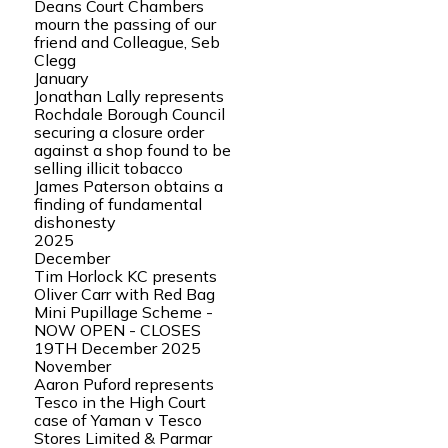
Deans Court Chambers
mourn the passing of our
friend and Colleague, Seb
Clegg
January
Jonathan Lally represents
Rochdale Borough Council
securing a closure order
against a shop found to be
selling illicit tobacco
James Paterson obtains a
finding of fundamental
dishonesty
2025
December
Tim Horlock KC presents
Oliver Carr with Red Bag
Mini Pupillage Scheme -
NOW OPEN - CLOSES
19TH December 2025
November
Aaron Puford represents
Tesco in the High Court
case of Yaman v Tesco
Stores Limited & Parmar