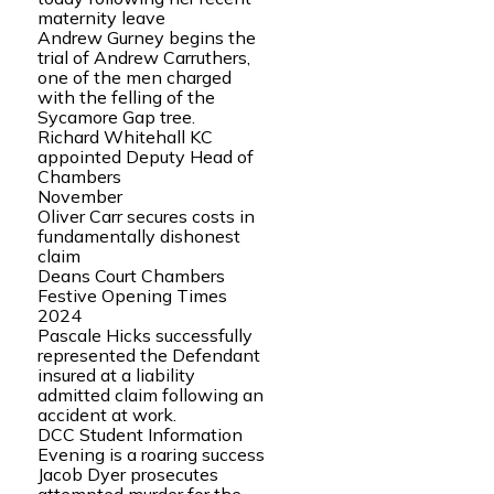
maternity leave
Andrew Gurney begins the
trial of Andrew Carruthers,
one of the men charged
with the felling of the
Sycamore Gap tree.
Richard Whitehall KC
appointed Deputy Head of
Chambers
November
Oliver Carr secures costs in
fundamentally dishonest
claim
Deans Court Chambers
Festive Opening Times
2024
Pascale Hicks successfully
represented the Defendant
insured at a liability
admitted claim following an
accident at work.
DCC Student Information
Evening is a roaring success
Jacob Dyer prosecutes