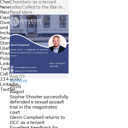
Chambers as a tenant
Chambers
today.Called to the Bar in…
News
Read More...
Recruitment
Equality
Diversity
and
Inclusion
Service
Standards
Useful Links
Privacy
Policy
Linkedin
Twitter
Call us:
0161
Aug
03
214 6000
Archive
Linkedin
2026
Twitter
August
Sophie Shooter successfully
defended a sexual assault
trial in the magistrates’
court
Glenn Campbell returns to
DCC as a tenant
Excellent Feedback for