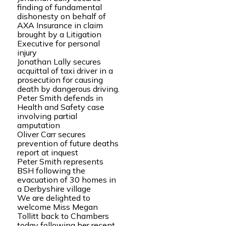
finding of fundamental
dishonesty on behalf of
AXA Insurance in claim
brought by a Litigation
Executive for personal
injury
Jonathan Lally secures
acquittal of taxi driver in a
prosecution for causing
death by dangerous driving.
Peter Smith defends in
Health and Safety case
involving partial
amputation
Oliver Carr secures
prevention of future deaths
report at inquest
Peter Smith represents
BSH following the
evacuation of 30 homes in
a Derbyshire village
We are delighted to
welcome Miss Megan
Tollitt back to Chambers
today following her recent