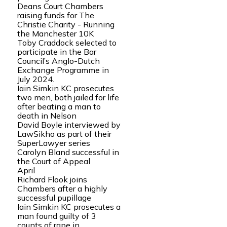
Deans Court Chambers
raising funds for The
Christie Charity - Running
the Manchester 10K
Toby Craddock selected to
participate in the Bar
Council’s Anglo-Dutch
Exchange Programme in
July 2024.
Iain Simkin KC prosecutes
two men, both jailed for life
after beating a man to
death in Nelson
David Boyle interviewed by
LawSikho as part of their
SuperLawyer series
Carolyn Bland successful in
the Court of Appeal
April
Richard Flook joins
Chambers after a highly
successful pupillage
Iain Simkin KC prosecutes a
man found guilty of 3
counts of rape in