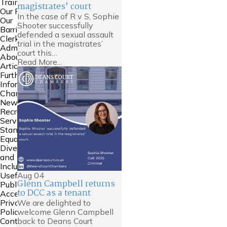
Training
magistrates’ court
Our People
In the case of R v S, Sophie
Our
Shooter successfully
Barristers
defended a sexual assault
Clerking and
trial in the magistrates’
Admin
court this…
About Us
Read More...
Articles
Further
Information
Chambers
News
Recruitment
Service
Standards
Equality
Diversity
and
Inclusion
Aug
04
Useful Links
Glenn Campbell returns
Public
to DCC as a tenant
Access
We are delighted to
Privacy
welcome Glenn Campbell
Policy
back to Deans Court
Contact Us