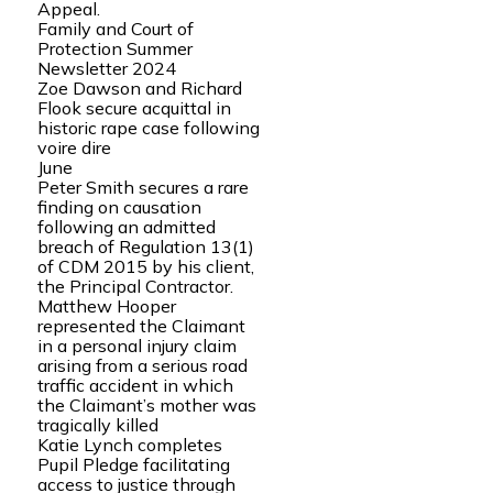
Appeal.
Family and Court of
Protection Summer
Newsletter 2024
Zoe Dawson and Richard
Flook secure acquittal in
historic rape case following
voire dire
June
Peter Smith secures a rare
finding on causation
following an admitted
breach of Regulation 13(1)
of CDM 2015 by his client,
the Principal Contractor.
Matthew Hooper
represented the Claimant
in a personal injury claim
arising from a serious road
traffic accident in which
the Claimant’s mother was
tragically killed
Katie Lynch completes
Pupil Pledge facilitating
access to justice through