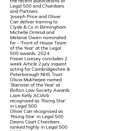
the recent publications of
Legal 500 and Chambers
and Partners
‘Joseph Price and Oliver
Carr deliver training to
Clyde & Co in Birmingham
Michelle Ormrod and
Melanie Owen nominated
for - 'Front of House Team
of the Year' at the Legal
500 awards, 2024.
Fraser Livesey concludes 2
week Article 2 jury inquest
acting for Cambridgeshire &
Peterborough NHS Trust
Olivia Mukherjee named
'Barrister of the Year' at
Bolton Law Society Awards
Liam Kelly ACIArb
recognised as ‘Rising Star’
in Legal 500
Oliver Carr recognised as
‘Rising Star’ in Legal 500
Deans Court Chambers
ranked highly in Legal 500