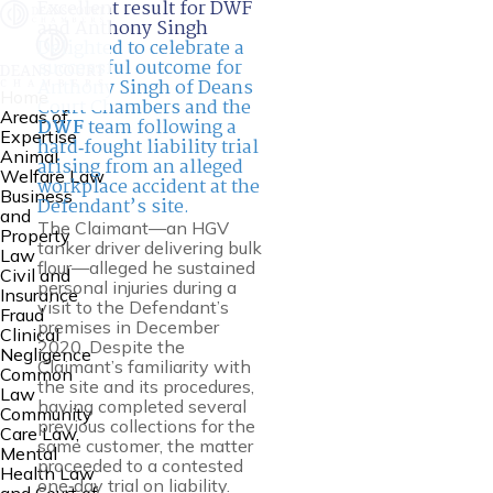
Excellent result for DWF
and Anthony Singh
Delighted to celebrate a
successful outcome for
Anthony Singh of Deans
Home
Court Chambers and the
Areas of
DWF
team following a
Expertise
hard‑fought liability trial
Animal
arising from an alleged
Welfare Law
workplace accident at the
Business
Defendant’s site.
and
The Claimant—an HGV
Property
tanker driver delivering bulk
Law
flour—alleged he sustained
Civil and
personal injuries during a
Insurance
visit to the Defendant’s
Fraud
premises in December
Clinical
2020. Despite the
Negligence
Claimant’s familiarity with
Common
the site and its procedures,
Law
having completed several
Community
previous collections for the
Care Law,
same customer, the matter
Mental
proceeded to a contested
Health Law
one‑day trial on liability.