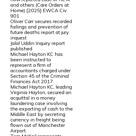
and others (Care Orders at
Home) [2025] EWCA Civ
901
Oliver Carr secures recorded
failings and prevention of
future deaths report at jury
inquest
Jalal Uddin Inquiry report
published
Michael Hayton KC has
been instructed to
represent a firm of
accountants charged under
Section 45 of the Criminal
Finances Act 2017
Michael Hayton KC, leading
Virginia Hayton, secured an
acquittal in a money
laundering case involving
the exporting of cash to the
Middle East by secreting
currency in freight being
flown out of Manchester
Airport.