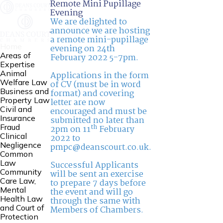
Remote Mini Pupillage
Evening
We are delighted to
announce we are hosting
a remote mini-pupillage
Home
evening on 24th
Areas of
February 2022 5-7pm.
Expertise
Animal
Applications in the form
Welfare Law
of CV (must be in word
Business and
format) and covering
Property Law
letter are now
Civil and
encouraged and must be
Insurance
submitted no later than
th
Fraud
2pm on 11
February
Clinical
2022 to
Negligence
pmpc@deanscourt.co.uk
.
Common
Law
Successful Applicants
Community
will be sent an exercise
Care Law,
to prepare 7 days before
Mental
the event and will go
Health Law
through the same with
and Court of
Members of Chambers.
Protection