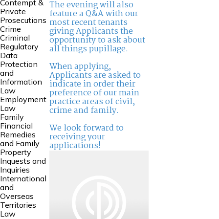
Contempt &
The evening will also
Private
feature a Q&A with our
Prosecutions
most recent tenants
Crime
giving Applicants the
Criminal
opportunity to ask about
Regulatory
all things pupillage.
Data
Protection
When applying,
and
Applicants are asked to
Information
indicate in order their
Law
preference of our main
Employment
practice areas of civil,
Law
crime and family.
Family
Financial
We look forward to
Remedies
receiving your
and Family
applications!
Property
Inquests and
Inquiries
International
and
Overseas
Territories
Law