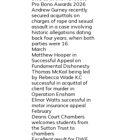
Pro Bono Awards 2026
Andrew Gurney recently
secured acquittals on
charges of rape and sexual
assault in a case involving
historic allegations dating
back four years, when both
parties were 16.
March
Matthew Hooper in
Successful Appeal on
Fundamental Dishonesty
Thomas McKail being led
by Rebecca Wade K.C
successful in acquittal of
client for murder in
Operation Ensham
Elinor Watts successful in
motor insurance appeal
February
Deans Court Chambers
welcomes students from
the Sutton Trust to
chambers
Excellent result for DWF