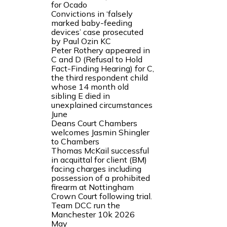
for Ocado
Convictions in ‘falsely
marked baby-feeding
devices’ case prosecuted
by Paul Ozin KC
Peter Rothery appeared in
C and D (Refusal to Hold
Fact-Finding Hearing) for C,
the third respondent child
whose 14 month old
sibling E died in
unexplained circumstances
June
Deans Court Chambers
welcomes Jasmin Shingler
to Chambers
Thomas McKail successful
in acquittal for client (BM)
facing charges including
possession of a prohibited
firearm at Nottingham
Crown Court following trial.
Team DCC run the
Manchester 10k 2026
May