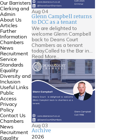
Our Barristers
Clerking and
Aug
04
Admin
Glenn Campbell returns
About Us
to DCC as a tenant
Articles
We are delighted to
Further
welcome Glenn Campbell
Information
back to Deans Court
Chambers
Chambers as a tenant
News
today.Called to the Bar in…
Recruitment
Read More...
Service
Standards
Equality
Diversity and
Inclusion
Useful Links
Public
Access
Privacy
Policy
Contact Us
Chambers
Aug
03
News
Archive
Recruitment
2026
Equality