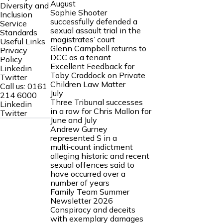
August
Diversity and
Sophie Shooter
Inclusion
successfully defended a
Service
sexual assault trial in the
Standards
magistrates’ court
Useful Links
Glenn Campbell returns to
Privacy
DCC as a tenant
Policy
Excellent Feedback for
Linkedin
Toby Craddock on Private
Twitter
Children Law Matter
Call us:
0161
July
214 6000
Three Tribunal successes
Linkedin
in a row for Chris Mallon for
Twitter
June and July
Andrew Gurney
represented S in a
multi‑count indictment
alleging historic and recent
sexual offences said to
have occurred over a
number of years
Family Team Summer
Newsletter 2026
Conspiracy and deceits
with exemplary damages