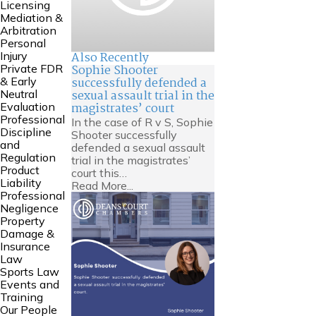
Licensing
Mediation &
Arbitration
Personal
Also Recently
Injury
Sophie Shooter
Private FDR
successfully defended a
& Early
sexual assault trial in the
Neutral
magistrates’ court
Evaluation
Professional
In the case of R v S, Sophie
Discipline
Shooter successfully
and
defended a sexual assault
Regulation
trial in the magistrates’
Product
court this…
Liability
Read More...
Professional
Negligence
Property
Damage &
Insurance
Law
Sports Law
Events and
Training
Our People