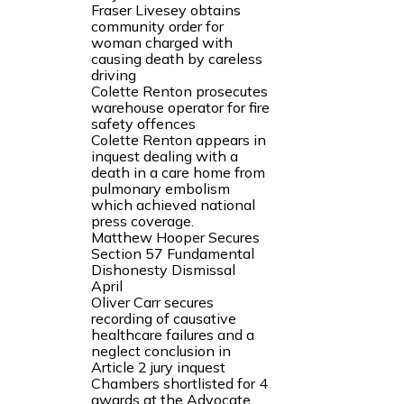
Fraser Livesey obtains
community order for
woman charged with
causing death by careless
driving
Colette Renton prosecutes
warehouse operator for fire
safety offences
Colette Renton appears in
inquest dealing with a
death in a care home from
pulmonary embolism
which achieved national
press coverage.
Matthew Hooper Secures
Section 57 Fundamental
Dishonesty Dismissal
April
Oliver Carr secures
recording of causative
healthcare failures and a
neglect conclusion in
Article 2 jury inquest
Chambers shortlisted for 4
awards at the Advocate