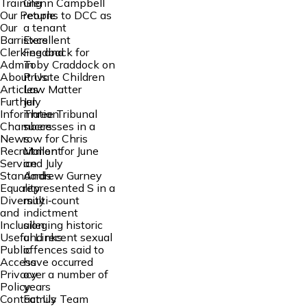
Glenn Campbell
Training
returns to DCC as
Our People
a tenant
Our
Excellent
Barristers
Feedback for
Clerking and
Toby Craddock on
Admin
Private Children
About Us
Law Matter
Articles
July
Further
Three Tribunal
Information
successes in a
Chambers
row for Chris
News
Mallon for June
Recruitment
and July
Service
Andrew Gurney
Standards
represented S in a
Equality
multi‑count
Diversity
indictment
and
alleging historic
Inclusion
and recent sexual
Useful Links
offences said to
Public
have occurred
Access
over a number of
Privacy
years
Policy
Family Team
Contact Us