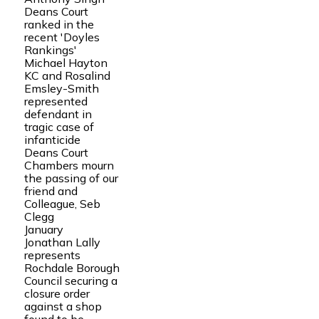
Deans Court
ranked in the
recent 'Doyles
Rankings'
Michael Hayton
KC and Rosalind
Emsley-Smith
represented
defendant in
tragic case of
infanticide
Deans Court
Chambers mourn
the passing of our
friend and
Colleague, Seb
Clegg
January
Jonathan Lally
represents
Rochdale Borough
Council securing a
closure order
against a shop