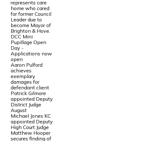
represents care
home who cared
for former Council
Leader due to
become Mayor of
Brighton & Hove.
DCC Mini
Pupillage Open
Day -
Applications now
open
Aaron Pulford
achieves
exemplary
damages for
defendant client
Patrick Gilmore
appointed Deputy
District Judge
August
Michael Jones KC
appointed Deputy
High Court Judge
Matthew Hooper
secures finding of