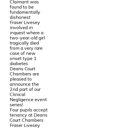
Claimant was
found to be
fundamentally
dishonest
Fraser Livesey
involved in
inquest where a
two-year-old girl
tragically died
from a very rare
case of new
onset type 1
diabetes
Deans Court
Chambers are
pleased to
announce the
2nd part of our
Clinical
Negligence event
series!
Four pupils accept
tenancy at Deans
Court Chambers
Fraser Livesey