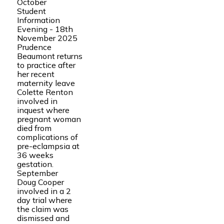
October
Student
Information
Evening - 18th
November 2025
Prudence
Beaumont returns
to practice after
her recent
maternity leave
Colette Renton
involved in
inquest where
pregnant woman
died from
complications of
pre-eclampsia at
36 weeks
gestation.
September
Doug Cooper
involved in a 2
day trial where
the claim was
dismissed and