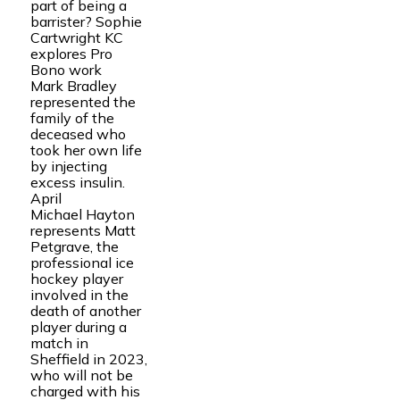
part of being a
barrister? Sophie
Cartwright KC
explores Pro
Bono work
Mark Bradley
represented the
family of the
deceased who
took her own life
by injecting
excess insulin.
April
Michael Hayton
represents Matt
Petgrave, the
professional ice
hockey player
involved in the
death of another
player during a
match in
Sheffield in 2023,
who will not be
charged with his