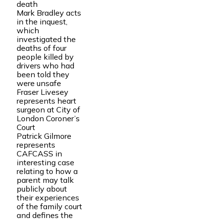
death
Mark Bradley acts
in the inquest,
which
investigated the
deaths of four
people killed by
drivers who had
been told they
were unsafe
Fraser Livesey
represents heart
surgeon at City of
London Coroner’s
Court
Patrick Gilmore
represents
CAFCASS in
interesting case
relating to how a
parent may talk
publicly about
their experiences
of the family court
and defines the