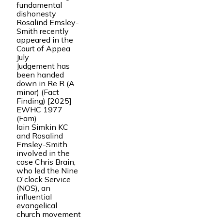
fundamental
dishonesty
Rosalind Emsley-
Smith recently
appeared in the
Court of Appea
July
Judgement has
been handed
down in Re R (A
minor) (Fact
Finding) [2025]
EWHC 1977
(Fam)
Iain Simkin KC
and Rosalind
Emsley-Smith
involved in the
case Chris Brain,
who led the Nine
O'clock Service
(NOS), an
influential
evangelical
church movement