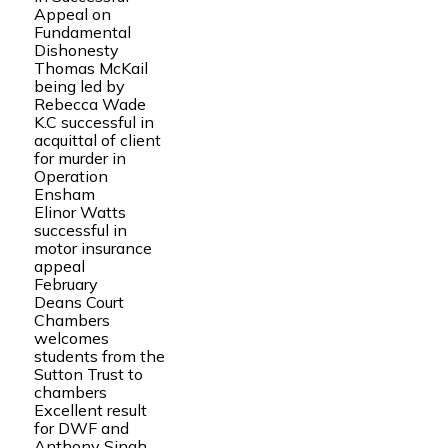
Appeal on
Fundamental
Dishonesty
Thomas McKail
being led by
Rebecca Wade
K.C successful in
acquittal of client
for murder in
Operation
Ensham
Elinor Watts
successful in
motor insurance
appeal
February
Deans Court
Chambers
welcomes
students from the
Sutton Trust to
chambers
Excellent result
for DWF and
Anthony Singh