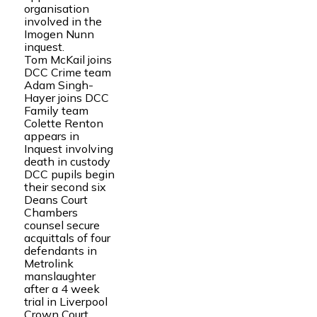
organisation
involved in the
Imogen Nunn
inquest.
Tom McKail joins
DCC Crime team
Adam Singh-
Hayer joins DCC
Family team
Colette Renton
appears in
Inquest involving
death in custody
DCC pupils begin
their second six
Deans Court
Chambers
counsel secure
acquittals of four
defendants in
Metrolink
manslaughter
after a 4 week
trial in Liverpool
Crown Court.