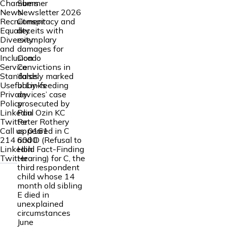
Summer
Chambers
Newsletter 2026
News
Conspiracy and
Recruitment
deceits with
Equality
exemplary
Diversity
damages for
and
Ocado
Inclusion
Convictions in
Service
‘falsely marked
Standards
baby-feeding
Useful Links
devices’ case
Privacy
prosecuted by
Policy
Paul Ozin KC
Linkedin
Peter Rothery
Twitter
appeared in C
Call us:
0161
and D (Refusal to
214 6000
Hold Fact-Finding
Linkedin
Hearing) for C, the
Twitter
third respondent
child whose 14
month old sibling
E died in
unexplained
circumstances
June