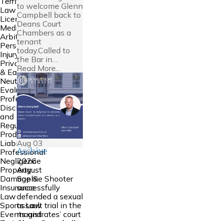
Territories
to welcome Glenn
Law
Campbell back to
Licensing
Deans Court
Mediation &
Chambers as a
Arbitration
tenant
Personal
today.Called to
Injury
the Bar in…
Private FDR
Read More...
& Early
Neutral
Evaluation
Professional
Discipline
and
Regulation
Product
Aug
03
Liability
Archive
Professional
2026
Negligence
August
Property
Sophie Shooter
Damage &
successfully
Insurance
defended a sexual
Law
assault trial in the
Sports Law
magistrates’ court
Events and