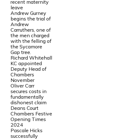
recent maternity
leave
Andrew Gurney
begins the trial of
Andrew
Carruthers, one of
the men charged
with the felling of
the Sycamore
Gap tree.
Richard Whitehall
KC appointed
Deputy Head of
Chambers
November
Oliver Carr
secures costs in
fundamentally
dishonest claim
Deans Court
Chambers Festive
Opening Times
2024
Pascale Hicks
successfully