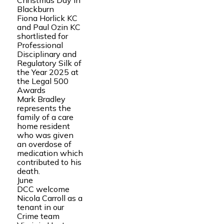
Christmas Day in
Blackburn
Fiona Horlick KC
and Paul Ozin KC
shortlisted for
Professional
Disciplinary and
Regulatory Silk of
the Year 2025 at
the Legal 500
Awards
Mark Bradley
represents the
family of a care
home resident
who was given
an overdose of
medication which
contributed to his
death.
June
DCC welcome
Nicola Carroll as a
tenant in our
Crime team