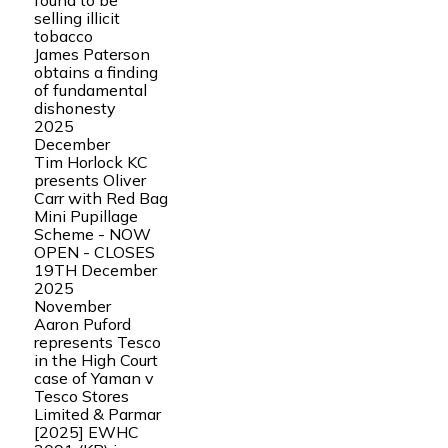
found to be
selling illicit
tobacco
James Paterson
obtains a finding
of fundamental
dishonesty
2025
December
Tim Horlock KC
presents Oliver
Carr with Red Bag
Mini Pupillage
Scheme - NOW
OPEN - CLOSES
19TH December
2025
November
Aaron Puford
represents Tesco
in the High Court
case of Yaman v
Tesco Stores
Limited & Parmar
[2025] EWHC