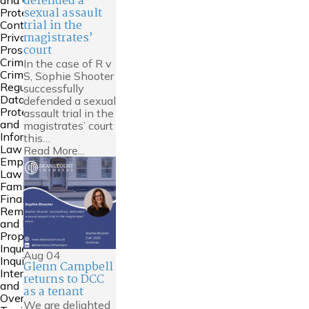
defended a
and Court of
sexual assault
Protection
trial in the
Contempt &
magistrates’
Private
court
Prosecutions
Crime
In the case of R v
Criminal
S, Sophie Shooter
Regulatory
successfully
Data
defended a sexual
Protection
assault trial in the
and
magistrates’ court
Information
this…
Law
Read More...
Employment
Law
Family
Financial
Remedies
and Family
Property
Inquests and
Aug
04
Inquiries
Glenn Campbell
International
returns to DCC
and
as a tenant
Overseas
We are delighted