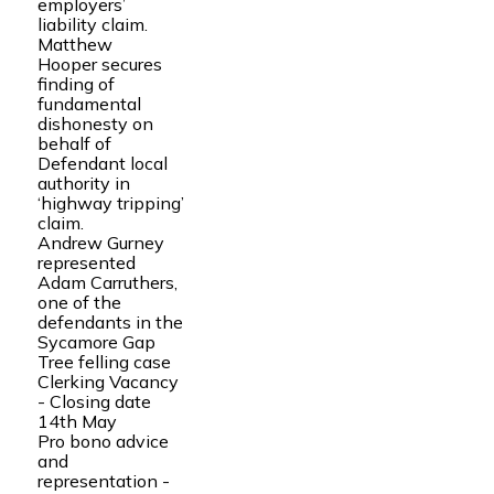
employers’
liability claim.
Matthew
Hooper secures
finding of
fundamental
dishonesty on
behalf of
Defendant local
authority in
‘highway tripping’
claim.
Andrew Gurney
represented
Adam Carruthers,
one of the
defendants in the
Sycamore Gap
Tree felling case
Clerking Vacancy
- Closing date
14th May
Pro bono advice
and
representation -