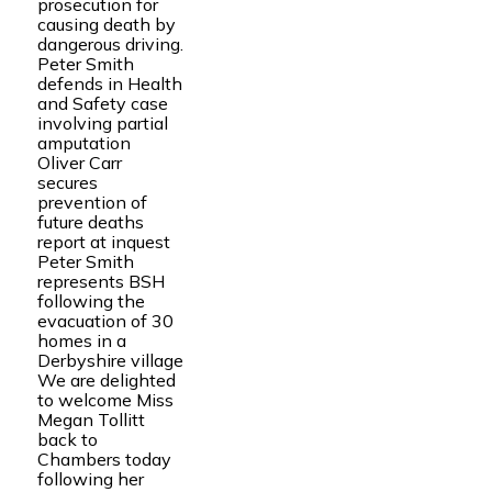
prosecution for
causing death by
dangerous driving.
Peter Smith
defends in Health
and Safety case
involving partial
amputation
Oliver Carr
secures
prevention of
future deaths
report at inquest
Peter Smith
represents BSH
following the
evacuation of 30
homes in a
Derbyshire village
We are delighted
to welcome Miss
Megan Tollitt
back to
Chambers today
following her