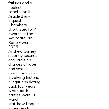
failures and a
neglect
conclusion in
Article 2 jury
inquest
Chambers
shortlisted for 4
awards at the
Advocate Pro
Bono Awards
2026
Andrew Gurney
recently secured
acquittals on
charges of rape
and sexual
assault in a case
involving historic
allegations dating
back four years,
when both
parties were 16.
March
Matthew Hooper
in Successful