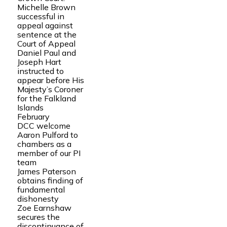
Michelle Brown
successful in
appeal against
sentence at the
Court of Appeal
Daniel Paul and
Joseph Hart
instructed to
appear before His
Majesty’s Coroner
for the Falkland
Islands
February
DCC welcome
Aaron Pulford to
chambers as a
member of our PI
team
James Paterson
obtains finding of
fundamental
dishonesty
Zoe Earnshaw
secures the
discontinuance of