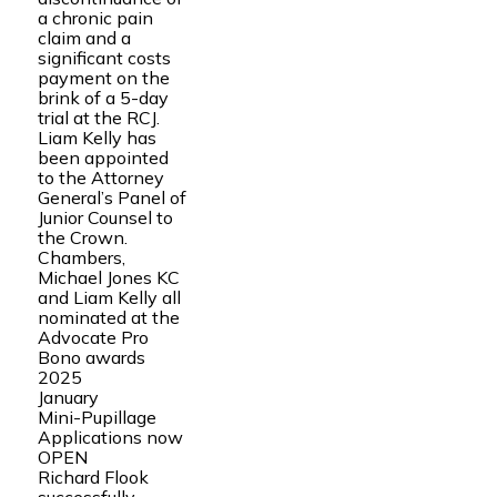
a chronic pain
claim and a
significant costs
payment on the
brink of a 5-day
trial at the RCJ.
Liam Kelly has
been appointed
to the Attorney
General’s Panel of
Junior Counsel to
the Crown.
Chambers,
Michael Jones KC
and Liam Kelly all
nominated at the
Advocate Pro
Bono awards
2025
January
Mini-Pupillage
Applications now
OPEN
Richard Flook