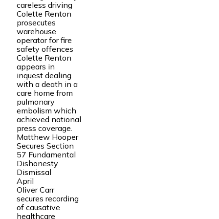
careless driving
Colette Renton
prosecutes
warehouse
operator for fire
safety offences
Colette Renton
appears in
inquest dealing
with a death in a
care home from
pulmonary
embolism which
achieved national
press coverage.
Matthew Hooper
Secures Section
57 Fundamental
Dishonesty
Dismissal
April
Oliver Carr
secures recording
of causative
healthcare