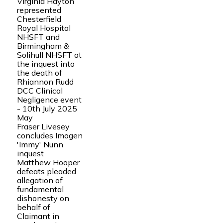
Virginia Hayton
represented
Chesterfield
Royal Hospital
NHSFT and
Birmingham &
Solihull NHSFT at
the inquest into
the death of
Rhiannon Rudd
DCC Clinical
Negligence event
- 10th July 2025
May
Fraser Livesey
concludes Imogen
'Immy' Nunn
inquest
Matthew Hooper
defeats pleaded
allegation of
fundamental
dishonesty on
behalf of
Claimant in