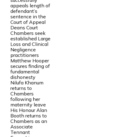
successfully
appeals length of
defendant’s
sentence in the
Court of Appeal
Deans Court
Chambers seek
established Large
Loss and Clinical
Negligence
practitioners
Matthew Hooper
secures finding of
fundamental
dishonesty
Nilufa Khanum
returns to
Chambers
following her
maternity leave
His Honour Alan
Booth returns to
Chambers as an
Associate
Tennant