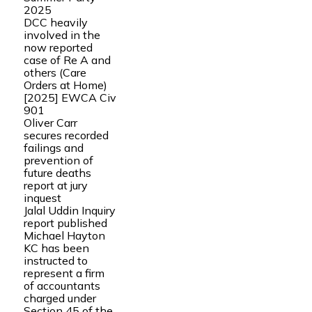
2025
DCC heavily
involved in the
now reported
case of Re A and
others (Care
Orders at Home)
[2025] EWCA Civ
901
Oliver Carr
secures recorded
failings and
prevention of
future deaths
report at jury
inquest
Jalal Uddin Inquiry
report published
Michael Hayton
KC has been
instructed to
represent a firm
of accountants
charged under
Section 45 of the