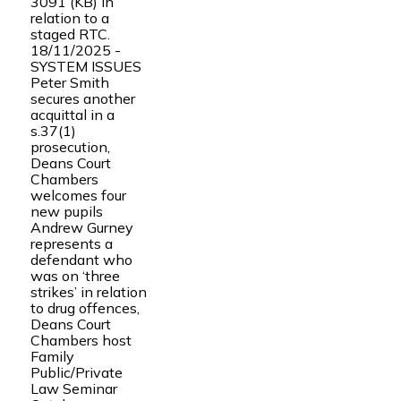
3091 (KB) in
relation to a
staged RTC.
18/11/2025 -
SYSTEM ISSUES
Peter Smith
secures another
acquittal in a
s.37(1)
prosecution,
Deans Court
Chambers
welcomes four
new pupils
Andrew Gurney
represents a
defendant who
was on ‘three
strikes’ in relation
to drug offences,
Deans Court
Chambers host
Family
Public/Private
Law Seminar