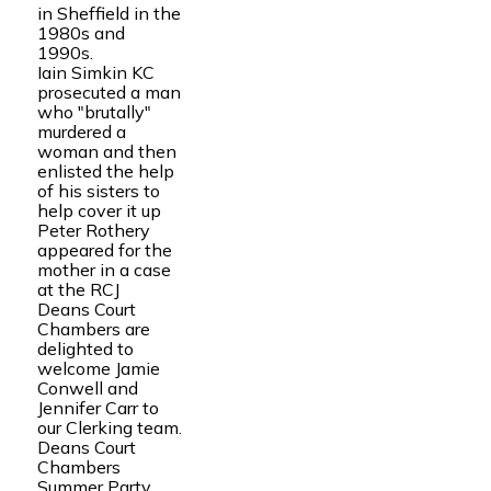
in Sheffield in the
1980s and
1990s.
Iain Simkin KC
prosecuted a man
who "brutally"
murdered a
woman and then
enlisted the help
of his sisters to
help cover it up
Peter Rothery
appeared for the
mother in a case
at the RCJ
Deans Court
Chambers are
delighted to
welcome Jamie
Conwell and
Jennifer Carr to
our Clerking team.
Deans Court
Chambers
Summer Party