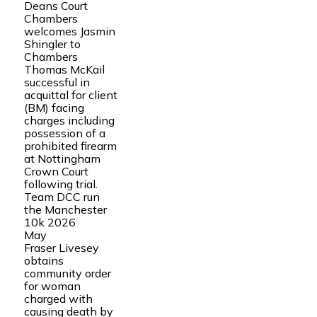
Deans Court
Chambers
welcomes Jasmin
Shingler to
Chambers
Thomas McKail
successful in
acquittal for client
(BM) facing
charges including
possession of a
prohibited firearm
at Nottingham
Crown Court
following trial.
Team DCC run
the Manchester
10k 2026
May
Fraser Livesey
obtains
community order
for woman
charged with
causing death by