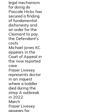
legal mechanism
for doing do
Pascale Hicks has
secured a finding
of fundamental
dishonesty and
an order for the
Claimant to pay
the Defendant's
costs
Michael Jones KC
appears in the
Court of Appeal in
the now reported
case
Fraser Livesey
represents doctor
in an inquest
where a toddler
died during the
strep A outbreak
in 2022.
March
Fraser Livesey
appears for