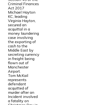
Criminal Finances
Act 2017
Michael Hayton
KC, leading
Virginia Hayton,
secured an
acquittal in a
money laundering
case involving
the exporting of
cash to the
Middle East by
secreting currency
in freight being
flown out of
Manchester
Airport.
Tom McKail
represents
defendant
acquitted of
murder after an
Incident involved
a fatality on