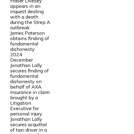
Fraser Livesey
appears in an
inquest dealing
with a death
during the Strep A
outbreak
James Paterson
obtains finding of
fundamental
dishonesty
2024
December
Jonathan Lally
secures finding of
fundamental
dishonesty on
behalf of AXA
Insurance in claim
brought by a
Litigation
Executive for
personal injury
Jonathan Lally
secures acquittal
of taxi driver in a