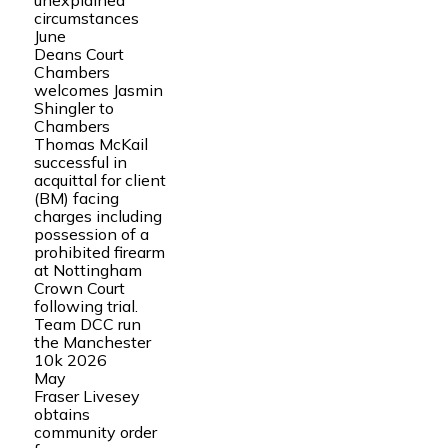
unexplained
circumstances
June
Deans Court
Chambers
welcomes Jasmin
Shingler to
Chambers
Thomas McKail
successful in
acquittal for client
(BM) facing
charges including
possession of a
prohibited firearm
at Nottingham
Crown Court
following trial.
Team DCC run
the Manchester
10k 2026
May
Fraser Livesey
obtains
community order