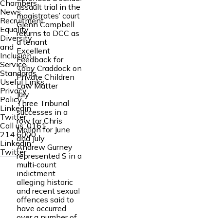
Chambers
assault trial in the
News
magistrates’ court
Recruitment
Glenn Campbell
Equality
returns to DCC as
Diversity
a tenant
and
Excellent
Inclusion
Feedback for
Service
Toby Craddock on
Standards
Private Children
Useful Links
Law Matter
Privacy
July
Policy
Three Tribunal
Linkedin
successes in a
Twitter
row for Chris
Call us:
0161
Mallon for June
214 6000
and July
Linkedin
Andrew Gurney
Twitter
represented S in a
multi‑count
indictment
alleging historic
and recent sexual
offences said to
have occurred
over a number of