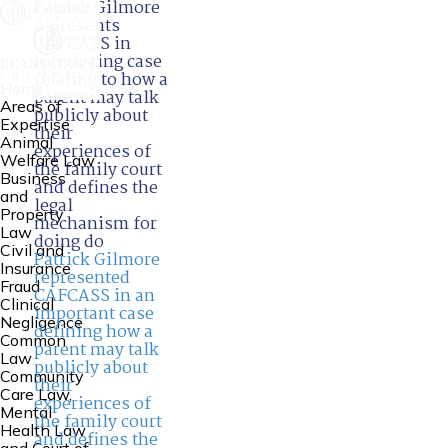
Patrick Gilmore
represents
CAFCASS in
interesting case
relating to how a
Home
parent may talk
Areas of
publicly about
Expertise
their
Animal
experiences of
Welfare Law
the family court
Business
and defines the
and
legal
Property
mechanism for
Law
doing do
Civil and
Patrick Gilmore
Insurance
represented
Fraud
CAFCASS in an
Clinical
important case
Negligence
defining how a
Common
parent may talk
Law
publicly about
Community
their
Care Law,
experiences of
Mental
the family court
Health Law
and defines the