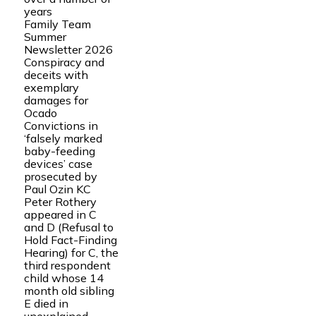
years
Family Team
Summer
Newsletter 2026
Conspiracy and
deceits with
exemplary
damages for
Ocado
Convictions in
‘falsely marked
baby-feeding
devices’ case
prosecuted by
Paul Ozin KC
Peter Rothery
appeared in C
and D (Refusal to
Hold Fact-Finding
Hearing) for C, the
third respondent
child whose 14
month old sibling
E died in