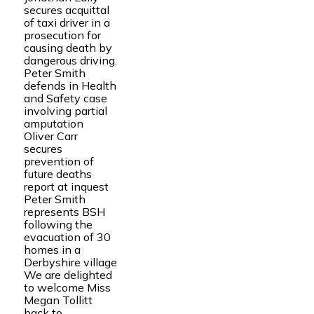
secures acquittal
of taxi driver in a
prosecution for
causing death by
dangerous driving.
Peter Smith
defends in Health
and Safety case
involving partial
amputation
Oliver Carr
secures
prevention of
future deaths
report at inquest
Peter Smith
represents BSH
following the
evacuation of 30
homes in a
Derbyshire village
We are delighted
to welcome Miss
Megan Tollitt
back to