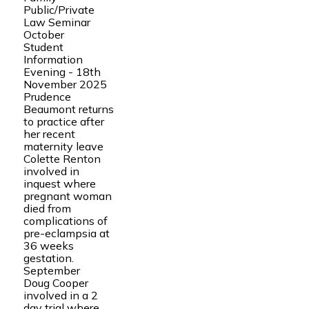
Public/Private
Law Seminar
October
Student
Information
Evening - 18th
November 2025
Prudence
Beaumont returns
to practice after
her recent
maternity leave
Colette Renton
involved in
inquest where
pregnant woman
died from
complications of
pre-eclampsia at
36 weeks
gestation.
September
Doug Cooper
involved in a 2
day trial where