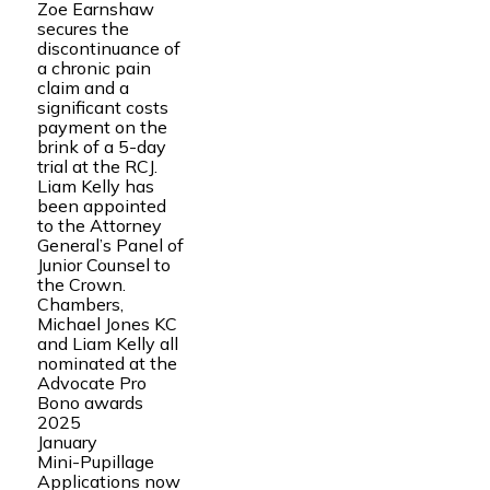
Zoe Earnshaw
secures the
discontinuance of
a chronic pain
claim and a
significant costs
payment on the
brink of a 5-day
trial at the RCJ.
Liam Kelly has
been appointed
to the Attorney
General’s Panel of
Junior Counsel to
the Crown.
Chambers,
Michael Jones KC
and Liam Kelly all
nominated at the
Advocate Pro
Bono awards
2025
January
Mini-Pupillage
Applications now