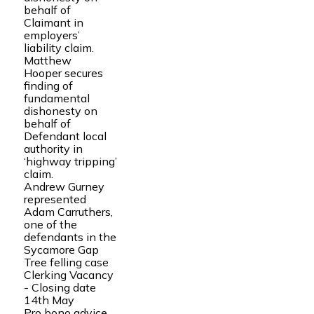
behalf of
Claimant in
employers’
liability claim.
Matthew
Hooper secures
finding of
fundamental
dishonesty on
behalf of
Defendant local
authority in
‘highway tripping’
claim.
Andrew Gurney
represented
Adam Carruthers,
one of the
defendants in the
Sycamore Gap
Tree felling case
Clerking Vacancy
- Closing date
14th May
Pro bono advice