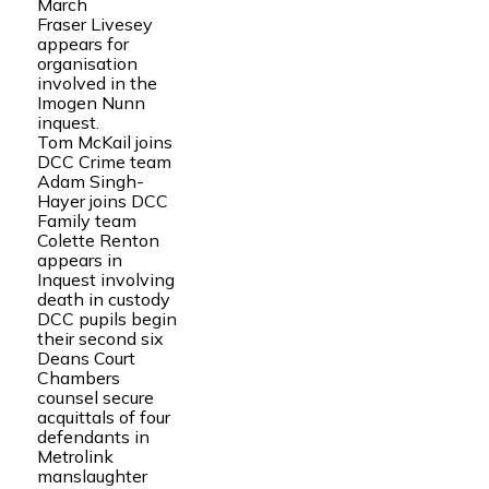
March
Fraser Livesey
appears for
organisation
involved in the
Imogen Nunn
inquest.
Tom McKail joins
DCC Crime team
Adam Singh-
Hayer joins DCC
Family team
Colette Renton
appears in
Inquest involving
death in custody
DCC pupils begin
their second six
Deans Court
Chambers
counsel secure
acquittals of four
defendants in
Metrolink
manslaughter