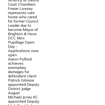
tenancy at Deans
Court Chambers
Fraser Livesey
represents care
home who cared
for former Council
Leader due to
become Mayor of
Brighton & Hove.
DCC Mini
Pupillage Open
Day -
Applications now
open
Aaron Pulford
achieves
exemplary
damages for
defendant client
Patrick Gilmore
appointed Deputy
District Judge
August
Michael Jones KC
appointed Deputy