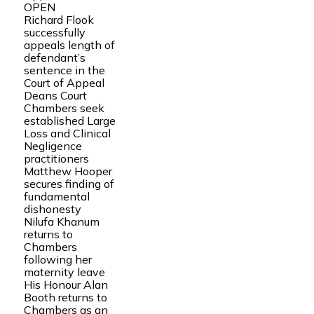
OPEN
Richard Flook
successfully
appeals length of
defendant’s
sentence in the
Court of Appeal
Deans Court
Chambers seek
established Large
Loss and Clinical
Negligence
practitioners
Matthew Hooper
secures finding of
fundamental
dishonesty
Nilufa Khanum
returns to
Chambers
following her
maternity leave
His Honour Alan
Booth returns to
Chambers as an