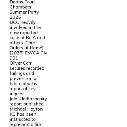
Deans Court
Chambers
Summer Party
2025
DCC heavily
involved in the
now reported
case of Re A and
others (Care
Orders at Home)
[2025] EWCA Civ
901
Oliver Carr
secures recorded
failings and
prevention of
future deaths
report at jury
inquest
Jalal Uddin Inquiry
report published
Michael Hayton
KC has been
instructed to
represent a firm