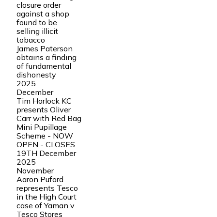
closure order
against a shop
found to be
selling illicit
tobacco
James Paterson
obtains a finding
of fundamental
dishonesty
2025
December
Tim Horlock KC
presents Oliver
Carr with Red Bag
Mini Pupillage
Scheme - NOW
OPEN - CLOSES
19TH December
2025
November
Aaron Puford
represents Tesco
in the High Court
case of Yaman v
Tesco Stores