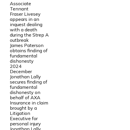
Associate
Tennant
Fraser Livesey
appears in an
inquest dealing
with a death
during the Strep A
outbreak
James Paterson
obtains finding of
fundamental
dishonesty
2024
December
Jonathan Lally
secures finding of
fundamental
dishonesty on
behalf of AXA
Insurance in claim
brought by a
Litigation
Executive for
personal injury
Jonathan Lally