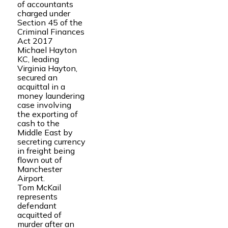
of accountants
charged under
Section 45 of the
Criminal Finances
Act 2017
Michael Hayton
KC, leading
Virginia Hayton,
secured an
acquittal in a
money laundering
case involving
the exporting of
cash to the
Middle East by
secreting currency
in freight being
flown out of
Manchester
Airport.
Tom McKail
represents
defendant
acquitted of
murder after an