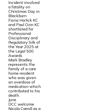
Incident involved
a fatality on
Christmas Day in
Blackburn
Fiona Horlick KC
and Paul Ozin KC
shortlisted for
Professional
Disciplinary and
Regulatory Silk of
the Year 2025 at
the Legal 500
Awards
Mark Bradley
represents the
family of a care
home resident
who was given
an overdose of
medication which
contributed to his
death.
June
DCC welcome
Nicola Carroll as a