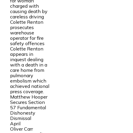
for woman
charged with
causing death by
careless driving
Colette Renton
prosecutes
warehouse
operator for fire
safety offences
Colette Renton
appears in
inquest dealing
with a death in a
care home from
pulmonary
embolism which
achieved national
press coverage.
Matthew Hooper
Secures Section
57 Fundamental
Dishonesty
Dismissal
April
Oliver Carr