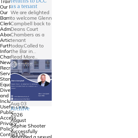
returns to DCC
Training
as a tenant
Our People
We are delighted
Our
to welcome Glenn
Barristers
Campbell back to
Clerking and
Deans Court
Admin
Chambers as a
About Us
tenant
Articles
today.Called to
Further
the Bar in…
Information
Read More...
Chambers
News
Recruitment
Service
Standards
Equality
Diversity
and
Inclusion
Aug
03
Useful Links
Archive
Public
2026
Access
August
Privacy
Sophie Shooter
Policy
successfully
Contact Us
defended a sexual