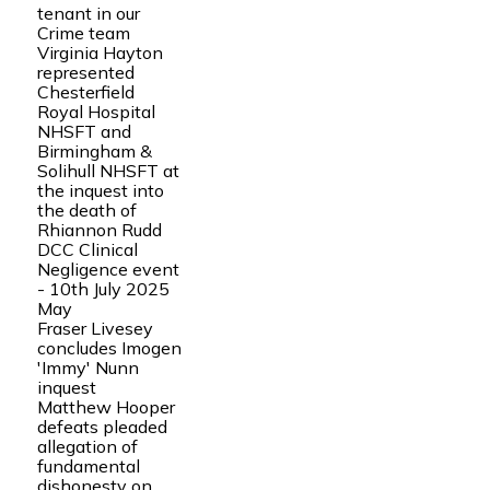
tenant in our
Crime team
Virginia Hayton
represented
Chesterfield
Royal Hospital
NHSFT and
Birmingham &
Solihull NHSFT at
the inquest into
the death of
Rhiannon Rudd
DCC Clinical
Negligence event
- 10th July 2025
May
Fraser Livesey
concludes Imogen
'Immy' Nunn
inquest
Matthew Hooper
defeats pleaded
allegation of
fundamental
dishonesty on