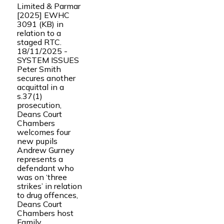
Limited & Parmar
[2025] EWHC
3091 (KB) in
relation to a
staged RTC.
18/11/2025 -
SYSTEM ISSUES
Peter Smith
secures another
acquittal in a
s.37(1)
prosecution,
Deans Court
Chambers
welcomes four
new pupils
Andrew Gurney
represents a
defendant who
was on ‘three
strikes’ in relation
to drug offences,
Deans Court
Chambers host
Family