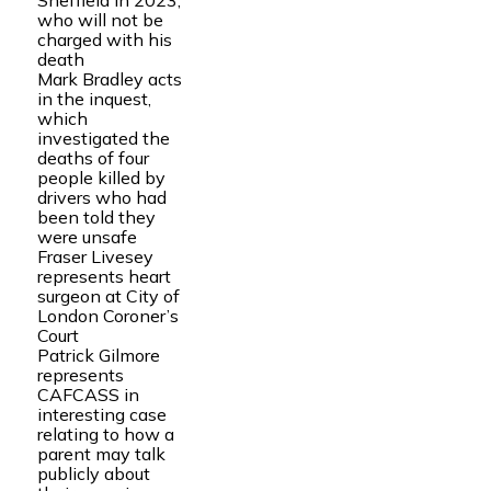
Sheffield in 2023,
who will not be
charged with his
death
Mark Bradley acts
in the inquest,
which
investigated the
deaths of four
people killed by
drivers who had
been told they
were unsafe
Fraser Livesey
represents heart
surgeon at City of
London Coroner’s
Court
Patrick Gilmore
represents
CAFCASS in
interesting case
relating to how a
parent may talk
publicly about