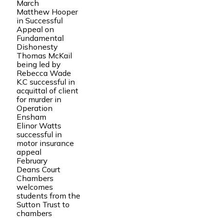
March
Matthew Hooper
in Successful
Appeal on
Fundamental
Dishonesty
Thomas McKail
being led by
Rebecca Wade
K.C successful in
acquittal of client
for murder in
Operation
Ensham
Elinor Watts
successful in
motor insurance
appeal
February
Deans Court
Chambers
welcomes
students from the
Sutton Trust to
chambers