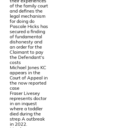
their experiences
of the family court
and defines the
legal mechanism
for doing do
Pascale Hicks has
secured a finding
of fundamental
dishonesty and
an order for the
Claimant to pay
the Defendant's
costs
Michael Jones KC
appears in the
Court of Appeal in
the now reported
case
Fraser Livesey
represents doctor
in an inquest
where a toddler
died during the
strep A outbreak
in 2022.