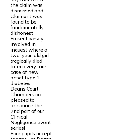
the claim was
dismissed and
Claimant was
found to be
fundamentally
dishonest
Fraser Livesey
involved in
inquest where a
two-year-old girl
tragically died
from a very rare
case of new
onset type 1
diabetes
Deans Court
Chambers are
pleased to
announce the
2nd part of our
Clinical
Negligence event
series!
Four pupils accept