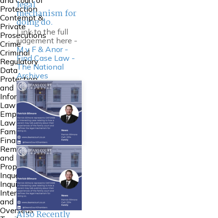
and Court of
legal
Protection
mechanism for
Contempt &
doing do.
Private
Link to the full
Prosecutions
judgement here -
Crime
M v F & Anor -
Criminal
Find Case Law -
Regulatory
The National
Data
Archives
Protection
and
Information
Law
Employment
Law
Family
Financial
Remedies
and Family
Property
Inquests and
Inquiries
International
and
Overseas
Also Recently