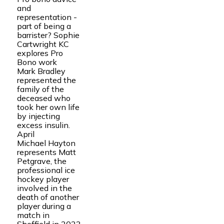
and
representation -
part of being a
barrister? Sophie
Cartwright KC
explores Pro
Bono work
Mark Bradley
represented the
family of the
deceased who
took her own life
by injecting
excess insulin.
April
Michael Hayton
represents Matt
Petgrave, the
professional ice
hockey player
involved in the
death of another
player during a
match in