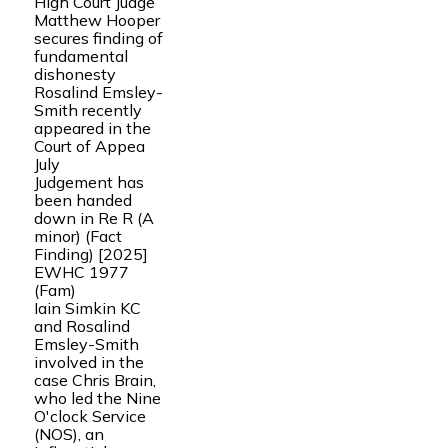
High Court Judge
Matthew Hooper
secures finding of
fundamental
dishonesty
Rosalind Emsley-
Smith recently
appeared in the
Court of Appea
July
Judgement has
been handed
down in Re R (A
minor) (Fact
Finding) [2025]
EWHC 1977
(Fam)
Iain Simkin KC
and Rosalind
Emsley-Smith
involved in the
case Chris Brain,
who led the Nine
O'clock Service
(NOS), an