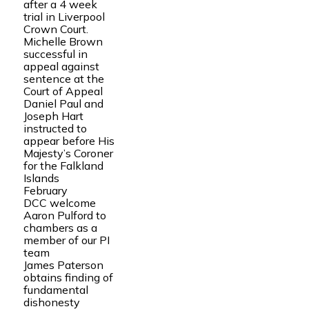
after a 4 week
trial in Liverpool
Crown Court.
Michelle Brown
successful in
appeal against
sentence at the
Court of Appeal
Daniel Paul and
Joseph Hart
instructed to
appear before His
Majesty’s Coroner
for the Falkland
Islands
February
DCC welcome
Aaron Pulford to
chambers as a
member of our PI
team
James Paterson
obtains finding of
fundamental
dishonesty