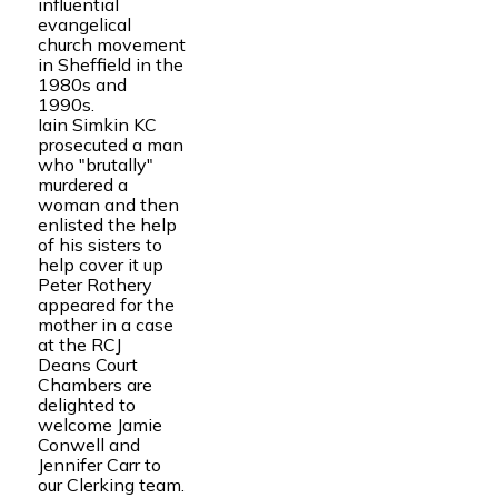
influential
evangelical
church movement
in Sheffield in the
1980s and
1990s.
Iain Simkin KC
prosecuted a man
who "brutally"
murdered a
woman and then
enlisted the help
of his sisters to
help cover it up
Peter Rothery
appeared for the
mother in a case
at the RCJ
Deans Court
Chambers are
delighted to
welcome Jamie
Conwell and
Jennifer Carr to
our Clerking team.