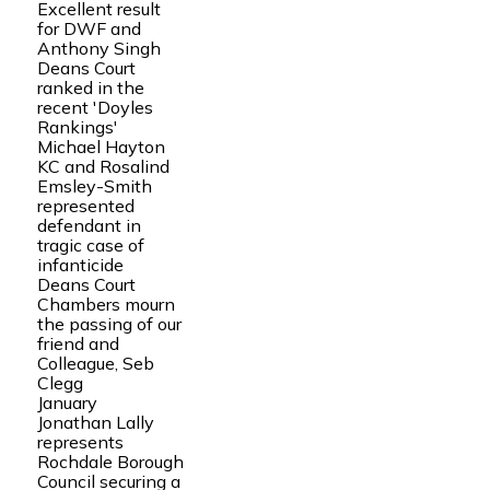
Excellent result
for DWF and
Anthony Singh
Deans Court
ranked in the
recent 'Doyles
Rankings'
Michael Hayton
KC and Rosalind
Emsley-Smith
represented
defendant in
tragic case of
infanticide
Deans Court
Chambers mourn
the passing of our
friend and
Colleague, Seb
Clegg
January
Jonathan Lally
represents
Rochdale Borough
Council securing a