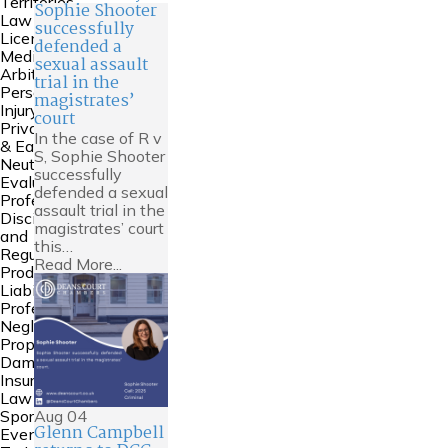
Territories
Sophie Shooter
Law
successfully
Licensing
defended a
Mediation &
sexual assault
Arbitration
trial in the
Personal
magistrates’
Injury
court
Private FDR
In the case of R v
& Early
S, Sophie Shooter
Neutral
successfully
Evaluation
defended a sexual
Professional
assault trial in the
Discipline
magistrates’ court
and
this…
Regulation
Read More...
Product
Liability
Professional
Negligence
Property
Damage &
Insurance
Law
Aug
04
Sports Law
Glenn Campbell
Events and