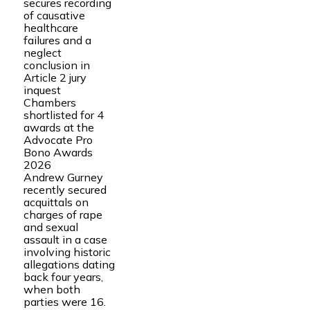
secures recording
of causative
healthcare
failures and a
neglect
conclusion in
Article 2 jury
inquest
Chambers
shortlisted for 4
awards at the
Advocate Pro
Bono Awards
2026
Andrew Gurney
recently secured
acquittals on
charges of rape
and sexual
assault in a case
involving historic
allegations dating
back four years,
when both
parties were 16.