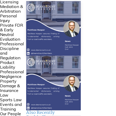
Licensing
Mediation &
Arbitration
Personal
Injury
Private FDR
& Early
Neutral
Evaluation
Professional
Discipline
and
Regulation
Product
Liability
Professional
Negligence
Property
Damage &
Insurance
Law
Sports Law
Events and
Training
Also Recently
Our People