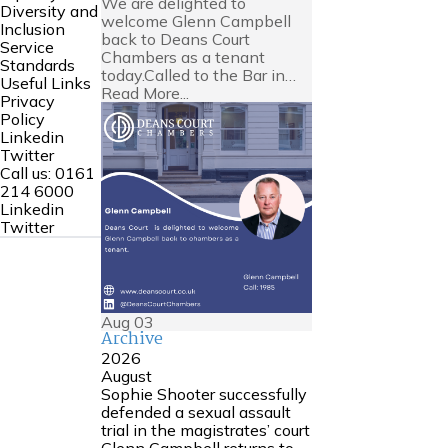
We are delighted to
Diversity and
welcome Glenn Campbell
Inclusion
back to Deans Court
Service
Chambers as a tenant
Standards
today.Called to the Bar in…
Useful Links
Read More...
Privacy
Policy
Linkedin
Twitter
Call us:
0161
214 6000
Linkedin
Twitter
Aug
03
Archive
2026
August
Sophie Shooter successfully
defended a sexual assault
trial in the magistrates’ court