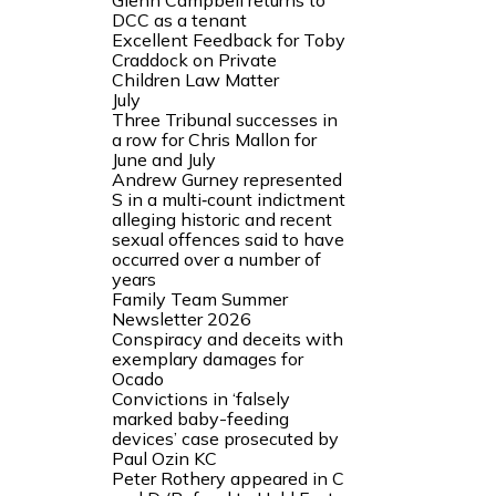
Glenn Campbell returns to
DCC as a tenant
Excellent Feedback for Toby
Craddock on Private
Children Law Matter
July
Three Tribunal successes in
a row for Chris Mallon for
June and July
Andrew Gurney represented
S in a multi‑count indictment
alleging historic and recent
sexual offences said to have
occurred over a number of
years
Family Team Summer
Newsletter 2026
Conspiracy and deceits with
exemplary damages for
Ocado
Convictions in ‘falsely
marked baby-feeding
devices’ case prosecuted by
Paul Ozin KC
Peter Rothery appeared in C