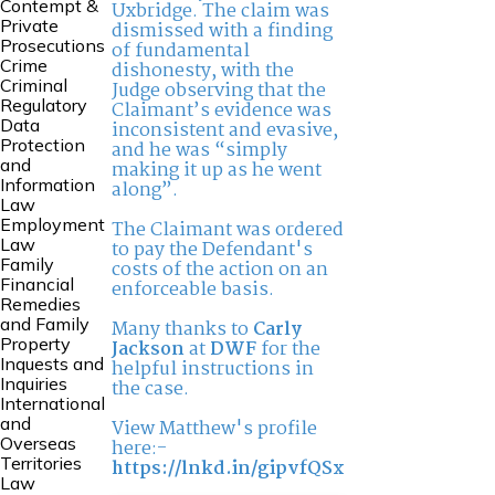
Contempt &
Uxbridge. The claim was
Private
dismissed with a finding
Prosecutions
of fundamental
Crime
dishonesty, with the
Criminal
Judge observing that the
Regulatory
Claimant’s evidence was
Data
inconsistent and evasive,
Protection
and he was “simply
and
making it up as he went
Information
along”.
Law
Employment
The Claimant was ordered
Law
to pay the Defendant's
Family
costs of the action on an
Financial
enforceable basis.
Remedies
and Family
Many thanks to
Carly
Property
Jackson
at
DWF
for the
Inquests and
helpful instructions in
Inquiries
the case.
International
and
View Matthew's profile
Overseas
here:-
Territories
https://lnkd.in/gipvfQSx
Law