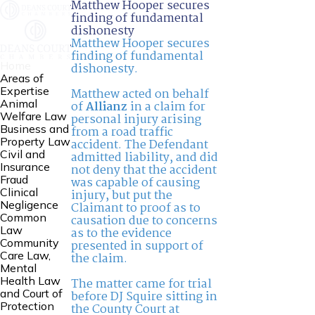
Matthew Hooper secures
finding of fundamental
dishonesty
Matthew Hooper secures
finding of fundamental
Home
dishonesty.
Areas of
Expertise
Matthew acted on behalf
Animal
of
Allianz
in a claim for
Welfare Law
personal injury arising
Business and
from a road traffic
Property Law
accident. The Defendant
Civil and
admitted liability, and did
Insurance
not deny that the accident
Fraud
was capable of causing
Clinical
injury, but put the
Negligence
Claimant to proof as to
Common
causation due to concerns
Law
as to the evidence
Community
presented in support of
Care Law,
the claim.
Mental
Health Law
The matter came for trial
and Court of
before DJ Squire sitting in
Protection
the County Court at