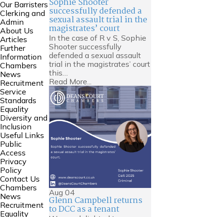
Sophie Shooter
Our Barristers
successfully defended a
Clerking and
sexual assault trial in the
Admin
magistrates’ court
About Us
In the case of R v S, Sophie
Articles
Shooter successfully
Further
defended a sexual assault
Information
trial in the magistrates’ court
Chambers
this…
News
Read More...
Recruitment
Service
Standards
Equality
Diversity and
Inclusion
Useful Links
Public
Access
Privacy
Policy
Contact Us
Chambers
Aug
04
News
Glenn Campbell returns
Recruitment
to DCC as a tenant
Equality