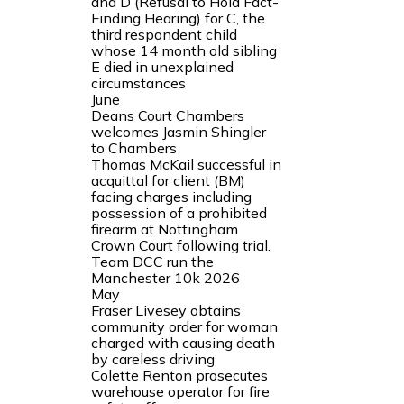
and D (Refusal to Hold Fact-
Finding Hearing) for C, the
third respondent child
whose 14 month old sibling
E died in unexplained
circumstances
June
Deans Court Chambers
welcomes Jasmin Shingler
to Chambers
Thomas McKail successful in
acquittal for client (BM)
facing charges including
possession of a prohibited
firearm at Nottingham
Crown Court following trial.
Team DCC run the
Manchester 10k 2026
May
Fraser Livesey obtains
community order for woman
charged with causing death
by careless driving
Colette Renton prosecutes
warehouse operator for fire