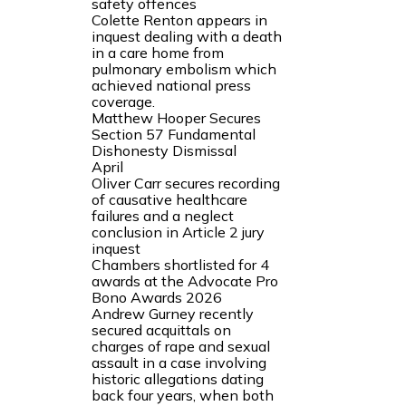
safety offences
Colette Renton appears in
inquest dealing with a death
in a care home from
pulmonary embolism which
achieved national press
coverage.
Matthew Hooper Secures
Section 57 Fundamental
Dishonesty Dismissal
April
Oliver Carr secures recording
of causative healthcare
failures and a neglect
conclusion in Article 2 jury
inquest
Chambers shortlisted for 4
awards at the Advocate Pro
Bono Awards 2026
Andrew Gurney recently
secured acquittals on
charges of rape and sexual
assault in a case involving
historic allegations dating
back four years, when both