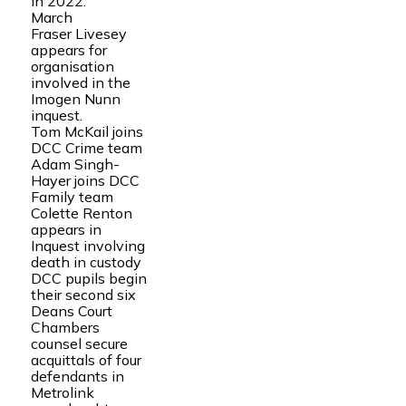
in 2022.
March
Fraser Livesey
appears for
organisation
involved in the
Imogen Nunn
inquest.
Tom McKail joins
DCC Crime team
Adam Singh-
Hayer joins DCC
Family team
Colette Renton
appears in
Inquest involving
death in custody
DCC pupils begin
their second six
Deans Court
Chambers
counsel secure
acquittals of four
defendants in
Metrolink