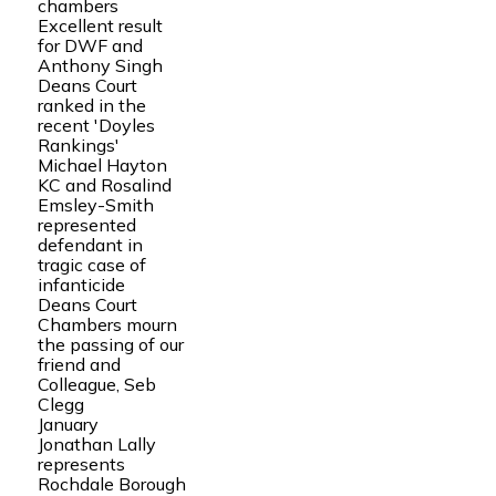
chambers
Excellent result
for DWF and
Anthony Singh
Deans Court
ranked in the
recent 'Doyles
Rankings'
Michael Hayton
KC and Rosalind
Emsley-Smith
represented
defendant in
tragic case of
infanticide
Deans Court
Chambers mourn
the passing of our
friend and
Colleague, Seb
Clegg
January
Jonathan Lally
represents
Rochdale Borough