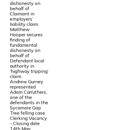
dishonesty on
behalf of
Claimant in
employers’
liability claim.
Matthew
Hooper secures
finding of
fundamental
dishonesty on
behalf of
Defendant local
authority in
‘highway tripping’
claim.
Andrew Gurney
represented
Adam Carruthers,
one of the
defendants in the
Sycamore Gap
Tree felling case
Clerking Vacancy
- Closing date
14th May