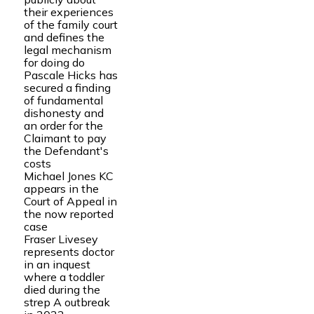
their experiences
of the family court
and defines the
legal mechanism
for doing do
Pascale Hicks has
secured a finding
of fundamental
dishonesty and
an order for the
Claimant to pay
the Defendant's
costs
Michael Jones KC
appears in the
Court of Appeal in
the now reported
case
Fraser Livesey
represents doctor
in an inquest
where a toddler
died during the
strep A outbreak