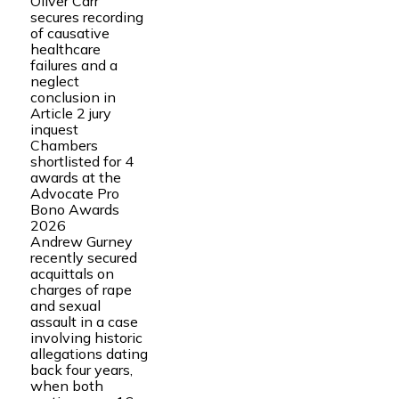
Oliver Carr
secures recording
of causative
healthcare
failures and a
neglect
conclusion in
Article 2 jury
inquest
Chambers
shortlisted for 4
awards at the
Advocate Pro
Bono Awards
2026
Andrew Gurney
recently secured
acquittals on
charges of rape
and sexual
assault in a case
involving historic
allegations dating
back four years,
when both