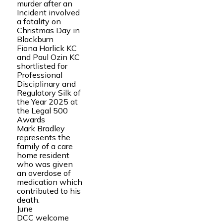
murder after an
Incident involved
a fatality on
Christmas Day in
Blackburn
Fiona Horlick KC
and Paul Ozin KC
shortlisted for
Professional
Disciplinary and
Regulatory Silk of
the Year 2025 at
the Legal 500
Awards
Mark Bradley
represents the
family of a care
home resident
who was given
an overdose of
medication which
contributed to his
death.
June
DCC welcome