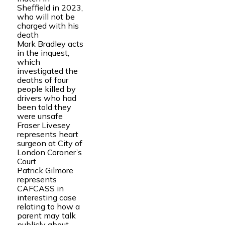
Sheffield in 2023,
who will not be
charged with his
death
Mark Bradley acts
in the inquest,
which
investigated the
deaths of four
people killed by
drivers who had
been told they
were unsafe
Fraser Livesey
represents heart
surgeon at City of
London Coroner’s
Court
Patrick Gilmore
represents
CAFCASS in
interesting case
relating to how a
parent may talk
publicly about