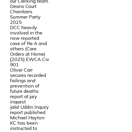
our Clerking team.
Deans Court
Chambers
Summer Party
2025
DCC heavily
involved in the
now reported
case of Re A and
others (Care
Orders at Home)
[2025] EWCA Civ
901
Oliver Carr
secures recorded
failings and
prevention of
future deaths
report at jury
inquest
Jalal Uddin Inquiry
report published
Michael Hayton
KC has been
instructed to