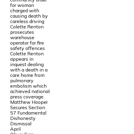
for woman
charged with
causing death by
careless driving
Colette Renton
prosecutes
warehouse
operator for fire
safety offences
Colette Renton
appears in
inquest dealing
with a death in a
care home from
pulmonary
embolism which
achieved national
press coverage.
Matthew Hooper
Secures Section
57 Fundamental
Dishonesty
Dismissal
April