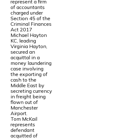
represent a firm
of accountants
charged under
Section 45 of the
Criminal Finances
Act 2017
Michael Hayton
KC, leading
Virginia Hayton,
secured an
acquittal in a
money laundering
case involving
the exporting of
cash to the
Middle East by
secreting currency
in freight being
flown out of
Manchester
Airport.
Tom McKail
represents
defendant
acquitted of