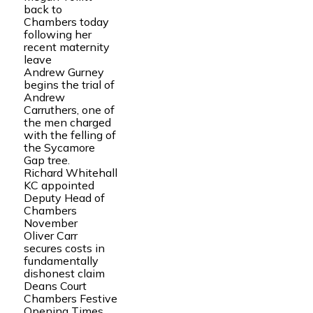
back to
Chambers today
following her
recent maternity
leave
Andrew Gurney
begins the trial of
Andrew
Carruthers, one of
the men charged
with the felling of
the Sycamore
Gap tree.
Richard Whitehall
KC appointed
Deputy Head of
Chambers
November
Oliver Carr
secures costs in
fundamentally
dishonest claim
Deans Court
Chambers Festive
Opening Times