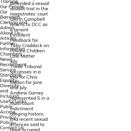
Training
defended a sexual
Our People
assault trial in the
Our
magistrates’ court
Barristers
Glenn Campbell
Clerking and
returns to DCC as
Admin
a tenant
About Us
Excellent
Articles
Feedback for
Further
Toby Craddock on
Information
Private Children
Chambers
Law Matter
News
July
Recruitment
Three Tribunal
Service
successes in a
Standards
row for Chris
Equality
Mallon for June
Diversity
and July
and
Andrew Gurney
Inclusion
represented S in a
Useful Links
multi‑count
Public
indictment
Access
alleging historic
Privacy
and recent sexual
Policy
offences said to
Contact Us
have occurred