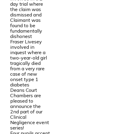
day trial where
the claim was
dismissed and
Claimant was
found to be
fundamentally
dishonest
Fraser Livesey
involved in
inquest where a
two-year-old girl
tragically died
from a very rare
case of new
onset type 1
diabetes
Deans Court
Chambers are
pleased to
announce the
2nd part of our
Clinical
Negligence event
series!
Four pupils accept