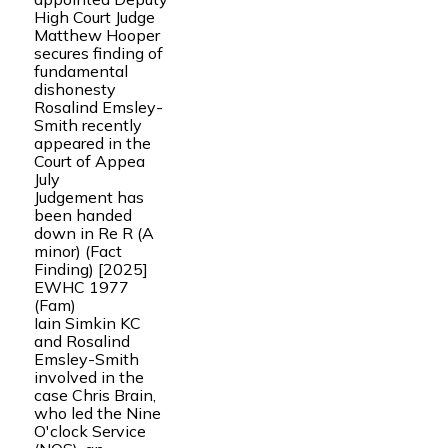
High Court Judge
Matthew Hooper
secures finding of
fundamental
dishonesty
Rosalind Emsley-
Smith recently
appeared in the
Court of Appea
July
Judgement has
been handed
down in Re R (A
minor) (Fact
Finding) [2025]
EWHC 1977
(Fam)
Iain Simkin KC
and Rosalind
Emsley-Smith
involved in the
case Chris Brain,
who led the Nine
O'clock Service