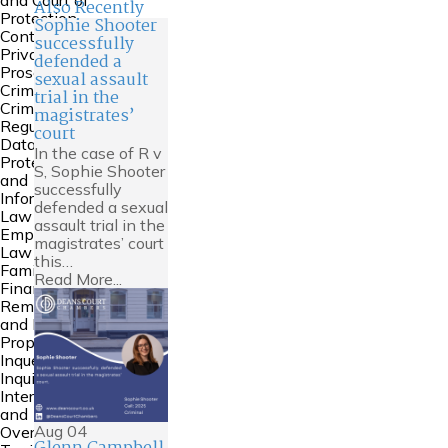
and Court of
Also Recently
Protection
Sophie Shooter
Contempt &
successfully
Private
defended a
Prosecutions
sexual assault
Crime
trial in the
Criminal
magistrates’
Regulatory
court
Data
In the case of R v
Protection
S, Sophie Shooter
and
successfully
Information
defended a sexual
Law
assault trial in the
Employment
magistrates’ court
Law
this…
Family
Read More...
Financial
Remedies
and Family
Property
Inquests and
Inquiries
International
and
Aug
04
Overseas