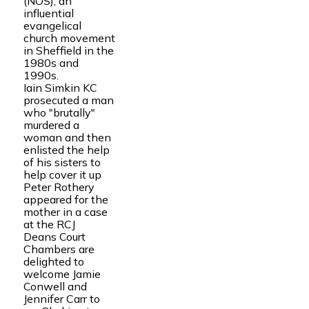
(NOS), an
influential
evangelical
church movement
in Sheffield in the
1980s and
1990s.
Iain Simkin KC
prosecuted a man
who "brutally"
murdered a
woman and then
enlisted the help
of his sisters to
help cover it up
Peter Rothery
appeared for the
mother in a case
at the RCJ
Deans Court
Chambers are
delighted to
welcome Jamie
Conwell and
Jennifer Carr to