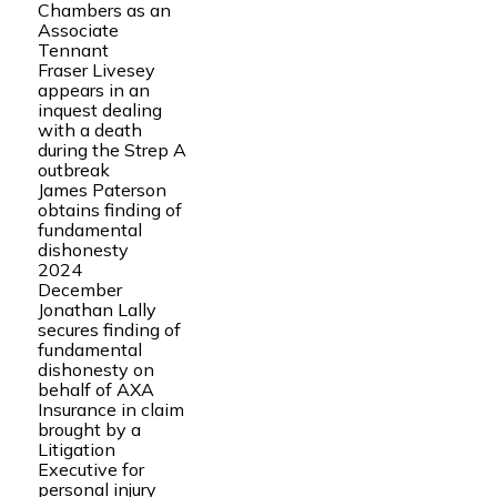
Chambers as an
Associate
Tennant
Fraser Livesey
appears in an
inquest dealing
with a death
during the Strep A
outbreak
James Paterson
obtains finding of
fundamental
dishonesty
2024
December
Jonathan Lally
secures finding of
fundamental
dishonesty on
behalf of AXA
Insurance in claim
brought by a
Litigation
Executive for
personal injury