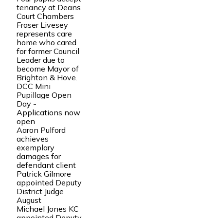
tenancy at Deans
Court Chambers
Fraser Livesey
represents care
home who cared
for former Council
Leader due to
become Mayor of
Brighton & Hove.
DCC Mini
Pupillage Open
Day -
Applications now
open
Aaron Pulford
achieves
exemplary
damages for
defendant client
Patrick Gilmore
appointed Deputy
District Judge
August
Michael Jones KC
appointed Deputy