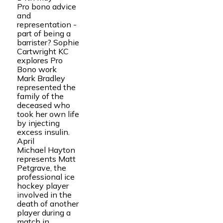
Pro bono advice
and
representation -
part of being a
barrister? Sophie
Cartwright KC
explores Pro
Bono work
Mark Bradley
represented the
family of the
deceased who
took her own life
by injecting
excess insulin.
April
Michael Hayton
represents Matt
Petgrave, the
professional ice
hockey player
involved in the
death of another
player during a
match in