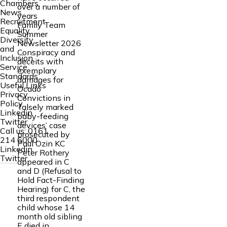
Chambers
over a number of
News
years
Recruitment
Family Team
Equality
Summer
Diversity
Newsletter 2026
and
Conspiracy and
Inclusion
deceits with
Service
exemplary
Standards
damages for
Useful Links
Ocado
Privacy
Convictions in
Policy
‘falsely marked
Linkedin
baby-feeding
Twitter
devices’ case
Call us:
0161
prosecuted by
214 6000
Paul Ozin KC
Linkedin
Peter Rothery
Twitter
appeared in C
and D (Refusal to
Hold Fact-Finding
Hearing) for C, the
third respondent
child whose 14
month old sibling
E died in