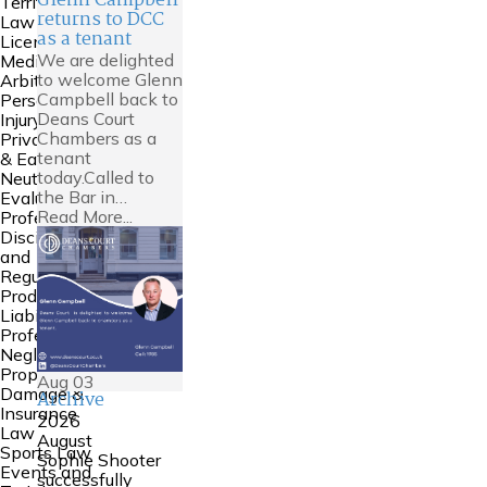
Glenn Campbell
Territories
returns to DCC
Law
as a tenant
Licensing
We are delighted
Mediation &
to welcome Glenn
Arbitration
Campbell back to
Personal
Deans Court
Injury
Chambers as a
Private FDR
tenant
& Early
today.Called to
Neutral
the Bar in…
Evaluation
Read More...
Professional
Discipline
and
Regulation
Product
Liability
Professional
Negligence
Property
Aug
03
Damage &
Archive
Insurance
2026
Law
August
Sports Law
Sophie Shooter
Events and
successfully