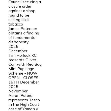
Council securing a
closure order
against a shop
found to be
selling illicit
tobacco
James Paterson
obtains a finding
of fundamental
dishonesty
2025
December
Tim Horlock KC
presents Oliver
Carr with Red Bag
Mini Pupillage
Scheme - NOW
OPEN - CLOSES
19TH December
2025
November
Aaron Puford
represents Tesco
in the High Court
case of Yaman v