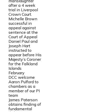
manslaughter
after a 4 week
trial in Liverpool
Crown Court.
Michelle Brown
successful in
appeal against
sentence at the
Court of Appeal
Daniel Paul and
Joseph Hart
instructed to
appear before His
Majesty’s Coroner
for the Falkland
Islands
February
DCC welcome
Aaron Pulford to
chambers as a
member of our PI
team
James Paterson
obtains finding of
fundamental