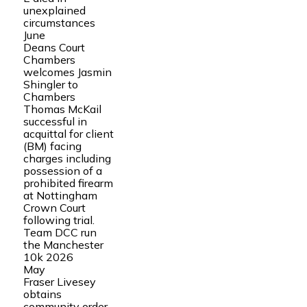
unexplained
circumstances
June
Deans Court
Chambers
welcomes Jasmin
Shingler to
Chambers
Thomas McKail
successful in
acquittal for client
(BM) facing
charges including
possession of a
prohibited firearm
at Nottingham
Crown Court
following trial.
Team DCC run
the Manchester
10k 2026
May
Fraser Livesey
obtains
community order