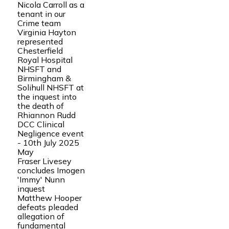
Nicola Carroll as a
tenant in our
Crime team
Virginia Hayton
represented
Chesterfield
Royal Hospital
NHSFT and
Birmingham &
Solihull NHSFT at
the inquest into
the death of
Rhiannon Rudd
DCC Clinical
Negligence event
- 10th July 2025
May
Fraser Livesey
concludes Imogen
'Immy' Nunn
inquest
Matthew Hooper
defeats pleaded
allegation of
fundamental