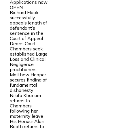
Applications now
OPEN
Richard Flook
successfully
appeals length of
defendant’s
sentence in the
Court of Appeal
Deans Court
Chambers seek
established Large
Loss and Clinical
Negligence
practitioners
Matthew Hooper
secures finding of
fundamental
dishonesty
Nilufa Khanum
returns to
Chambers
following her
maternity leave
His Honour Alan
Booth returns to