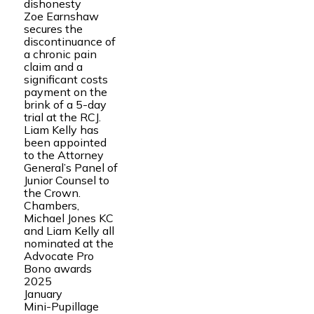
dishonesty
Zoe Earnshaw
secures the
discontinuance of
a chronic pain
claim and a
significant costs
payment on the
brink of a 5-day
trial at the RCJ.
Liam Kelly has
been appointed
to the Attorney
General’s Panel of
Junior Counsel to
the Crown.
Chambers,
Michael Jones KC
and Liam Kelly all
nominated at the
Advocate Pro
Bono awards
2025
January
Mini-Pupillage