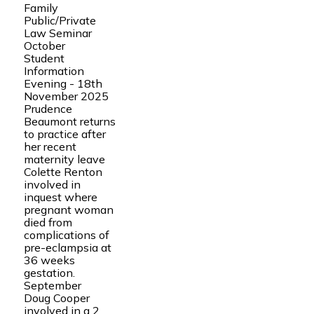
Family
Public/Private
Law Seminar
October
Student
Information
Evening - 18th
November 2025
Prudence
Beaumont returns
to practice after
her recent
maternity leave
Colette Renton
involved in
inquest where
pregnant woman
died from
complications of
pre-eclampsia at
36 weeks
gestation.
September
Doug Cooper
involved in a 2