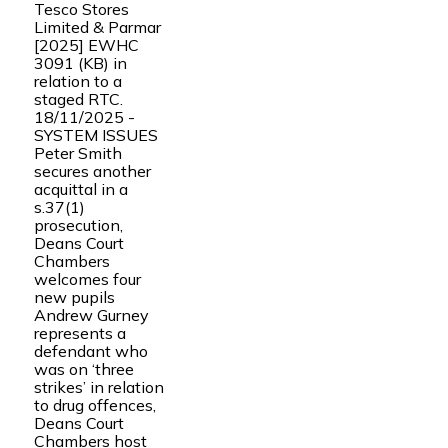
Tesco Stores
Limited & Parmar
[2025] EWHC
3091 (KB) in
relation to a
staged RTC.
18/11/2025 -
SYSTEM ISSUES
Peter Smith
secures another
acquittal in a
s.37(1)
prosecution,
Deans Court
Chambers
welcomes four
new pupils
Andrew Gurney
represents a
defendant who
was on ‘three
strikes’ in relation
to drug offences,
Deans Court
Chambers host