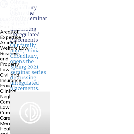
Olivia
Choudhury
opens the
family seminar
series
Home
discussing
Areas of
Unregulated
Expertise
Placements
Animal
Our family
Welfare Law
pupil,
Olivia
Business
Choudhury
,
and
opens the
Property
Spring 2021
Law
seminar series
Civil and
discussing
Insurance
unregulated
Fraud
placements.
Clinical
Negligence
Common
Law
Community
Care Law,
Mental
Health Law