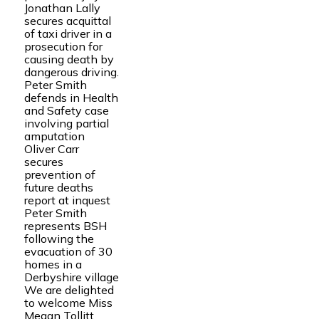
Jonathan Lally
secures acquittal
of taxi driver in a
prosecution for
causing death by
dangerous driving.
Peter Smith
defends in Health
and Safety case
involving partial
amputation
Oliver Carr
secures
prevention of
future deaths
report at inquest
Peter Smith
represents BSH
following the
evacuation of 30
homes in a
Derbyshire village
We are delighted
to welcome Miss
Megan Tollitt