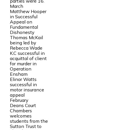
parties were 16.
March
Matthew Hooper
in Successful
Appeal on
Fundamental
Dishonesty
Thomas McKail
being led by
Rebecca Wade
K.C successful in
acquittal of client
for murder in
Operation
Ensham
Elinor Watts
successful in
motor insurance
appeal
February
Deans Court
Chambers
welcomes
students from the
Sutton Trust to