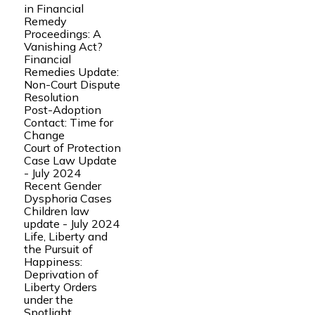
in Financial
Remedy
Proceedings: A
Vanishing Act?
Financial
Remedies Update:
Non-Court Dispute
Resolution
Post-Adoption
Contact: Time for
Change
Court of Protection
Case Law Update
- July 2024
Recent Gender
Dysphoria Cases
Children law
update - July 2024
Life, Liberty and
the Pursuit of
Happiness:
Deprivation of
Liberty Orders
under the
Spotlight