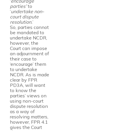
‘
encourage
parties’
to
‘
undertake non-
court dispute
resolution.
’
So, parties cannot
be mandated to
undertake NCDR,
however, the
Court can impose
an adjournment of
their case to
‘encourage’ them
to undertake
NCDR. As is made
clear by FPR
PD3A, will want
to know the
parties’ views on
using non-court
dispute resolution
as a way of
resolving matters,
however, FPR 4.1
gives the Court