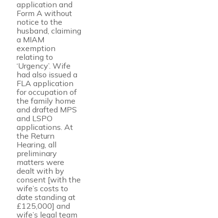
application and
Form A without
notice to the
husband, claiming
a MIAM
exemption
relating to
‘Urgency’. Wife
had also issued a
FLA application
for occupation of
the family home
and drafted MPS
and LSPO
applications. At
the Return
Hearing, all
preliminary
matters were
dealt with by
consent [with the
wife’s costs to
date standing at
£125,000] and
wife’s legal team