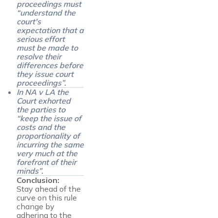
proceedings must
“
understand the
court's
expectation that a
serious effort
must be made to
resolve their
differences before
they issue court
proceedings
”.
In NA v LA the
Court exhorted
the parties to
“
keep the issue of
costs and the
proportionality of
incurring the same
very much at the
forefront of their
minds
”.
Conclusion:
Stay ahead of the
curve on this rule
change by
adhering to the