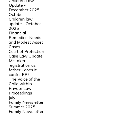
Children Law
Update -
December 2025
October
Children law
update - October
2025
Financial
Remedies: Needs
and Modest Asset
Cases
Court of Protection
Case Law Update
Mistaken
registration as
father - does it
confer PR?
The Voice of the
Child within
Private Law
Proceedings
July
Family Newsletter
Summer 2025
Family Newsletter