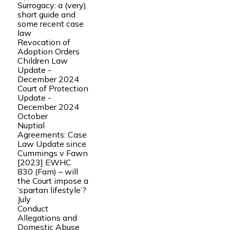
Surrogacy: a (very)
short guide and
some recent case
law
Revocation of
Adoption Orders
Children Law
Update -
December 2024
Court of Protection
Update -
December 2024
October
Nuptial
Agreements: Case
Law Update since
Cummings v Fawn
[2023] EWHC
830 (Fam) – will
the Court impose a
‘spartan lifestyle’?
July
Conduct
Allegations and
Domestic Abuse