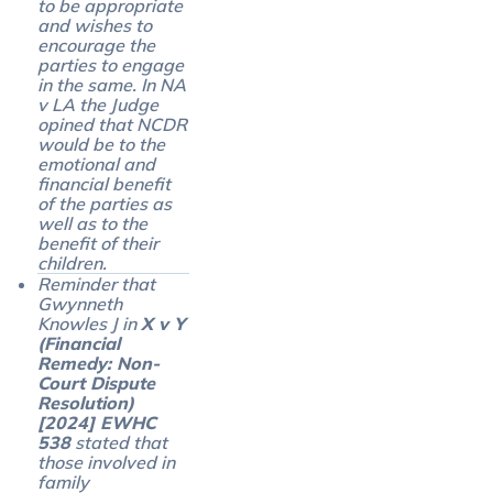
to be appropriate
and wishes to
encourage the
parties to engage
in the same. In NA
v LA the Judge
opined that NCDR
would be to the
emotional and
financial benefit
of the parties as
well as to the
benefit of their
children.
Reminder that
Gwynneth
Knowles J in
X v Y
(Financial
Remedy: Non-
Court Dispute
Resolution)
[2024] EWHC
538
stated that
those involved in
family