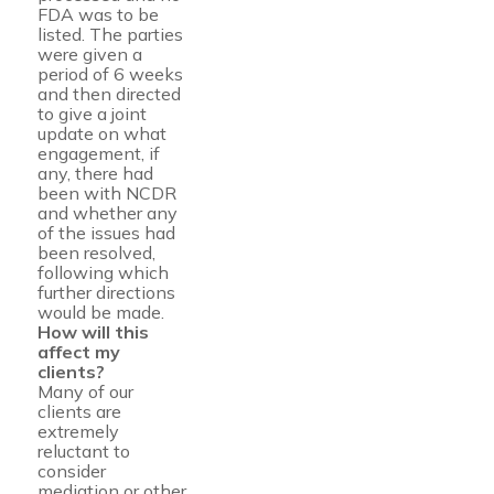
FDA was to be
listed. The parties
were given a
period of 6 weeks
and then directed
to give a joint
update on what
engagement, if
any, there had
been with NCDR
and whether any
of the issues had
been resolved,
following which
further directions
would be made.
How will this
affect my
clients?
Many of our
clients are
extremely
reluctant to
consider
mediation or other