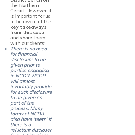
the Northern
Circuit. However, it
is important for us
to be aware of the
key takeaways
from this case
and share them
with our clients:
There is no need
for financial
disclosure to be
given prior to
parties engaging
in NCDR. NCDR
will almost
invariably provide
for such disclosure
to be given as
part of the
process. Many
forms of NCDR
also have ‘teeth’ if
there is a
reluctant discloser