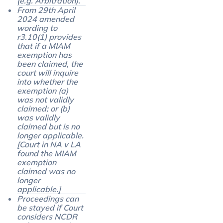
(e.g. Arbitration).
From 29th April
2024 amended
wording to
r3.10(1) provides
that if a MIAM
exemption has
been claimed, the
court will inquire
into whether the
exemption (a)
was not validly
claimed; or (b)
was validly
claimed but is no
longer applicable.
[Court in NA v LA
found the MIAM
exemption
claimed was no
longer
applicable.]
Proceedings can
be stayed if Court
considers NCDR