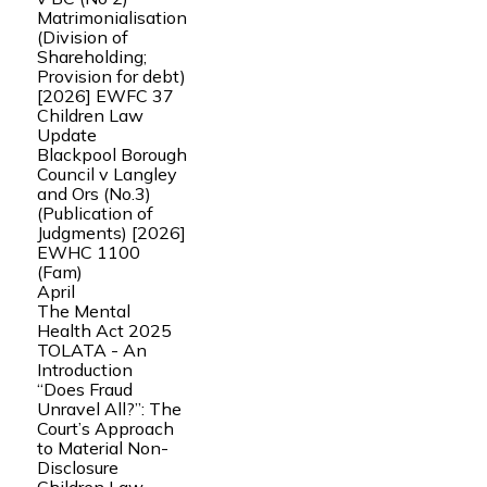
Matrimonialisation
(Division of
Shareholding;
Provision for debt)
[2026] EWFC 37
Children Law
Update
Blackpool Borough
Council v Langley
and Ors (No.3)
(Publication of
Judgments) [2026]
EWHC 1100
(Fam)
April
The Mental
Health Act 2025
TOLATA - An
Introduction
“Does Fraud
Unravel All?”: The
Court’s Approach
to Material Non-
Disclosure