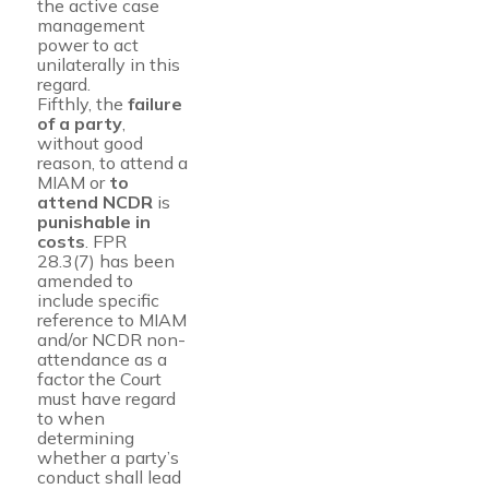
the active case
management
power to act
unilaterally in this
regard.
Fifthly, the
failure
of a party
,
without good
reason, to attend a
MIAM or
to
attend NCDR
is
punishable in
costs
. FPR
28.3(7) has been
amended to
include specific
reference to MIAM
and/or NCDR non-
attendance as a
factor the Court
must have regard
to when
determining
whether a party’s
conduct shall lead