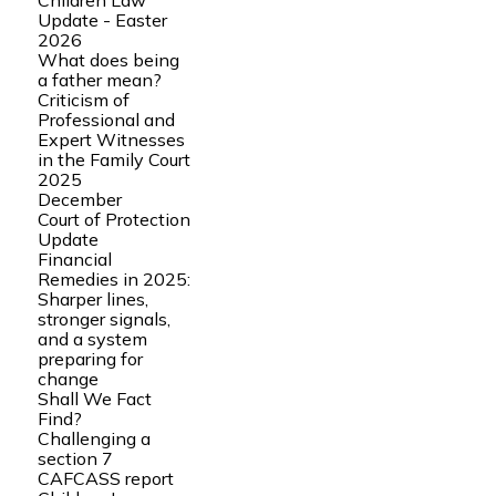
Children Law
Update - Easter
2026
What does being
a father mean?
Criticism of
Professional and
Expert Witnesses
in the Family Court
2025
December
Court of Protection
Update
Financial
Remedies in 2025:
Sharper lines,
stronger signals,
and a system
preparing for
change
Shall We Fact
Find?
Challenging a
section 7
CAFCASS report