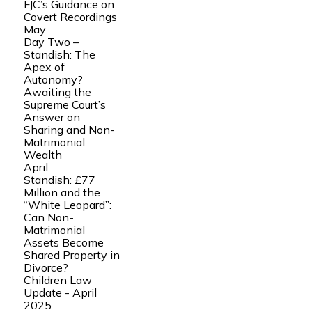
FJC’s Guidance on
Covert Recordings
May
Day Two –
Standish: The
Apex of
Autonomy?
Awaiting the
Supreme Court’s
Answer on
Sharing and Non-
Matrimonial
Wealth
April
Standish: £77
Million and the
“White Leopard”:
Can Non-
Matrimonial
Assets Become
Shared Property in
Divorce?
Children Law
Update - April
2025