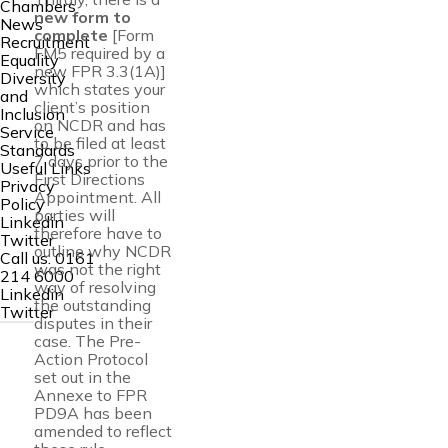
Chambers
new form to
News
complete
[Form
Recruitment
FM5 required by a
Equality
new FPR 3.3(1A)]
Diversity
which states your
and
client’s position
Inclusion
on NCDR and has
Service
to be filed at least
Standards
7 days prior to the
Useful Links
First Directions
Privacy
Appointment. All
Policy
parties will
Linkedin
therefore have to
Twitter
outline why NCDR
Call us:
0161
was not the right
214 6000
way of resolving
Linkedin
the outstanding
Twitter
disputes in their
case. The Pre-
Action Protocol
set out in the
Annexe to FPR
PD9A has been
amended to reflect