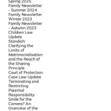
Spring 2025
Family Newsletter
- Summer 2024
Family Newsletter
Winter 2023
Family Newsletter
- Autumn 2023
Children Law
Update
Standish:
Clarifying the
Limits of
Matrimonialisation
and the Reach of
the Sharing
Principle
Court of Protection
Case Law Update
Terminating and
Restricting
Parental
Responsibility
Smile for the
Camera? An
Overview of the