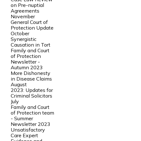
on Pre-nuptial
Agreements
November
General Court of
Protection Update
October
Synergistic
Causation in Tort
Family and Court
of Protection
Newsletter -
Autumn 2023
More Dishonesty
in Disease Claims
August
2023: Updates for
Criminal Solicitors
July
Family and Court
of Protection team
- Summer
Newsletter 2023
Unsatisfactory
Care Expert