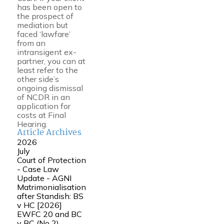
has been open to
the prospect of
mediation but
faced ‘lawfare’
from an
intransigent ex-
partner, you can at
least refer to the
other side’s
ongoing dismissal
of NCDR in an
application for
costs at Final
Hearing.
Article Archives
2026
July
Court of Protection
- Case Law
Update - AGNI
Matrimonialisation
after Standish: BS
v HC [2026]
EWFC 20 and BC
v BC (No 2)