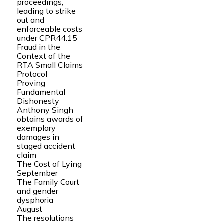
proceedings,
leading to strike
out and
enforceable costs
under CPR44.15
Fraud in the
Context of the
RTA Small Claims
Protocol
Proving
Fundamental
Dishonesty
Anthony Singh
obtains awards of
exemplary
damages in
staged accident
claim
The Cost of Lying
September
The Family Court
and gender
dysphoria
August
The resolutions