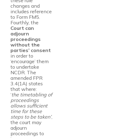
these rule
changes and
includes reference
to Form FM5.
Fourthly, the
Court can
adjourn
proceedings
without the
parties’ consent
in order to
‘encourage’ them
to undertake
NCDR. The
amended FPR
3.4(1A) states
that where:
‘
the timetabling of
proceedings
allows sufficient
time for these
steps to be taken’
,
the court may
adjourn
proceedings to