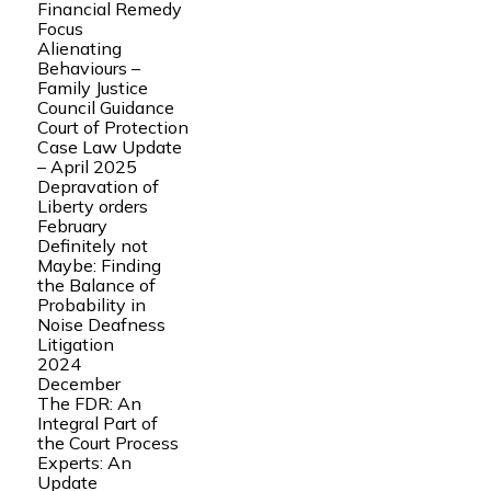
Financial Remedy
Focus
Alienating
Behaviours –
Family Justice
Council Guidance
Court of Protection
Case Law Update
– April 2025
Depravation of
Liberty orders
February
Definitely not
Maybe: Finding
the Balance of
Probability in
Noise Deafness
Litigation
2024
December
The FDR: An
Integral Part of
the Court Process
Experts: An
Update