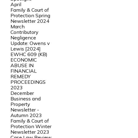
April
Family & Court of
Protection Spring
Newsletter 2024
March
Contributory
Negligence
Update: Owens v
Lewis [2024]
EWHC 609 (KB)
ECONOMIC
ABUSE IN
FINANCIAL
REMEDY
PROCEEDINGS
2023
December
Business and
Property
Newsletter -
Autumn 2023
Family & Court of
Protection Winter
Newsletter 2023
Case Law Review