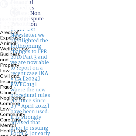
Financial
Remedies
Update: Non-
Court Dispute
Resolution
Home
In our last
Areas of
Newsletter we
Expertise
highlighted the
Animal
forthcoming
Welfare Law
changes to FPR
Business
2010 Part 3 and
and
we are now able
Property
to report on a
Law
recent case [
NA
Civil and
v LA [2024]
Insurance
EWFC 113
]
Fraud
where the new
Clinical
procedural rules
Negligence
[in force since
Common
th
29
April 2024]
Law
have been used.
Community
It is strongly
Care Law,
advised that
Mental
prior to issuing
Health Law
Form A [or early