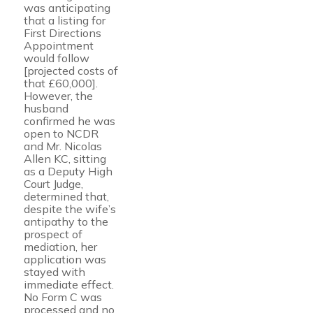
was anticipating
that a listing for
First Directions
Appointment
would follow
[projected costs of
that £60,000].
However, the
husband
confirmed he was
open to NCDR
and Mr. Nicolas
Allen KC, sitting
as a Deputy High
Court Judge,
determined that,
despite the wife’s
antipathy to the
prospect of
mediation, her
application was
stayed with
immediate effect.
No Form C was
processed and no