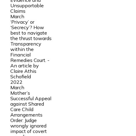
Evidence and
Unsupportable
Claims
March
‘Privacy’ or
‘Secrecy’? How
best to navigate
the thrust towards
Transparency
within the
Financial
Remedies Court. -
An article by
Claire Athis
Schofield
2022
March
Mother’s
Successful Appeal
against Shared
Care Child
Arrangements
Order: Judge
wrongly ignored
impact of covert