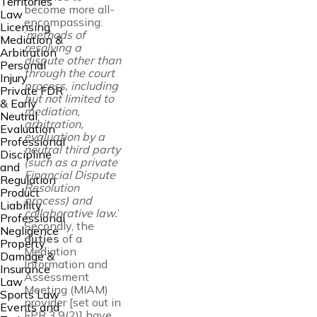
Territories
become more all-
Law
encompassing:
Licensing
‘
methods of
Mediation &
resolving a
Arbitration
dispute other than
Personal
through the court
Injury
process, including
Private FDR
but not limited to
& Early
mediation,
Neutral
arbitration,
Evaluation
evaluation by a
Professional
neutral third party
Discipline
(such as a private
and
Financial Dispute
Regulation
Resolution
Product
process) and
Liability
collaborative law.
’
Professional
Secondly, the
Negligence
duties
of a
Property
Mediation
Damage &
Information and
Insurance
Assessment
Law
Meeting (MIAM)
Sports Law
provider [set out in
Events and
FPR 3.9(2)] have