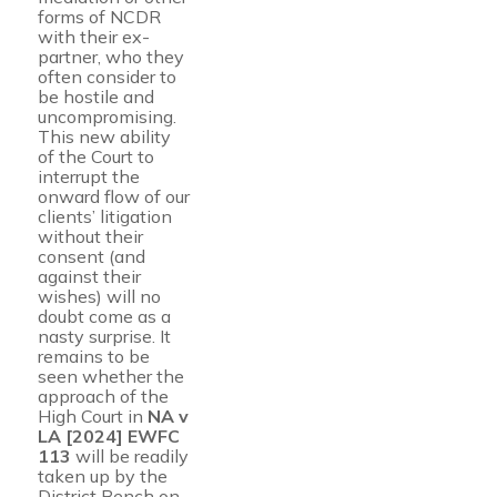
forms of NCDR
with their ex-
partner, who they
often consider to
be hostile and
uncompromising.
This new ability
of the Court to
interrupt the
onward flow of our
clients’ litigation
without their
consent (and
against their
wishes) will no
doubt come as a
nasty surprise. It
remains to be
seen whether the
approach of the
High Court in
NA v
LA [2024] EWFC
113
will be readily
taken up by the
District Bench on