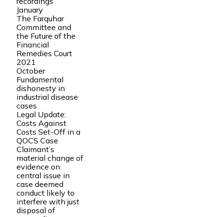
recordings
January
The Farquhar
Committee and
the Future of the
Financial
Remedies Court
2021
October
Fundamental
dishonesty in
industrial disease
cases
Legal Update:
Costs Against
Costs Set-Off in a
QOCS Case
Claimant’s
material change of
evidence on
central issue in
case deemed
conduct likely to
interfere with just
disposal of