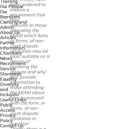
Training
been widened to
Our People
impose a
Our
requirement that
Barristers
they:
Clerking and
‘
indicate to those
Admin
attending the
About Us
MIAM which form,
Articles
or forms, of non-
Further
court dispute
Information
resolution may be
Chambers
most suitable as a
News
means of
Recruitment
resolving the
Service
dispute and why’
Standards
and ‘
provide
Equality
information to
Diversity
those attending
and
the MIAM about
Inclusion
how to proceed
Useful Links
with the form, or
Public
forms, of non-
Access
court dispute
Privacy
resolution in
Policy
question’
.
Contact Us
Thirdly, there is a