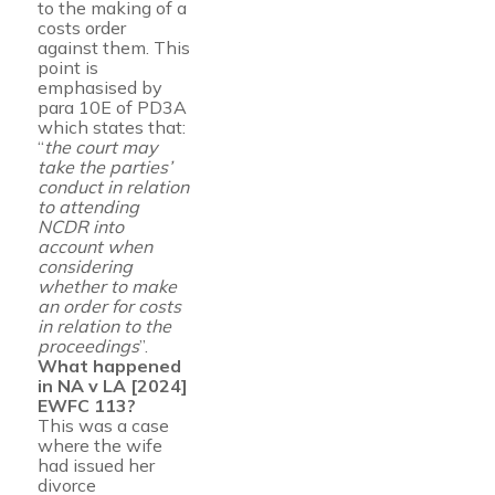
to the making of a
costs order
against them. This
point is
emphasised by
para 10E of PD3A
which states that:
“
the court may
take the parties’
conduct in relation
to attending
NCDR into
account when
considering
whether to make
an order for costs
in relation to the
proceedings
”.
What happened
in NA v LA [2024]
EWFC 113?
This was a case
where the wife
had issued her
divorce