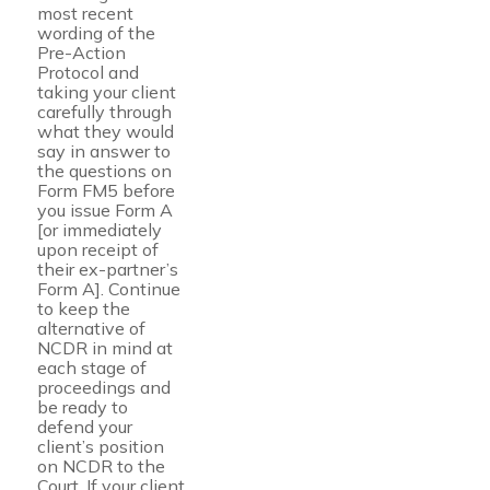
most recent
wording of the
Pre-Action
Protocol and
taking your client
carefully through
what they would
say in answer to
the questions on
Form FM5 before
you issue Form A
[or immediately
upon receipt of
their ex-partner’s
Form A]. Continue
to keep the
alternative of
NCDR in mind at
each stage of
proceedings and
be ready to
defend your
client’s position
on NCDR to the
Court. If your client