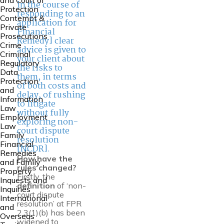
and Court of
in the course of
Protection
responding to an
Contempt &
application for
Private
Financial
Prosecutions
Remedy] clear
Crime
advice is given to
Criminal
your client about
Regulatory
the risks to
Data
them, in terms
Protection
of both costs and
and
delay, of rushing
Information
to litigate
Law
without fully
Employment
exploring non-
Law
court dispute
Family
resolution
Financial
[NCDR].
Remedies
How have the
and Family
rules changed?
Property
Firstly, the
Inquests and
definition
of ‘non-
Inquiries
court dispute
International
resolution’ at FPR
and
2.3(1)(b) has been
Overseas
widened to