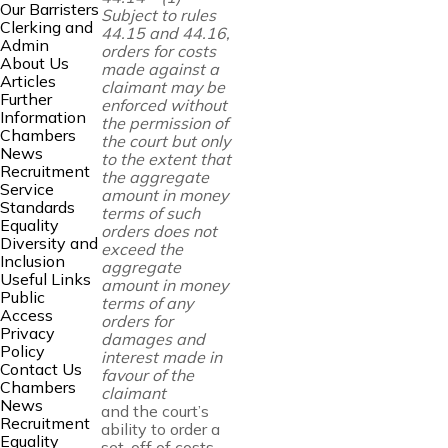
Our Barristers
Subject to rules
Clerking and
44.15 and 44.16,
Admin
orders for costs
About Us
made against
a
Articles
claimant may be
Further
enforced without
Information
the permission of
Chambers
the court but only
News
to
the extent that
Recruitment
the aggregate
Service
amount in money
Standards
terms of such
Equality
orders does not
Diversity and
exceed the
Inclusion
aggregate
Useful Links
amount in money
Public
terms of any
Access
orders for
Privacy
damages and
Policy
interest made in
Contact Us
favour of the
Chambers
claimant
News
and the court’s
Recruitment
ability to order a
Equality
set-off of costs