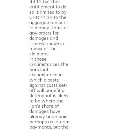
44.12 but their
entitlement to do
so is limited to by
CPR 44.14 to the
aggregate amount
in money terms of
any orders for
damages and
interest made in
favour of the
claimant.
In those
circumstances the
principal
circumstance in
which a costs
against costs set-
off will benefit a
defendant is likely
to be where the
lion’s share of
damages have
already been paid,
perhaps as interim
payments, but the