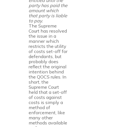
entitled until the
party has paid the
amount which
that party is liable
to pay.
The Supreme
Court has resolved
the issue in a
manner which
restricts the utility
of costs set-off for
defendants, but
probably does
reflect the original
intention behind
the QOCS rules. In
short, the
Supreme Court
held that a set-off
of costs against
costs is simply a
method of
enforcement, like
many other
methods available