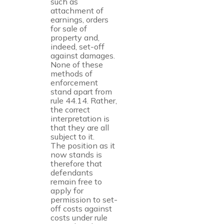
such as
attachment of
earnings, orders
for sale of
property and,
indeed, set-off
against damages.
None of these
methods of
enforcement
stand apart from
rule 44.14. Rather,
the correct
interpretation is
that they are all
subject to it.
The position as it
now stands is
therefore that
defendants
remain free to
apply for
permission to set-
off costs against
costs under rule