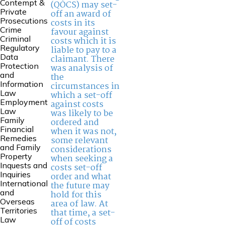
Contempt &
(QOCS) may set-
Private
off an award of
Prosecutions
costs in its
Crime
favour against
Criminal
costs which it is
Regulatory
liable to pay to a
Data
claimant. There
Protection
was analysis of
and
the
Information
circumstances in
Law
which a set-off
Employment
against costs
Law
was likely to be
Family
ordered and
Financial
when it was not,
Remedies
some relevant
and Family
considerations
Property
when seeking a
Inquests and
costs set-off
Inquiries
order and what
International
the future may
and
hold for this
Overseas
area of law. At
Territories
that time, a set-
Law
off of costs