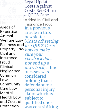
Legal Update:
Costs Against
Costs Set-Off in
a QOCS Case
Added in:
Civil and
Home
Insurance Fraud
Areas of
In a previous
Expertise
article in this
Animal
newsletter
Welfare Law
(
Costs off setting
Business and
in a QOCS Case:
Property Law
how to make
Civil and
sure your
Insurance
clawback does
Fraud
not end up a
Clinical
draw back
) a line
Negligence
of cases was
Common
considered
Law
holding that a
Community
defendant to a
Care Law,
personal injury
Mental
claim which is
Health Law
subject to
and Court of
qualified one-
Protection
way cost shifting