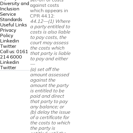
Diversity and
against costs
Inclusion
which appears in
Service
CPR 44.12:
Standards
44.12—(1) Where
Useful Links
a party entitled to
Privacy
costs is also liable
Policy
to pay costs, the
Linkedin
court may assess
Twitter
the costs which
Call us:
0161
that party is liable
214 6000
to pay and either
Linkedin
—
Twitter
(a) set off the
amount assessed
against the
amount the party
is entitled
to be
paid and direct
that party to pay
any balance; or
(b) delay the issue
of a certificate for
the costs to which
the party is