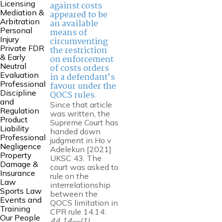
Licensing
against costs
Mediation &
appeared to be
Arbitration
an available
Personal
means of
Injury
circumventing
Private FDR
the restriction
& Early
on enforcement
Neutral
of costs orders
Evaluation
in a defendant’s
Professional
favour under the
Discipline
QOCS rules.
and
Since that article
Regulation
was written, the
Product
Supreme Court has
Liability
handed down
Professional
judgment in Ho v
Negligence
Adelekun [2021]
Property
UKSC 43. The
Damage &
court was asked to
Insurance
rule on the
Law
interrelationship
Sports Law
between the
Events and
QOCS limitation in
Training
CPR rule 14.14:
Our People
44.14—(1)