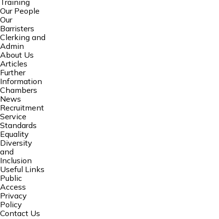
Training
Our People
Our
Barristers
Clerking and
Admin
About Us
Articles
Further
Information
Chambers
News
Recruitment
Service
Standards
Equality
Diversity
and
Inclusion
Useful Links
Public
Access
Privacy
Policy
Contact Us