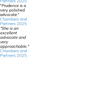
Partners 2025
"Prudence is a
very polished
advocate."
Chambers and
Partners 2025
"She is an
excellent
advocate and
very
approachable."
Chambers and
Partners 2025