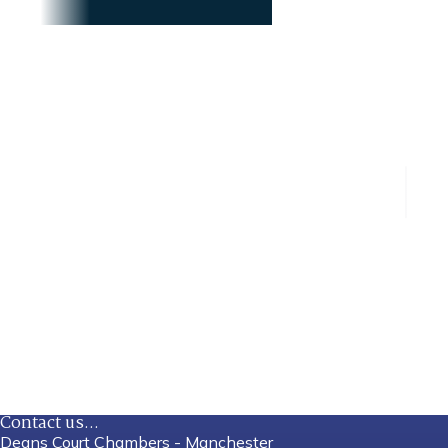
Contact us...
Deans Court Chambers - Manchester