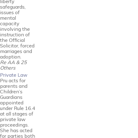
liberty
safeguards,
issues of
mental
capacity
involving the
instruction of
the Official
Solicitor, forced
marriages and
adoption.
Re AA & 25
Others
Private Law
Pru acts for
parents and
Children’s
Guardians
appointed
under Rule 16.4
at all stages of
private law
proceedings.
She has acted
for parties both