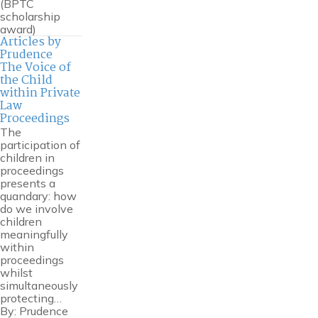
(BPTC
scholarship
award)
Articles by
Prudence
The Voice of
the Child
within Private
Law
Proceedings
The
participation of
children in
proceedings
presents a
quandary: how
do we involve
children
meaningfully
within
proceedings
whilst
simultaneously
protecting…
By:
Prudence