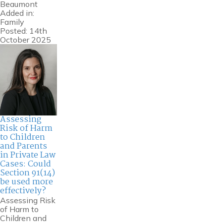
Beaumont
Added in:
Family
Posted: 14th
October 2025
Assessing
Risk of Harm
to Children
and Parents
in Private Law
Cases: Could
Section 91(14)
be used more
effectively?
Assessing Risk
of Harm to
Children and