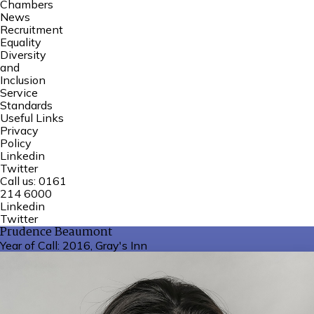
Chambers
News
Recruitment
Equality
Diversity
and
Inclusion
Service
Standards
Useful Links
Privacy
Policy
Linkedin
Twitter
Call us:
0161
214 6000
Linkedin
Twitter
Prudence Beaumont
Year of Call:
2016, Gray's Inn