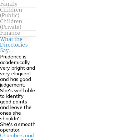
Family
Children
(Public)
Children
(Private)
Finance
What the
Directories
Say...
Prudence is
academically
very bright and
very eloquent
and has good
judgement.
She's well able
to identify
good points
and leave the
ones she
shouldn't.
She's a smooth
operator.
Chambers and