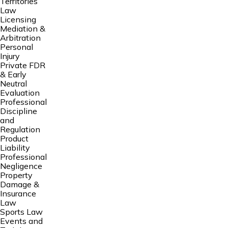
Territories
Law
Licensing
Mediation &
Arbitration
Personal
Injury
Private FDR
& Early
Neutral
Evaluation
Professional
Discipline
and
Regulation
Product
Liability
Professional
Negligence
Property
Damage &
Insurance
Law
Sports Law
Events and