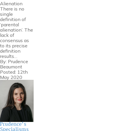
Alienation
There is no
single
definition of
‘parental
alienation’. The
lack of
consensus as
to its precise
definition
results…
By:
Prudence
Beaumont
Posted: 12th
May 2020
Prudence's
Specialisms