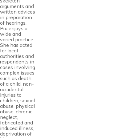
skeleton
arguments and
written advices
in preparation
of hearings.
Pru enjoys a
wide and
varied practice.
She has acted
for local
authorities and
respondents in
cases involving
complex issues
such as death
of a child, non-
accidental
injuries to
children, sexual
abuse, physical
abuse, chronic
neglect,
fabricated and
induced illness,
deprivation of