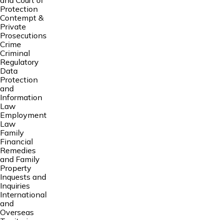
and Court of
Protection
Contempt &
Private
Prosecutions
Crime
Criminal
Regulatory
Data
Protection
and
Information
Law
Employment
Law
Family
Financial
Remedies
and Family
Property
Inquests and
Inquiries
International
and
Overseas