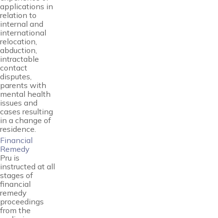
applications in
relation to
internal and
international
relocation,
abduction,
intractable
contact
disputes,
parents with
mental health
issues and
cases resulting
in a change of
residence.
Financial
Remedy
Pru is
instructed at all
stages of
financial
remedy
proceedings
from the