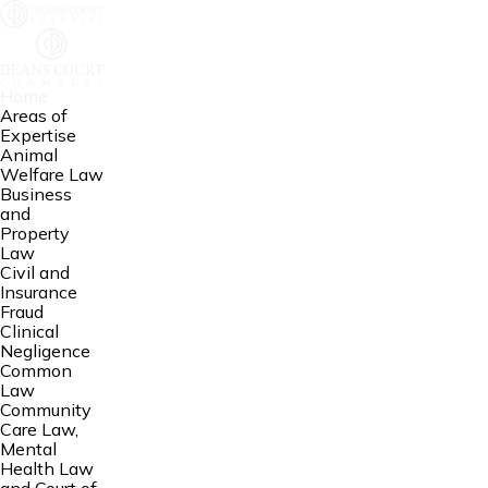
Home
Areas of
Expertise
Animal
Welfare Law
Business
and
Property
Law
Civil and
Insurance
Fraud
Clinical
Negligence
Common
Law
Community
Care Law,
Mental
Health Law