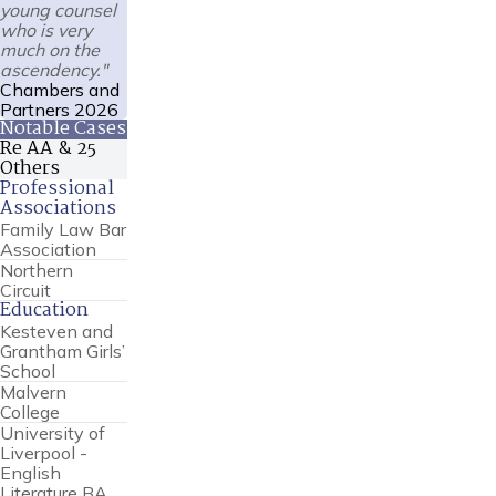
young counsel
who is very
much on the
ascendency."
Chambers and
Partners 2026
Notable Cases
Re AA & 25
Others
Professional
Associations
Family Law Bar
Association
Northern
Circuit
Education
Kesteven and
Grantham Girls’
School
Malvern
College
University of
Liverpool -
English
Literature BA