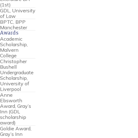
(1st)
GDL, University
of Law
BPTC, BPP
Manchester
Awards
Academic
Scholarship,
Malvern
College
Christopher
Bushell
Undergraduate
Scholarship,
University of
Liverpool
Anne
Ebsworth
Award, Gray’s
Inn (GDL
scholarship
award)
Goldie Award,
Gray’s Inn