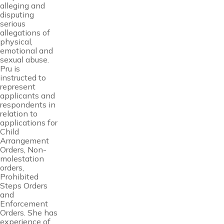
alleging and
disputing
serious
allegations of
physical,
emotional and
sexual abuse.
Pru is
instructed to
represent
applicants and
respondents in
relation to
applications for
Child
Arrangement
Orders, Non-
molestation
orders,
Prohibited
Steps Orders
and
Enforcement
Orders. She has
experience of