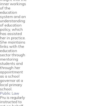
inner workings
of the
education
system and an
understanding
of education
policy, which
has assisted
her in practice.
She maintains
links with the
education
sector through
mentoring
students and
through her
appointment
as a school
governor at a
local primary
school.
Public Law
Pru is regularly
instructed to