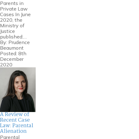
Parents in
Private Law
Cases In June
2020, the
Ministry of
Justice
published:…
By:
Prudence
Beaumont
Posted: 8th
December
2020
A Review of
Recent Case
Law: Parental
Alienation
Parental