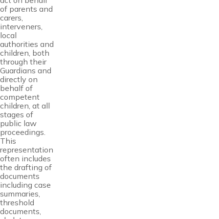
act on behalf
of parents and
carers,
interveners,
local
authorities and
children, both
through their
Guardians and
directly on
behalf of
competent
children, at all
stages of
public law
proceedings.
This
representation
often includes
the drafting of
documents
including case
summaries,
threshold
documents,