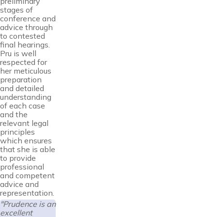
preliminary
stages of
conference and
advice through
to contested
final hearings.
Pru is well
respected for
her meticulous
preparation
and detailed
understanding
of each case
and the
relevant legal
principles
which ensures
that she is able
to provide
professional
and competent
advice and
representation.
"Prudence is an
excellent