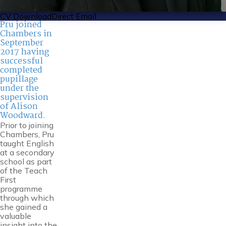
CV Download
Direct Email
Pru joined
Chambers in
September
2017 having
successful
completed
pupillage
under the
supervision
of Alison
Woodward.
Prior to joining
Chambers, Pru
taught English
at a secondary
school as part
of the Teach
First
programme
through which
she gained a
valuable
insight into the