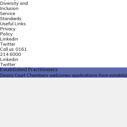
Diversity and
Inclusion
Service
Standards
Useful Links
Privacy
Policy
Linkedin
Twitter
Call us:
0161
214 6000
Linkedin
Twitter
Established Practitioners
Deans Court Chambers welcomes applications from establishe