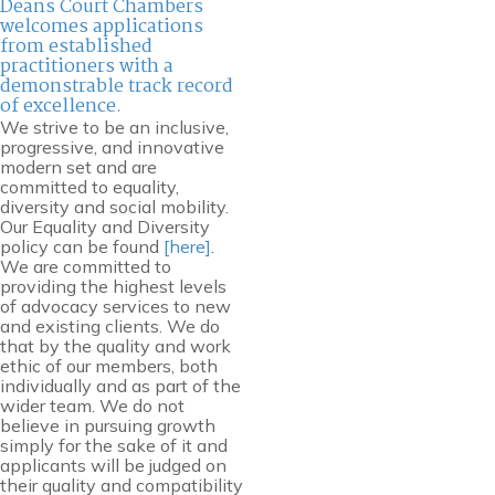
Deans Court Chambers
welcomes applications
from established
practitioners with a
demonstrable track record
of excellence.
We strive to be an inclusive,
progressive, and innovative
modern set and are
committed to equality,
diversity and social mobility.
Our Equality and Diversity
policy can be found
[here]
.
We are committed to
providing the highest levels
of advocacy services to new
and existing clients. We do
that by the quality and work
ethic of our members, both
individually and as part of the
wider team. We do not
believe in pursuing growth
simply for the sake of it and
applicants will be judged on
their quality and compatibility