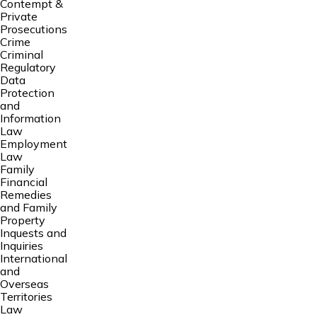
Contempt &
Private
Prosecutions
Crime
Criminal
Regulatory
Data
Protection
and
Information
Law
Employment
Law
Family
Financial
Remedies
and Family
Property
Inquests and
Inquiries
International
and
Overseas
Territories
Law