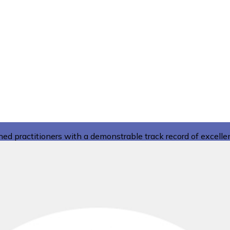
d practitioners with a demonstrable track record of excelle