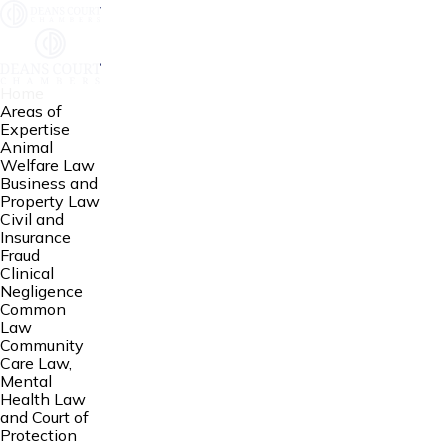
Home
Areas of
Expertise
Animal
Welfare Law
Business and
Property Law
Civil and
Insurance
Fraud
Clinical
Negligence
Common
Law
Community
Care Law,
Mental
Health Law
and Court of
Protection