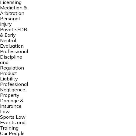
Licensing
Mediation &
Arbitration
Personal
Injury
Private FDR
& Early
Neutral
Evaluation
Professional
Discipline
and
Regulation
Product
Liability
Professional
Negligence
Property
Damage &
Insurance
Law
Sports Law
Events and
Training
Our People