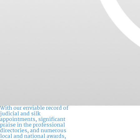
With our enviable record of
judicial and silk
appointments, significant
praise in the professional
directories, and numerous
local and national awards,