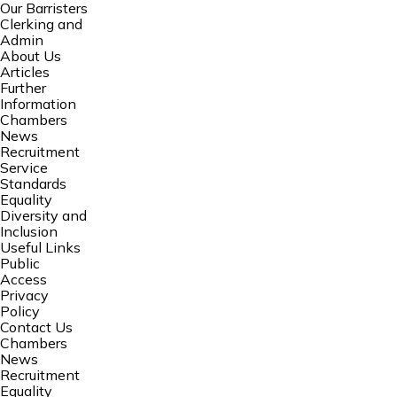
Our Barristers
Clerking and
Admin
About Us
Articles
Further
Information
Chambers
News
Recruitment
Service
Standards
Equality
Diversity and
Inclusion
Useful Links
Public
Access
Privacy
Policy
Contact Us
Chambers
News
Recruitment
Equality