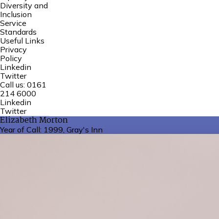
Diversity and
Inclusion
Service
Standards
Useful Links
Privacy
Policy
Linkedin
Twitter
Call us:
0161
214 6000
Linkedin
Twitter
Elizabeth Morton
Year of Call:
1999, Gray's Inn