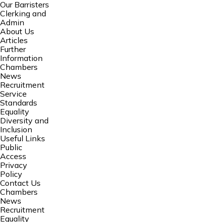
Our Barristers
Clerking and
Admin
About Us
Articles
Further
Information
Chambers
News
Recruitment
Service
Standards
Equality
Diversity and
Inclusion
Useful Links
Public
Access
Privacy
Policy
Contact Us
Chambers
News
Recruitment
Equality