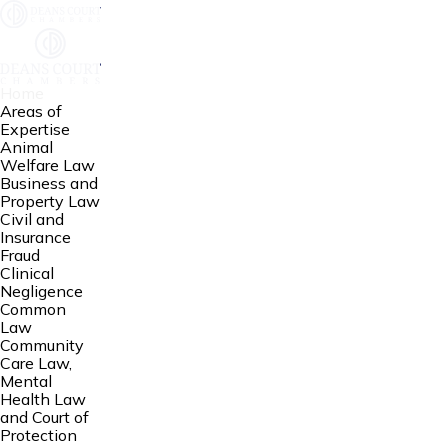
Home
Areas of
Expertise
Animal
Welfare Law
Business and
Property Law
Civil and
Insurance
Fraud
Clinical
Negligence
Common
Law
Community
Care Law,
Mental
Health Law
and Court of
Protection