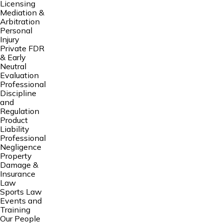
Licensing
Mediation &
Arbitration
Personal
Injury
Private FDR
& Early
Neutral
Evaluation
Professional
Discipline
and
Regulation
Product
Liability
Professional
Negligence
Property
Damage &
Insurance
Law
Sports Law
Events and
Training
Our People