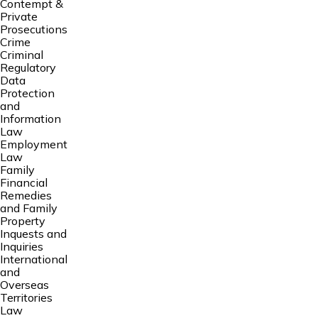
Contempt &
Private
Prosecutions
Crime
Criminal
Regulatory
Data
Protection
and
Information
Law
Employment
Law
Family
Financial
Remedies
and Family
Property
Inquests and
Inquiries
International
and
Overseas
Territories
Law