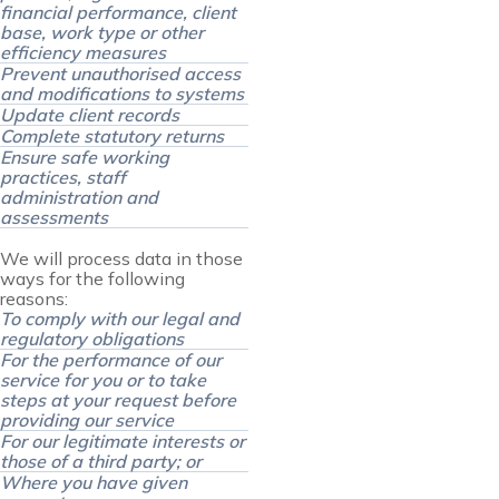
financial performance, client
base, work type or other
efficiency measures
Prevent unauthorised access
and modifications to systems
Update client records
Complete statutory returns
Ensure safe working
practices, staff
administration and
assessments
We will process data in those
ways for the following
reasons:
To comply with our legal and
regulatory obligations
For the performance of our
service for you or to take
steps at your request before
providing our service
For our legitimate interests or
those of a third party; or
Where you have given