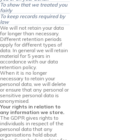
To show that we treated you
fairly
To keep records required by
law
We will not retain your data
for longer than necessary.
Different retention periods
apply for different types of
data. In general we will retain
material for 5 years in
accordance with our data
retention policy.
When it is no longer
necessary to retain your
personal data, we will delete
or ensure that any personal or
sensitive personal data is
anonymised.
Your rights in relation to
any information we store.
The GDPR gives rights to
individuals in respect of the
personal data that any
organisations hold about