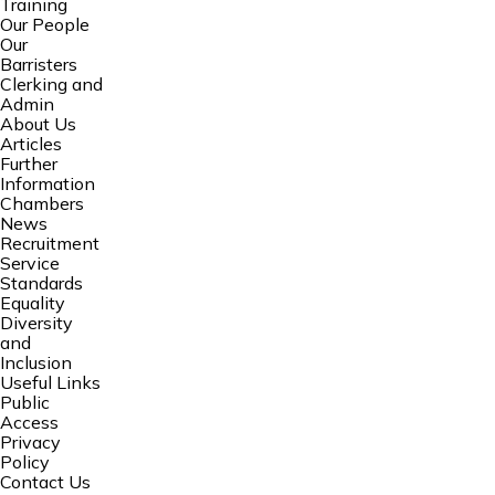
Training
Our People
Our
Barristers
Clerking and
Admin
About Us
Articles
Further
Information
Chambers
News
Recruitment
Service
Standards
Equality
Diversity
and
Inclusion
Useful Links
Public
Access
Privacy
Policy
Contact Us