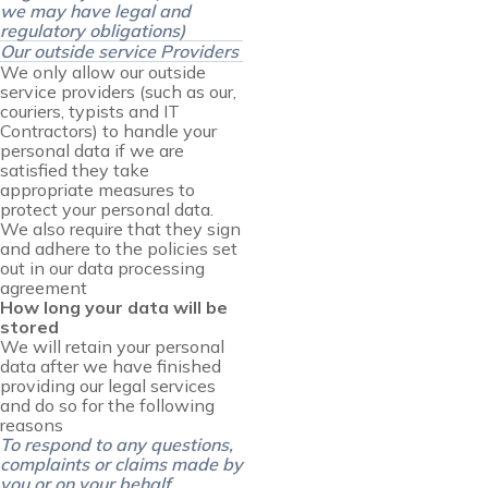
we may have legal and
regulatory obligations)
Our outside service Providers
We only allow our outside
service providers (such as our,
couriers, typists and IT
Contractors) to handle your
personal data if we are
satisfied they take
appropriate measures to
protect your personal data.
We also require that they sign
and adhere to the policies set
out in our data processing
agreement
How long your data will be
stored
We will retain your personal
data after we have finished
providing our legal services
and do so for the following
reasons
To respond to any questions,
complaints or claims made by
you or on your behalf