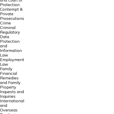
and Court of
Protection
Contempt &
Private
Prosecutions
Crime
Criminal
Regulatory
Data
Protection
and
Information
Law
Employment
Law
Family
Financial
Remedies
and Family
Property
Inquests and
Inquiries
International
and
Overseas