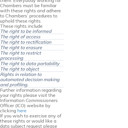
them. Everybody working for
Chambers must be familiar
with these rights and adhere
to Chambers’ procedures to
uphold these rights.
These rights include
The right to be informed
The right of access
The right to rectification
The right to erasure
The right to restrict
processing
The right to data portability
The right to object
Rights in relation to
automated decision making
and profiling.
Further information regarding
your rights please visit the
Information Commissioners
Officer (ICO) website by
clicking
here
If you wish to exercise any of
these rights or would like a
data subject request please