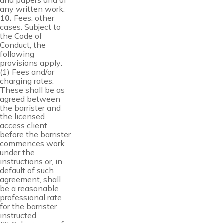
and papers and of
any written work.
10.
Fees: other
cases. Subject to
the Code of
Conduct, the
following
provisions apply:
(1) Fees and/or
charging rates:
These shall be as
agreed between
the barrister and
the licensed
access client
before the barrister
commences work
under the
instructions or, in
default of such
agreement, shall
be a reasonable
professional rate
for the barrister
instructed.