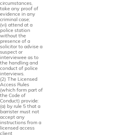
circumstances,
take any proof of
evidence in any
criminal case;
(vi) attend at a
police station
without the
presence of a
solicitor to advise a
suspect or
interviewee as to
the handling and
conduct of police
interviews.
(2) The Licensed
Access Rules
(which form part of
the Code of
Conduct) provide:
(a) by rule 5 that a
barrister must not
accept any
instructions from a
licensed access
client