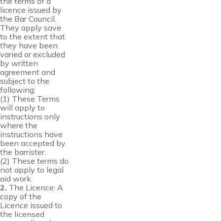
the terms of a
licence issued by
the Bar Council.
They apply save
to the extent that
they have been
varied or excluded
by written
agreement and
subject to the
following:
(1) These Terms
will apply to
instructions only
where the
instructions have
been accepted by
the barrister.
(2) These terms do
not apply to legal
aid work.
2.
The Licence: A
copy of the
Licence issued to
the licensed