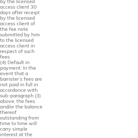
by the licensed
access client 30
days after receipt
by the licensed
access client of
the fee note
submitted by him
to the licensed
access client in
respect of such
fees.
(4) Default in
payment: In the
event that a
barrister’s fees are
not paid in full in
accordance with
sub-paragraph (3)
above, the fees
and/or the balance
thereof
outstanding from
time to time will
carry simple
interest at the