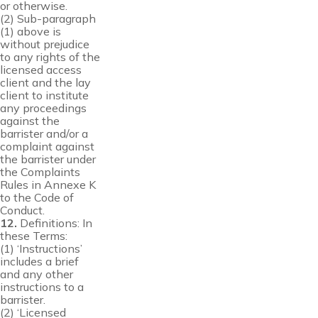
or otherwise.
(2) Sub-paragraph
(1) above is
without prejudice
to any rights of the
licensed access
client and the lay
client to institute
any proceedings
against the
barrister and/or a
complaint against
the barrister under
the Complaints
Rules in Annexe K
to the Code of
Conduct.
12.
Definitions: In
these Terms:
(1) ‘Instructions’
includes a brief
and any other
instructions to a
barrister.
(2) ‘Licensed