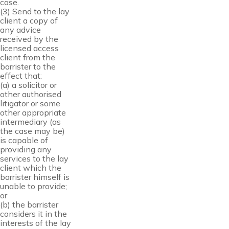
case.
(3) Send to the lay
client a copy of
any advice
received by the
licensed access
client from the
barrister to the
effect that:
(a) a solicitor or
other authorised
litigator or some
other appropriate
intermediary (as
the case may be)
is capable of
providing any
services to the lay
client which the
barrister himself is
unable to provide;
or
(b) the barrister
considers it in the
interests of the lay