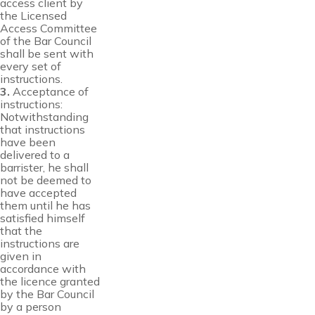
access client by
the Licensed
Access Committee
of the Bar Council
shall be sent with
every set of
instructions.
3.
Acceptance of
instructions:
Notwithstanding
that instructions
have been
delivered to a
barrister, he shall
not be deemed to
have accepted
them until he has
satisfied himself
that the
instructions are
given in
accordance with
the licence granted
by the Bar Council
by a person