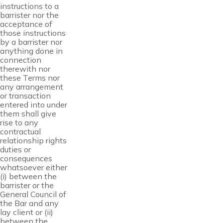
instructions to a
barrister nor the
acceptance of
those instructions
by a barrister nor
anything done in
connection
therewith nor
these Terms nor
any arrangement
or transaction
entered into under
them shall give
rise to any
contractual
relationship rights
duties or
consequences
whatsoever either
(i) between the
barrister or the
General Council of
the Bar and any
lay client or (ii)
between the