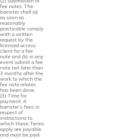
(2) Submission of
fee notes: The
barrister shall (a)
as soon as
reasonably
practicable comply
with a written
request by the
licensed access
client for a fee
note and (b) in any
event submit a fee
note not later than
3 months after the
work to which the
fee note relates
has been done.
(3) Time for
payment: A
barrister’s fees in
respect of
instructions to
which these Terms
apply are payable
and must be paid