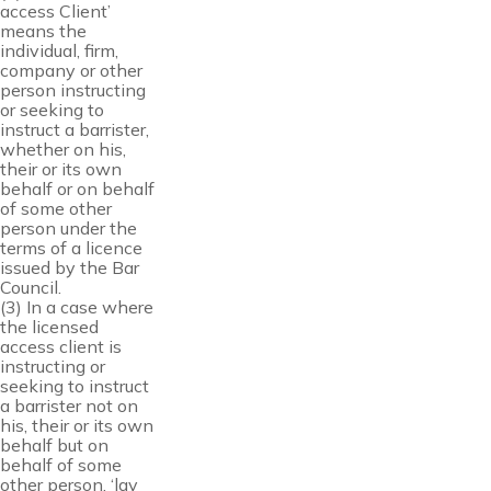
access Client’
means the
individual, firm,
company or other
person instructing
or seeking to
instruct a barrister,
whether on his,
their or its own
behalf or on behalf
of some other
person under the
terms of a licence
issued by the Bar
Council.
(3) In a case where
the licensed
access client is
instructing or
seeking to instruct
a barrister not on
his, their or its own
behalf but on
behalf of some
other person, ‘lay