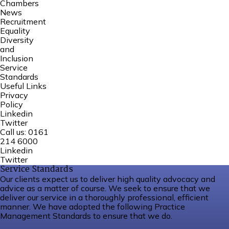
Chambers
News
Recruitment
Equality
Diversity
and
Inclusion
Service
Standards
Useful Links
Privacy
Policy
Linkedin
Twitter
Call us:
0161
214 6000
Linkedin
Twitter
Service Standards
Our clients expect us to deliver high quality advocacy and
advice as a matter of course. We seek to ensure that we
deliver our service in a thoroughly professional, efficient
manner. We have adopted the following Practice
Management Standards to ensure that we do.