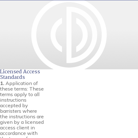
Licensed Access
Standards
1.
Application of
these terms: These
terms apply to all
instructions
accepted by
barristers where
the instructions are
given by a licensed
access client in
accordance with