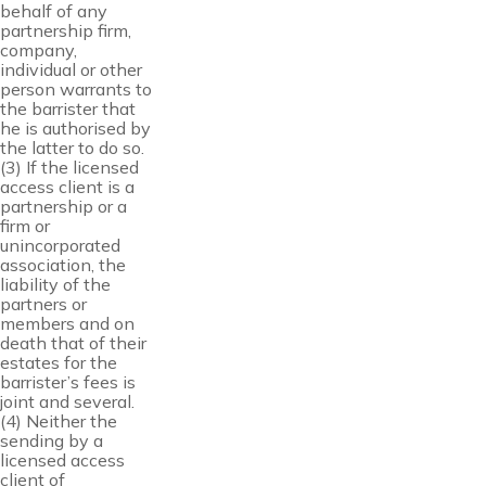
behalf of any
partnership firm,
company,
individual or other
person warrants to
the barrister that
he is authorised by
the latter to do so.
(3) If the licensed
access client is a
partnership or a
firm or
unincorporated
association, the
liability of the
partners or
members and on
death that of their
estates for the
barrister’s fees is
joint and several.
(4) Neither the
sending by a
licensed access
client of