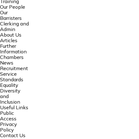
Training
Our People
Our
Barristers
Clerking and
Admin
About Us
Articles
Further
Information
Chambers
News
Recruitment
Service
Standards
Equality
Diversity
and
Inclusion
Useful Links
Public
Access
Privacy
Policy
Contact Us