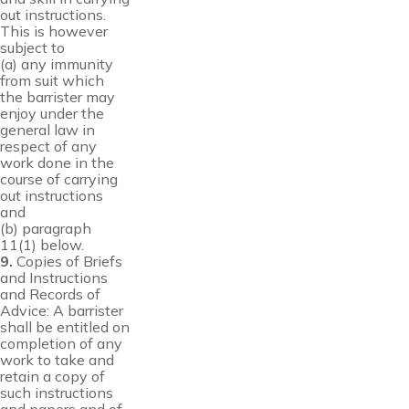
out instructions.
This is however
subject to
(a) any immunity
from suit which
the barrister may
enjoy under the
general law in
respect of any
work done in the
course of carrying
out instructions
and
(b) paragraph
11(1) below.
9.
Copies of Briefs
and Instructions
and Records of
Advice: A barrister
shall be entitled on
completion of any
work to take and
retain a copy of
such instructions