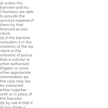
(i) unless the
barrister and his
Chambers are able
to provide the
services required of
them by that
licensed access
client;
(ii) if the barrister
considers it in the
interests of the lay
client or the
interests of justice
that a solicitor or
other authorised
litigator or some
other appropriate
intermediary (as
the case may be)
be instructed
either together
with or in place of
the barrister;
(b) by rule 8 that if
at any stage a