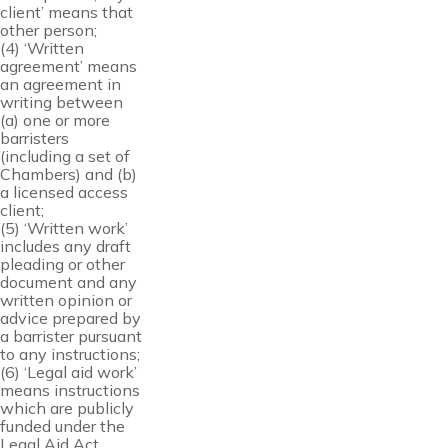
client’ means that
other person;
(4) ‘Written
agreement’ means
an agreement in
writing between
(a) one or more
barristers
(including a set of
Chambers) and (b)
a licensed access
client;
(5) ‘Written work’
includes any draft
pleading or other
document and any
written opinion or
advice prepared by
a barrister pursuant
to any instructions;
(6) ‘Legal aid work’
means instructions
which are publicly
funded under the
Legal Aid Act