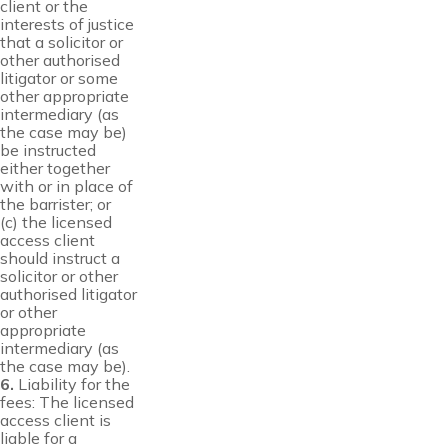
client or the
interests of justice
that a solicitor or
other authorised
litigator or some
other appropriate
intermediary (as
the case may be)
be instructed
either together
with or in place of
the barrister; or
(c) the licensed
access client
should instruct a
solicitor or other
authorised litigator
or other
appropriate
intermediary (as
the case may be).
6.
Liability for the
fees: The licensed
access client is
liable for a