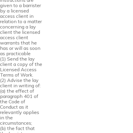
instructions are
given to a barrister
by a licensed
access client in
relation to a matter
concerning a lay
client the licensed
access client
warrants that he
has or will as soon
as practicable
(1) Send the lay
client a copy of the
Licensed Access
Terms of Work.
(2) Advise the lay
client in writing of:
(a) the effect of
paragraph 401 of
the Code of
Conduct as it
relevantly applies
in the
circumstances;
(b) the fact that