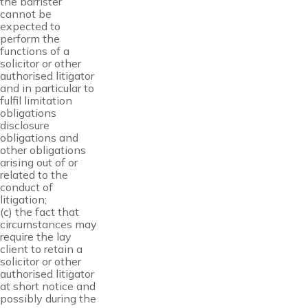
the barrister
cannot be
expected to
perform the
functions of a
solicitor or other
authorised litigator
and in particular to
fulfil limitation
obligations
disclosure
obligations and
other obligations
arising out of or
related to the
conduct of
litigation;
(c) the fact that
circumstances may
require the lay
client to retain a
solicitor or other
authorised litigator
at short notice and
possibly during the