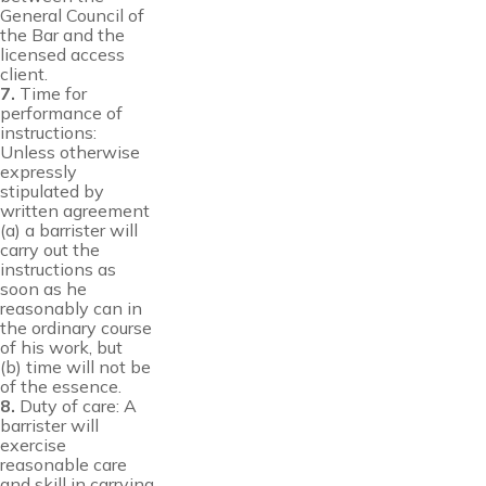
General Council of
the Bar and the
licensed access
client.
7.
Time for
performance of
instructions:
Unless otherwise
expressly
stipulated by
written agreement
(a) a barrister will
carry out the
instructions as
soon as he
reasonably can in
the ordinary course
of his work, but
(b) time will not be
of the essence.
8.
Duty of care: A
barrister will
exercise
reasonable care
and skill in carrying