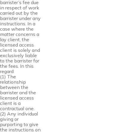
barrister’s fee due
in respect of work
carried out by the
barrister under any
instructions. In a
case where the
matter concerns a
lay client, the
licensed access
client is solely and
exclusively liable
to the barrister for
the fees. In this
regard:
(1) The
relationship
between the
barrister and the
licensed access
client is a
contractual one.
(2) Any individual
giving or
purporting to give
the instructions on