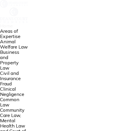
Home
Areas of
Expertise
Animal
Welfare Law
Business
and
Property
Law
Civil and
Insurance
Fraud
Clinical
Negligence
Common
Law
Community
Care Law,
Mental
Health Law