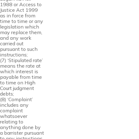
1988 or Access to
Justice Act 1999
as in force from
time to time or any
legislation which
may replace them,
and any work
carried out
pursuant to such
instructions;
(7) ‘Stipulated rate’
means the rate at
which interest is
payable from time
to time on High
Court judgment
debts;
(8) ‘Complaint’
includes any
complaint
whatsoever
relating to
anything done by
a barrister pursuant
to any instructions