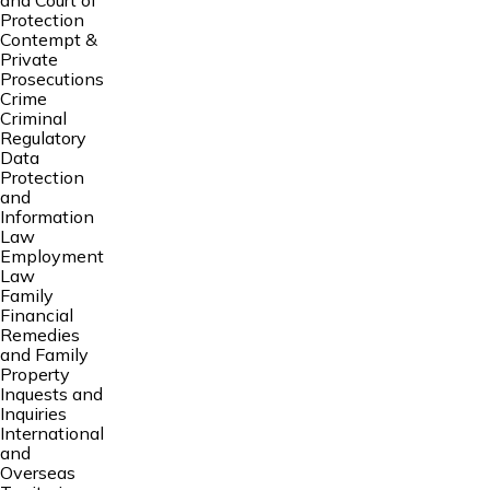
and Court of
Protection
Contempt &
Private
Prosecutions
Crime
Criminal
Regulatory
Data
Protection
and
Information
Law
Employment
Law
Family
Financial
Remedies
and Family
Property
Inquests and
Inquiries
International
and
Overseas