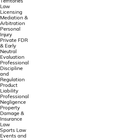
Territories
Law
Licensing
Mediation &
Arbitration
Personal
Injury
Private FDR
& Early
Neutral
Evaluation
Professional
Discipline
and
Regulation
Product
Liability
Professional
Negligence
Property
Damage &
Insurance
Law
Sports Law
Events and