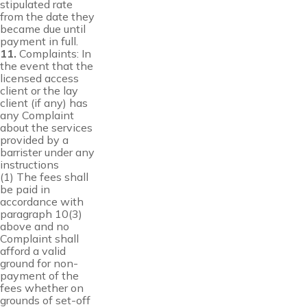
stipulated rate
from the date they
became due until
payment in full.
11.
Complaints: In
the event that the
licensed access
client or the lay
client (if any) has
any Complaint
about the services
provided by a
barrister under any
instructions
(1) The fees shall
be paid in
accordance with
paragraph 10(3)
above and no
Complaint shall
afford a valid
ground for non-
payment of the
fees whether on
grounds of set-off