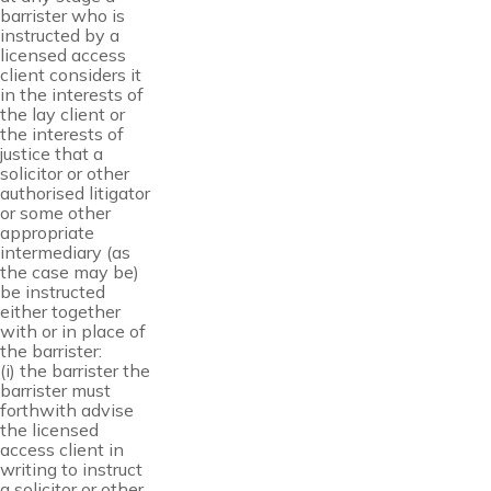
barrister who is
instructed by a
licensed access
client considers it
in the interests of
the lay client or
the interests of
justice that a
solicitor or other
authorised litigator
or some other
appropriate
intermediary (as
the case may be)
be instructed
either together
with or in place of
the barrister:
(i) the barrister the
barrister must
forthwith advise
the licensed
access client in
writing to instruct
a solicitor or other