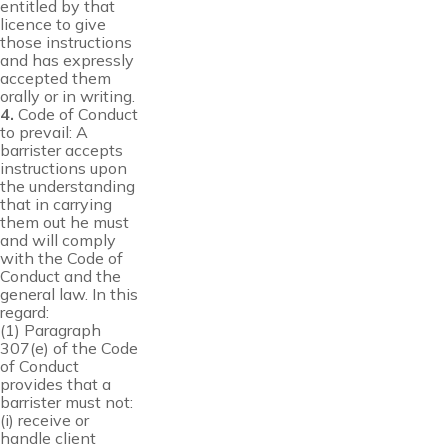
entitled by that
licence to give
those instructions
and has expressly
accepted them
orally or in writing.
4.
Code of Conduct
to prevail: A
barrister accepts
instructions upon
the understanding
that in carrying
them out he must
and will comply
with the Code of
Conduct and the
general law. In this
regard:
(1) Paragraph
307(e) of the Code
of Conduct
provides that a
barrister must not:
(i) receive or
handle client