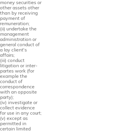
money securities or
other assets other
than by receiving
payment of
remuneration;
(ii) undertake the
management
administration or
general conduct of
a lay client's
affairs;
(iii) conduct
litigation or inter-
partes work (for
example the
conduct of
correspondence
with an opposite
party);
(iv) investigate or
collect evidence
for use in any court;
(v) except as
permitted in
certain limited