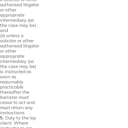
authorised litigator
or other
appropriate
intermediary (as
the case may be) ;
and
(ii) unless a
solicitor or other
authorised litigator
or other
appropriate
intermediary (as
the case may be)
is instructed as
soon as
reasonably
practicable
thereafter the
barrister must
cease to act and
must return any
instructions.
5.
Duty to the lay
client: Where