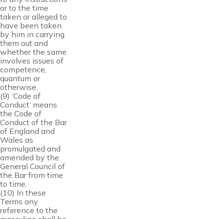
or to the time
taken or alleged to
have been taken
by him in carrying
them out and
whether the same
involves issues of
competence,
quantum or
otherwise.
(9) ‘Code of
Conduct’ means
the Code of
Conduct of the Bar
of England and
Wales as
promulgated and
amended by the
General Council of
the Bar from time
to time.
(10) In these
Terms any
reference to the